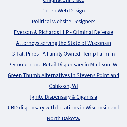
Green Web Design
Political Website Designers
Everson & Richards LLP - Criminal Defense
Attorneys serving the State of Wisconsin
3 Tall Pines - A Family Owned Hemp Farm in
Plymouth and Retail Dispensary in Madison, WI
Green Thumb Alternatives in Stevens Point and
Oshkosh, WI
Ignite Dispensary & Cigar is a
CBD dispensary with locations in Wisconsin and
North Dakota.