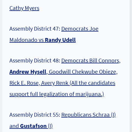
Cathy Myers
Assembly District 47:
Democrats Joe
Maldonado vs
Randy Udell
Assembly District 48:
Democrats Bill Connors,
Andrew Hysell
, Goodwill Chekwube Obieze,
Rick E. Rose, Avery Renk (All the candidates
support full legalization of marijuana.)
Assembly District 55:
Republicans Schraa (I)
and
Gustafson
(I)