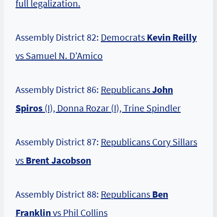
full legalization.
Assembly District 82:
Democrats
Kevin Reilly
vs Samuel N. D’Amico
Assembly District 86:
Republicans
John
Spiros
(I), Donna Rozar (I), Trine Spindler
Assembly District 87:
Republicans Cory Sillars
vs
Brent Jacobson
Assembly District 88:
Republicans
Ben
Franklin
vs Phil Collins