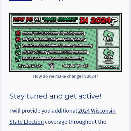
How do we make change in 2024?
Stay tuned
and get active!
I will provide you additional
2024 Wisconsin
State Election
coverage throughout the