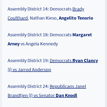
Assembly District 14: Democrats
Brady
Coulthard
, Nathan Kieso,
Angelito Tenorio
Assembly District 18: Democrats
Margaret
Arney
vs Angela Kennedy
Assembly District 19:
Democrats
Ryan Clancy
(I) vs Jarrod Anderson
Assembly District 24:
Republicans Janel
Brandtjen (I) vs Senator
Dan Knodl