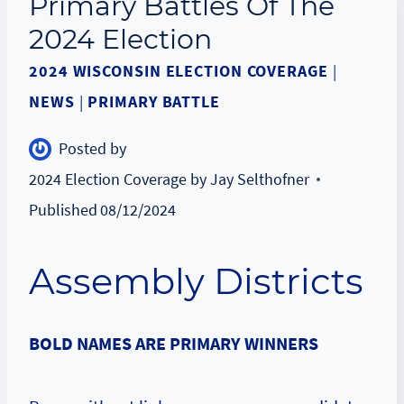
Primary Battles Of The
2024 Election
2024 WISCONSIN ELECTION COVERAGE
|
NEWS
|
PRIMARY BATTLE
Posted by
2024 Election Coverage by Jay Selthofner
Published
08/12/2024
Assembly Districts
BOLD NAMES ARE PRIMARY WINNERS