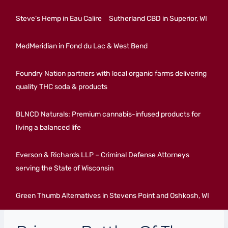
Steve’s Hemp in Eau Calire
Sutherland CBD in Superior, WI
MedMeridian in Fond du Lac & West Bend
Foundry Nation partners with local organic farms delivering
quality THC soda & products
BLNCD Naturals: Premium cannabis-infused products for
living a balanced life
Everson & Richards LLP – Criminal Defense Attorneys
serving the State of Wisconsin
Green Thumb Alternatives in Stevens Point and Oshkosh, WI