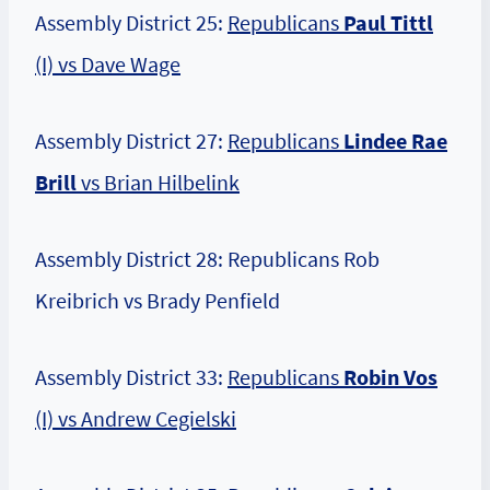
Assembly District 25:
Republicans
Paul Tittl
(I) vs Dave Wage
Assembly District 27:
Republicans
Lindee Rae
Brill
vs Brian Hilbelink
Assembly District 28: Republicans Rob
Kreibrich vs Brady Penfield
Assembly District 33:
Republicans
Robin Vos
(I) vs Andrew Cegielski