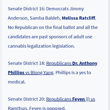
Senate District 16: Democrats Jimmy
Anderson, Samba Baldeh,
Melissa Ratcliff
.
No Republican on the final ballot and all the
candidates are past sponsors of adult use
cannabis legalization legislation.
Senate District 18:
Republicans
Dr. Anthony
Phillips
vs Blong Yang
. Phillips is a yes to
medical.
Senate District 20:
Republicans
Feyen
(I) vs
Ramthun
. Feyen is opposed.