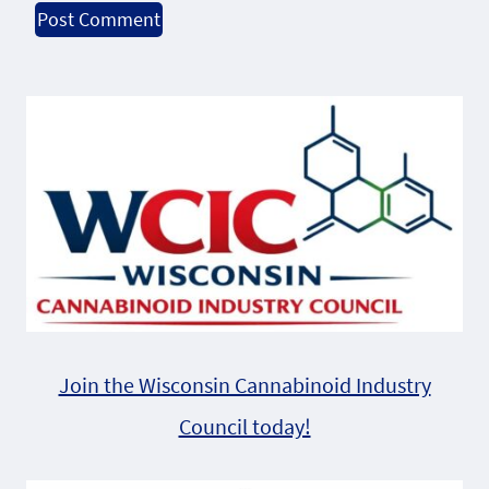
Alternative:
Join the Wisconsin Cannabinoid Industry
Council today!