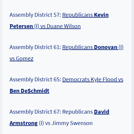
Assembly District 57:
Republicans
Kevin
Petersen
(I) vs Duane Wilson
Assembly District 61:
Republicans
Donovan
(I)
vs Gomez
Assembly District 65:
Democrats Kyle Flood vs
Ben DeSchmidt
Assembly District 67: Republicans
David
Armstrong
(I) vs Jimmy Swenson