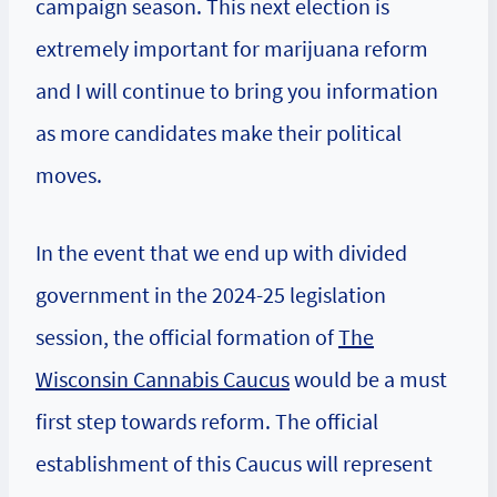
campaign season. This next election is
extremely important for marijuana reform
and I will continue to bring you information
as more candidates make their political
moves.
In the event that we end up with divided
government in the 2024-25 legislation
session, the official formation of
The
Wisconsin Cannabis Caucus
would be a must
first step towards reform. The official
establishment of this Caucus will represent