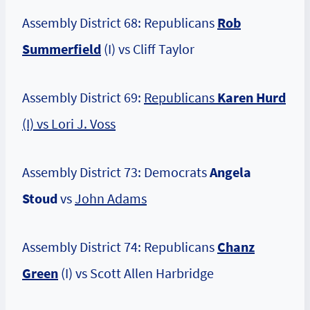
Assembly District 68: Republicans
Rob
Summerfield
(I) vs Cliff Taylor
Assembly District 69:
Republicans
Karen Hurd
(I) vs Lori J. Voss
Assembly District 73: Democrats
Angela
Stoud
vs
John Adams
Assembly District 74: Republicans
Chanz
Green
(I) vs Scott Allen Harbridge