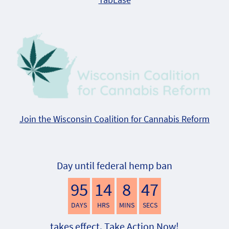
Join the Wisconsin Coalition for Cannabis Reform
Day until federal hemp ban
95
14
8
46
DAYS
HRS
MINS
SECS
takes effect. Take Action Now!