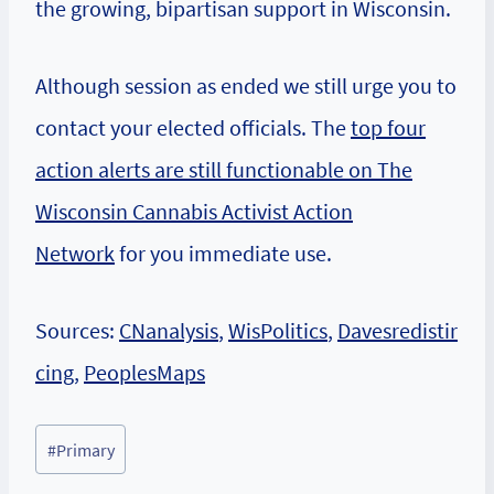
the growing, bipartisan support in Wisconsin.
Although session as ended we still urge you to
contact your elected officials. The
top four
action alerts are still functionable on The
Wisconsin Cannabis Activist Action
Network
for you immediate use.
Sources:
CNanalysis
,
WisPolitics
,
Davesredistir
cing
,
PeoplesMaps
Post
#
Primary
Tags: