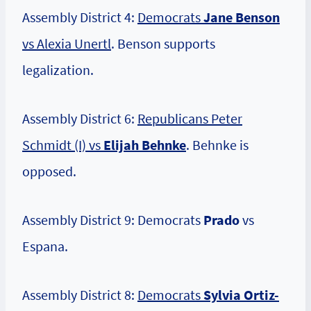
Assembly District 4:
Democrats
Jane Benson
vs Alexia Unertl
. Benson supports
legalization.
Assembly District 6:
Republicans Peter
Schmidt (I) vs
Elijah Behnke
. Behnke is
opposed.
Assembly District 9: Democrats
Prado
vs
Espana.
Assembly District 8:
Democrats
Sylvia Ortiz-