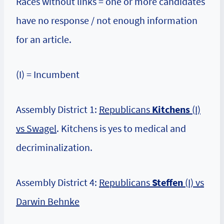
Races without links = one or more candidates
have no response / not enough information
for an article.
(I) = Incumbent
Assembly District 1:
Republicans
Kitchens
(I)
vs Swagel
. Kitchens is yes to medical and
decriminalization.
Assembly District 4:
Republicans
Steffen
(I) vs
Darwin Behnke