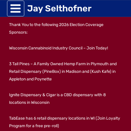
Skip
Jay Selthofner
to
Thank You to the following 2026 Election Coverage
content
Sponsors:
Wisconsin Cannabinoid Industry Council – Join Today!
3 Tall Pines – A Family Owned Hemp Farm in Plymouth and
Retail Dispensary (PineBox) in Madison and (Kush Kafe) in
Appleton and Poynette
Ignite Dispensary & Cigar is a CBD dispensary with 8
locations in Wisconsin
TabEase has 6 retail dispensary locations in WI (Join Loyalty
Program for a free pre-roll)