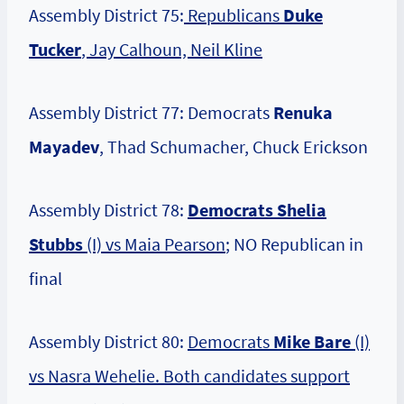
Assembly District 75:
Republicans
Duke
Tucker
, Jay Calhoun, Neil Kline
Assembly District 77: Democrats
Renuka
Mayadev
, Thad Schumacher, Chuck Erickson
Assembly District 78:
Democrats Shelia
Stubbs
(I) vs Maia Pearson
; NO Republican in
final
Assembly District 80:
Democrats
Mike Bare
(I)
vs Nasra Wehelie. Both candidates support