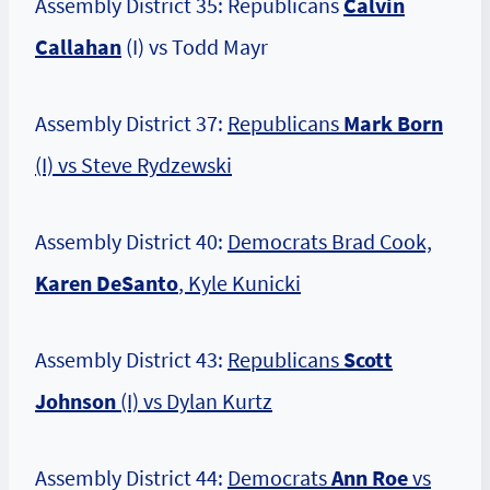
Assembly District 35: Republicans
Calvin
Callahan
(I) vs Todd Mayr
Assembly District 37:
Republicans
Mark Born
(I) vs Steve Rydzewski
Assembly District 40:
Democrats Brad Cook,
Karen DeSanto
, Kyle Kunicki
Assembly District 43:
Republicans
Scott
Johnson
(I) vs Dylan Kurtz
Assembly District 44:
Democrats
Ann Roe
vs