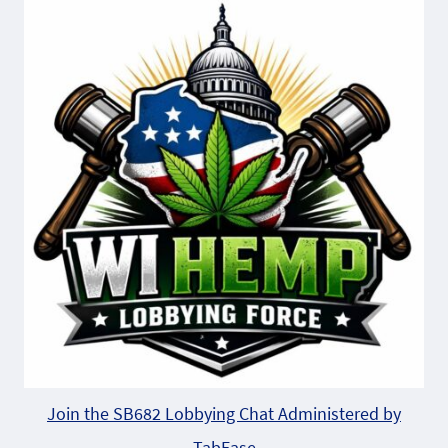
Join the SB682 Lobbying Chat Administered by
TabEase