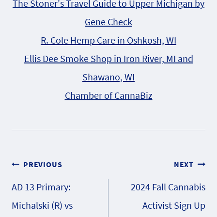
The Stoner's Travel Guide to Upper Michigan by
Gene Check
R. Cole Hemp Care in Oshkosh, WI
Ellis Dee Smoke Shop in Iron River, MI and
Shawano, WI
Chamber of CannaBiz
Post
PREVIOUS
NEXT
AD 13 Primary:
2024 Fall Cannabis
navigation
Michalski (R) vs
Activist Sign Up