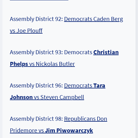
Assembly District 92:
Democrats Caden Berg
vs Joe Plouff
Assembly District 93: Democrats
Christian
Phelps
vs Nickolas Butler
Assembly District 96:
Democrats
Tara
Johnson
vs Steven Campbell
Assembly District 98:
Republicans Don
Pridemore vs
Jim Piwowarczyk