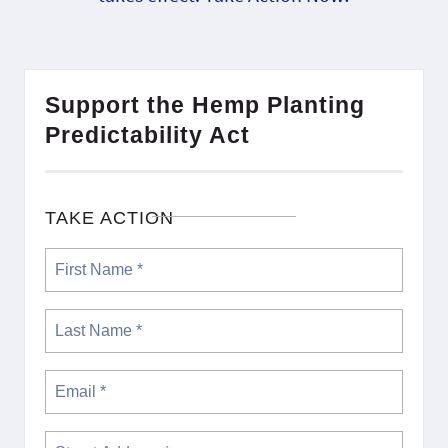
Support the Hemp Planting
Predictability Act
TAKE ACTION