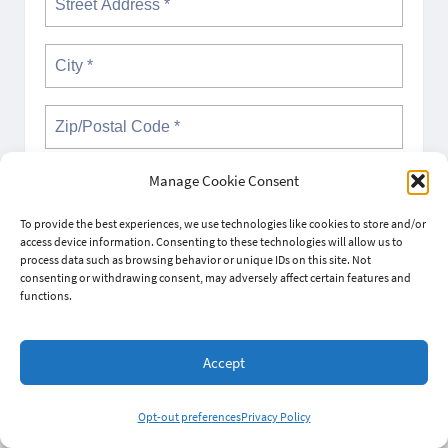
Not in
US
?
Manage Cookie Consent
To provide the best experiences, we use technologies like cookies to store and/or
access device information. Consenting to these technologies will allow us to
Opt in to email updates from Wisconsin Cannabis Activist
process data such as browsing behavior or unique IDs on this site. Not
Network (Wisco-CAN)
consenting or withdrawing consent, may adversely affect certain features and
functions.
Sponsored by:
Wisconsin Cannabis Activist Network
(Wisco-CAN)
Accept
Opt-out preferences
Privacy Policy