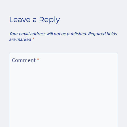
Leave a Reply
Your email address will not be published.
Required fields
are marked
*
Comment
*