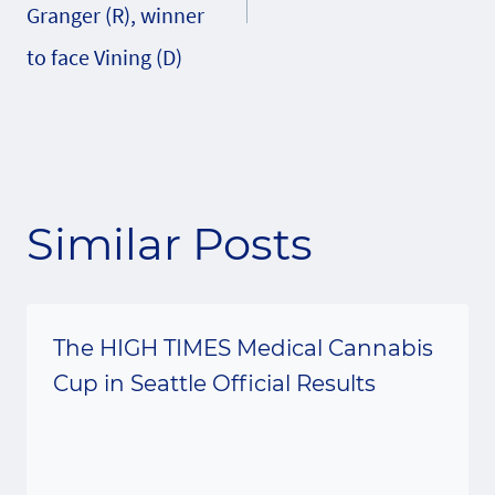
Granger (R), winner
to face Vining (D)
Similar Posts
The HIGH TIMES Medical Cannabis
Cup in Seattle Official Results