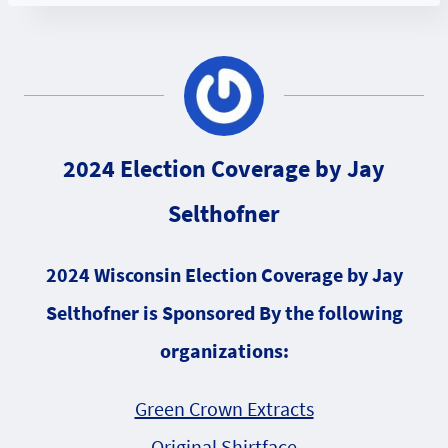
2024 Election Coverage by Jay
Selthofner
2024 Wisconsin Election Coverage by Jay
Selthofner is Sponsored By the following
organizations:
Green Crown Extracts
Original Shirtface