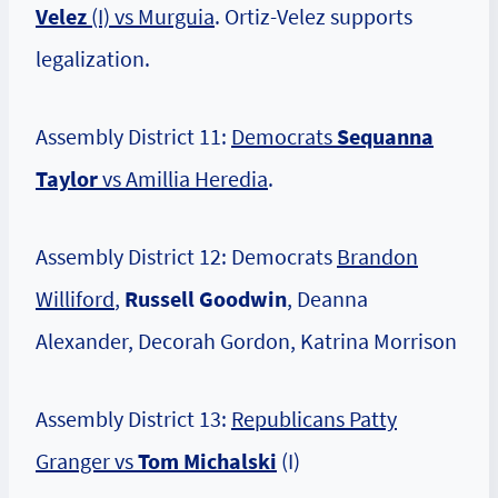
Velez
(I) vs Murguia
. Ortiz-Velez supports
legalization.
Assembly District 11:
Democrats
Sequanna
Taylor
vs Amillia Heredia
.
Assembly District 12: Democrats
Brandon
Williford
,
Russell Goodwin
, Deanna
Alexander, Decorah Gordon, Katrina Morrison
Assembly District 13:
Republicans Patty
Granger vs
Tom Michalski
(I)