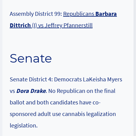
Assembly District 99:
Republicans
Barbara
Dittrich
(I) vs Jeffrey Pfannerstill
Senate
Senate District 4: Democrats LaKeisha Myers
vs
Dora Drake
. No Republican on the final
ballot and both candidates have co-
sponsored adult use cannabis legalization
legislation.