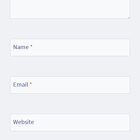
Name
*
Email
*
Website