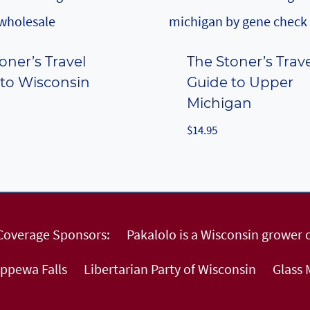
oner’s Travel
The Stoner’s Trav
 to Wisconsin
Guide to Upper
Michigan
$
14.95
 Coverage Sponsors:
Pakalolo is a Wisconsin grower o
ippewa Falls
Libertarian Party of Wisconsin
Glass