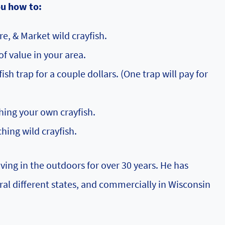
ou how to:
re, & Market wild crayfish.
of value in your area.
sh trap for a couple dollars. (One trap will pay for
ing your own crayfish.
ching wild crayfish.
ving in the outdoors for over 30 years. He has
ral different states, and commercially in Wisconsin