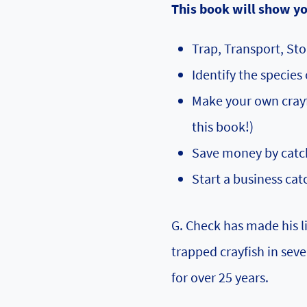
This book will show y
Trap, Transport, Sto
Identify the species 
Make your own crayfi
this book!)
Save money by catch
Start a business cat
G. Check has made his li
trapped crayfish in seve
for over 25 years.