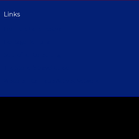
Links
From the Land Festival
Heritage Hemp Farm
Selthofner Consulting
The Stoner’s travel Guide
Wisconsin Cannabis Activist Network