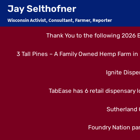
Skip
Jay Selthofner
to
Wisconsin Activist, Consultant, Farmer, Reporter
content
Thank You to the following 2026 
3 Tall Pines – A Family Owned Hemp Farm in 
Ignite Dispe
TabEase has 6 retail dispensary lo
Sutherland 
Foundry Nation par