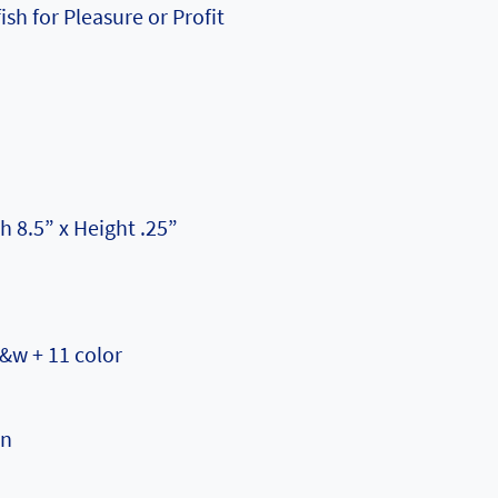
ish for Pleasure or Profit
h 8.5” x Height .25”
b&w + 11 color
on