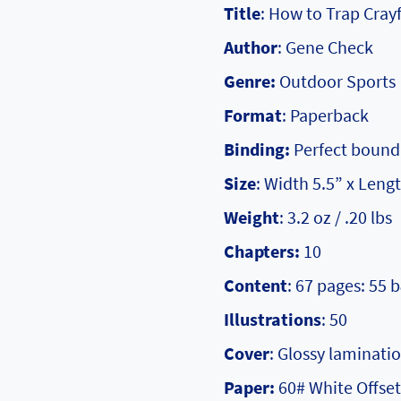
Title
: How to Trap Crayf
Author
: Gene Check
Genre:
Outdoor Sports
Format
: Paperback
Binding:
Perfect bound
Size
: Width 5.5” x Lengt
Weight
: 3.2 oz / .20 lbs
Chapters:
10
Content
: 67 pages: 55 
Illustrations
: 50
Cover
: Glossy laminati
Paper:
60# White Offset