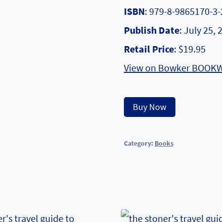
ISBN
: 979-8-9865170-3-
Publish Date
: July 25, 
Retail Price
: $19.95
View on Bowker BOOK
Alternative
Buy Now
Category:
Books