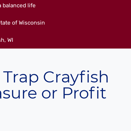
 balanced life
tate of Wisconsin
h, WI
 Trap Crayfish
asure or Profit