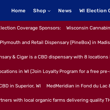
Home
Shop
News
WI Election
Election Coverage Sponsors:
Wisconsin Cannabino
Plymouth and Retail Dispensary (PineBox) in Madi
nsary & Cigar is a CBD dispensary with 8 locations
cations in WI (Join Loyalty Program for a free pre-r
CBD in Superior, WI
MedMeridian in Fond du Lac
tners with local organic farms delivering quality 