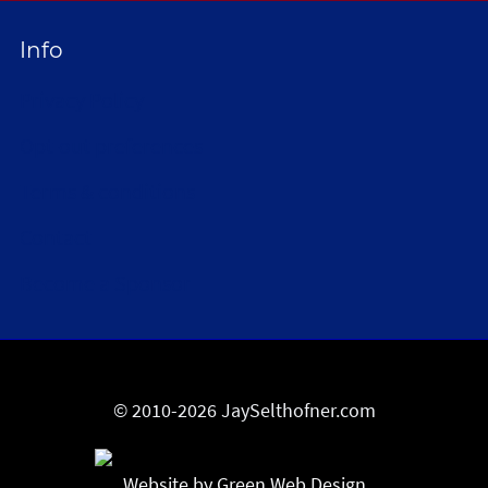
Info
Privacy Policy
Opt-out preferences
Terms & conditions
Contact
Become a Sponsor
© 2010-2026 JaySelthofner.com
Website by Green Web Design