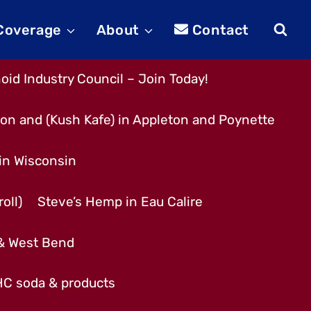
 Coverage
About
Contact
id Industry Council – Join Today!
son and (Kush Kafe) in Appleton and Poynette
 in Wisconsin
oll)
Steve’s Hemp in Eau Calire
 & West Bend
THC soda & products