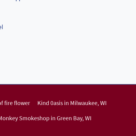
el
f fire flower
Kind 0asis in Milwaukee, WI
 Monkey Smokeshop in Green Bay, WI