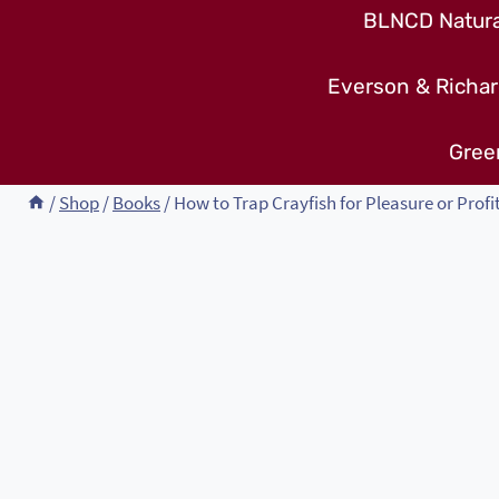
BLNCD Natural
Everson & Richar
Gree
/
Shop
/
Books
/
How to Trap Crayfish for Pleasure or Profi