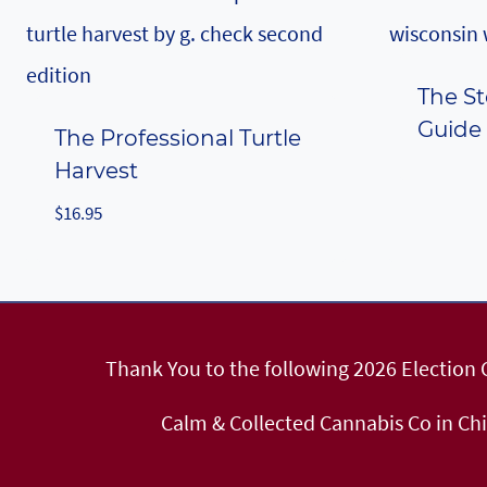
The St
Guide
The Professional Turtle
Harvest
$
16.95
Thank You to the following 2026 Election
Calm & Collected Cannabis Co in Ch