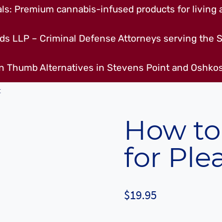
s: Premium cannabis-infused products for living a
ds LLP – Criminal Defense Attorneys serving the S
n Thumb Alternatives in Stevens Point and Oshkos
t
How to
for Ple
$
19.95