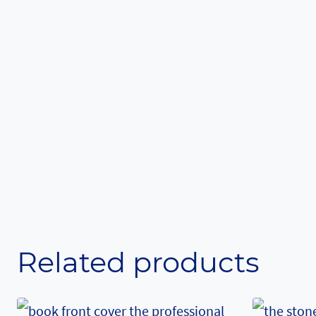
Related products