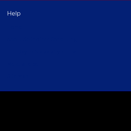
Help
Home
About Selthofner Consulting
Hire Jay to Speak at your Event
Merchandise
Site Map