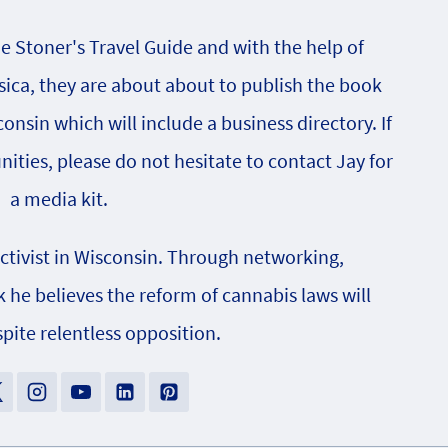
he Stoner's Travel Guide and with the help of
sica, they are about about to publish the book
onsin which will include a business directory. If
nities, please do not hesitate to contact Jay for
a media kit.
activist in Wisconsin. Through networking,
e believes the reform of cannabis laws will
pite relentless opposition.