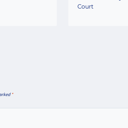
Court
marked
*