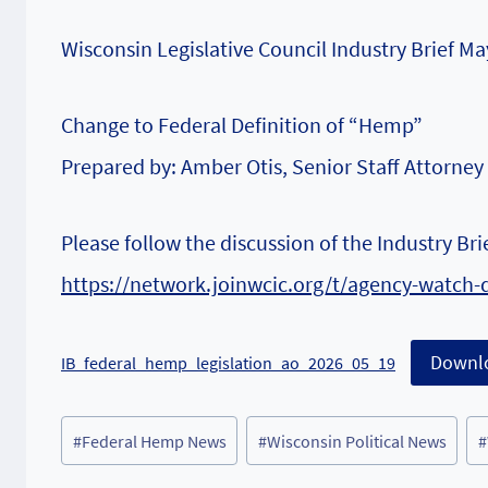
Wisconsin Legislative Council Industry Brief 
Change to Federal Definition of “Hemp”
Prepared by: Amber Otis, Senior Staff Attorney
Please follow the discussion of the Industry Br
https://network.joinwcic.org/t/agency-watch-
Downl
IB_federal_hemp_legislation_ao_2026_05_19
Post
#
Federal Hemp News
#
Wisconsin Political News
#
Tags: