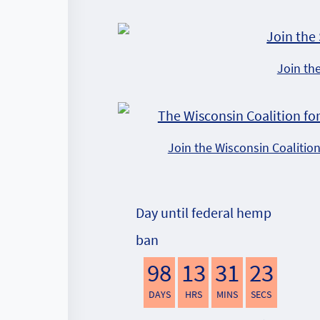
Join th
Join the Wisconsin Coalitio
Day until federal hemp
ban
98
13
31
22
DAYS
HRS
MINS
SECS