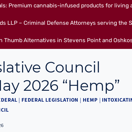
s: Premium cannabis-infused products for living a
ds LLP – Criminal Defense Attorneys serving the S
n Thumb Alternatives in Stevens Point and Oshkos
lative Council
 May 2026 “Hemp”
EDERAL
|
FEDERAL LEGISLATION
|
HEMP
|
INTOXICATI
CIL
26