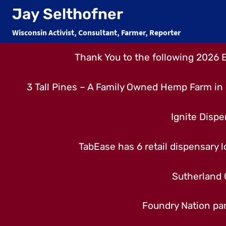
Skip
Jay Selthofner
to
Wisconsin Activist, Consultant, Farmer, Reporter
content
Thank You to the following 2026 
3 Tall Pines – A Family Owned Hemp Farm in 
Ignite Dispe
TabEase has 6 retail dispensary lo
Sutherland 
Foundry Nation par