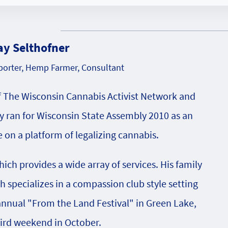
ay Selthofner
orter, Hemp Farmer, Consultant
f The Wisconsin Cannabis Activist Network and
 ran for Wisconsin State Assembly 2010 as an
on a platform of legalizing cannabis.
ch provides a wide array of services. His family
specializes in a compassion club style setting
 annual "From the Land Festival" in Green Lake,
hird weekend in October.