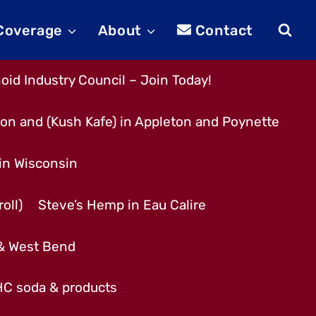
 Coverage
About
Contact
id Industry Council – Join Today!
son and (Kush Kafe) in Appleton and Poynette
 in Wisconsin
oll)
Steve’s Hemp in Eau Calire
 & West Bend
THC soda & products