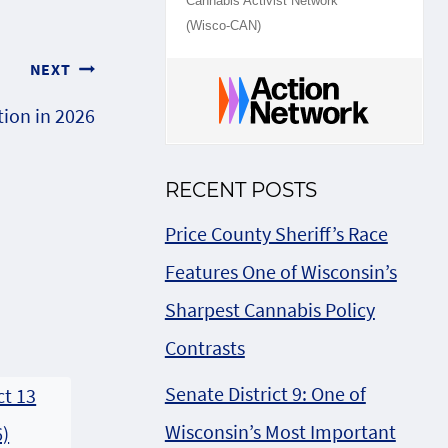
Cannabis Activist Network
(Wisco-CAN)
NEXT
tion in 2026
RECENT POSTS
Price County Sheriff’s Race
Features One of Wisconsin’s
Sharpest Cannabis Policy
Contrasts
Senate District 9: One of
Wisconsin’s Most Important