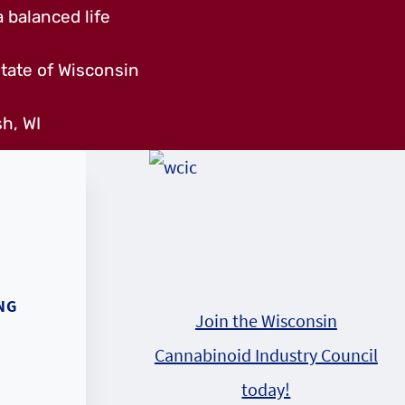
 balanced life
tate of Wisconsin
h, WI
NG
Join the Wisconsin
Cannabinoid Industry Council
today!