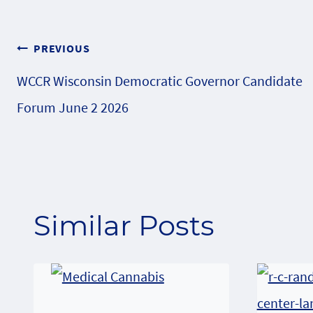
Post
PREVIOUS
WCCR Wisconsin Democratic Governor Candidate
navigation
Forum June 2 2026
Similar Posts