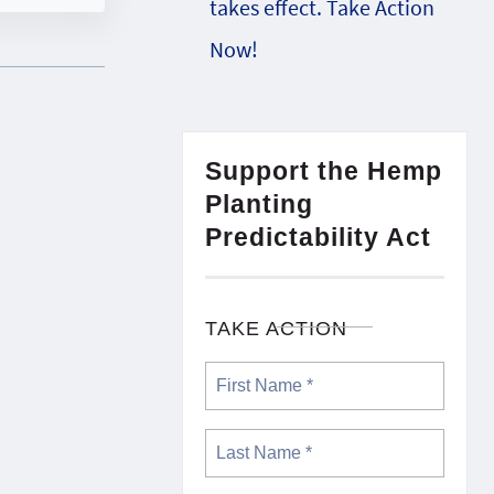
takes effect. Take Action
Now!
Support the Hemp
Planting
Predictability Act
TAKE ACTION