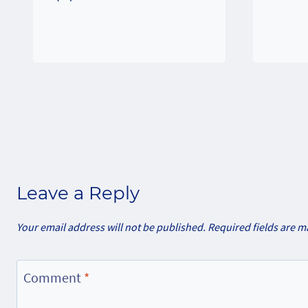
Leave a Reply
Your email address will not be published.
Required fields are 
Comment
*