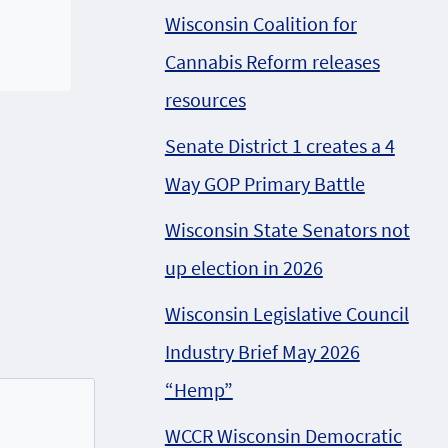
Wisconsin Coalition for
Cannabis Reform releases
resources
Senate District 1 creates a 4
Way GOP Primary Battle
Wisconsin State Senators not
up election in 2026
Wisconsin Legislative Council
Industry Brief May 2026
“Hemp”
WCCR Wisconsin Democratic