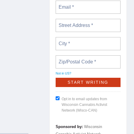
Not in
US
?
Opt in to email updates from
Wisconsin Cannabis Activist
Network (Wisco-CAN)
Sponsored by:
Wisconsin