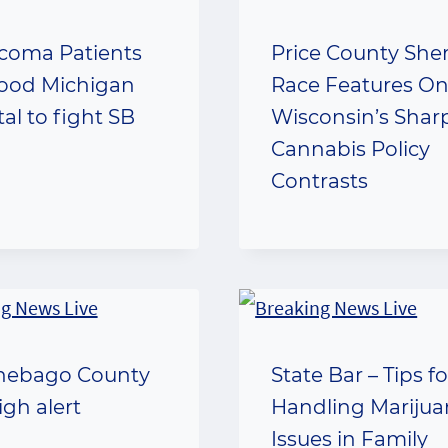
coma Patients
Price County Sheri
lood Michigan
Race Features On
al to fight SB
Wisconsin’s Shar
Cannabis Policy
Contrasts
nebago County
State Bar – Tips fo
igh alert
Handling Mariju
Issues in Family