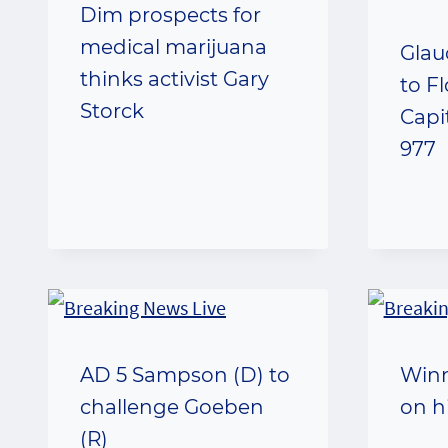
Dim prospects for
medical marijuana
Glau
thinks activist Gary
to F
Storck
Capit
977
AD 5 Sampson (D) to
Win
challenge Goeben
on h
(R)