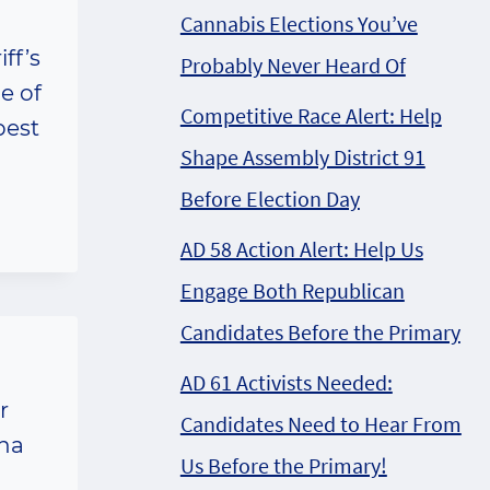
Cannabis Elections You’ve
ff’s
Probably Never Heard Of
e of
Competitive Race Alert: Help
pest
Shape Assembly District 91
Before Election Day
AD 58 Action Alert: Help Us
Engage Both Republican
Candidates Before the Primary
AD 61 Activists Needed:
r
Candidates Need to Hear From
ana
Us Before the Primary!