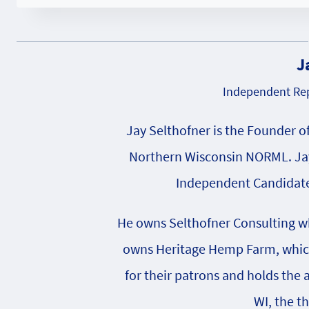
J
Independent Rep
Jay Selthofner is the Founder o
Northern Wisconsin NORML. Jay
Independent Candidate 
He owns Selthofner Consulting whi
owns Heritage Hemp Farm, which 
for their patrons and holds the
WI, the t