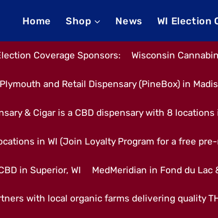
Home
Shop
News
WI Election
Election Coverage Sponsors:
Wisconsin Cannabino
Plymouth and Retail Dispensary (PineBox) in Madi
nsary & Cigar is a CBD dispensary with 8 locations
cations in WI (Join Loyalty Program for a free pre-r
CBD in Superior, WI
MedMeridian in Fond du Lac
tners with local organic farms delivering quality 