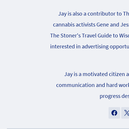
Jay is also a contributor to T
cannabis activists Gene and Jes
The Stoner's Travel Guide to Wisc
interested in advertising opportu
Jay is a motivated citizen 
communication and hard work h
progress des