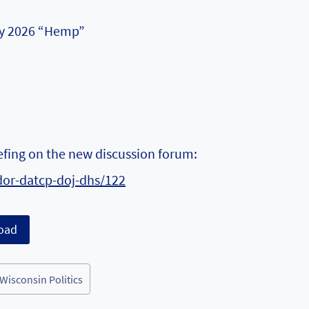
May 2026 “Hemp”
iefing on the new discussion forum:
dor-datcp-doj-dhs/122
oad
Wisconsin Politics