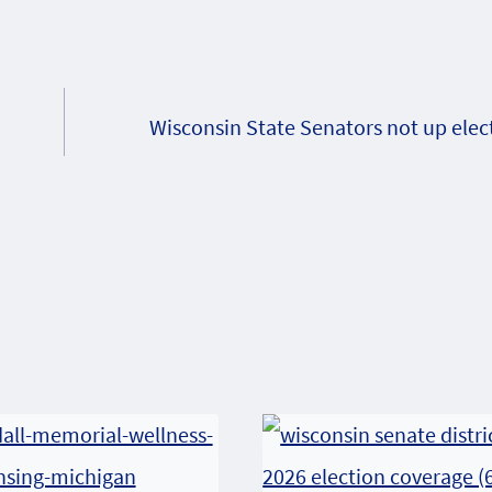
Wisconsin State Senators not up elec