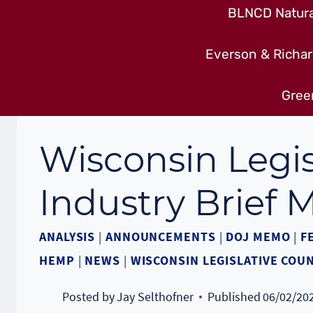
BLNCD Natural
Everson & Richar
Gree
Wisconsin Legis
Industry Brief
ANALYSIS
|
ANNOUNCEMENTS
|
DOJ MEMO
|
F
HEMP
|
NEWS
|
WISCONSIN LEGISLATIVE COUN
Posted by
Jay Selthofner
Published
06/02/20