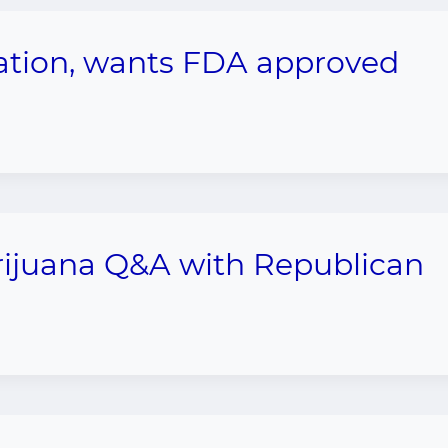
zation, wants FDA approved
arijuana Q&A with Republican