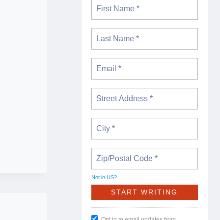
Not in
US
?
Opt in to email updates from