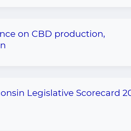
ance on CBD production,
on
onsin Legislative Scorecard 2