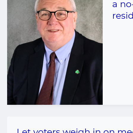
a no
resi
Let voters weigh in on me