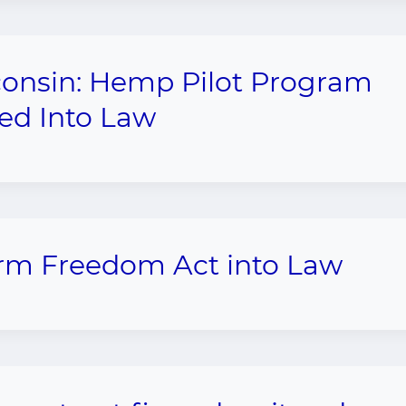
onsin: Hemp Pilot Program
ed Into Law
arm Freedom Act into Law