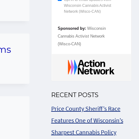
Wisconsin Cannabis Activist
Network (Wisco-CAN)
Sponsored by:
Wisconsin
Cannabis Activist Network
(Wisco-CAN)
ums
RECENT POSTS
Price County Sheriff’s Race
Features One of Wisconsin’s
Sharpest Cannabis Policy