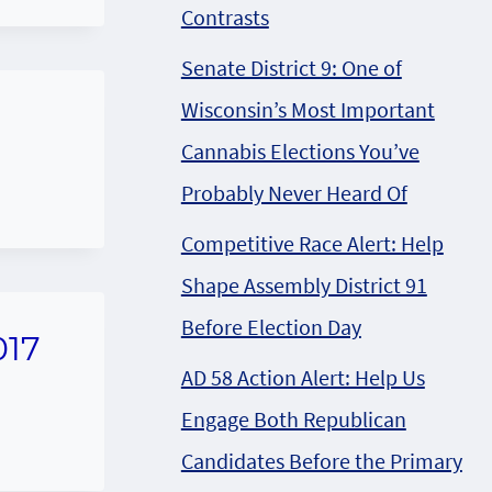
Contrasts
Senate District 9: One of
Wisconsin’s Most Important
Cannabis Elections You’ve
Probably Never Heard Of
Competitive Race Alert: Help
Shape Assembly District 91
Before Election Day
017
AD 58 Action Alert: Help Us
Engage Both Republican
Candidates Before the Primary