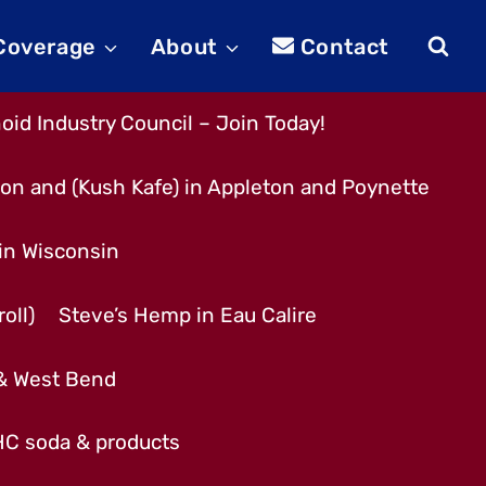
 Coverage
About
Contact
id Industry Council – Join Today!
son and (Kush Kafe) in Appleton and Poynette
 in Wisconsin
oll)
Steve’s Hemp in Eau Calire
 & West Bend
THC soda & products