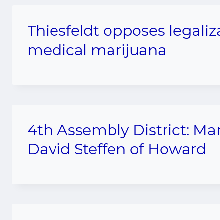
Thiesfeldt opposes legali
medical marijuana
4th Assembly District: M
David Steffen of Howard