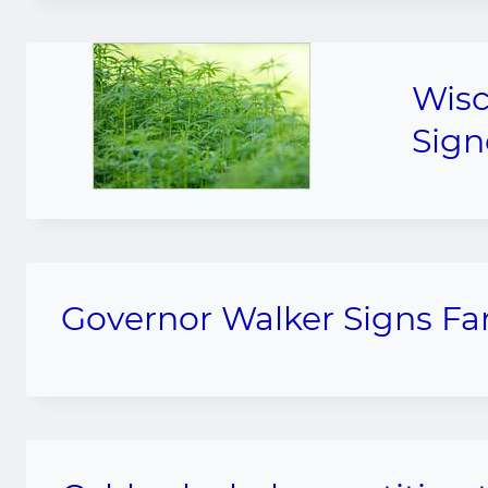
Wisc
Sign
Governor Walker Signs F