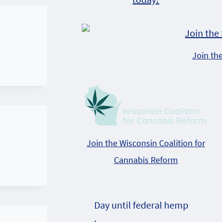
Join th
Join the Wisconsin Coalition for
Cannabis Reform
Day until federal hemp