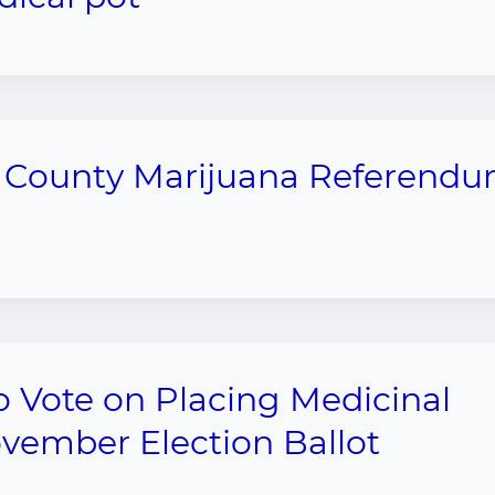
n County Marijuana Referend
 Vote on Placing Medicinal
vember Election Ballot