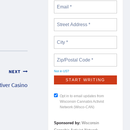
NEXT
Not in
US
?
iver Casino
Opt in to email updates from
Wisconsin Cannabis Activist
Network (Wisco-CAN)
Sponsored by:
Wisconsin