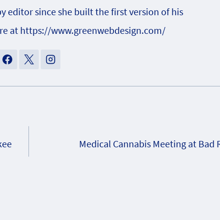
ditor since she built the first version of his
ore at https://www.greenwebdesign.com/
kee
Medical Cannabis Meeting at Bad R