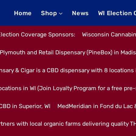
Home
Shop
News
WI Election
Election Coverage Sponsors:
Wisconsin Cannabino
Plymouth and Retail Dispensary (PineBox) in Madi
nsary & Cigar is a CBD dispensary with 8 locations
cations in WI (Join Loyalty Program for a free pre-r
CBD in Superior, WI
MedMeridian in Fond du Lac
tners with local organic farms delivering quality 