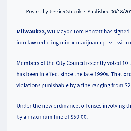
Posted by
Jessica Struzik
Published
06/18/20
Milwaukee, WI:
Mayor Tom Barrett has signed 
into law reducing minor marijuana possession o
Members of the City Council recently voted 10 
has been in effect since the late 1990s. That o
violations punishable by a fine ranging from $2
Under the new ordinance, offenses involving th
by a maximum fine of $50.00.