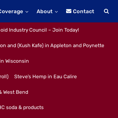
 Coverage
About
Contact
id Industry Council – Join Today!
son and (Kush Kafe) in Appleton and Poynette
 in Wisconsin
oll)
Steve’s Hemp in Eau Calire
 & West Bend
THC soda & products