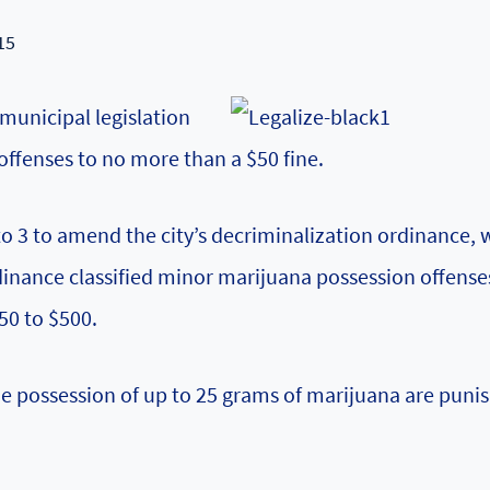
15
municipal legislation
ffenses to no more than a $50 fine.
to 3 to amend the city’s decriminalization ordinance, 
rdinance classified minor marijuana possession offense
50 to $500.
e possession of up to 25 grams of marijuana are puni