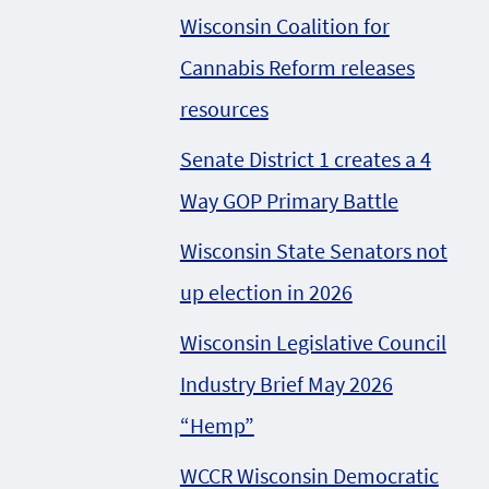
Wisconsin Coalition for
Cannabis Reform releases
resources
Senate District 1 creates a 4
Way GOP Primary Battle
Wisconsin State Senators not
up election in 2026
Wisconsin Legislative Council
Industry Brief May 2026
“Hemp”
WCCR Wisconsin Democratic