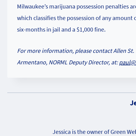
Milwaukee’s marijuana possession penalties ar
which classifies the possession of any amount
six-months in jail and a $1,000 fine.
For more information, please contact Allen St. 
Armentano, NORML Deputy Director, at:
paul@
J
Jessica is the owner of Green W