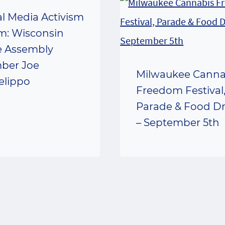
al Media Activism
m: Wisconsin
e Assembly
ber Joe
Milwaukee Canna
elippo
Freedom Festival
Parade & Food Dr
– September 5th