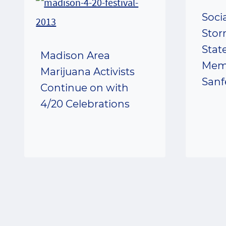
Soci
Stor
Stat
Madison Area
Mem
Marijuana Activists
Sanf
Continue on with
4/20 Celebrations