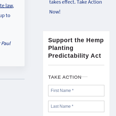
takes effect. Take Action
te law
,
Now!
up to
Support the Hemp
 Paul
Planting
Predictability Act
TAKE ACTION