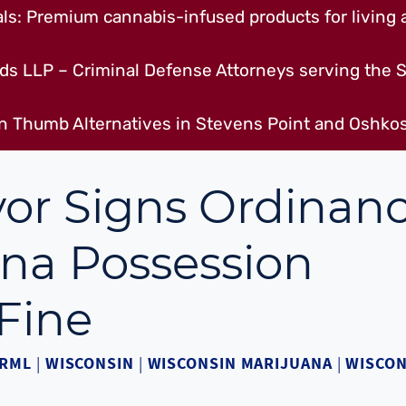
s: Premium cannabis-infused products for living a
ds LLP – Criminal Defense Attorneys serving the S
n Thumb Alternatives in Stevens Point and Oshkos
or Signs Ordinan
na Possession
Fine
RML
|
WISCONSIN
|
WISCONSIN MARIJUANA
|
WISCON