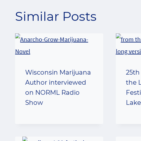
Similar Posts
Wisconsin Marijuana
25th
Author interviewed
the 
on NORML Radio
Fest
Show
Lake