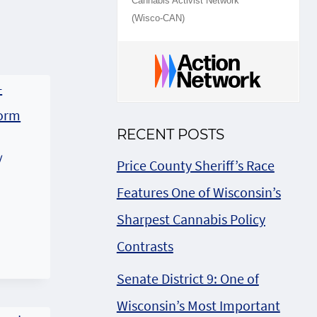
Cannabis Activist Network
(Wisco-CAN)
RECENT POSTS
/
Price County Sheriff’s Race
Features One of Wisconsin’s
Sharpest Cannabis Policy
2
Contrasts
Senate District 9: One of
Wisconsin’s Most Important