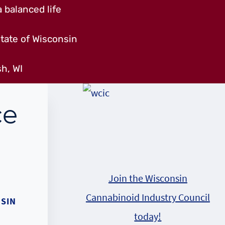
 balanced life
tate of Wisconsin
h, WI
ce
Join the Wisconsin
Cannabinoid Industry Council
SIN
today!