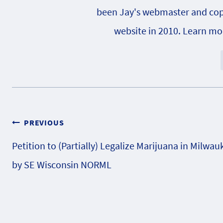
been Jay's webmaster and copy e
website in 2010. Learn m
Post
PREVIOUS
Petition to (Partially) Legalize Marijuana in Milwau
navigation
by SE Wisconsin NORML