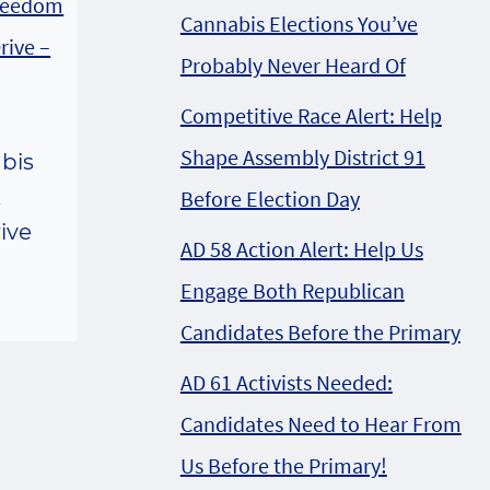
Cannabis Elections You’ve
Probably Never Heard Of
Competitive Race Alert: Help
Shape Assembly District 91
bis
,
Before Election Day
ive
AD 58 Action Alert: Help Us
Engage Both Republican
Candidates Before the Primary
AD 61 Activists Needed:
Candidates Need to Hear From
Us Before the Primary!