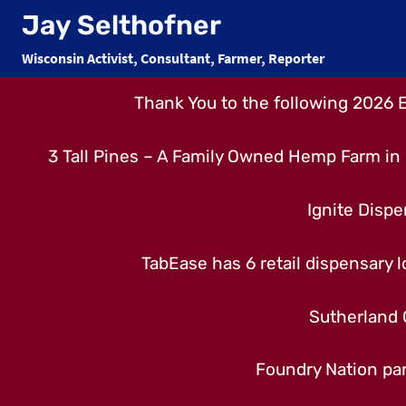
Skip
Jay Selthofner
to
Wisconsin Activist, Consultant, Farmer, Reporter
content
Thank You to the following 2026 
3 Tall Pines – A Family Owned Hemp Farm in 
Ignite Dispe
TabEase has 6 retail dispensary lo
Sutherland 
Foundry Nation par