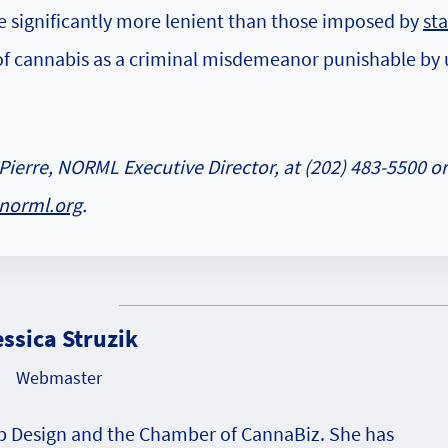
e significantly more lenient than those imposed by
sta
 of cannabis as a criminal misdemeanor punishable by 
Pierre, NORML Executive Director, at (202) 483-5500 or
norml.org
.
essica Struzik
Webmaster
eb Design and the Chamber of CannaBiz. She has