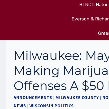
BLNCD Natural
Everson & Richar
Gree
Milwaukee: May
Making Marijua
Offenses A $50 
ANNOUNCEMENTS
|
MILWAUKEE COUNTY
|
NO
NEWS
|
WISCONSIN POLITICS