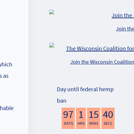
Join th
Join the Wisconsin Coalitio
which
s as
Day until federal hemp
ban
shable
97
1
15
39
DAYS
HRS
MINS
SECS