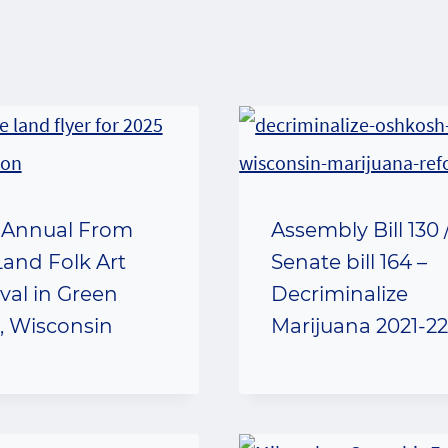
 Annual From
Assembly Bill 130 
Land Folk Art
Senate bill 164 –
ival in Green
Decriminalize
, Wisconsin
Marijuana 2021-2