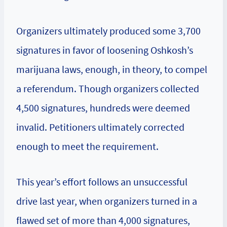
Organizers ultimately produced some 3,700
signatures in favor of loosening Oshkosh’s
marijuana laws, enough, in theory, to compel
a referendum. Though organizers collected
4,500 signatures, hundreds were deemed
invalid. Petitioners ultimately corrected
enough to meet the requirement.
This year’s effort follows an unsuccessful
drive last year, when organizers turned in a
flawed set of more than 4,000 signatures,