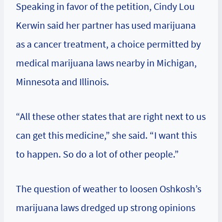
Speaking in favor of the petition, Cindy Lou
Kerwin said her partner has used marijuana
as a cancer treatment, a choice permitted by
medical marijuana laws nearby in Michigan,
Minnesota and Illinois.
“All these other states that are right next to us
can get this medicine,” she said. “I want this
to happen. So do a lot of other people.”
The question of weather to loosen Oshkosh’s
marijuana laws dredged up strong opinions