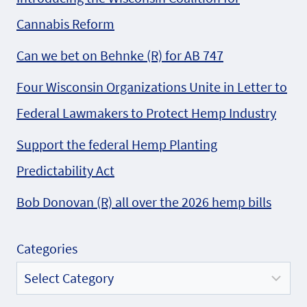
Cannabis Reform
Can we bet on Behnke (R) for AB 747
Four Wisconsin Organizations Unite in Letter to
Federal Lawmakers to Protect Hemp Industry
Support the federal Hemp Planting
Predictability Act
Bob Donovan (R) all over the 2026 hemp bills
Categories