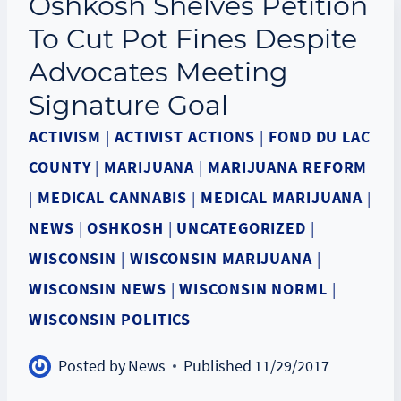
Oshkosh Shelves Petition
To Cut Pot Fines Despite
Advocates Meeting
Signature Goal
ACTIVISM
|
ACTIVIST ACTIONS
|
FOND DU LAC
COUNTY
|
MARIJUANA
|
MARIJUANA REFORM
|
MEDICAL CANNABIS
|
MEDICAL MARIJUANA
|
NEWS
|
OSHKOSH
|
UNCATEGORIZED
|
WISCONSIN
|
WISCONSIN MARIJUANA
|
WISCONSIN NEWS
|
WISCONSIN NORML
|
WISCONSIN POLITICS
Posted by
News
Published
11/29/2017