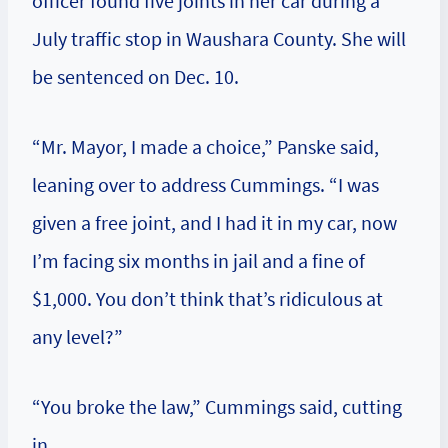
officer found five joints in her car during a
July traffic stop in Waushara County. She will
be sentenced on Dec. 10.
“Mr. Mayor, I made a choice,” Panske said,
leaning over to address Cummings. “I was
given a free joint, and I had it in my car, now
I’m facing six months in jail and a fine of
$1,000. You don’t think that’s ridiculous at
any level?”
“You broke the law,” Cummings said, cutting
in.