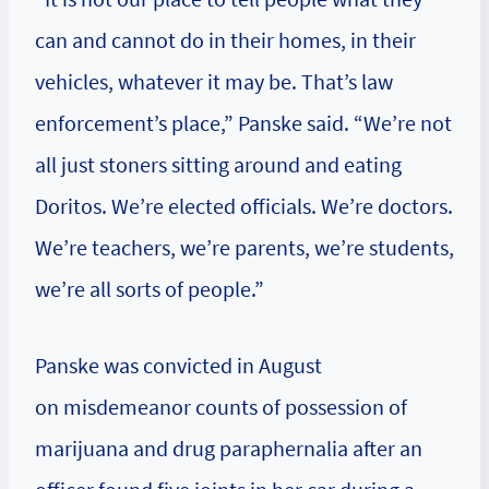
can and cannot do in their homes, in their
vehicles, whatever it may be. That’s law
enforcement’s place,” Panske said. “We’re not
all just stoners sitting around and eating
Doritos. We’re elected officials. We’re doctors.
We’re teachers, we’re parents, we’re students,
we’re all sorts of people.”
Panske was convicted in August
on misdemeanor counts of possession of
marijuana and drug paraphernalia after an