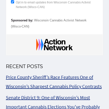
Opt in to email updates from Wisconsin Cannabis Activist
Network (Wisco-CAN)
Sponsored by:
Wisconsin Cannabis Activist Network
(Wisco-CAN)
RECENT POSTS
Price County Sheriff’s Race Features One of
Wisconsin’s Sharpest Cannabis Policy Contrasts
Senate District 9: One of Wisconsin’s Most
Important Cannabis Elections You’ve Probably