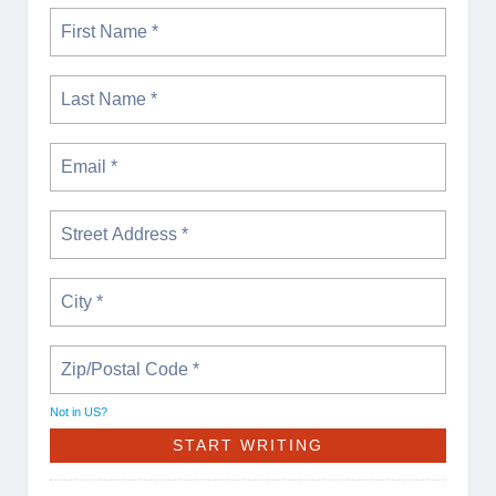
Not in
US
?