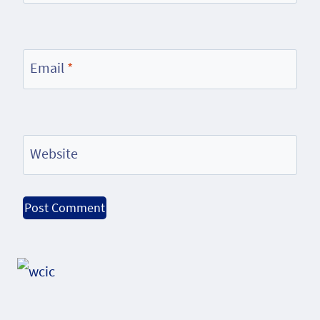
Email
*
Website
Alternative: