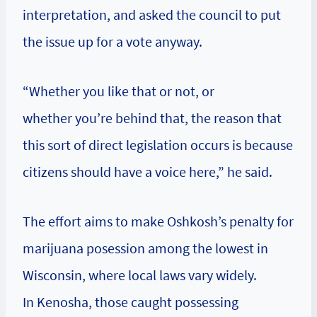
interpretation, and asked the council to put
the issue up for a vote anyway.
“Whether you like that or not, or
whether you’re behind that, the reason that
this sort of direct legislation occurs is because
citizens should have a voice here,” he said.
The effort aims to make Oshkosh’s penalty for
marijuana posession among the lowest in
Wisconsin, where local laws vary widely.
In Kenosha, those caught possessing