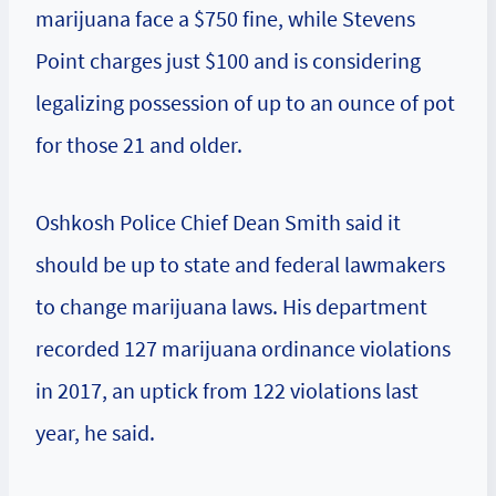
marijuana face a $750 fine, while Stevens
Point charges just $100 and is considering
legalizing possession of up to an ounce of pot
for those 21 and older.
Oshkosh Police Chief Dean Smith said it
should be up to state and federal lawmakers
to change marijuana laws. His department
recorded 127 marijuana ordinance violations
in 2017, an uptick from 122 violations last
year, he said.