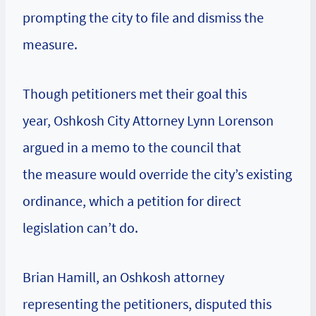
prompting the city to file and dismiss the
measure.
Though petitioners met their goal this
year, Oshkosh City Attorney Lynn Lorenson
argued in a memo to the council that
the measure would override the city’s existing
ordinance, which a petition for direct
legislation can’t do.
Brian Hamill, an Oshkosh attorney
representing the petitioners, disputed this