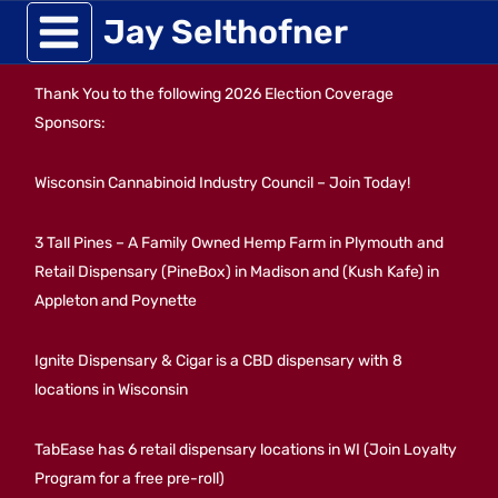
Skip
Jay Selthofner
to
Thank You to the following 2026 Election Coverage
content
Sponsors:
Wisconsin Cannabinoid Industry Council – Join Today!
3 Tall Pines – A Family Owned Hemp Farm in Plymouth and
Retail Dispensary (PineBox) in Madison and (Kush Kafe) in
Appleton and Poynette
Ignite Dispensary & Cigar is a CBD dispensary with 8
locations in Wisconsin
TabEase has 6 retail dispensary locations in WI (Join Loyalty
Program for a free pre-roll)