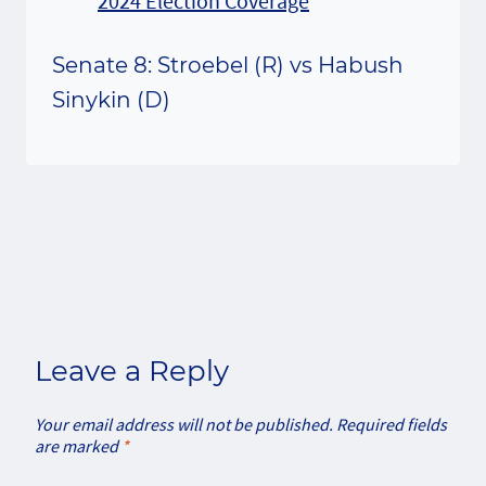
Senate 8: Stroebel (R) vs Habush
Sinykin (D)
Leave a Reply
Your email address will not be published.
Required fields
are marked
*