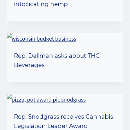
intoxicating hemp
Rep. Dallman asks about THC
Beverages
Rep. Snodgrass receives Cannabis
Legislation Leader Award