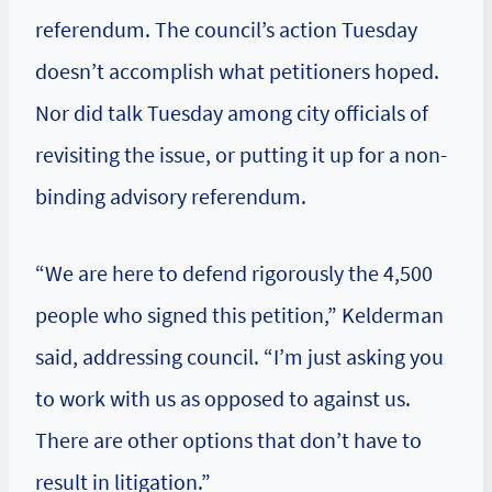
referendum. The council’s action Tuesday
doesn’t accomplish what petitioners hoped.
Nor did talk Tuesday among city officials of
revisiting the issue, or putting it up for a non-
binding advisory referendum.
“We are here to defend rigorously the 4,500
people who signed this petition,” Kelderman
said, addressing council. “I’m just asking you
to work with us as opposed to against us.
There are other options that don’t have to
result in litigation.”