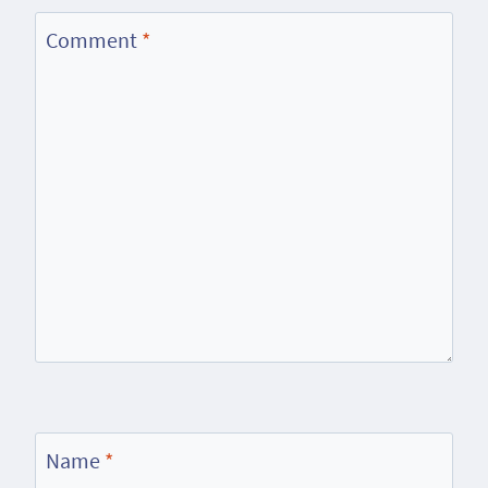
Comment
*
Name
*