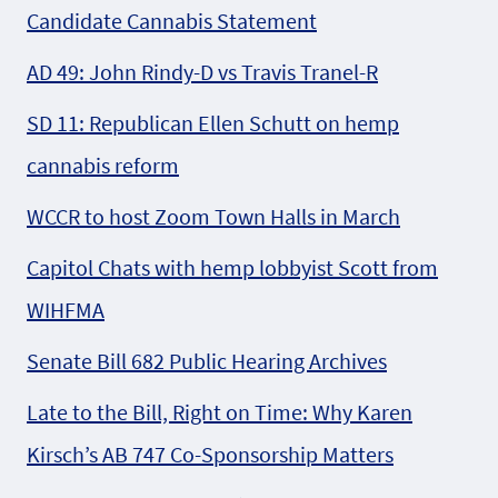
Candidate Cannabis Statement
AD 49: John Rindy-D vs Travis Tranel-R
SD 11: Republican Ellen Schutt on hemp
cannabis reform
WCCR to host Zoom Town Halls in March
Capitol Chats with hemp lobbyist Scott from
WIHFMA
Senate Bill 682 Public Hearing Archives
Late to the Bill, Right on Time: Why Karen
Kirsch’s AB 747 Co-Sponsorship Matters