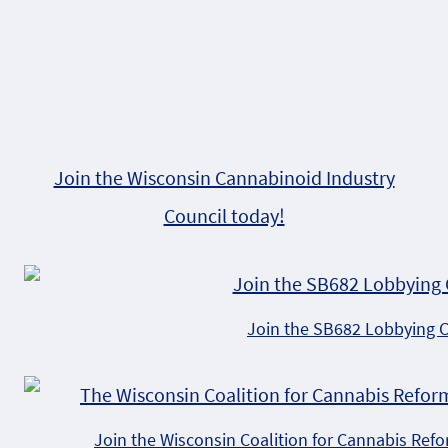
Join the Wisconsin Cannabinoid Industry
Council today!
Join the SB682 Lobbying 
Join the Wisconsin Coalition for Cannabis Ref