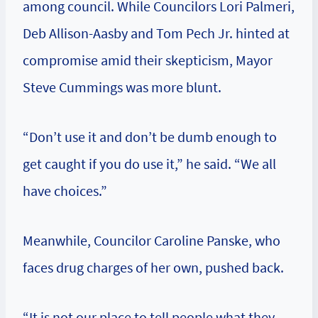
among council. While Councilors Lori Palmeri,
Deb Allison-Aasby and Tom Pech Jr. hinted at
compromise amid their skepticism, Mayor
Steve Cummings was more blunt.
“Don’t use it and don’t be dumb enough to
get caught if you do use it,” he said. “We all
have choices.”
Meanwhile, Councilor Caroline Panske, who
faces drug charges of her own, pushed back.
“It is not our place to tell people what they