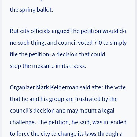
the spring ballot.
But city officials argued the petition would do
no such thing, and council voted 7-0 to simply
file the petition, a decision that could
stop the measure in its tracks.
Organizer Mark Kelderman said after the vote
that he and his group are frustrated by the
council’s decision and may mount a legal
challenge. The petition, he said, was intended
to force the city to change its laws through a