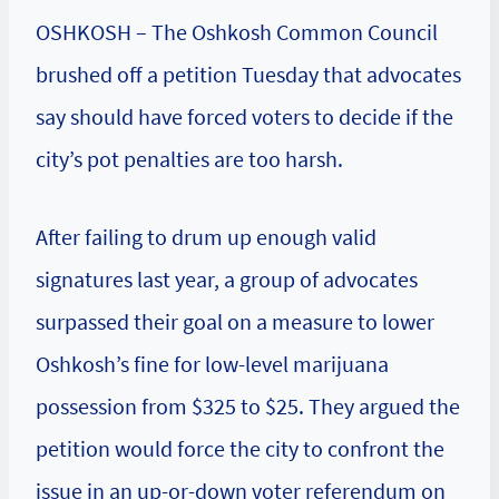
OSHKOSH – The Oshkosh Common Council
brushed off a petition Tuesday that advocates
say should have forced voters to decide if the
city’s pot penalties are too harsh.
After failing to drum up enough valid
signatures last year, a group of advocates
surpassed their goal on a measure to lower
Oshkosh’s fine for low-level marijuana
possession from $325 to $25. They argued the
petition would force the city to confront the
issue in an up-or-down voter referendum on