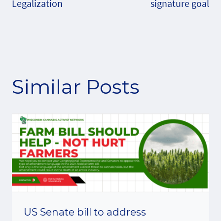
Legalization
signature goal
Similar Posts
US Senate bill to address