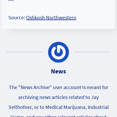
Source:
Oshkosh Northwestern
News
The "News Archive" user account is meant for
archiving news articles related to Jay
Selthofner, or to Medical Marijuana, Industrial
Hemp, and any other relevent articles about