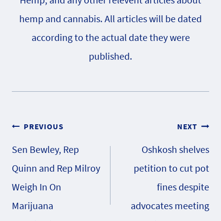
hemp and cannabis. All articles will be dated
according to the actual date they were
published.
Post
PREVIOUS
NEXT
Sen Bewley, Rep
Oshkosh shelves
navigation
Quinn and Rep Milroy
petition to cut pot
Weigh In On
fines despite
Marijuana
advocates meeting