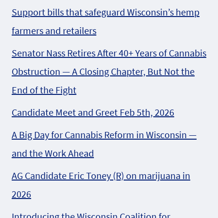
Support bills that safeguard Wisconsin’s hemp
farmers and retailers
Senator Nass Retires After 40+ Years of Cannabis
Obstruction — A Closing Chapter, But Not the
End of the Fight
Candidate Meet and Greet Feb 5th, 2026
A Big Day for Cannabis Reform in Wisconsin —
and the Work Ahead
AG Candidate Eric Toney (R) on marijuana in
2026
Introducing the Wisconsin Coalition for