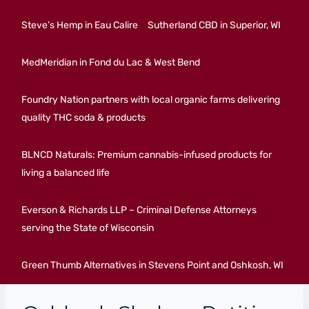
Steve’s Hemp in Eau Calire
Sutherland CBD in Superior, WI
MedMeridian in Fond du Lac & West Bend
Foundry Nation partners with local organic farms delivering
quality THC soda & products
BLNCD Naturals: Premium cannabis-infused products for
living a balanced life
Everson & Richards LLP – Criminal Defense Attorneys
serving the State of Wisconsin
Green Thumb Alternatives in Stevens Point and Oshkosh, WI