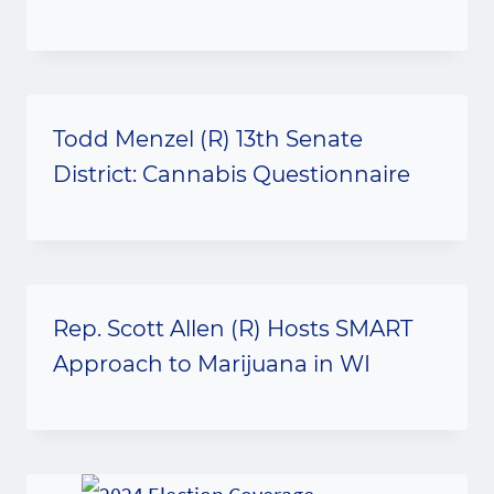
Todd Menzel (R) 13th Senate
District: Cannabis Questionnaire
Rep. Scott Allen (R) Hosts SMART
Approach to Marijuana in WI