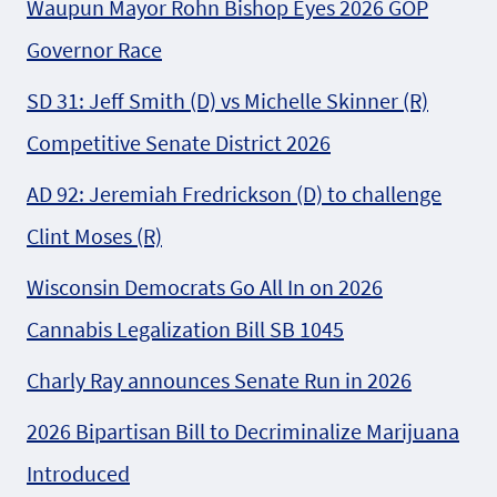
Waupun Mayor Rohn Bishop Eyes 2026 GOP
Governor Race
SD 31: Jeff Smith (D) vs Michelle Skinner (R)
Competitive Senate District 2026
AD 92: Jeremiah Fredrickson (D) to challenge
Clint Moses (R)
Wisconsin Democrats Go All In on 2026
Cannabis Legalization Bill SB 1045
Charly Ray announces Senate Run in 2026
2026 Bipartisan Bill to Decriminalize Marijuana
Introduced