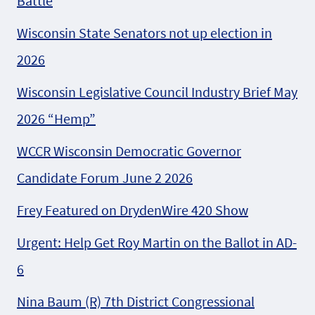
Battle
Wisconsin State Senators not up election in
2026
Wisconsin Legislative Council Industry Brief May
2026 “Hemp”
WCCR Wisconsin Democratic Governor
Candidate Forum June 2 2026
Frey Featured on DrydenWire 420 Show
Urgent: Help Get Roy Martin on the Ballot in AD-
6
Nina Baum (R) 7th District Congressional