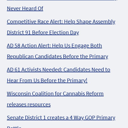
Never Heard Of
Competitive Race Alert: Help Shape Assembly
District 91 Before Election Day
AD 58 Action Alert: Help Us Engage Both
Republican Candidates Before the Primary
AD 61 Activists Needed: Candidates Need to
Hear From Us Before the Primary!
Wisconsin Coalition for Cannabis Reform
releases resources
Senate District 1 creates a 4 Way GOP Primary