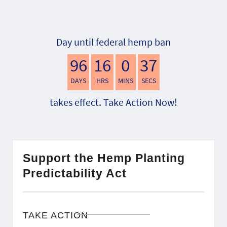
Day until federal hemp ban
96
16
0
36
DAYS
HRS
MINS
SECS
takes effect. Take Action Now!
Support the Hemp Planting
Predictability Act
TAKE ACTION