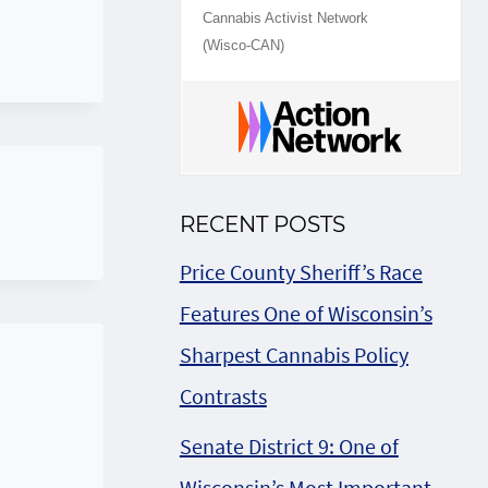
Cannabis Activist Network
(Wisco-CAN)
RECENT POSTS
Price County Sheriff’s Race
Features One of Wisconsin’s
Sharpest Cannabis Policy
Contrasts
Senate District 9: One of
Wisconsin’s Most Important