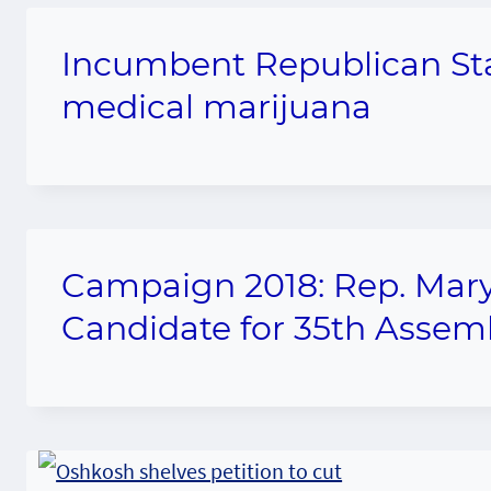
Incumbent Republican Sta
medical marijuana
Campaign 2018: Rep. Mary
Candidate for 35th Assemb