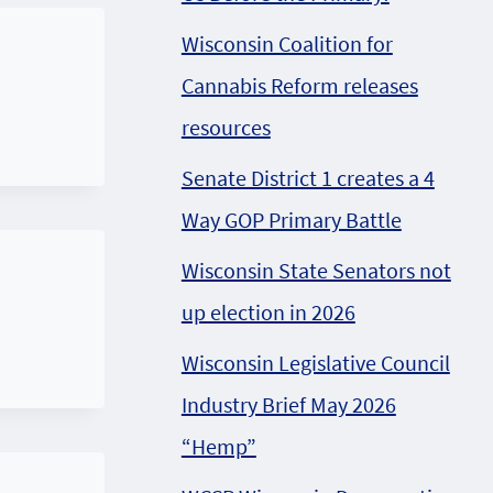
Wisconsin Coalition for
Cannabis Reform releases
resources
Senate District 1 creates a 4
Way GOP Primary Battle
Wisconsin State Senators not
up election in 2026
Wisconsin Legislative Council
Industry Brief May 2026
“Hemp”