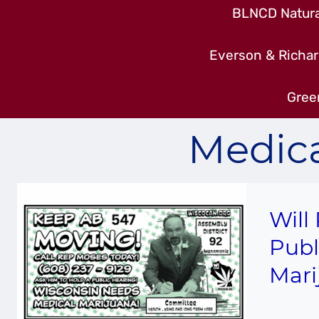
BLNCD Natural
Everson & Richar
Gree
Medica
Will
Publ
Mari