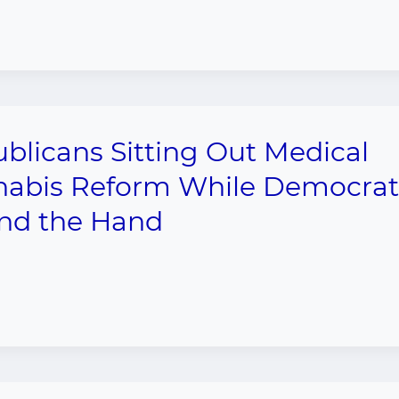
blicans Sitting Out Medical
abis Reform While Democrat
nd the Hand