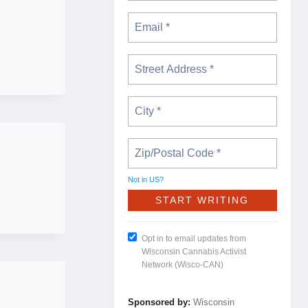
Not in
US
?
Opt in to email updates from
Wisconsin Cannabis Activist
Network (Wisco-CAN)
Sponsored by:
Wisconsin