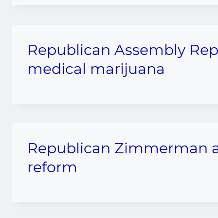
Republican Assembly Rep 
medical marijuana
Republican Zimmerman an
reform