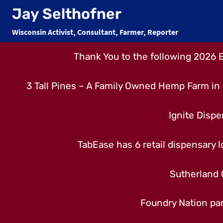
Skip
Jay Selthofner
to
Wisconsin Activist, Consultant, Farmer, Reporter
content
Thank You to the following 2026 
3 Tall Pines – A Family Owned Hemp Farm in 
Ignite Dispe
TabEase has 6 retail dispensary lo
Sutherland 
Foundry Nation par