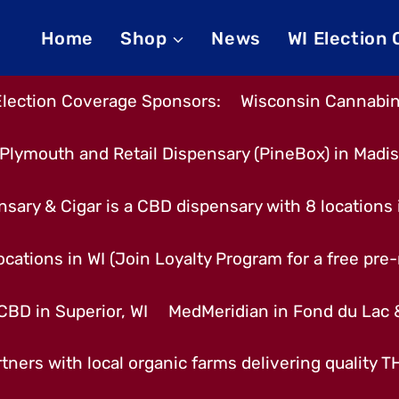
Home
Shop
News
WI Election
Election Coverage Sponsors:
Wisconsin Cannabino
Plymouth and Retail Dispensary (PineBox) in Madi
nsary & Cigar is a CBD dispensary with 8 locations
cations in WI (Join Loyalty Program for a free pre-r
CBD in Superior, WI
MedMeridian in Fond du Lac
tners with local organic farms delivering quality 