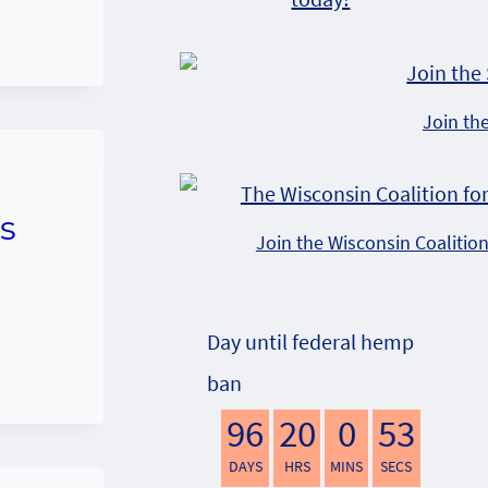
Join th
s
Join the Wisconsin Coalitio
Day until federal hemp
ban
96
20
0
52
DAYS
HRS
MINS
SECS