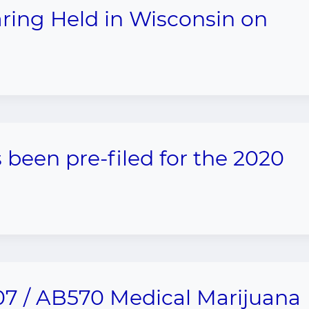
aring Held in Wisconsin on
 been pre-filed for the 2020
7 / AB570 Medical Marijuana