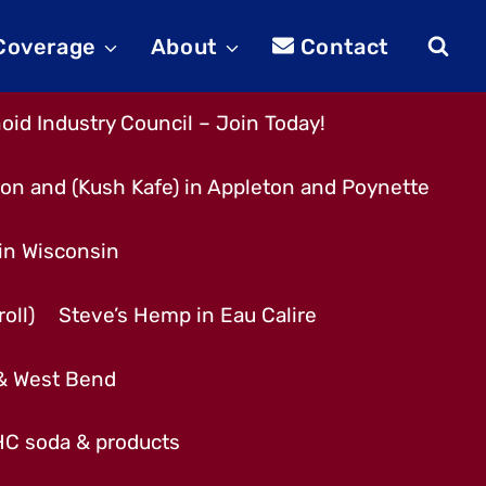
 Coverage
About
Contact
id Industry Council – Join Today!
son and (Kush Kafe) in Appleton and Poynette
 in Wisconsin
oll)
Steve’s Hemp in Eau Calire
 & West Bend
THC soda & products