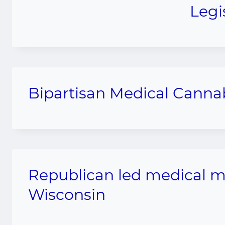
Legi
Bipartisan Medical Cannab
Republican led medical ma
Wisconsin