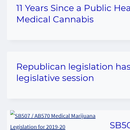
11 Years Since a Public He
Medical Cannabis
Republican legislation has
legislative session
SB50