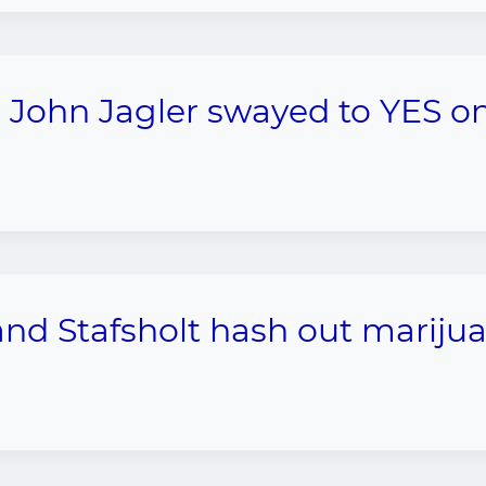
John Jagler swayed to YES o
d Stafsholt hash out mariju