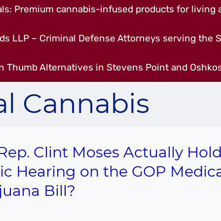
s: Premium cannabis-infused products for living a
ds LLP – Criminal Defense Attorneys serving the S
n Thumb Alternatives in Stevens Point and Oshkos
l Cannabis
 Rep. Clint Moses Actually Hold
ic Hearing on the GOP Medica
juana Bill?