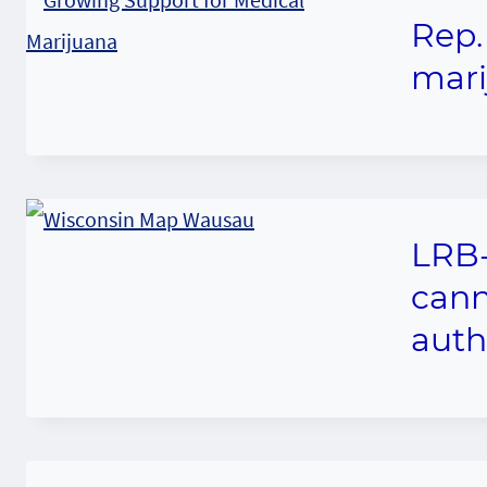
Rep.
mari
LRB-
cann
auth