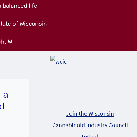
 balanced life
tate of Wisconsin
h, WI
 a
l
Join the Wisconsin
Cannabinoid Industry Council
today!