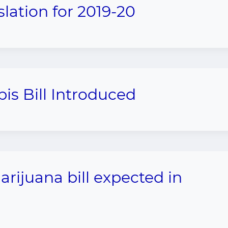
slation for 2019-20
is Bill Introduced
rijuana bill expected in