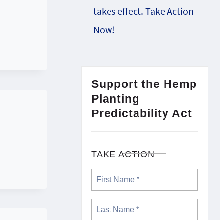
takes effect. Take Action
Now!
Support the Hemp
Planting
Predictability Act
TAKE ACTION