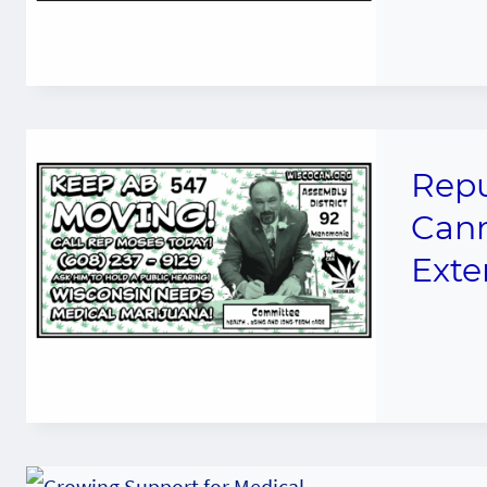
Repu
Cann
Exte