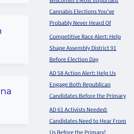
Cannabis Elections You’ve
Probably Never Heard Of
n
Competitive Race Alert: Help
Shape Assembly District 91
Before Election Day
AD 58 Action Alert: Help Us
Engage Both Republican
ana
Candidates Before the Primary
AD 61 Activists Needed:
Candidates Need to Hear From
Us Before the Primary!