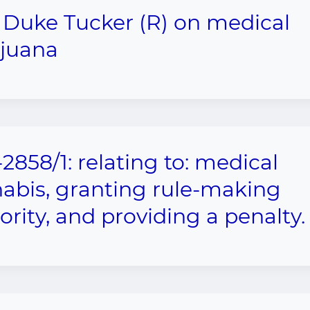
 Duke Tucker (R) on medical
juana
2858/1: relating to: medical
abis, granting rule-making
ority, and providing a penalty.