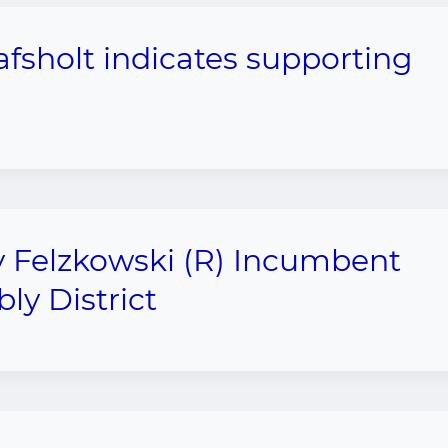
fsholt indicates supporting
 Felzkowski (R) Incumbent
ly District