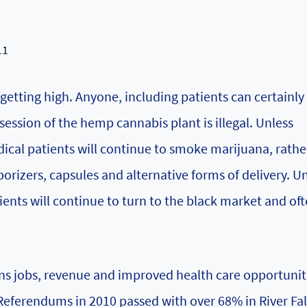
11
getting high. Anyone, including patients can certainly
ession of the hemp cannabis plant is illegal. Unless
ical patients will continue to smoke marijuana, rathe
aporizers, capsules and alternative forms of delivery. U
ents will continue to turn to the black market and of
ns jobs, revenue and improved health care opportunit
 Referendums in 2010 passed with over 68% in River Fal