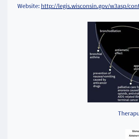
Website:
http://legis.wisconsin.gov/w3asp/con
Theraput