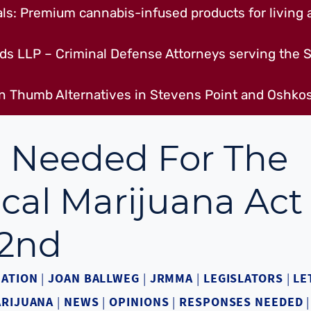
s: Premium cannabis-infused products for living a
ds LLP – Criminal Defense Attorneys serving the S
n Thumb Alternatives in Stevens Point and Oshkos
 Needed For The
cal Marijuana Act
2nd
ATION
|
JOAN BALLWEG
|
JRMMA
|
LEGISLATORS
|
LE
ARIJUANA
|
NEWS
|
OPINIONS
|
RESPONSES NEEDED
|