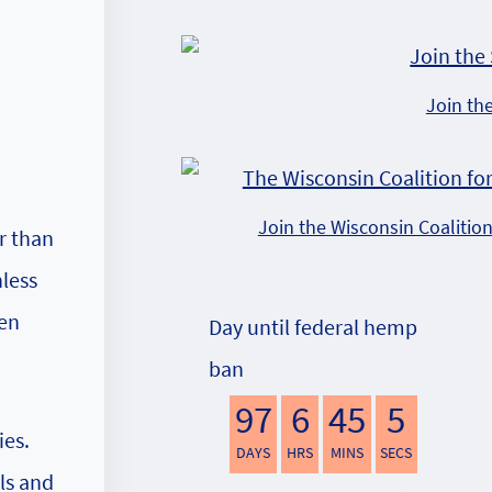
Join th
Join the Wisconsin Coalitio
r than
nless
ten
Day until federal hemp
ban
97
6
45
4
ies.
DAYS
HRS
MINS
SECS
ls and