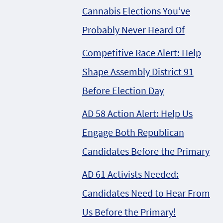
Cannabis Elections You’ve
Probably Never Heard Of
Competitive Race Alert: Help
Shape Assembly District 91
Before Election Day
AD 58 Action Alert: Help Us
Engage Both Republican
Candidates Before the Primary
AD 61 Activists Needed:
Candidates Need to Hear From
Us Before the Primary!