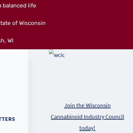
 balanced life
tate of Wisconsin
h, WI
Join the Wisconsin
Cannabinoid Industry Council
TTERS
today!