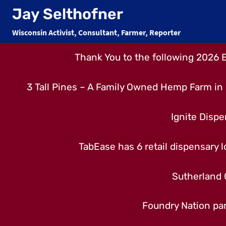
Skip
Jay Selthofner
to
Wisconsin Activist, Consultant, Farmer, Reporter
content
Thank You to the following 2026 
3 Tall Pines – A Family Owned Hemp Farm in 
Ignite Dispe
TabEase has 6 retail dispensary lo
Sutherland 
Foundry Nation par