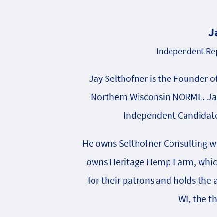
J
Independent Rep
Jay Selthofner is the Founder o
Northern Wisconsin NORML. Jay
Independent Candidate 
He owns Selthofner Consulting whi
owns Heritage Hemp Farm, which 
for their patrons and holds the
WI, the t