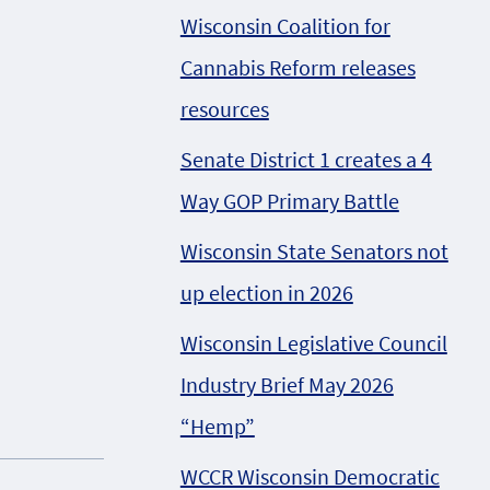
Wisconsin Coalition for
Cannabis Reform releases
resources
Senate District 1 creates a 4
Way GOP Primary Battle
Wisconsin State Senators not
up election in 2026
Wisconsin Legislative Council
Industry Brief May 2026
“Hemp”
WCCR Wisconsin Democratic