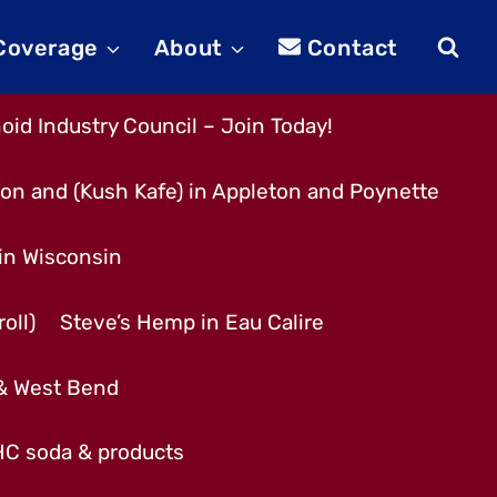
 Coverage
About
Contact
id Industry Council – Join Today!
son and (Kush Kafe) in Appleton and Poynette
 in Wisconsin
oll)
Steve’s Hemp in Eau Calire
 & West Bend
THC soda & products