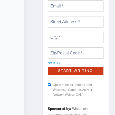
Not in
US
?
Opt in to email updates from
Wisconsin Cannabis Activist
Network (Wisco-CAN)
Sponsored by:
Wisconsin