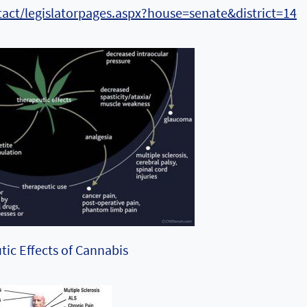
tact/legislatorpages.aspx?house=senate&district=14
ic Effects of Cannabis