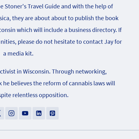
he Stoner's Travel Guide and with the help of
sica, they are about about to publish the book
onsin which will include a business directory. If
nities, please do not hesitate to contact Jay for
a media kit.
activist in Wisconsin. Through networking,
e believes the reform of cannabis laws will
pite relentless opposition.