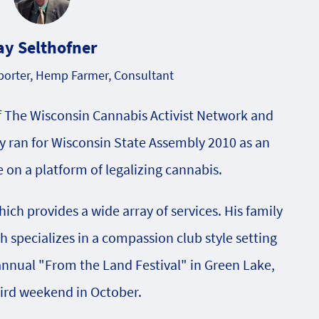
ay Selthofner
orter, Hemp Farmer, Consultant
f The Wisconsin Cannabis Activist Network and
 ran for Wisconsin State Assembly 2010 as an
on a platform of legalizing cannabis.
ch provides a wide array of services. His family
specializes in a compassion club style setting
 annual "From the Land Festival" in Green Lake,
hird weekend in October.