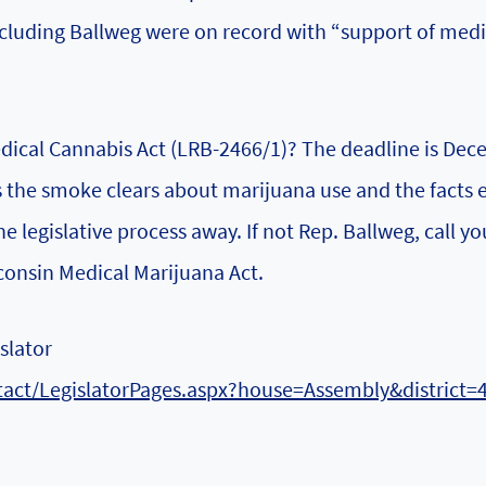
ncluding Ballweg were on record with “support of medi
dical Cannabis Act (LRB-2466/1)? The deadline is De
 As the smoke clears about marijuana use and the facts
e legislative process away. If not Rep. Ballweg, call yo
consin Medical Marijuana Act.
slator
ntact/LegislatorPages.aspx?house=Assembly&district=