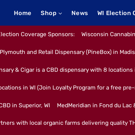
Home
Shop
News
WI Election
Election Coverage Sponsors:
Wisconsin Cannabino
Plymouth and Retail Dispensary (PineBox) in Madi
nsary & Cigar is a CBD dispensary with 8 locations
cations in WI (Join Loyalty Program for a free pre-r
CBD in Superior, WI
MedMeridian in Fond du Lac
tners with local organic farms delivering quality 