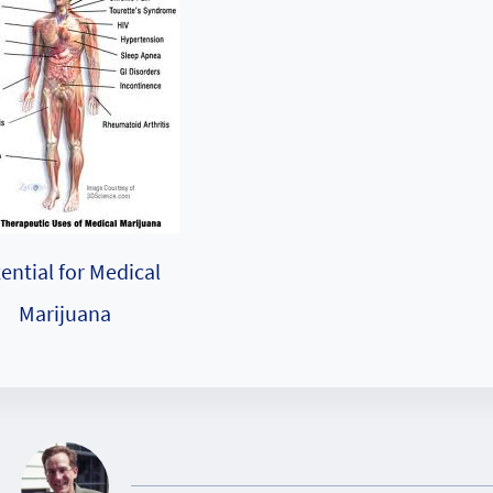
ential for Medical
Marijuana