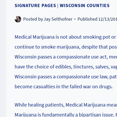
SIGNATURE PAGES
|
WISCONSIN COUNTIES
Posted by
Jay Selthofner
Published
12/13/20
Medical Marijuana is not about smoking pot or 
continue to smoke marijuana, despite that poss
Wisconsin passes a compassionate use act, med
have the choice of edibles, tinctures, salves, v
Wisconsin passes a compassionate use law, pati
become casualties in the failed war on drugs.
While healing patients, Medical Marijuana mea
Marijuana is fundamentally a bipartisan issue.