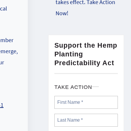
takes effect. Take Action
cal
Now!
cember
Support the Hemp
 emerge,
Planting
ur
Predictability Act
TAKE ACTION
41