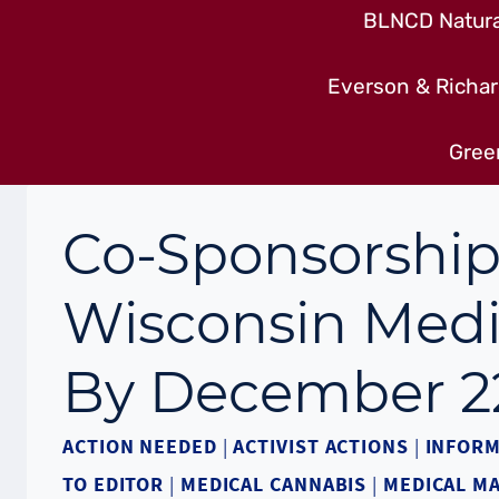
BLNCD Natural
Everson & Richar
Gree
Co-Sponsorship
Wisconsin Medi
By December 2
ACTION NEEDED
|
ACTIVIST ACTIONS
|
INFORM
TO EDITOR
|
MEDICAL CANNABIS
|
MEDICAL M