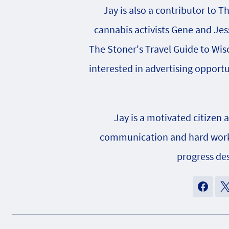
Jay is also a contributor to T
cannabis activists Gene and Jes
The Stoner's Travel Guide to Wisc
interested in advertising opportu
Jay is a motivated citizen 
communication and hard work h
progress des