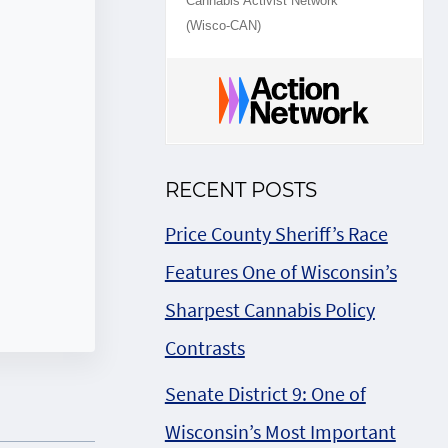
Cannabis Activist Network
(Wisco-CAN)
RECENT POSTS
Price County Sheriff’s Race
Features One of Wisconsin’s
Sharpest Cannabis Policy
Contrasts
Senate District 9: One of
Wisconsin’s Most Important