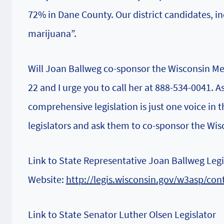
72% in Dane County. Our district candidates, i
marijuana”.
Will Joan Ballweg co-sponsor the Wisconsin Me
22 and I urge you to call her at 888-534-0041.
comprehensive legislation is just one voice in th
legislators and ask them to co-sponsor the Wis
Link to State Representative Joan Ballweg Legi
Website:
http://legis.wisconsin.gov/w3asp/co
Link to State Senator Luther Olsen Legislator