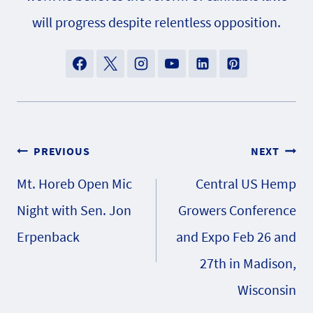
will progress despite relentless opposition.
Post
PREVIOUS
NEXT
Mt. Horeb Open Mic
Central US Hemp
navigation
Night with Sen. Jon
Growers Conference
Erpenback
and Expo Feb 26 and
27th in Madison,
Wisconsin