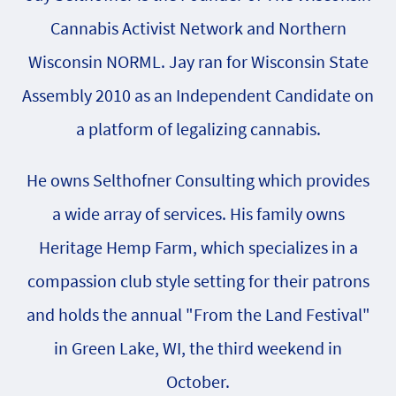
Cannabis Activist Network and Northern
Wisconsin NORML. Jay ran for Wisconsin State
Assembly 2010 as an Independent Candidate on
a platform of legalizing cannabis.
He owns Selthofner Consulting which provides
a wide array of services. His family owns
Heritage Hemp Farm, which specializes in a
compassion club style setting for their patrons
and holds the annual "From the Land Festival"
in Green Lake, WI, the third weekend in
October.