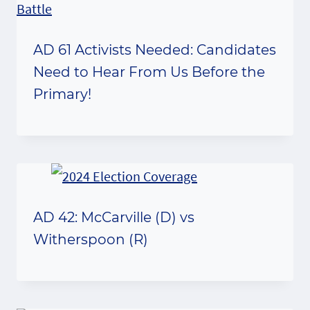
AD 61 Activists Needed: Candidates
Need to Hear From Us Before the
Primary!
AD 42: McCarville (D) vs
Witherspoon (R)