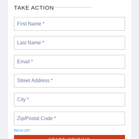
TAKE ACTION
Not in
US
?