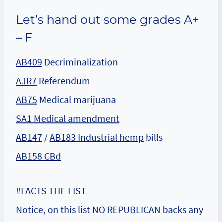
Let’s hand out some grades A+
– F
AB409
Decriminalization
AJR7
Referendum
AB75
Medical marijuana
SA1 Medical amendment
AB147
/
AB183 Industrial hemp
bills
AB158 CBd
#FACTS THE LIST
Notice, on this list NO REPUBLICAN backs any