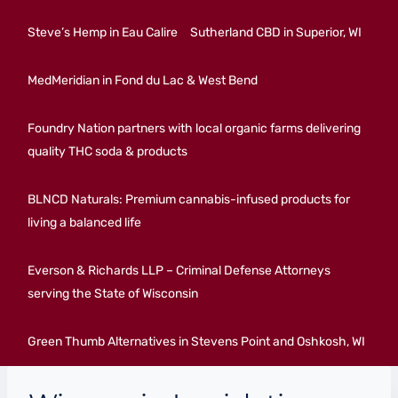
Steve’s Hemp in Eau Calire
Sutherland CBD in Superior, WI
MedMeridian in Fond du Lac & West Bend
Foundry Nation partners with local organic farms delivering
quality THC soda & products
BLNCD Naturals: Premium cannabis-infused products for
living a balanced life
Everson & Richards LLP – Criminal Defense Attorneys
serving the State of Wisconsin
Green Thumb Alternatives in Stevens Point and Oshkosh, WI