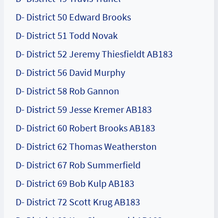
D- District 50 Edward Brooks
D- District 51 Todd Novak
D- District 52 Jeremy Thiesfieldt AB183
D- District 56 David Murphy
D- District 58 Rob Gannon
D- District 59 Jesse Kremer AB183
D- District 60 Robert Brooks AB183
D- District 62 Thomas Weatherston
D- District 67 Rob Summerfield
D- District 69 Bob Kulp AB183
D- District 72 Scott Krug AB183