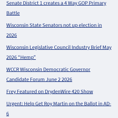
Senate District 1 creates a 4 Way GOP Primary
Battle
Wisconsin State Senators not up election in
2026
Wisconsin Legislative Council Industry Brief May
2026 “Hemp”
WCCR Wisconsin Democratic Governor
Candidate Forum June 2 2026
Frey Featured on DrydenWire 420 Show
Urgent: Help Get Roy Martin on the Ballot in AD-
6