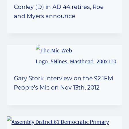
Conley (D) in AD 44 retires, Roe
and Myers announce
Gary Stork Interview on the 92.1FM
People’s Mic on Nov 13th, 2012