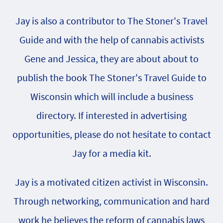
Jay is also a contributor to The Stoner's Travel
Guide and with the help of cannabis activists
Gene and Jessica, they are about about to
publish the book The Stoner's Travel Guide to
Wisconsin which will include a business
directory. If interested in advertising
opportunities, please do not hesitate to contact
Jay for a media kit.
Jay is a motivated citizen activist in Wisconsin.
Through networking, communication and hard
work he believes the reform of cannabis laws