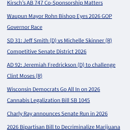
Kirsch’s AB 747 Co-Sponsorship Matters
Waupun Mayor Rohn Bishop Eyes 2026 GOP
Governor Race
SD 31: Jeff Smith (D) vs Michelle Skinner (R)
Competitive Senate District 2026
AD 92: Jeremiah Fredrickson (D) to challenge
Clint Moses (R)
Wisconsin Democrats Go All In on 2026
Cannabis Legalization Bill SB 1045
Charly Ray announces Senate Run in 2026
2026 Bipartisan Bill to Decriminalize Marijuana