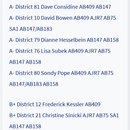
A- District 81 Dave Considine AB409 AB147
A- District 10 David Bowen AB409 AJR7 AB75
SA1 AB147/AB183
A- District 79 Dianne Hesselbein AB147 AB158
A- District 76 Lisa Subek AB409 AJR7 AB75
AB147 AB158
A- District 80 Sondy Pope AB409 AJR7 AB75
AB147/AB183 AB158
B+ District 12 Frederick Kessler AB409
B+ District 21 Christine Sinicki AJR7 AB75 SA1
AB147 AB158