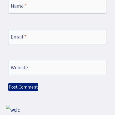
Name
*
Email
*
Website
Alternative: