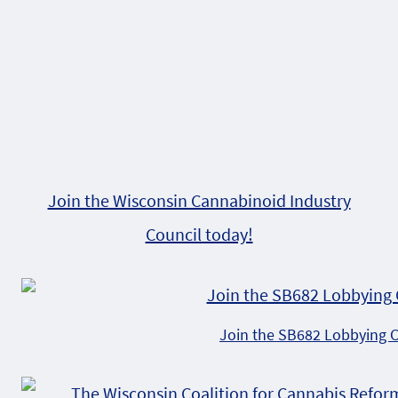
Join the Wisconsin Cannabinoid Industry
Council today!
Join the SB682 Lobbying 