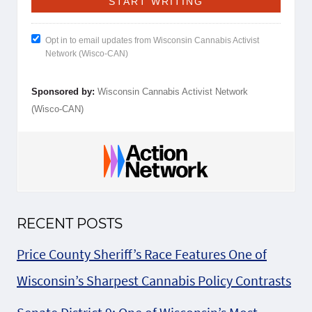
Opt in to email updates from Wisconsin Cannabis Activist
Network (Wisco-CAN)
Sponsored by:
Wisconsin Cannabis Activist Network
(Wisco-CAN)
RECENT POSTS
Price County Sheriff’s Race Features One of
Wisconsin’s Sharpest Cannabis Policy Contrasts