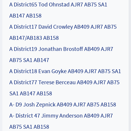
A District65 Tod Ohnstad AJR7 AB75 SA1
AB147 AB158
A District17 David Crowley AB409 AJR7 AB75
AB147/AB183 AB158
A District19 Jonathan Brostoff AB409 AJR7
AB75 SA1 AB147
A District18 Evan Goyke AB409 AJR7 AB75 SA1
A District77 Terese Berceau AB409 AJR7 AB75
SA1 AB147 AB158
A- D9 Josh Zepnick AB409 AJR7 AB75 AB158
A- District 47 Jimmy Anderson AB409 AJR7
AB75 SA1 AB158