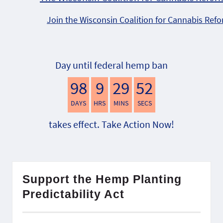
Join the Wisconsin Coalition for Cannabis Ref
Day until federal hemp ban
98
9
29
51
DAYS
HRS
MINS
SECS
takes effect. Take Action Now!
Support the Hemp Planting
Predictability Act