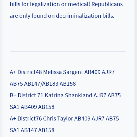
bills for legalization or medical! Republicans
are only found on decriminalization bills.
______________________________________
_________
A+ District48 Melissa Sargent AB409 AJR7
AB75 AB147/AB183 AB158
B+ District 71 Katrina Shankland AJR7 AB75
SA1 AB409 AB158
A+ District76 Chris Taylor AB409 AJR7 AB75
SA1 AB147 AB158