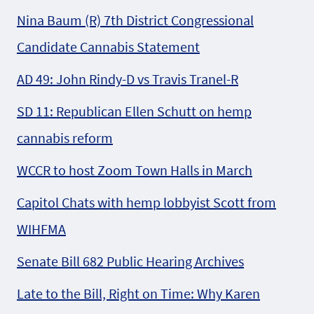
Nina Baum (R) 7th District Congressional
Candidate Cannabis Statement
AD 49: John Rindy-D vs Travis Tranel-R
SD 11: Republican Ellen Schutt on hemp
cannabis reform
WCCR to host Zoom Town Halls in March
Capitol Chats with hemp lobbyist Scott from
WIHFMA
Senate Bill 682 Public Hearing Archives
Late to the Bill, Right on Time: Why Karen