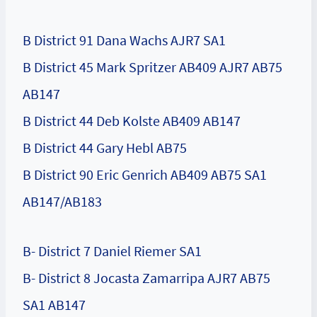
B District 91 Dana Wachs AJR7 SA1
B District 45 Mark Spritzer AB409 AJR7 AB75
AB147
B District 44 Deb Kolste AB409 AB147
B District 44 Gary Hebl AB75
B District 90 Eric Genrich AB409 AB75 SA1
AB147/AB183
B- District 7 Daniel Riemer SA1
B- District 8 Jocasta Zamarripa AJR7 AB75
SA1 AB147