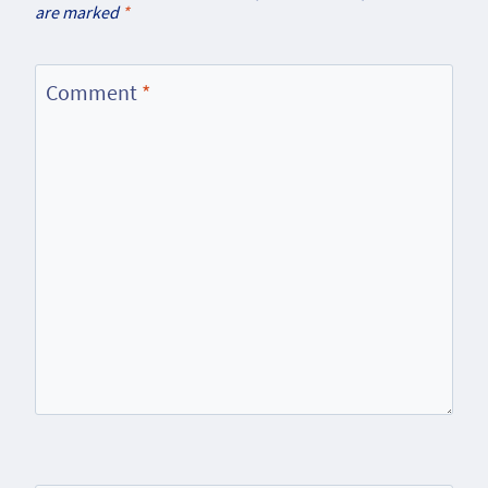
are marked
*
Comment
*