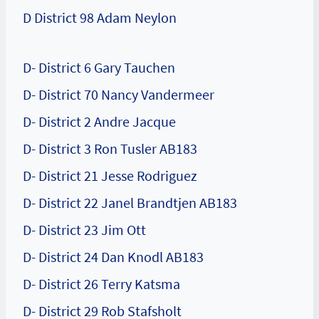
D District 98 Adam Neylon
D- District 6 Gary Tauchen
D- District 70 Nancy Vandermeer
D- District 2 Andre Jacque
D- District 3 Ron Tusler AB183
D- District 21 Jesse Rodriguez
D- District 22 Janel Brandtjen AB183
D- District 23 Jim Ott
D- District 24 Dan Knodl AB183
D- District 26 Terry Katsma
D- District 29 Rob Stafsholt