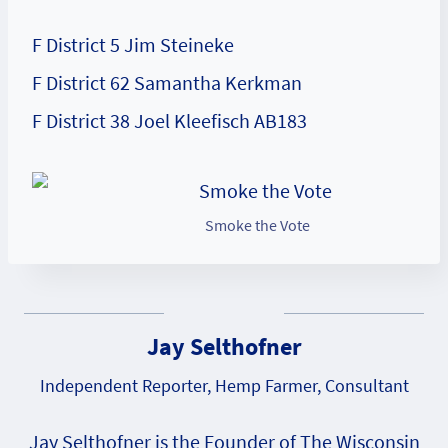
F District 5 Jim Steineke
F District 62 Samantha Kerkman
F District 38 Joel Kleefisch AB183
Smoke the Vote
Jay Selthofner
Independent Reporter, Hemp Farmer, Consultant
Jay Selthofner is the Founder of The Wisconsin