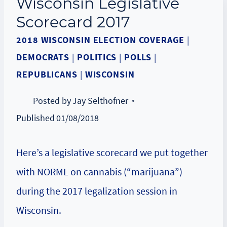
Wisconsin Legislative
Scorecard 2017
2018 WISCONSIN ELECTION COVERAGE
|
DEMOCRATS
|
POLITICS
|
POLLS
|
REPUBLICANS
|
WISCONSIN
Posted by
Jay Selthofner
Published
01/08/2018
Here’s a legislative scorecard we put together
with NORML on cannabis (“marijuana”)
during the 2017 legalization session in
Wisconsin.