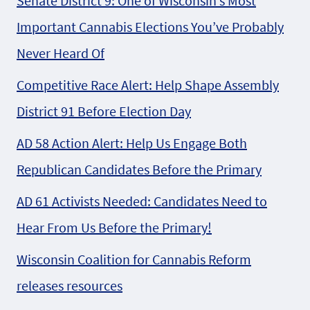
Senate District 9: One of Wisconsin’s Most
Important Cannabis Elections You’ve Probably
Never Heard Of
Competitive Race Alert: Help Shape Assembly
District 91 Before Election Day
AD 58 Action Alert: Help Us Engage Both
Republican Candidates Before the Primary
AD 61 Activists Needed: Candidates Need to
Hear From Us Before the Primary!
Wisconsin Coalition for Cannabis Reform
releases resources