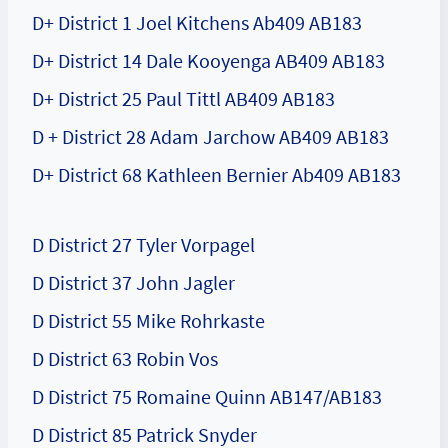
D+ District 1 Joel Kitchens Ab409 AB183
D+ District 14 Dale Kooyenga AB409 AB183
D+ District 25 Paul Tittl AB409 AB183
D + District 28 Adam Jarchow AB409 AB183
D+ District 68 Kathleen Bernier Ab409 AB183
D District 27 Tyler Vorpagel
D District 37 John Jagler
D District 55 Mike Rohrkaste
D District 63 Robin Vos
D District 75 Romaine Quinn AB147/AB183
D District 85 Patrick Snyder