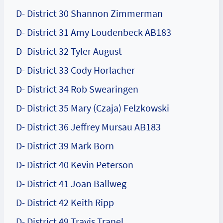
D- District 30 Shannon Zimmerman
D- District 31 Amy Loudenbeck AB183
D- District 32 Tyler August
D- District 33 Cody Horlacher
D- District 34 Rob Swearingen
D- District 35 Mary (Czaja) Felzkowski
D- District 36 Jeffrey Mursau AB183
D- District 39 Mark Born
D- District 40 Kevin Peterson
D- District 41 Joan Ballweg
D- District 42 Keith Ripp
D- District 49 Travis Tranel