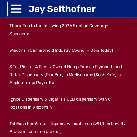
Skip
Jay Selthofner
to
Thank You to the following 2026 Election Coverage
content
Sponsors:
Wisconsin Cannabinoid Industry Council – Join Today!
3 Tall Pines – A Family Owned Hemp Farm in Plymouth and
Retail Dispensary (PineBox) in Madison and (Kush Kafe) in
Appleton and Poynette
Ignite Dispensary & Cigar is a CBD dispensary with 8
locations in Wisconsin
TabEase has 6 retail dispensary locations in WI (Join Loyalty
Program for a free pre-roll)