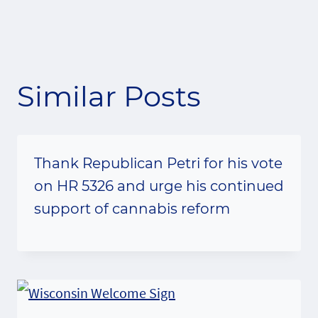
Similar Posts
Thank Republican Petri for his vote
on HR 5326 and urge his continued
support of cannabis reform