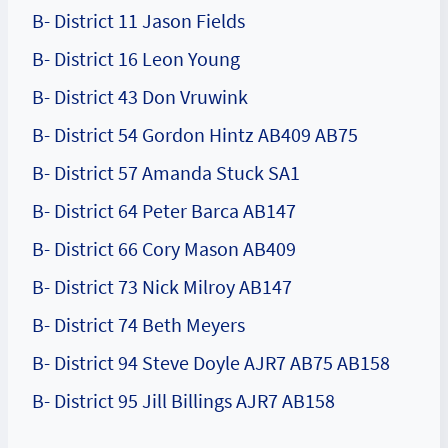
B- District 11 Jason Fields
B- District 16 Leon Young
B- District 43 Don Vruwink
B- District 54 Gordon Hintz AB409 AB75
B- District 57 Amanda Stuck SA1
B- District 64 Peter Barca AB147
B- District 66 Cory Mason AB409
B- District 73 Nick Milroy AB147
B- District 74 Beth Meyers
B- District 94 Steve Doyle AJR7 AB75 AB158
B- District 95 Jill Billings AJR7 AB158