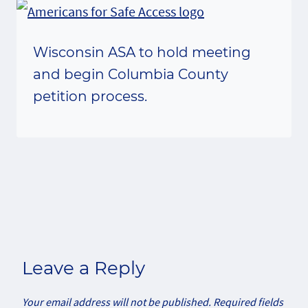
Wisconsin ASA to hold meeting
and begin Columbia County
petition process.
Leave a Reply
Your email address will not be published.
Required fields