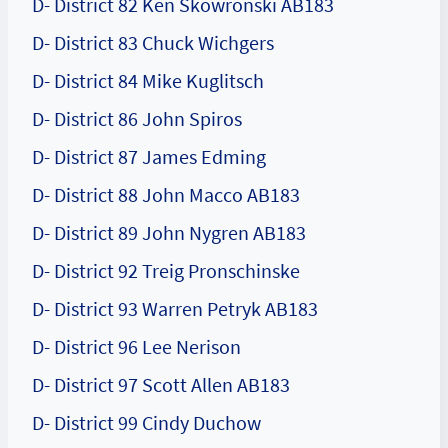
D- District 82 Ken Skowronski AB183
D- District 83 Chuck Wichgers
D- District 84 Mike Kuglitsch
D- District 86 John Spiros
D- District 87 James Edming
D- District 88 John Macco AB183
D- District 89 John Nygren AB183
D- District 92 Treig Pronschinske
D- District 93 Warren Petryk AB183
D- District 96 Lee Nerison
D- District 97 Scott Allen AB183
D- District 99 Cindy Duchow