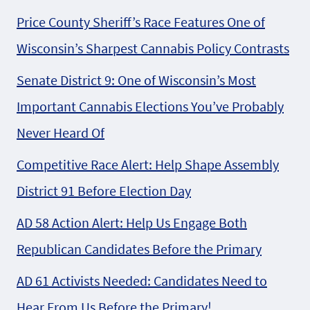
Price County Sheriff’s Race Features One of
Wisconsin’s Sharpest Cannabis Policy Contrasts
Senate District 9: One of Wisconsin’s Most
Important Cannabis Elections You’ve Probably
Never Heard Of
Competitive Race Alert: Help Shape Assembly
District 91 Before Election Day
AD 58 Action Alert: Help Us Engage Both
Republican Candidates Before the Primary
AD 61 Activists Needed: Candidates Need to
Hear From Us Before the Primary!