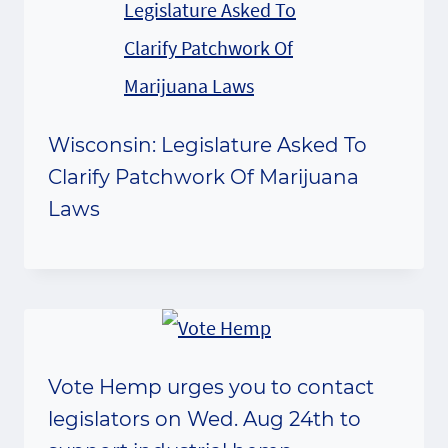
Wisconsin: Legislature Asked To
Clarify Patchwork Of Marijuana
Laws
Vote Hemp urges you to contact
legislators on Wed. Aug 24th to