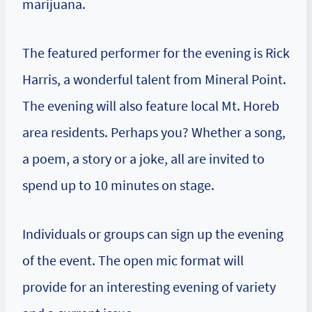
marijuana.
The featured performer for the evening is Rick
Harris, a wonderful talent from Mineral Point.
The evening will also feature local Mt. Horeb
area residents. Perhaps you? Whether a song,
a poem, a story or a joke, all are invited to
spend up to 10 minutes on stage.
Individuals or groups can sign up the evening
of the event. The open mic format will
provide for an interesting evening of variety