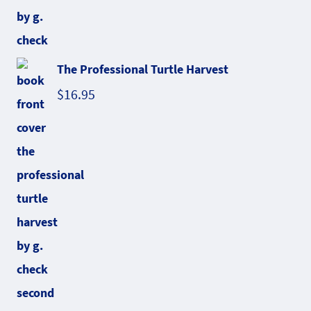
The Professional Turtle Harvest
$
16.95