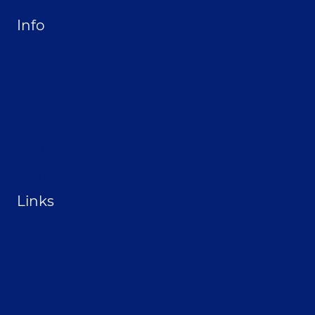
Info
Privacy Policy
Opt-out preferences
Terms & conditions
Contact
Become a Sponsor
Links
From the Land Festival
Heritage Hemp Farm
Selthofner Consulting