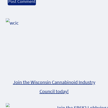
Alternative:
Join the Wisconsin Cannabinoid Industry
Council today!