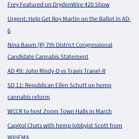
Frey Featured on DrydenWire 420 Show
Urgent: Help Get Roy Martin on the Ballot in AD-
6
Nina Baum (R) 7th District Congressional
Candidate Cannabis Statement
AD 49: John Rindy-D vs Travis Tranel-R
SD 11: Republican Ellen Schutt on hemp
cannabis reform
WCCR to host Zoom Town Halls in March
Capitol Chats with hemp lobbyist Scott from
WIHFMA