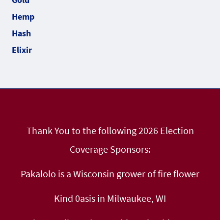
Thank You to the following 2026 Election
Coverage Sponsors:
Pakalolo is a Wisconsin grower of fire flower
Kind 0asis in Milwaukee, WI