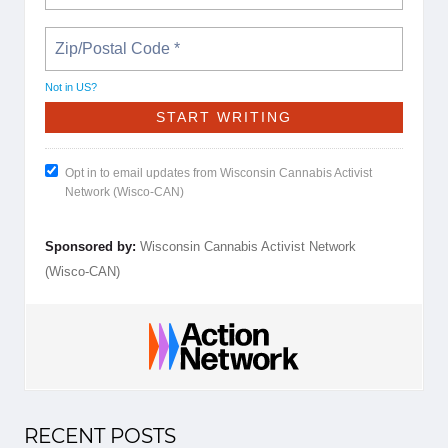
Not in
US
?
Opt in to email updates from Wisconsin Cannabis Activist
Network (Wisco-CAN)
Sponsored by:
Wisconsin Cannabis Activist Network
(Wisco-CAN)
RECENT POSTS