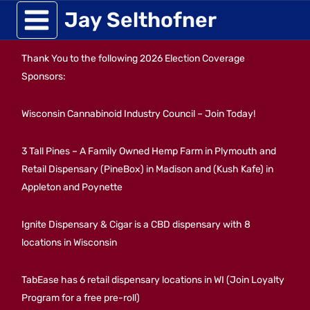
Skip
Jay Selthofner
to
Thank You to the following 2026 Election Coverage
content
Sponsors:
Wisconsin Cannabinoid Industry Council – Join Today!
3 Tall Pines – A Family Owned Hemp Farm in Plymouth and
Retail Dispensary (PineBox) in Madison and (Kush Kafe) in
Appleton and Poynette
Ignite Dispensary & Cigar is a CBD dispensary with 8
locations in Wisconsin
TabEase has 6 retail dispensary locations in WI (Join Loyalty
Program for a free pre-roll)