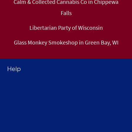
Calm & Collected Cannabis Co in Chippewa
Falls
Libertarian Party of Wisconsin
Glass Monkey Smokeshop in Green Bay, WI
Help
Home
About Selthofner Consulting
Hire Jay to Speak at your Event
Merchandise
Site Map