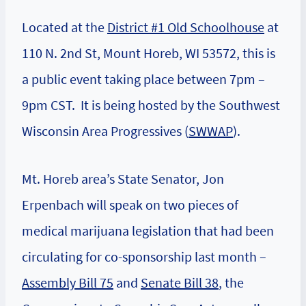
Located at the
District #1 Old Schoolhouse
at
110 N. 2nd St, Mount Horeb, WI 53572, this is
a public event taking place between 7pm –
9pm CST. It is being hosted by the Southwest
Wisconsin Area Progressives (
SWWAP
).
Mt. Horeb area’s State Senator, Jon
Erpenbach will speak on two pieces of
medical marijuana legislation that had been
circulating for co-sponsorship last month –
Assembly Bill 75
and
Senate Bill 38
, the