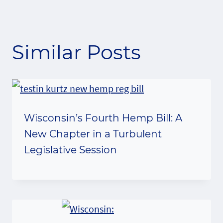
Similar Posts
Wisconsin’s Fourth Hemp Bill: A
New Chapter in a Turbulent
Legislative Session