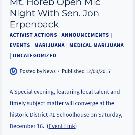
Mt. Horeb Open Mic
Night With Sen. Jon
Erpenback
ACTIVIST ACTIONS
|
ANNOUNCEMENTS
|
EVENTS
|
MARIJUANA
|
MEDICAL MARIJUANA
|
UNCATEGORIZED
Posted by
News
Published
12/09/2017
A Special evening, featuring local talent and
timely subject matter will converge at the
historic District #1 Schoolhouse on Saturday,
December 16. (
Event Link
)