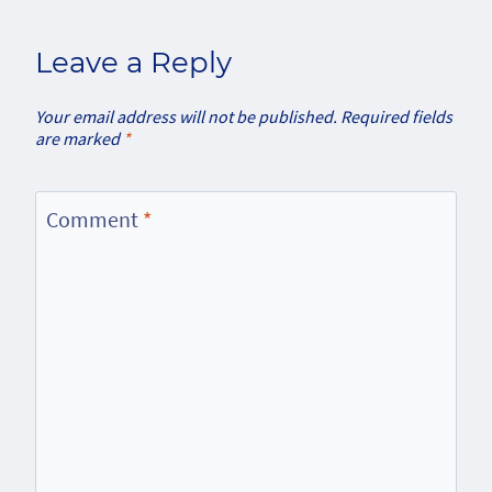
Leave a Reply
Your email address will not be published.
Required fields
are marked
*
Comment
*