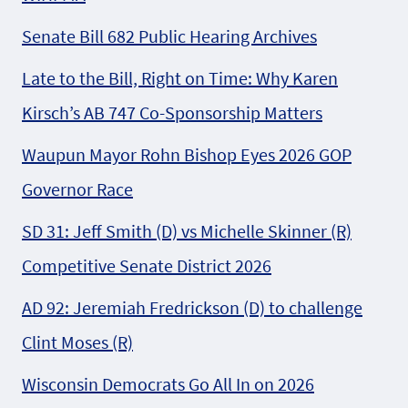
Senate Bill 682 Public Hearing Archives
Late to the Bill, Right on Time: Why Karen
Kirsch’s AB 747 Co-Sponsorship Matters
Waupun Mayor Rohn Bishop Eyes 2026 GOP
Governor Race
SD 31: Jeff Smith (D) vs Michelle Skinner (R)
Competitive Senate District 2026
AD 92: Jeremiah Fredrickson (D) to challenge
Clint Moses (R)
Wisconsin Democrats Go All In on 2026