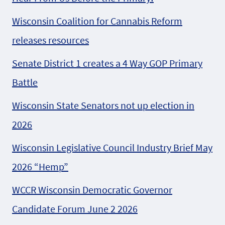
Wisconsin Coalition for Cannabis Reform
releases resources
Senate District 1 creates a 4 Way GOP Primary
Battle
Wisconsin State Senators not up election in
2026
Wisconsin Legislative Council Industry Brief May
2026 “Hemp”
WCCR Wisconsin Democratic Governor
Candidate Forum June 2 2026