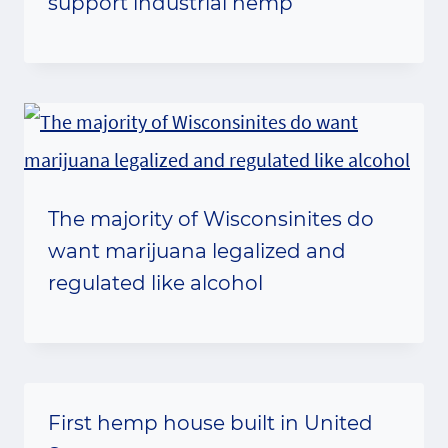
support industrial hemp
The majority of Wisconsinites do
want marijuana legalized and
regulated like alcohol
First hemp house built in United