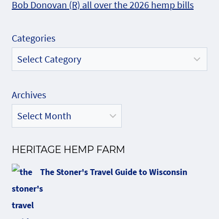
Bob Donovan (R) all over the 2026 hemp bills
Categories
Archives
HERITAGE HEMP FARM
The Stoner's Travel Guide to Wisconsin