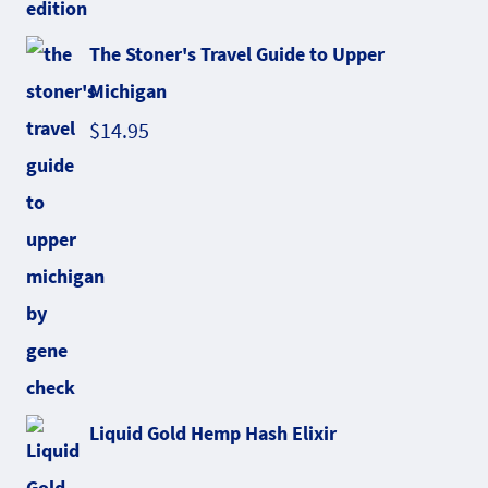
The Stoner's Travel Guide to Upper
Michigan
$
14.95
Liquid Gold Hemp Hash Elixir