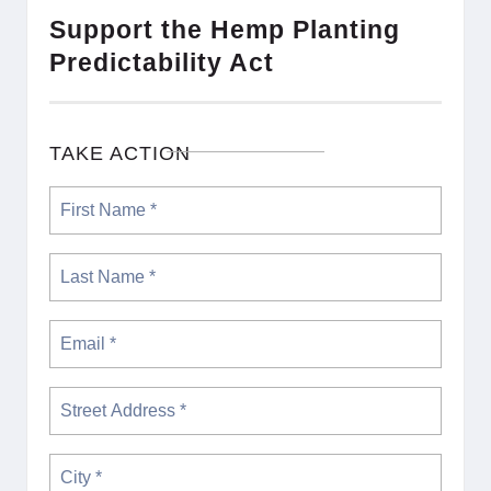
Support the Hemp Planting
Predictability Act
TAKE ACTION