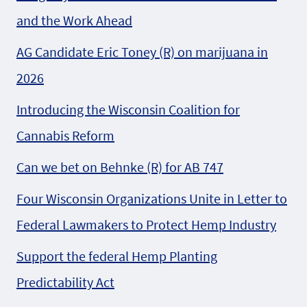
and the Work Ahead
AG Candidate Eric Toney (R) on marijuana in
2026
Introducing the Wisconsin Coalition for
Cannabis Reform
Can we bet on Behnke (R) for AB 747
Four Wisconsin Organizations Unite in Letter to
Federal Lawmakers to Protect Hemp Industry
Support the federal Hemp Planting
Predictability Act