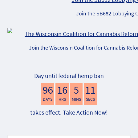
Join the SB682 Lobbying 
Join the Wisconsin Coalition for Cannabis Ref
Day until federal hemp ban
96
16
5
10
DAYS
HRS
MINS
SECS
takes effect. Take Action Now!