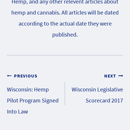
Hemp, and any other relevent articles about
hemp and cannabis. All articles will be dated
according to the actual date they were
published.
Post
PREVIOUS
NEXT
Wisconsin: Hemp
Wisconsin Legislative
navigation
Pilot Program Signed
Scorecard 2017
Into Law