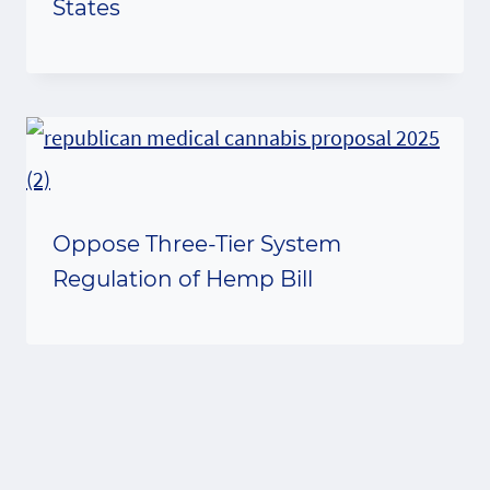
States
Oppose Three-Tier System
Regulation of Hemp Bill