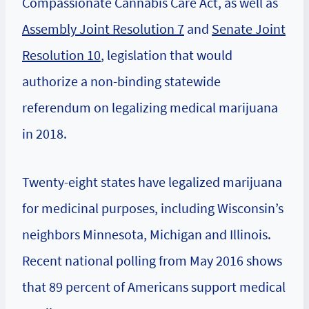
Compassionate Cannabis Care Act, as well as
Assembly Joint Resolution 7
and
Senate Joint
Resolution 10
, legislation that would
authorize a non-binding statewide
referendum on legalizing medical marijuana
in 2018.
Twenty-eight states have legalized marijuana
for medicinal purposes, including Wisconsin’s
neighbors Minnesota, Michigan and Illinois.
Recent national polling from May 2016 shows
that 89 percent of Americans support medical