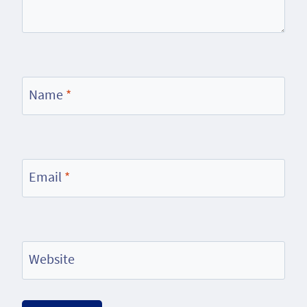
Name
*
Email
*
Website