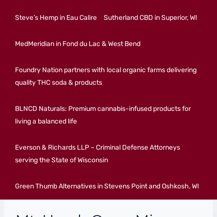
Steve’s Hemp in Eau Calire
Sutherland CBD in Superior, WI
MedMeridian in Fond du Lac & West Bend
Foundry Nation partners with local organic farms delivering
quality THC soda & products
BLNCD Naturals: Premium cannabis-infused products for
living a balanced life
Everson & Richards LLP – Criminal Defense Attorneys
serving the State of Wisconsin
Green Thumb Alternatives in Stevens Point and Oshkosh, WI