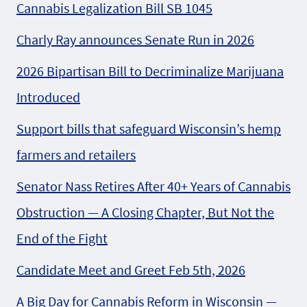
Cannabis Legalization Bill SB 1045
Charly Ray announces Senate Run in 2026
2026 Bipartisan Bill to Decriminalize Marijuana
Introduced
Support bills that safeguard Wisconsin’s hemp
farmers and retailers
Senator Nass Retires After 40+ Years of Cannabis
Obstruction — A Closing Chapter, But Not the
End of the Fight
Candidate Meet and Greet Feb 5th, 2026
A Big Day for Cannabis Reform in Wisconsin —