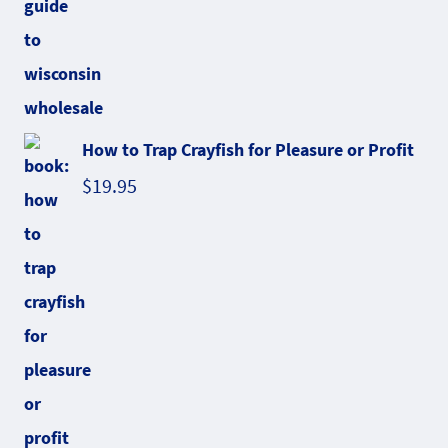
How to Trap Crayfish for Pleasure or Profit
$
19.95