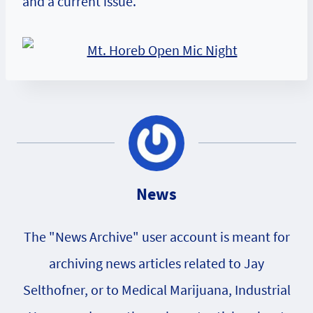
and a current issue.
News
The "News Archive" user account is meant for
archiving news articles related to Jay
Selthofner, or to Medical Marijuana, Industrial