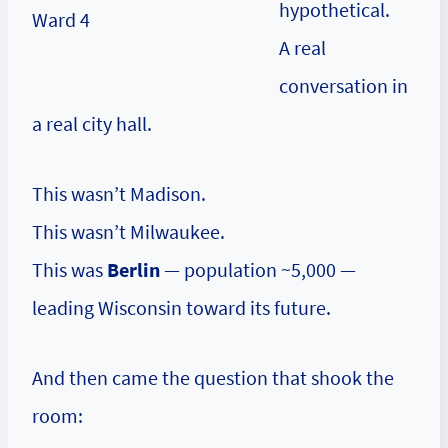
hypothetical.
A real
conversation in
a real city hall.
This wasn’t Madison.
This wasn’t Milwaukee.
This was
Berlin
— population ~5,000 —
leading Wisconsin toward its future.
And then came the question that shook the
room: