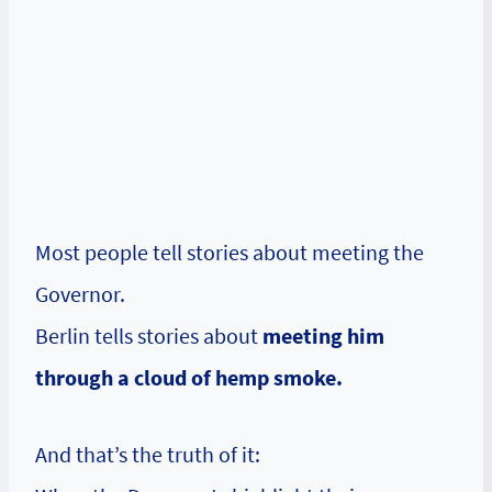
Most people tell stories about meeting the
Governor.
Berlin tells stories about
meeting him
through a cloud of hemp smoke.
And that’s the truth of it: