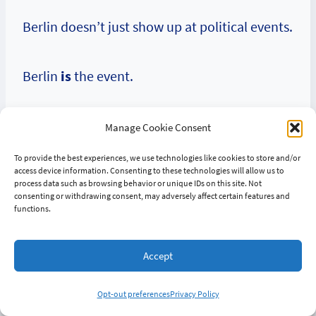
Berlin doesn’t just show up at political events.
Berlin
is
the event.
Manage Cookie Consent
Chapter Seven:
To provide the best experiences, we use technologies like cookies to store and/or
access device information. Consenting to these technologies will allow us to
process data such as browsing behavior or unique IDs on this site. Not
Today — The Saga
consenting or withdrawing consent, may adversely affect certain features and
functions.
Continues
Accept
Opt-out preferences
Privacy Policy