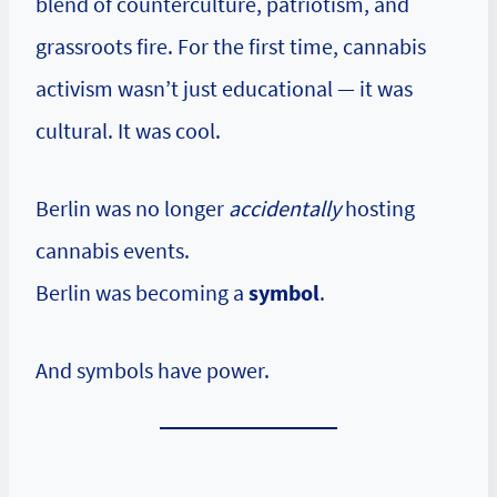
blend of counterculture, patriotism, and
grassroots fire. For the first time, cannabis
activism wasn’t just educational — it was
cultural. It was cool.
Berlin was no longer
accidentally
hosting
cannabis events.
Berlin was becoming a
symbol
.
And symbols have power.