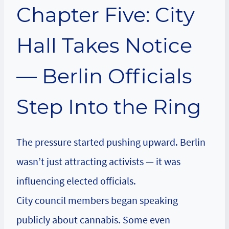
Chapter Five: City
Hall Takes Notice
— Berlin Officials
Step Into the Ring
The pressure started pushing upward. Berlin
wasn’t just attracting activists — it was
influencing elected officials.
City council members began speaking
publicly about cannabis. Some even