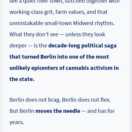
see a quiet river town, stitched together with
working-class grit, farm values, and that
unmistakable small-town Midwest rhythm.
What they don’t see — unless they look
deeper — is the
decade-long political saga
that turned Berlin into one of the most
unlikely epicenters of cannabis activism in
the state.
Berlin does not brag. Berlin does not flex.
But Berlin
moves the needle
— and has for
years.