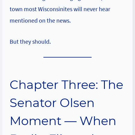
town most Wisconsinites will never hear
mentioned on the news.
But they should.
Chapter Three: The
Senator Olsen
Moment — When