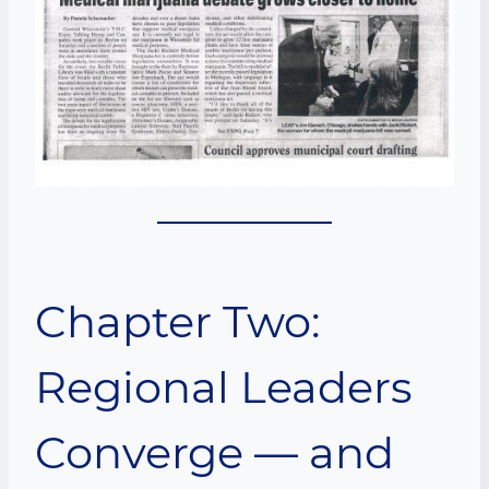
Chapter Two:
Regional Leaders
Converge — and