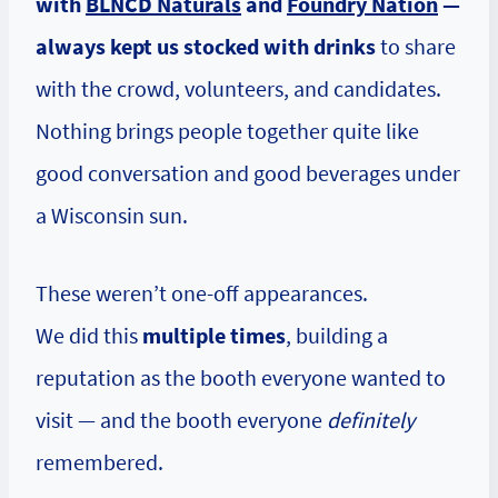
with
BLNCD Naturals
and
Foundry Nation
—
always kept us stocked with drinks
to share
with the crowd, volunteers, and candidates.
Nothing brings people together quite like
good conversation and good beverages under
a Wisconsin sun.
These weren’t one-off appearances.
We did this
multiple times
, building a
reputation as the booth everyone wanted to
visit — and the booth everyone
definitely
remembered.