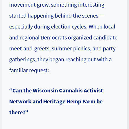
movement grew, something interesting
started happening behind the scenes —
especially during election cycles. When local
and regional Democrats organized candidate
meet-and-greets, summer picnics, and party
gatherings, they began reaching out with a
familiar request:
“Can the
Wisconsin Cannabis Activist
Network
and
Heritage Hemp Farm
be
there?”