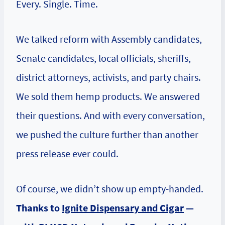
Every. Single. Time.
We talked reform with Assembly candidates,
Senate candidates, local officials, sheriffs,
district attorneys, activists, and party chairs.
We sold them hemp products. We answered
their questions. And with every conversation,
we pushed the culture further than another
press release ever could.
Of course, we didn’t show up empty-handed.
Thanks to
Ignite Dispensary and Cigar
—