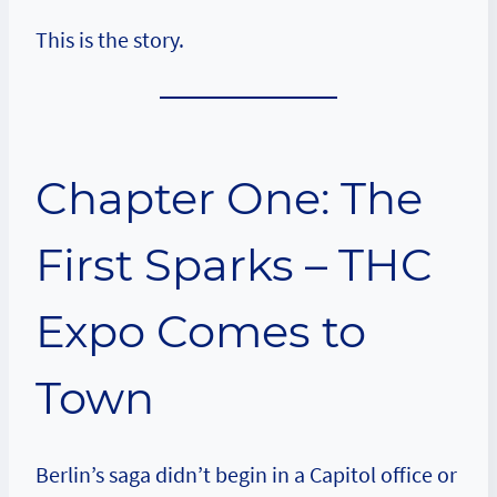
This is the story.
Chapter One: The
First Sparks – THC
Expo Comes to
Town
Berlin’s saga didn’t begin in a Capitol office or