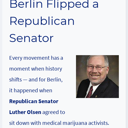
Berlin Flipped a
Republican
Senator
Every movement has a
moment when history
shifts — and for Berlin,
it happened when
Republican Senator
Luther Olsen
agreed to
sit down with medical marijuana activists.