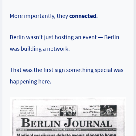
More importantly, they
connected
.
Berlin wasn’t just hosting an event — Berlin
was building a network.
That was the first sign something special was
happening here.