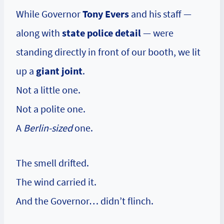
While Governor
Tony Evers
and his staff —
along with
state police detail
— were
standing directly in front of our booth, we lit
up a
giant joint
.
Not a little one.
Not a polite one.
A
Berlin-sized
one.
The smell drifted.
The wind carried it.
And the Governor… didn’t flinch.