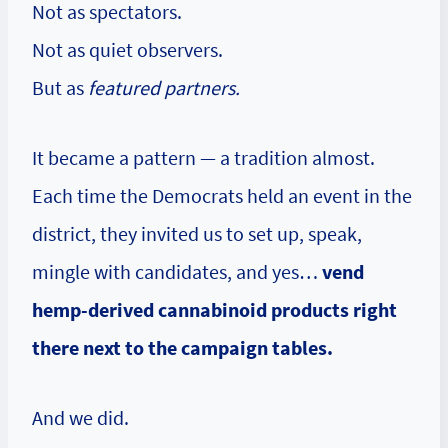
Not as spectators.
Not as quiet observers.
But as
featured partners.
It became a pattern — a tradition almost.
Each time the Democrats held an event in the
district, they invited us to set up, speak,
mingle with candidates, and yes…
vend
hemp-derived cannabinoid products right
there next to the campaign tables.
And we did.