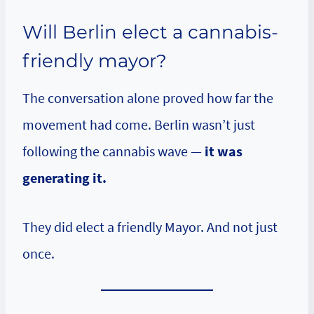
Will Berlin elect a cannabis-
friendly mayor?
The conversation alone proved how far the
movement had come. Berlin wasn’t just
following the cannabis wave —
it was
generating it.
They did elect a friendly Mayor. And not just
once.