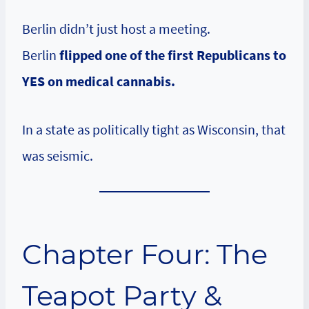
Berlin didn’t just host a meeting.
Berlin
flipped one of the first Republicans to
YES on medical cannabis.
In a state as politically tight as Wisconsin, that
was seismic.
Chapter Four: The
Teapot Party &