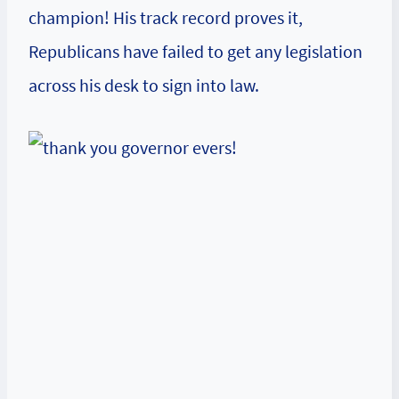
champion! His track record proves it,
Republicans have failed to get any legislation
across his desk to sign into law.