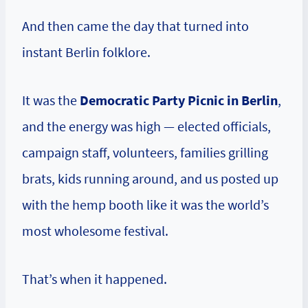
And then came the day that turned into
instant Berlin folklore.
It was the
Democratic Party Picnic in Berlin
,
and the energy was high — elected officials,
campaign staff, volunteers, families grilling
brats, kids running around, and us posted up
with the hemp booth like it was the world’s
most wholesome festival.
That’s when it happened.