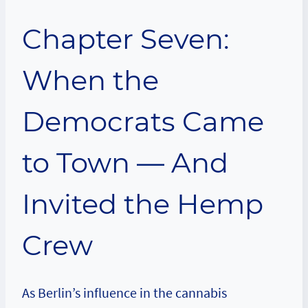
Chapter Seven:
When the
Democrats Came
to Town — And
Invited the Hemp
Crew
As Berlin’s influence in the cannabis