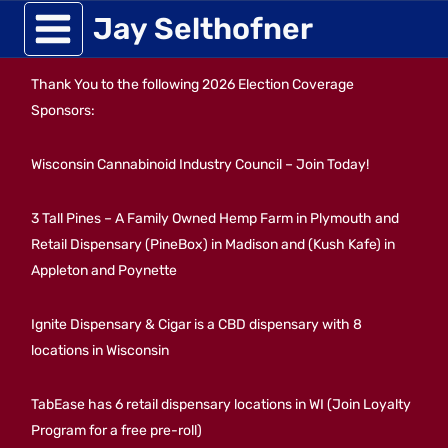
Skip
Jay Selthofner
to
Thank You to the following 2026 Election Coverage
content
Sponsors:
Wisconsin Cannabinoid Industry Council – Join Today!
3 Tall Pines – A Family Owned Hemp Farm in Plymouth and
Retail Dispensary (PineBox) in Madison and (Kush Kafe) in
Appleton and Poynette
Ignite Dispensary & Cigar is a CBD dispensary with 8
locations in Wisconsin
TabEase has 6 retail dispensary locations in WI (Join Loyalty
Program for a free pre-roll)