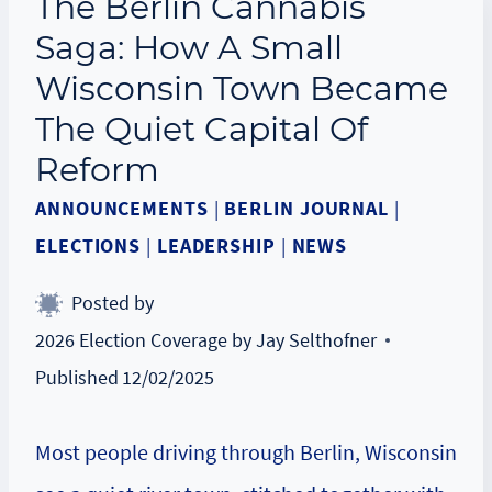
The Berlin Cannabis
Saga: How A Small
Wisconsin Town Became
The Quiet Capital Of
Reform
ANNOUNCEMENTS
|
BERLIN JOURNAL
|
ELECTIONS
|
LEADERSHIP
|
NEWS
Posted by
2026 Election Coverage by Jay Selthofner
Published
12/02/2025
Most people driving through Berlin, Wisconsin