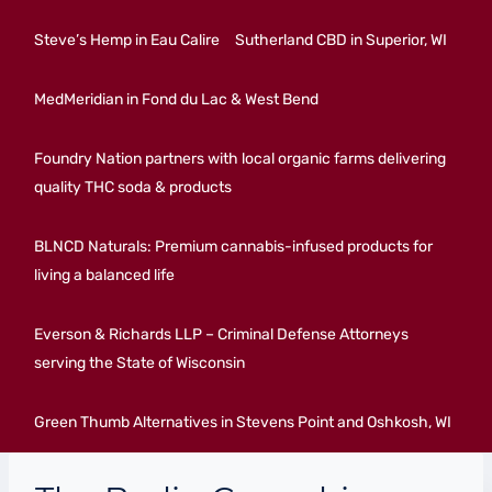
Steve’s Hemp in Eau Calire
Sutherland CBD in Superior, WI
MedMeridian in Fond du Lac & West Bend
Foundry Nation partners with local organic farms delivering
quality THC soda & products
BLNCD Naturals: Premium cannabis-infused products for
living a balanced life
Everson & Richards LLP – Criminal Defense Attorneys
serving the State of Wisconsin
Green Thumb Alternatives in Stevens Point and Oshkosh, WI