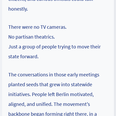
honestly.
There were no TV cameras.
No partisan theatrics.
Just a group of people trying to move their
state forward.
The conversations in those early meetings
planted seeds that grew into statewide
initiatives. People left Berlin motivated,
aligned, and unified. The movement’s
backbone began forming right there, in a