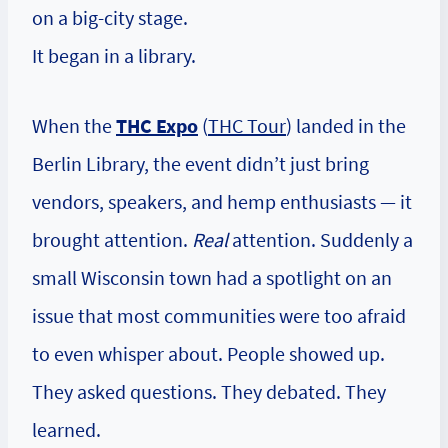
on a big-city stage.
It began in a library.
When the
THC Expo
(
THC Tour
) landed in the
Berlin Library, the event didn’t just bring
vendors, speakers, and hemp enthusiasts — it
brought attention.
Real
attention. Suddenly a
small Wisconsin town had a spotlight on an
issue that most communities were too afraid
to even whisper about. People showed up.
They asked questions. They debated. They
learned.