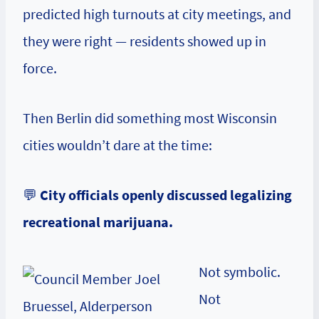
predicted high turnouts at city meetings, and
they were right — residents showed up in
force.
Then Berlin did something most Wisconsin
cities wouldn’t dare at the time:
💬
City officials openly discussed legalizing
recreational marijuana.
Not symbolic.
Not