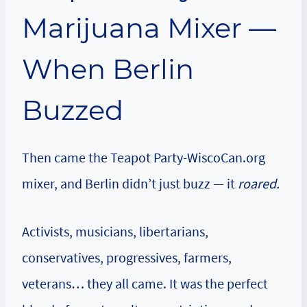
Marijuana Mixer —
When Berlin
Buzzed
Then came the Teapot Party-WiscoCan.org
mixer, and Berlin didn’t just buzz — it
roared.
Activists, musicians, libertarians,
conservatives, progressives, farmers,
veterans… they all came. It was the perfect