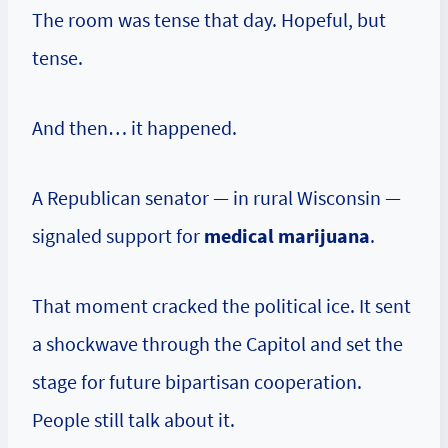
The room was tense that day. Hopeful, but
tense.
And then… it happened.
A Republican senator — in rural Wisconsin —
signaled support for
medical marijuana
.
That moment cracked the political ice. It sent
a shockwave through the Capitol and set the
stage for future bipartisan cooperation.
People still talk about it.