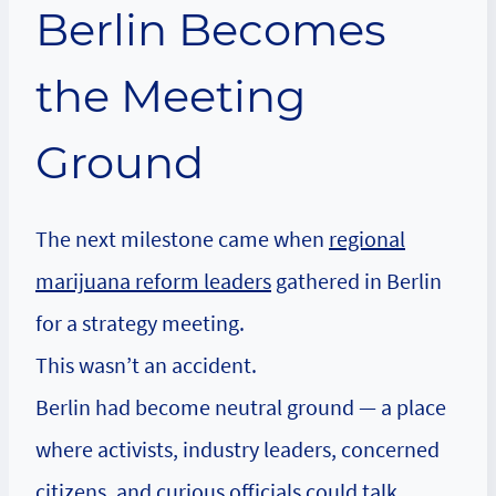
Berlin Becomes
the Meeting
Ground
The next milestone came when
regional
marijuana reform leaders
gathered in Berlin
for a strategy meeting.
This wasn’t an accident.
Berlin had become neutral ground — a place
where activists, industry leaders, concerned
citizens, and curious officials could talk