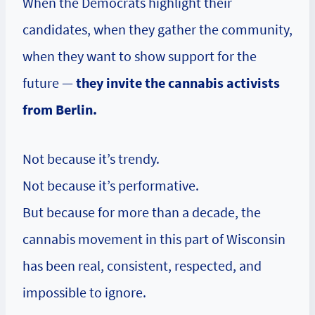
When the Democrats highlight their
candidates, when they gather the community,
when they want to show support for the
future —
they invite the cannabis activists
from Berlin.
Not because it’s trendy.
Not because it’s performative.
But because for more than a decade, the
cannabis movement in this part of Wisconsin
has been real, consistent, respected, and
impossible to ignore.