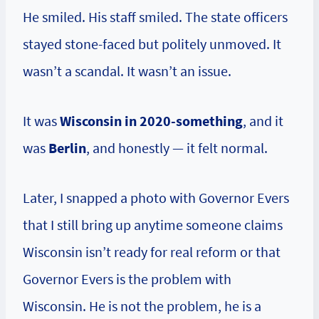
He smiled. His staff smiled. The state officers
stayed stone-faced but politely unmoved. It
wasn’t a scandal. It wasn’t an issue.
It was
Wisconsin in 2020-something
, and it
was
Berlin
, and honestly — it felt normal.
Later, I snapped a photo with Governor Evers
that I still bring up anytime someone claims
Wisconsin isn’t ready for real reform or that
Governor Evers is the problem with
Wisconsin. He is not the problem, he is a