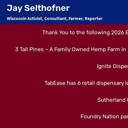
Skip
Jay Selthofner
to
Wisconsin Activist, Consultant, Farmer, Reporter
content
Thank You to the following 2026 
3 Tall Pines – A Family Owned Hemp Farm in 
Ignite Dispe
TabEase has 6 retail dispensary lo
Sutherland 
Foundry Nation par