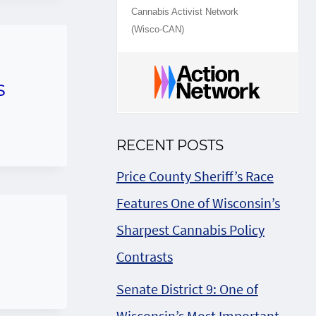
Cannabis Activist Network
(Wisco-CAN)
s
RECENT POSTS
Price County Sheriff’s Race
Features One of Wisconsin’s
Sharpest Cannabis Policy
Contrasts
Senate District 9: One of
Wisconsin’s Most Important