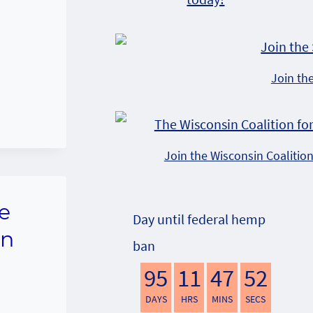
Join th
Join the Wisconsin Coalitio
e
Day until federal hemp
on
ban
95
11
47
51
DAYS
HRS
MINS
SECS