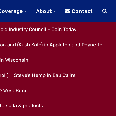
 Coverage
About
Contact
id Industry Council – Join Today!
son and (Kush Kafe) in Appleton and Poynette
 in Wisconsin
oll)
Steve’s Hemp in Eau Calire
 & West Bend
THC soda & products