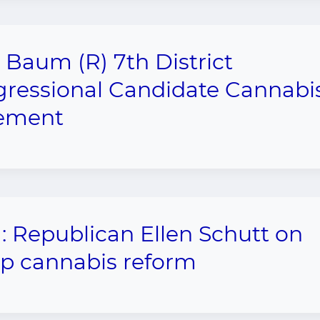
 Baum (R) 7th District
ressional Candidate Cannabi
tement
1: Republican Ellen Schutt on
 cannabis reform