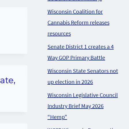
Wisconsin Coalition for
Cannabis Reform releases
resources
Senate District 1 creates a 4
Way GOP Primary Battle
Wisconsin State Senators not
ate,
up election in 2026
Wisconsin Legislative Council
Industry Brief May 2026
“Hemp”