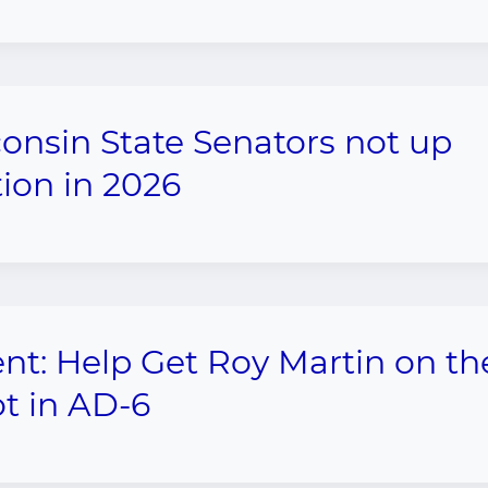
onsin State Senators not up
tion in 2026
nt: Help Get Roy Martin on th
ot in AD-6