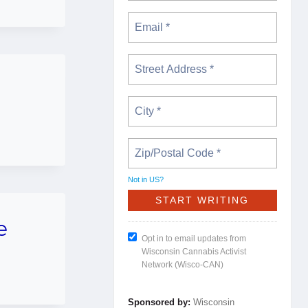
Not in
US
?
e
Opt in to email updates from
Wisconsin Cannabis Activist
Network (Wisco-CAN)
Sponsored by:
Wisconsin