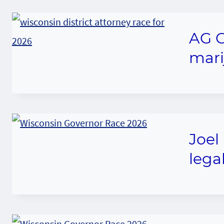
AG C
mari
Joel
legal