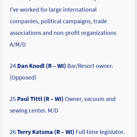
I’ve worked for large international
companies, political campaigns, trade
associations and non-profit organizations
A/M/D
24
Dan Knodl (R – WI)
Bar/Resort owner.
(Opposed)
25
Paul Tittl (R – WI)
Owner, vacuum and
sewing center. M/D
26
Terry Katsma (R – WI)
Full-time legislator.