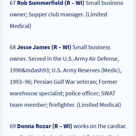
67
Rob Summerfield (R – WI)
Small business
owner; Supper club manager. (Limited
Medical)
68
Jesse James (R – WI)
Small business
owner. Served in the U.S. Army Air Defense,
1990&mdash93; U.S. Army Reserves (Medic),
1993–96; Persian Gulf War veteran; Former
warehouse specialist; police officer; SWAT
team member; firefighter. (Limited Medical)
69
Donna Rozar
(R – WI)
works on the cardiac