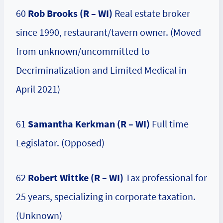
60
Rob Brooks (R – WI)
Real estate broker
since 1990, restaurant/tavern owner. (Moved
from unknown/uncommitted to
Decriminalization and Limited Medical in
April 2021)
61
Samantha Kerkman (R – WI)
Full time
Legislator. (Opposed)
62
Robert Wittke (R – WI)
Tax professional for
25 years, specializing in corporate taxation.
(Unknown)