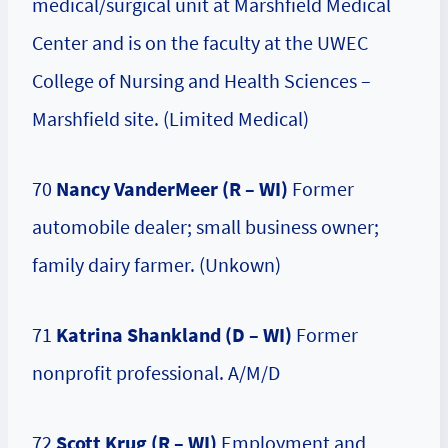
medical/surgical unit at Marshfield Medical
Center and is on the faculty at the UWEC
College of Nursing and Health Sciences –
Marshfield site. (Limited Medical)
70
Nancy VanderMeer (R – WI)
Former
automobile dealer; small business owner;
family dairy farmer. (Unkown)
71
Katrina Shankland (D – WI)
Former
nonprofit professional. A/M/D
72
Scott Krug (R – WI)
Employment and