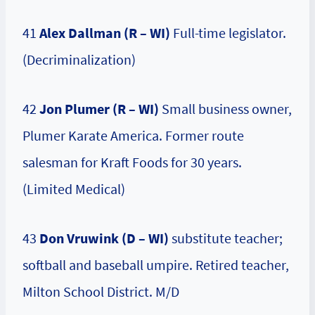
41
Alex Dallman (R – WI)
Full-time legislator.
(Decriminalization)
42
Jon Plumer (R – WI)
Small business owner,
Plumer Karate America. Former route
salesman for Kraft Foods for 30 years.
(Limited Medical)
43
Don Vruwink (D – WI)
substitute teacher;
softball and baseball umpire. Retired teacher,
Milton School District. M/D