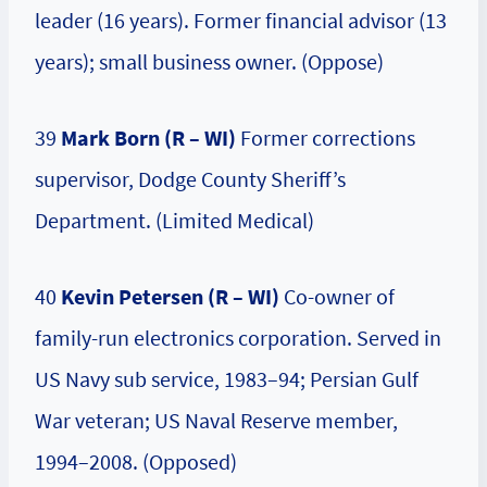
leader (16 years). Former financial advisor (13
years); small business owner. (Oppose)
39
Mark Born (R – WI)
Former corrections
supervisor, Dodge County Sheriff’s
Department. (Limited Medical)
40
Kevin Petersen (R – WI)
Co-owner of
family-run electronics corporation. Served in
US Navy sub service, 1983–94; Persian Gulf
War veteran; US Naval Reserve member,
1994–2008. (Opposed)