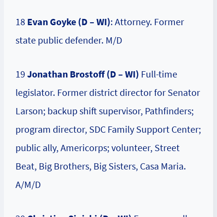
18
Evan Goyke (D – WI)
: Attorney. Former
state public defender. M/D
19
Jonathan Brostoff (D – WI)
Full-time
legislator. Former district director for Senator
Larson; backup shift supervisor, Pathfinders;
program director, SDC Family Support Center;
public ally, Americorps; volunteer, Street
Beat, Big Brothers, Big Sisters, Casa Maria.
A/M/D