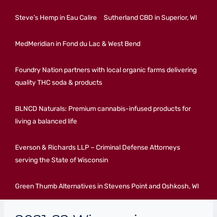
Steve’s Hemp in Eau Calire
Sutherland CBD in Superior, WI
MedMeridian in Fond du Lac & West Bend
Foundry Nation partners with local organic farms delivering
quality THC soda & products
BLNCD Naturals: Premium cannabis-infused products for
living a balanced life
Everson & Richards LLP – Criminal Defense Attorneys
serving the State of Wisconsin
Green Thumb Alternatives in Stevens Point and Oshkosh, WI