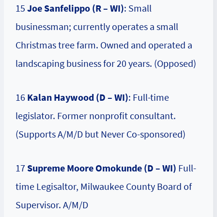
15
Joe Sanfelippo (R – WI)
: Small
businessman; currently operates a small
Christmas tree farm. Owned and operated a
landscaping business for 20 years. (Opposed)
16
Kalan Haywood (D – WI)
: Full-time
legislator. Former nonprofit consultant.
(Supports A/M/D but Never Co-sponsored)
17
Supreme Moore Omokunde (D – WI)
Full-
time Legisaltor, Milwaukee County Board of
Supervisor. A/M/D