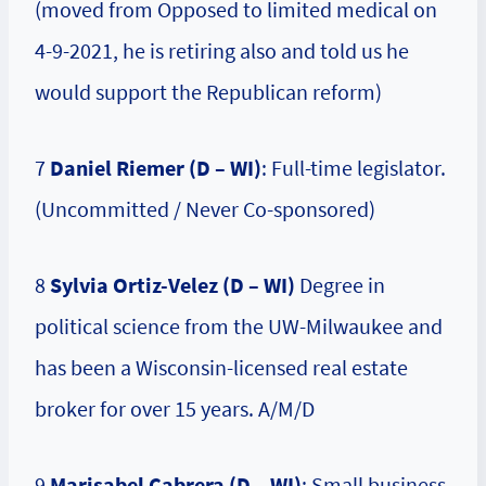
(moved from Opposed to limited medical on
4-9-2021, he is retiring also and told us he
would support the Republican reform)
7
Daniel Riemer (D – WI)
: Full-time legislator.
(Uncommitted / Never Co-sponsored)
8
Sylvia Ortiz-Velez (D – WI)
Degree in
political science from the UW-Milwaukee and
has been a Wisconsin-licensed real estate
broker for over 15 years. A/M/D
9
Marisabel Cabrera (D – WI)
: Small business