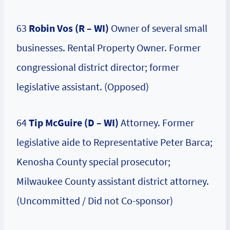
63
Robin Vos (R – WI)
Owner of several small
businesses. Rental Property Owner. Former
congressional district director; former
legislative assistant. (Opposed)
64
Tip McGuire (D – WI)
Attorney. Former
legislative aide to Representative Peter Barca;
Kenosha County special prosecutor;
Milwaukee County assistant district attorney.
(Uncommitted / Did not Co-sponsor)