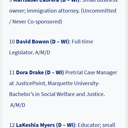
owner; immigration attorney. (Uncommitted
/ Never Co-sponsored)
10
David Bowen (D – WI)
: Full-time
Legislator. A/M/D
11
Dora Drake (D – WI)
Pretrial Case Manager
at JusticePoint, Marquette University-
Bachelor’s in Social Welfare and Justice.
A/M/D
12
LaKeshia Myers (D – WI)
: Educator; small