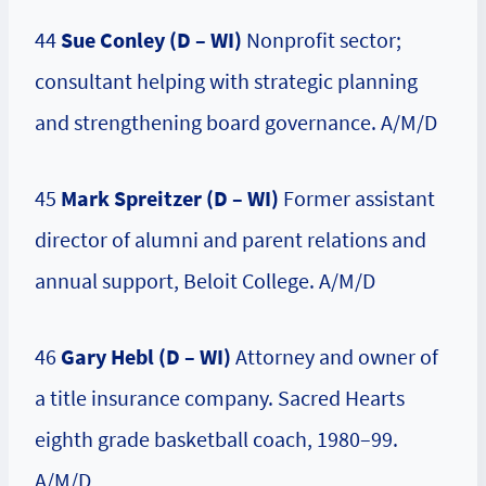
44
Sue Conley (D – WI)
Nonprofit sector;
consultant helping with strategic planning
and strengthening board governance. A/M/D
45
Mark Spreitzer (D – WI)
Former assistant
director of alumni and parent relations and
annual support, Beloit College. A/M/D
46
Gary Hebl (D – WI)
Attorney and owner of
a title insurance company. Sacred Hearts
eighth grade basketball coach, 1980–99.
A/M/D