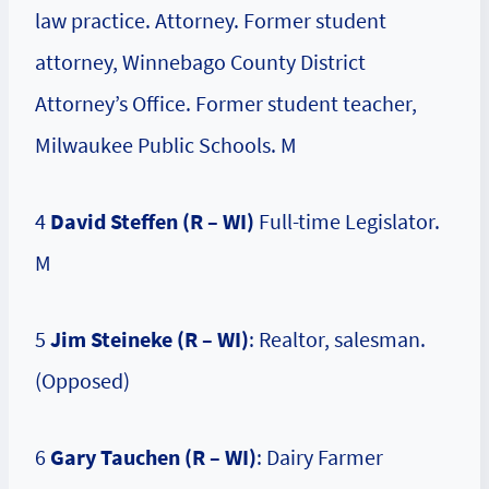
law practice. Attorney. Former student
attorney, Winnebago County District
Attorney’s Office. Former student teacher,
Milwaukee Public Schools. M
4
David Steffen (R – WI)
Full-time Legislator.
M
5
Jim Steineke (R – WI)
: Realtor, salesman.
(Opposed)
6
Gary Tauchen (R – WI)
: Dairy Farmer