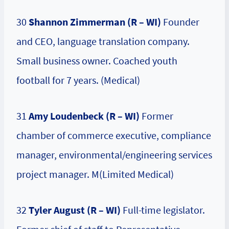
30
Shannon Zimmerman (R – WI)
Founder
and CEO, language translation company.
Small business owner. Coached youth
football for 7 years. (Medical)
31
Amy Loudenbeck (R – WI)
Former
chamber of commerce executive, compliance
manager, environmental/engineering services
project manager. M(Limited Medical)
32
Tyler August (R – WI)
Full-time legislator.