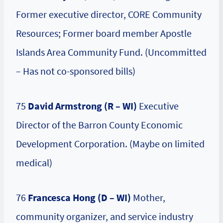
Former executive director, CORE Community
Resources; Former board member Apostle
Islands Area Community Fund. (Uncommitted
– Has not co-sponsored bills)
75
David Armstrong (R – WI)
Executive
Director of the Barron County Economic
Development Corporation. (Maybe on limited
medical)
76
Francesca Hong
(D – WI)
Mother,
community organizer, and service industry