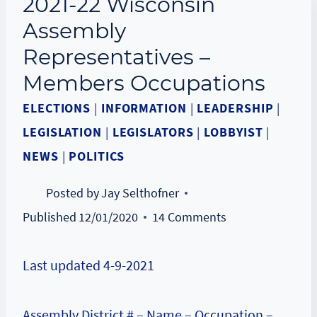
2021-22 Wisconsin
Assembly
Representatives –
Members Occupations
ELECTIONS
|
INFORMATION
|
LEADERSHIP
|
LEGISLATION
|
LEGISLATORS
|
LOBBYIST
|
NEWS
|
POLITICS
Posted by
Jay Selthofner
Published
12/01/2020
14 Comments
Last updated 4-9-2021
Assembly District # – Name – Occupation –