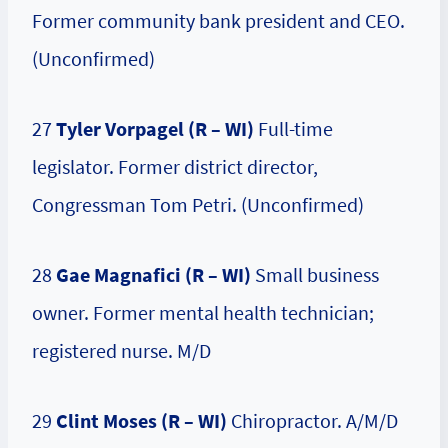
Former community bank president and CEO.
(Unconfirmed)
27
Tyler Vorpagel (R – WI)
Full-time
legislator. Former district director,
Congressman Tom Petri. (Unconfirmed)
28
Gae Magnafici (R – WI)
Small business
owner. Former mental health technician;
registered nurse. M/D
29
Clint Moses
(R – WI)
Chiropractor. A/M/D