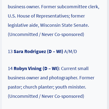
business owner. Former subcommittee clerk,
U.S. House of Representatives; former
legislative aide, Wisconsin State Senate.
(Uncommitted / Never Co-sponsored)
13
Sara Rodriguez
(D – WI)
A/M/D
14
Robyn Vining (D – WI)
: Current small
business owner and photographer. Former
pastor; church planter; youth minister.
(Uncommitted / Never Co-sponsored)