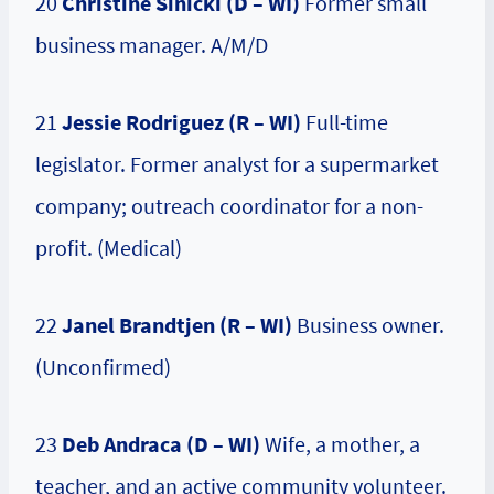
20
Christine Sinicki (D – WI)
Former small
business manager. A/M/D
21
Jessie Rodriguez (R – WI)
Full-time
legislator. Former analyst for a supermarket
company; outreach coordinator for a non-
profit. (Medical)
22
Janel Brandtjen (R – WI)
Business owner.
(Unconfirmed)
23
Deb Andraca (D – WI)
Wife, a mother, a
teacher, and an active community volunteer.