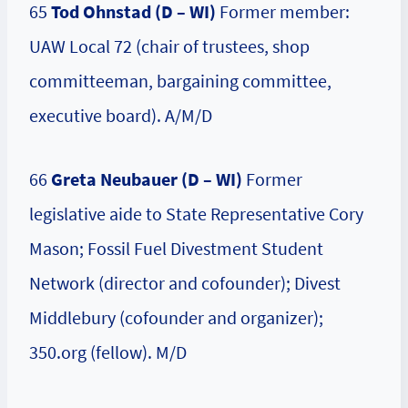
65
Tod Ohnstad (D – WI)
Former member:
UAW Local 72 (chair of trustees, shop
committeeman, bargaining committee,
executive board). A/M/D
66
Greta Neubauer (D – WI)
Former
legislative aide to State Representative Cory
Mason; Fossil Fuel Divestment Student
Network (director and cofounder); Divest
Middlebury (cofounder and organizer);
350.org (fellow). M/D