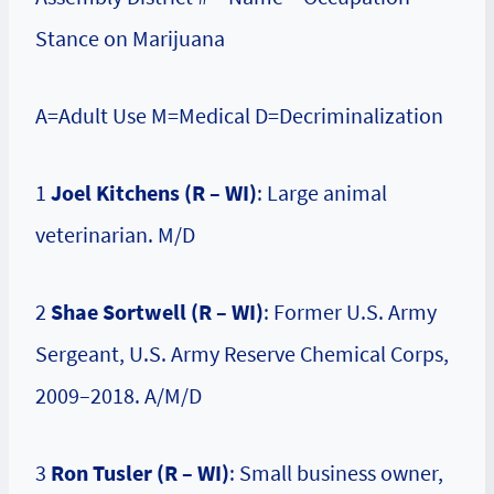
Stance on Marijuana
A=Adult Use M=Medical D=Decriminalization
1
Joel Kitchens (R – WI)
: Large animal
veterinarian. M/D
2
Shae Sortwell (R – WI)
: Former U.S. Army
Sergeant, U.S. Army Reserve Chemical Corps,
2009–2018. A/M/D
3
Ron Tusler (R – WI)
: Small business owner,