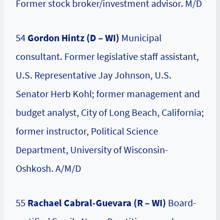
Former stock broker/investment advisor. M/D
54
Gordon Hintz (D – WI)
Municipal
consultant. Former legislative staff assistant,
U.S. Representative Jay Johnson, U.S.
Senator Herb Kohl; former management and
budget analyst, City of Long Beach, California;
former instructor, Political Science
Department, University of Wisconsin-
Oshkosh. A/M/D
55
Rachael Cabral-Guevara (R – WI)
Board-