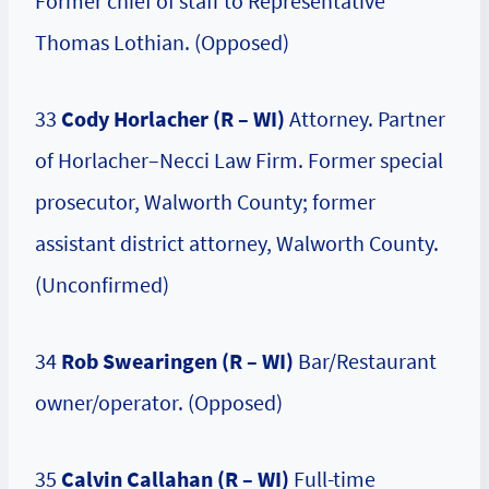
Former chief of staff to Representative
Thomas Lothian. (Opposed)
33
Cody Horlacher (R – WI)
Attorney. Partner
of Horlacher–Necci Law Firm. Former special
prosecutor, Walworth County; former
assistant district attorney, Walworth County.
(Unconfirmed)
34
Rob Swearingen (R – WI)
Bar/Restaurant
owner/operator. (Opposed)
35
Calvin Callahan (R – WI)
Full-time