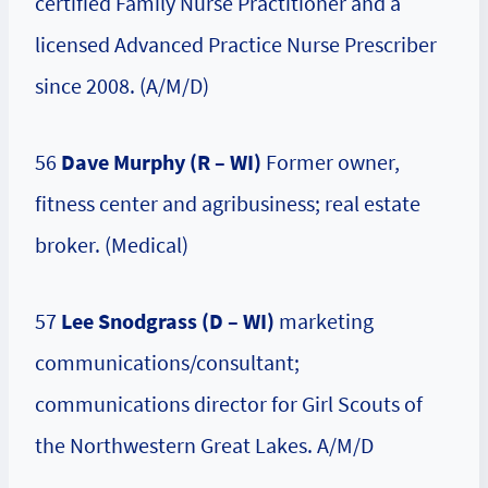
certified Family Nurse Practitioner and a
licensed Advanced Practice Nurse Prescriber
since 2008. (A/M/D)
56
Dave Murphy (R – WI)
Former owner,
fitness center and agribusiness; real estate
broker. (Medical)
57
Lee Snodgrass (D – WI)
marketing
communications/consultant;
communications director for Girl Scouts of
the Northwestern Great Lakes. A/M/D