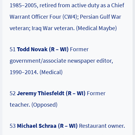
1985–2005, retired from active duty as a Chief
Warrant Officer Four (CW4); Persian Gulf War
veteran; Iraq War veteran. (Medical Maybe)
51
Todd Novak (R – WI)
Former
government/associate newspaper editor,
1990–2014. (Medical)
52
Jeremy Thiesfeldt (R – WI)
Former
teacher. (Opposed)
53
Michael Schraa (R – WI)
Restaurant owner.