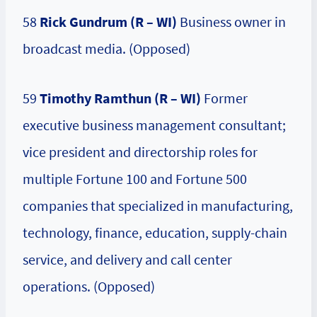
58
Rick Gundrum (R – WI)
Business owner in
broadcast media. (Opposed)
59
Timothy Ramthun (R – WI)
Former
executive business management consultant;
vice president and directorship roles for
multiple Fortune 100 and Fortune 500
companies that specialized in manufacturing,
technology, finance, education, supply-chain
service, and delivery and call center
operations. (Opposed)