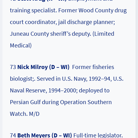
training specialist. Former Wood County drug
court coordinator, jail discharge planner;
Juneau County sheriff’s deputy. (Limited
Medical)
73
Nick Milroy (D – WI)
Former fisheries
biologist;. Served in U.S. Navy, 1992–94, U.S.
Naval Reserve, 1994–2000; deployed to
Persian Gulf during Operation Southern
Watch. M/D
74
Beth Meyers (D – WI)
Full-time legislator.