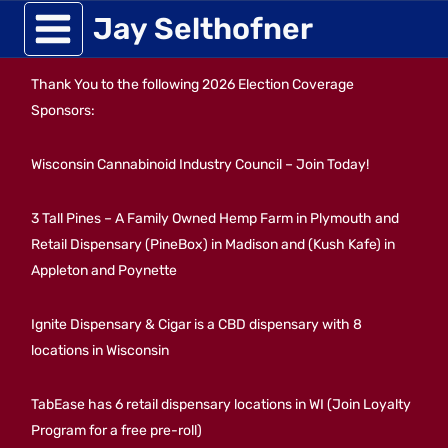
Skip
Jay Selthofner
to
Thank You to the following 2026 Election Coverage
content
Sponsors:
Wisconsin Cannabinoid Industry Council – Join Today!
3 Tall Pines – A Family Owned Hemp Farm in Plymouth and
Retail Dispensary (PineBox) in Madison and (Kush Kafe) in
Appleton and Poynette
Ignite Dispensary & Cigar is a CBD dispensary with 8
locations in Wisconsin
TabEase has 6 retail dispensary locations in WI (Join Loyalty
Program for a free pre-roll)