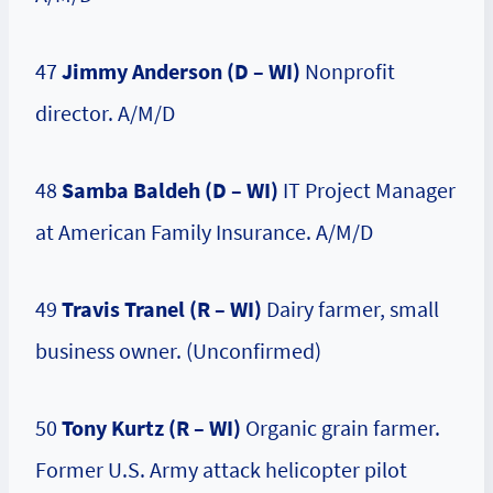
47
Jimmy Anderson (D – WI)
Nonprofit
director. A/M/D
48
Samba Baldeh (D – WI)
IT Project Manager
at American Family Insurance. A/M/D
49
Travis Tranel (R – WI)
Dairy farmer, small
business owner. (Unconfirmed)
50
Tony Kurtz (R – WI)
Organic grain farmer.
Former U.S. Army attack helicopter pilot