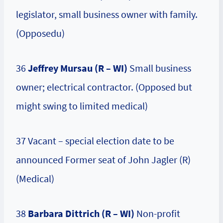
legislator, small business owner with family.
(Opposedu)
36
Jeffrey Mursau (R – WI)
Small business
owner; electrical contractor. (Opposed but
might swing to limited medical)
37 Vacant – special election date to be
announced Former seat of John Jagler (R)
(Medical)
38
Barbara Dittrich (R – WI)
Non-profit