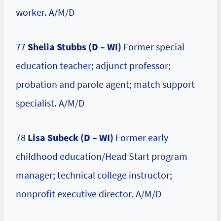
worker. A/M/D
77
Shelia Stubbs (D – WI)
Former special
education teacher; adjunct professor;
probation and parole agent; match support
specialist. A/M/D
78
Lisa Subeck (D – WI)
Former early
childhood education/Head Start program
manager; technical college instructor;
nonprofit executive director. A/M/D