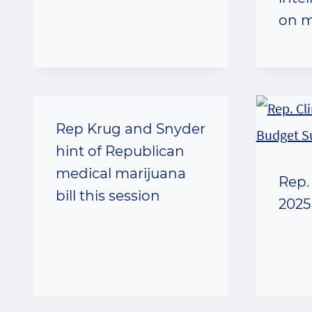
on m
Rep Krug and Snyder
hint of Republican
medical marijuana
Rep.
bill this session
2025