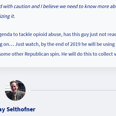
d with caution and I believe we need to know more ab
zing it.
genda to tackle opioid abuse, has this guy just not re
g on… Just watch, by the end of 2019 he will be using
me other Republican spin. He will do this to collect v
ay Selthofner