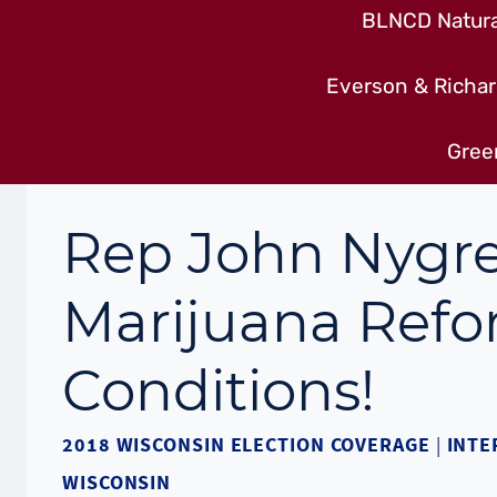
BLNCD Natural
Everson & Richar
Gree
Rep John Nygre
Marijuana Ref
Conditions!
2018 WISCONSIN ELECTION COVERAGE
|
INTE
WISCONSIN