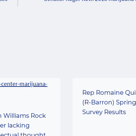
Rep Romaine Qu
(R-Barron) Sprin
Survey Results
n Williams Rock
er lacking
llectual thought