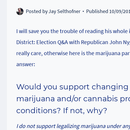
Posted by
Jay Selthofner
Published
10/09/20
I will save you the trouble of reading his whole
District: Election Q&A with Republican John Ny
really care, otherwise here is the marijuana par
answer:
Would you support changing s
marijuana and/or cannabis pr
conditions? If not, why?
I do not support legalizing marijuana under any