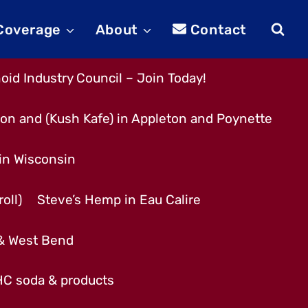
 Coverage
About
Contact
id Industry Council – Join Today!
son and (Kush Kafe) in Appleton and Poynette
 in Wisconsin
oll)
Steve’s Hemp in Eau Calire
 & West Bend
THC soda & products