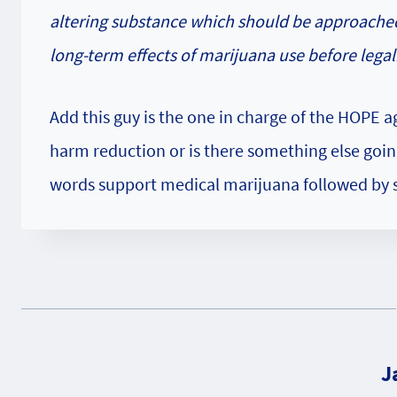
altering substance which should be approache
long-term effects of marijuana use before legali
Add this guy is the one in charge of the HOPE a
harm reduction or is there something else goin
words support medical marijuana followed by so
J