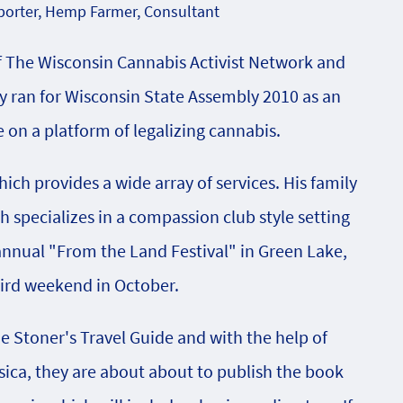
orter, Hemp Farmer, Consultant
f The Wisconsin Cannabis Activist Network and
 ran for Wisconsin State Assembly 2010 as an
on a platform of legalizing cannabis.
ch provides a wide array of services. His family
specializes in a compassion club style setting
 annual "From the Land Festival" in Green Lake,
hird weekend in October.
he Stoner's Travel Guide and with the help of
sica, they are about about to publish the book