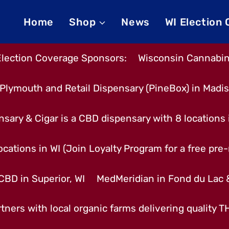
Home
Shop
News
WI Election
Election Coverage Sponsors:
Wisconsin Cannabino
Plymouth and Retail Dispensary (PineBox) in Madi
nsary & Cigar is a CBD dispensary with 8 locations
cations in WI (Join Loyalty Program for a free pre-r
CBD in Superior, WI
MedMeridian in Fond du Lac
tners with local organic farms delivering quality 