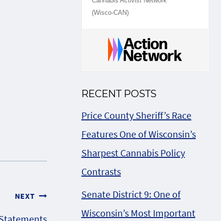
Cannabis Activist Network
(Wisco-CAN)
RECENT POSTS
Price County Sheriff’s Race
Features One of Wisconsin’s
Sharpest Cannabis Policy
Contrasts
Senate District 9: One of
NEXT
Wisconsin’s Most Important
 Statements