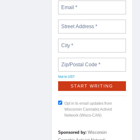
Not in
US
?
Opt in to email updates from
Wisconsin Cannabis Activist
Network (Wisco-CAN)
Sponsored by:
Wisconsin