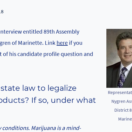
18
 interview entitled 89th Assembly
gren of Marinette. Link
here
if you
t of his candidate profile question and
tate law to legalize
Representat
oducts? If so, under what
Nygren As
District 8
Marine
 conditions. Marijuana is a mind-