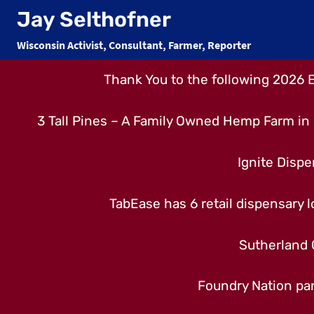
Skip
Jay Selthofner
to
Wisconsin Activist, Consultant, Farmer, Reporter
content
Thank You to the following 2026 
3 Tall Pines – A Family Owned Hemp Farm in 
Ignite Dispe
TabEase has 6 retail dispensary lo
Sutherland 
Foundry Nation par