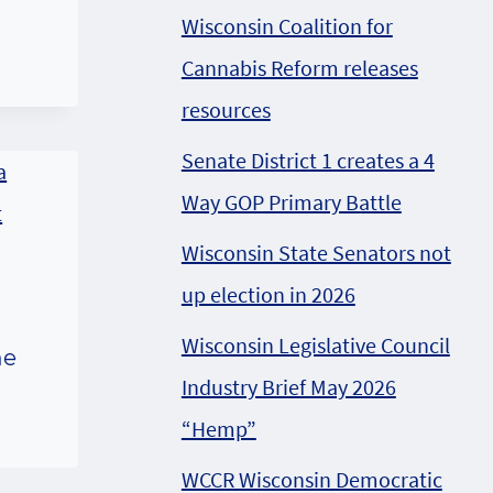
Wisconsin Coalition for
Cannabis Reform releases
resources
Senate District 1 creates a 4
Way GOP Primary Battle
Wisconsin State Senators not
up election in 2026
Wisconsin Legislative Council
he
Industry Brief May 2026
“Hemp”
WCCR Wisconsin Democratic