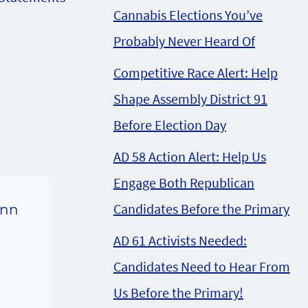
Cannabis Elections You’ve
Probably Never Heard Of
Competitive Race Alert: Help
Shape Assembly District 91
Before Election Day
AD 58 Action Alert: Help Us
Engage Both Republican
Candidates Before the Primary
inn
g
AD 61 Activists Needed:
Candidates Need to Hear From
Us Before the Primary!