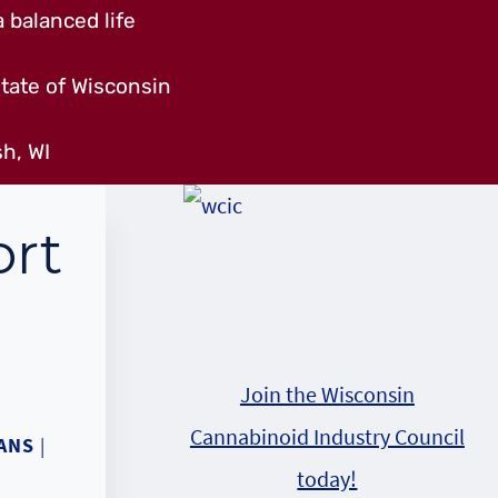
 balanced life
tate of Wisconsin
h, WI
rt
Join the Wisconsin
Cannabinoid Industry Council
ANS
|
today!