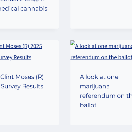
edical cannabis
 Clint Moses (R)
A look at one
 Survey Results
marijuana
referendum on t
ballot