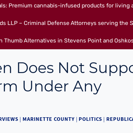
s: Premium cannabis-infused products for living a
ds LLP – Criminal Defense Attorneys serving the S
n Thumb Alternatives in Stevens Point and Oshkos
n Does Not Suppo
orm Under Any
RVIEWS
|
MARINETTE COUNTY
|
POLITICS
|
REPUBLIC