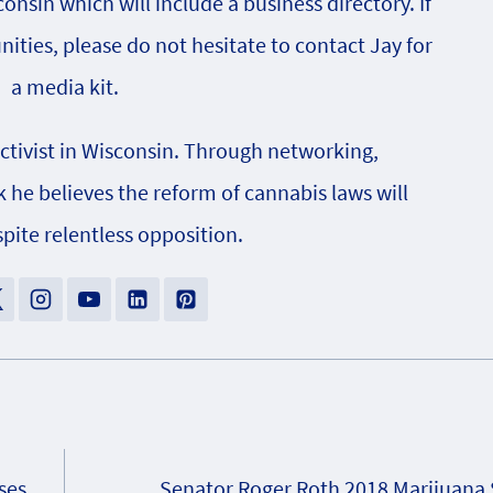
onsin which will include a business directory. If
nities, please do not hesitate to contact Jay for
a media kit.
activist in Wisconsin. Through networking,
e believes the reform of cannabis laws will
pite relentless opposition.
ses
Senator Roger Roth 2018 Marijuana