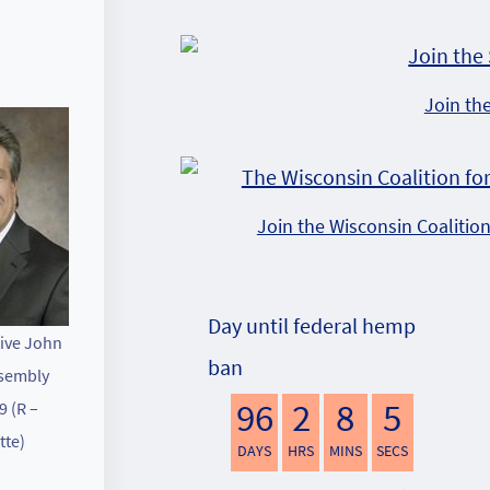
Join th
Join the Wisconsin Coalitio
Day until federal hemp
ive John
ban
sembly
96
2
8
4
9 (R –
tte)
DAYS
HRS
MINS
SECS