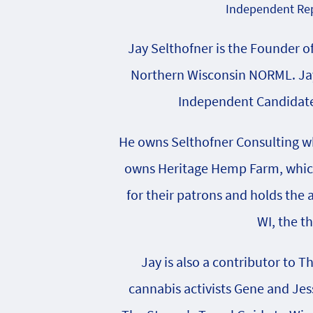
Independent Rep
Jay Selthofner is the Founder o
Northern Wisconsin NORML. Jay
Independent Candidate 
He owns Selthofner Consulting whi
owns Heritage Hemp Farm, which 
for their patrons and holds the
WI, the t
Jay is also a contributor to T
cannabis activists Gene and Jes