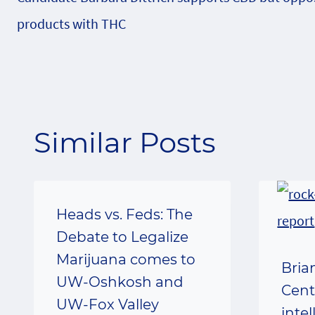
navigation
products with THC
Similar Posts
Heads vs. Feds: The
Debate to Legalize
Marijuana comes to
Bria
UW-Oshkosh and
Cent
UW-Fox Valley
inte