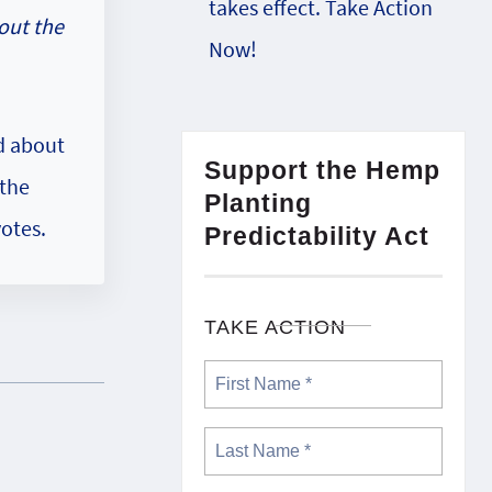
takes effect. Take Action
out the
Now!
ad about
Support the Hemp
 the
Planting
otes.
Predictability Act
TAKE ACTION