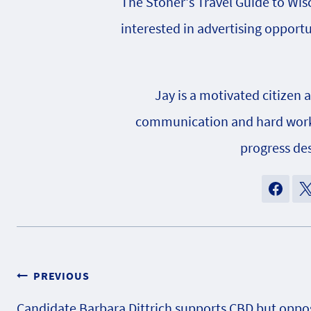
The Stoner's Travel Guide to Wisc
interested in advertising opportu
Jay is a motivated citizen 
communication and hard work h
progress des
Post
PREVIOUS
Candidate Barbara Dittrich supports CBD but oppo