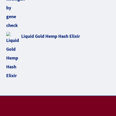
Liquid Gold Hemp Hash Elixir