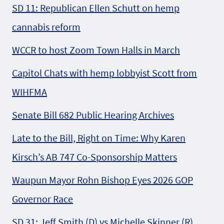
SD 11: Republican Ellen Schutt on hemp
cannabis reform
WCCR to host Zoom Town Halls in March
Capitol Chats with hemp lobbyist Scott from
WIHFMA
Senate Bill 682 Public Hearing Archives
Late to the Bill, Right on Time: Why Karen
Kirsch’s AB 747 Co-Sponsorship Matters
Waupun Mayor Rohn Bishop Eyes 2026 GOP
Governor Race
SD 31: Jeff Smith (D) vs Michelle Skinner (R)