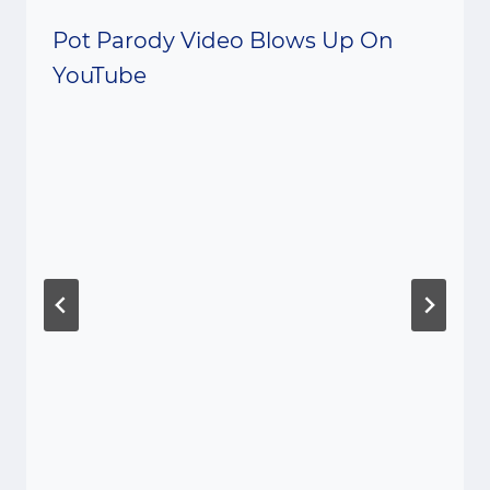
Pot Parody Video Blows Up On
YouTube