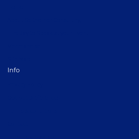
Home
About Selthofner Consulting
Hire Jay to Speak at your Event
Merchandise
Site Map
Info
Privacy Policy
Opt-out preferences
Terms & conditions
Contact
Become a Sponsor