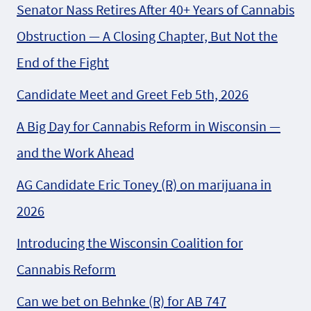
Senator Nass Retires After 40+ Years of Cannabis
Obstruction — A Closing Chapter, But Not the
End of the Fight
Candidate Meet and Greet Feb 5th, 2026
A Big Day for Cannabis Reform in Wisconsin —
and the Work Ahead
AG Candidate Eric Toney (R) on marijuana in
2026
Introducing the Wisconsin Coalition for
Cannabis Reform
Can we bet on Behnke (R) for AB 747