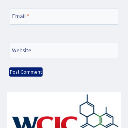
Email
*
Website
Alternative: