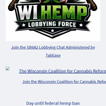
Join the SB682 Lobbying Chat Administered by
TabEase
Join the Wisconsin Coalition for Cannabis Ref
Day until federal hemp ban