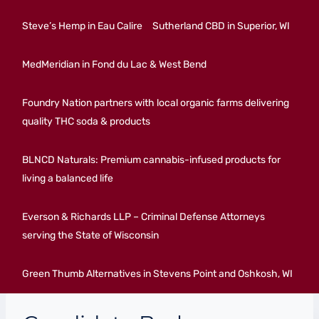
Steve’s Hemp in Eau Calire
Sutherland CBD in Superior, WI
MedMeridian in Fond du Lac & West Bend
Foundry Nation partners with local organic farms delivering
quality THC soda & products
BLNCD Naturals: Premium cannabis-infused products for
living a balanced life
Everson & Richards LLP – Criminal Defense Attorneys
serving the State of Wisconsin
Green Thumb Alternatives in Stevens Point and Oshkosh, WI