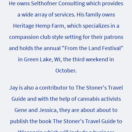
He owns Selthofner Consulting which provides
a wide array of services. His family owns
Heritage Hemp Farm, which specializes in a
compassion club style setting for their patrons
and holds the annual "From the Land Festival"
in Green Lake, WI, the third weekend in
October.
Jay is also a contributor to The Stoner's Travel
Guide and with the help of cannabis activists
Gene and Jessica, they are about about to
publish the book The Stoner's Travel Guide to