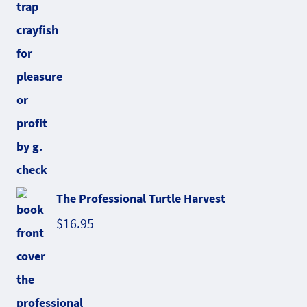
The Professional Turtle Harvest
$
16.95