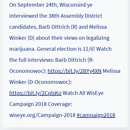
On September 24th, WisconsinEye
interviewed the 38th Assembly District
candidates, Barb Dittrich (R) and Melissa
Winker (D) about their views on legalizing
marijuana. General election is 11/6! Watch
the full interviews: Barb Dittrich (R-
Oconomowoc):
https://bit.ly/2BYy4XN
Melissa
Winker (D-Oconomowoc):
https://bit.ly/2CplsKo
Watch All WisEye
Campaign 2018 Coverage:
wiseye.org/Campaign-2018
#campaign2018