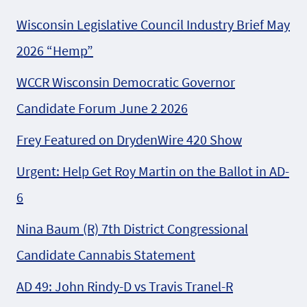
Wisconsin Legislative Council Industry Brief May
2026 “Hemp”
WCCR Wisconsin Democratic Governor
Candidate Forum June 2 2026
Frey Featured on DrydenWire 420 Show
Urgent: Help Get Roy Martin on the Ballot in AD-
6
Nina Baum (R) 7th District Congressional
Candidate Cannabis Statement
AD 49: John Rindy-D vs Travis Tranel-R