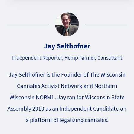
Jay Selthofner
Independent Reporter, Hemp Farmer, Consultant
Jay Selthofner is the Founder of The Wisconsin
Cannabis Activist Network and Northern
Wisconsin NORML. Jay ran for Wisconsin State
Assembly 2010 as an Independent Candidate on
a platform of legalizing cannabis.