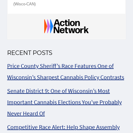
(Wisco-CAN)
RECENT POSTS
Price County Sheriff’s Race Features One of
Wisconsin’s Sharpest Cannabis Policy Contrasts
Senate District 9: One of Wisconsin’s Most
Important Cannabis Elections You’ve Probably
Never Heard Of
Competitive Race Alert: Help Shape Assembly