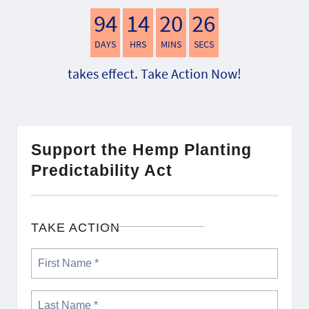
94
14
20
25
DAYS
HRS
MINS
SECS
takes effect. Take Action Now!
Support the Hemp Planting
Predictability Act
TAKE ACTION