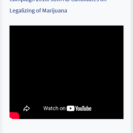
Legalizing of Marijuana