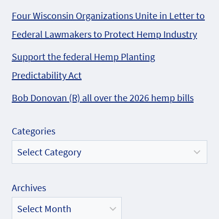
Four Wisconsin Organizations Unite in Letter to
Federal Lawmakers to Protect Hemp Industry
Support the federal Hemp Planting
Predictability Act
Bob Donovan (R) all over the 2026 hemp bills
Categories
Archives