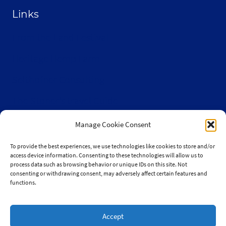
Links
From the Land Festival
Heritage Hemp Farm
Selthofner Consulting
The Stoner’s travel Guide
Wisconsin Cannabis Activist Network
Manage Cookie Consent
To provide the best experiences, we use technologies like cookies to store and/or
access device information. Consenting to these technologies will allow us to
process data such as browsing behavior or unique IDs on this site. Not
consenting or withdrawing consent, may adversely affect certain features and
© 2010-2026 JaySelthofner.com
functions.
Accept