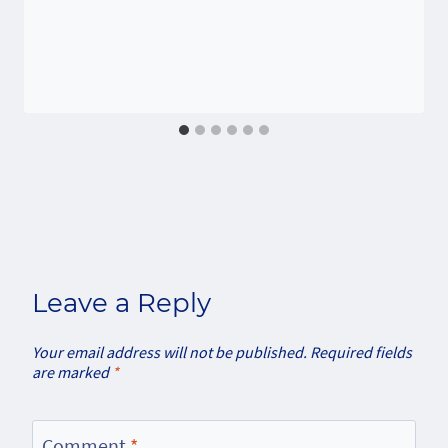
Leave a Reply
Your email address will not be published.
Required fields
are marked
*
Comment
*