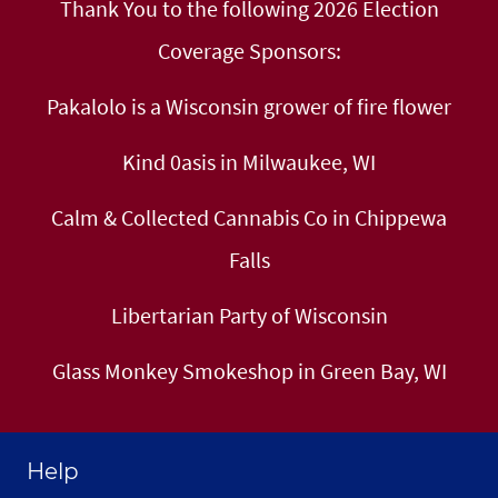
Thank You to the following 2026 Election
Coverage Sponsors:
Pakalolo is a Wisconsin grower of fire flower
Kind 0asis in Milwaukee, WI
Calm & Collected Cannabis Co in Chippewa
Falls
Libertarian Party of Wisconsin
Glass Monkey Smokeshop in Green Bay, WI
Help