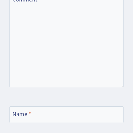
Name
*