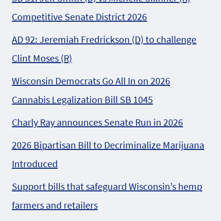
Competitive Senate District 2026
AD 92: Jeremiah Fredrickson (D) to challenge
Clint Moses (R)
Wisconsin Democrats Go All In on 2026
Cannabis Legalization Bill SB 1045
Charly Ray announces Senate Run in 2026
2026 Bipartisan Bill to Decriminalize Marijuana
Introduced
Support bills that safeguard Wisconsin’s hemp
farmers and retailers