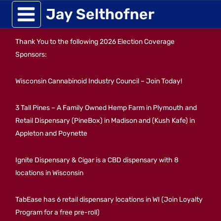
Skip
Jay Selthofner
to
Thank You to the following 2026 Election Coverage
content
Sponsors:
Wisconsin Cannabinoid Industry Council – Join Today!
3 Tall Pines – A Family Owned Hemp Farm in Plymouth and
Retail Dispensary (PineBox) in Madison and (Kush Kafe) in
Appleton and Poynette
Ignite Dispensary & Cigar is a CBD dispensary with 8
locations in Wisconsin
TabEase has 6 retail dispensary locations in WI (Join Loyalty
Program for a free pre-roll)