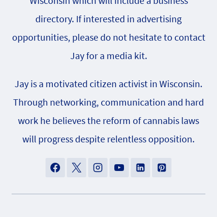
Wisconsin which will include a business
directory. If interested in advertising
opportunities, please do not hesitate to contact
Jay for a media kit.
Jay is a motivated citizen activist in Wisconsin.
Through networking, communication and hard
work he believes the reform of cannabis laws
will progress despite relentless opposition.