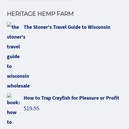
HERITAGE HEMP FARM
The Stoner's Travel Guide to Wisconsin
How to Trap Crayfish for Pleasure or Profit
$
19.95