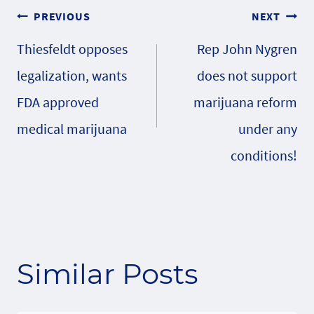
Post
PREVIOUS
NEXT
Thiesfeldt opposes
Rep John Nygren
navigation
legalization, wants
does not support
FDA approved
marijuana reform
medical marijuana
under any
conditions!
Similar Posts