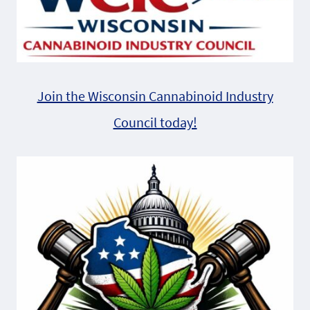
Join the Wisconsin Cannabinoid Industry
Council today!