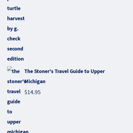
The Stoner's Travel Guide to Upper
Michigan
$
14.95