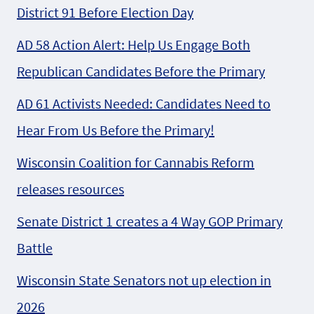
District 91 Before Election Day
AD 58 Action Alert: Help Us Engage Both
Republican Candidates Before the Primary
AD 61 Activists Needed: Candidates Need to
Hear From Us Before the Primary!
Wisconsin Coalition for Cannabis Reform
releases resources
Senate District 1 creates a 4 Way GOP Primary
Battle
Wisconsin State Senators not up election in
2026