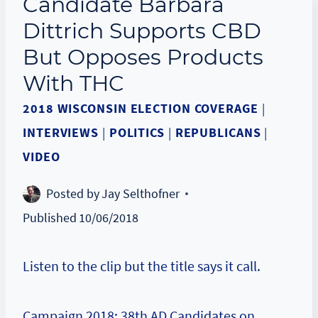
Candidate Barbara
Dittrich Supports CBD
But Opposes Products
With THC
2018 WISCONSIN ELECTION COVERAGE
|
INTERVIEWS
|
POLITICS
|
REPUBLICANS
|
VIDEO
Posted by
Jay Selthofner
Published
10/06/2018
Listen to the clip but the title says it call.
Campaign 2018: 38th AD Candidates on