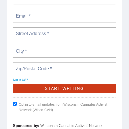
Not in
US
?
Opt in to email updates from Wisconsin Cannabis Activist
Network (Wisco-CAN)
Sponsored by:
Wisconsin Cannabis Activist Network