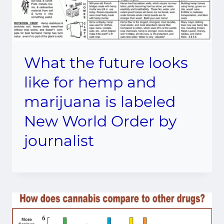
What the future looks
like for hemp and
marijuana is labeled
New World Order by
journalist