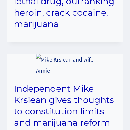
lethal drug, outranking
heroin, crack cocaine,
marijuana
Independent Mike
Krsiean gives thoughts
to constitution limits
and marijuana reform