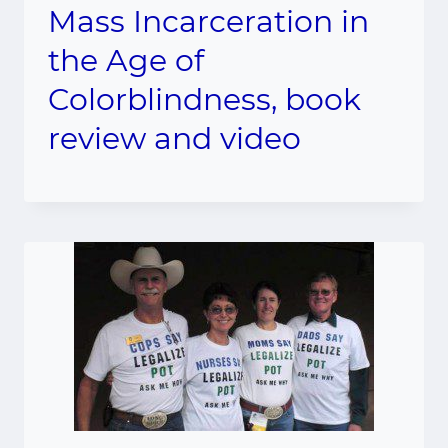
Mass Incarceration in
the Age of
Colorblindness, book
review and video