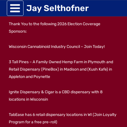
Skip
Jay Selthofner
to
Thank You to the following 2026 Election Coverage
content
Sponsors:
Wisconsin Cannabinoid Industry Council – Join Today!
3 Tall Pines – A Family Owned Hemp Farm in Plymouth and
Retail Dispensary (PineBox) in Madison and (Kush Kafe) in
Appleton and Poynette
Ignite Dispensary & Cigar is a CBD dispensary with 8
locations in Wisconsin
TabEase has 6 retail dispensary locations in WI (Join Loyalty
Program for a free pre-roll)