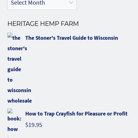
HERITAGE HEMP FARM
The Stoner's Travel Guide to Wisconsin
How to Trap Crayfish for Pleasure or Profit
$
19.95