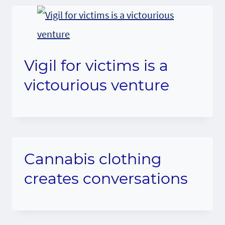
Vigil for victims is a
victourious venture
Cannabis clothing
creates conversations