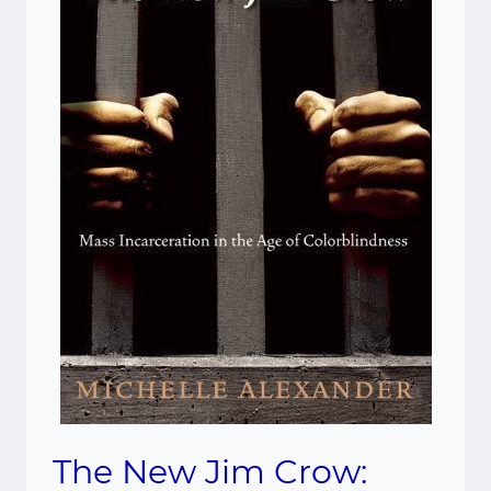
The New Jim Crow: