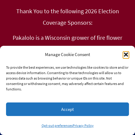
Thank You to the following 2026 Election
Coverage Sponsors:
Pakalolo is a Wisconsin grower of fire flower
Kind 0asis in Milwaukee, WI
Manage Cookie Consent
Calm & Collected Cannabis Co in Chippewa
To provide the best experiences, we use technologies like cookies to store and/or
access device information. Consenting to these technologies will allow us to
Falls
process data such as browsing behavior or unique IDs on this site. Not
consenting or withdrawing consent, may adversely affect certain features and
functions.
Libertarian Party of Wisconsin
Glass Monkey Smokeshop in Green Bay, WI
Accept
Opt-out preferences
Privacy Policy