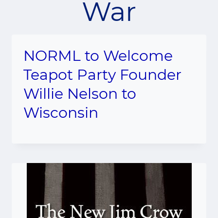
War
NORML to Welcome
Teapot Party Founder
Willie Nelson to
Wisconsin