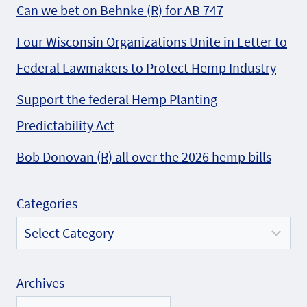
Can we bet on Behnke (R) for AB 747
Four Wisconsin Organizations Unite in Letter to
Federal Lawmakers to Protect Hemp Industry
Support the federal Hemp Planting
Predictability Act
Bob Donovan (R) all over the 2026 hemp bills
Categories
Archives