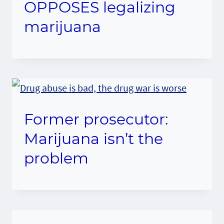
OPPOSES legalizing
marijuana
Former prosecutor:
Marijuana isn’t the
problem