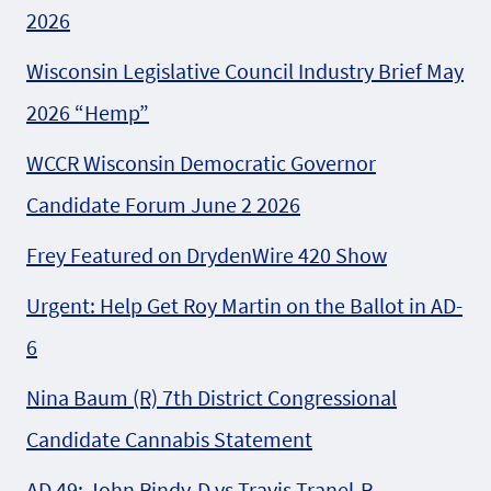
2026
Wisconsin Legislative Council Industry Brief May
2026 “Hemp”
WCCR Wisconsin Democratic Governor
Candidate Forum June 2 2026
Frey Featured on DrydenWire 420 Show
Urgent: Help Get Roy Martin on the Ballot in AD-
6
Nina Baum (R) 7th District Congressional
Candidate Cannabis Statement
AD 49: John Rindy-D vs Travis Tranel-R