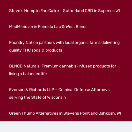
Steve’s Hemp in Eau Calire
Sutherland CBD in Superior, WI
MedMeridian in Fond du Lac & West Bend
Foundry Nation partners with local organic farms delivering
quality THC soda & products
BLNCD Naturals: Premium cannabis-infused products for
living a balanced life
Everson & Richards LLP – Criminal Defense Attorneys
serving the State of Wisconsin
Green Thumb Alternatives in Stevens Point and Oshkosh, WI