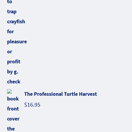
The Professional Turtle Harvest
$
16.95