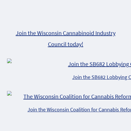
Join the Wisconsin Cannabinoid Industry
Council today!
Join the SB682 Lobbying 
Join the Wisconsin Coalition for Cannabis Ref