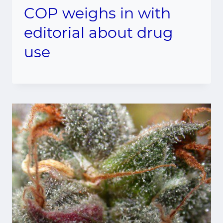
COP weighs in with
editorial about drug
use