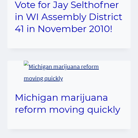
Vote for Jay Selthofner
in WI Assembly District
41 in November 2010!
Michigan marijuana
reform moving quickly