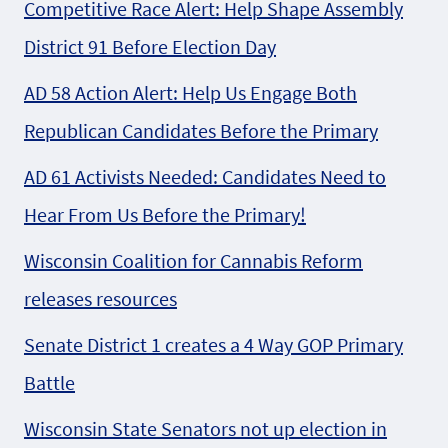
Competitive Race Alert: Help Shape Assembly
District 91 Before Election Day
AD 58 Action Alert: Help Us Engage Both
Republican Candidates Before the Primary
AD 61 Activists Needed: Candidates Need to
Hear From Us Before the Primary!
Wisconsin Coalition for Cannabis Reform
releases resources
Senate District 1 creates a 4 Way GOP Primary
Battle
Wisconsin State Senators not up election in