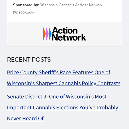
Sponsored by:
Wisconsin Cannabis Activist Network
(Wisco-CAN)
RECENT POSTS
Price County Sheriff’s Race Features One of
Wisconsin’s Sharpest Cannabis Policy Contrasts
Senate District 9: One of Wisconsin’s Most
Important Cannabis Elections You’ve Probably
Never Heard Of