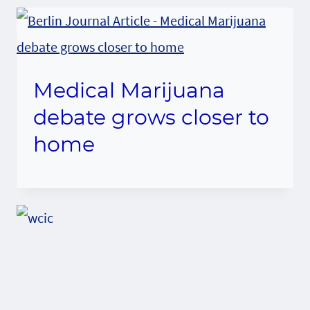
Medical Marijuana
debate grows closer to
home