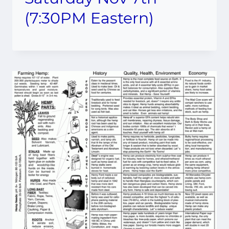
(7:30PM Eastern)