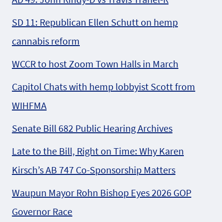
SD 11: Republican Ellen Schutt on hemp
cannabis reform
WCCR to host Zoom Town Halls in March
Capitol Chats with hemp lobbyist Scott from
WIHFMA
Senate Bill 682 Public Hearing Archives
Late to the Bill, Right on Time: Why Karen
Kirsch’s AB 747 Co-Sponsorship Matters
Waupun Mayor Rohn Bishop Eyes 2026 GOP
Governor Race