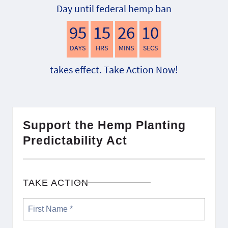
Day until federal hemp ban
95
15
26
9
DAYS
HRS
MINS
SECS
takes effect. Take Action Now!
Support the Hemp Planting
Predictability Act
TAKE ACTION