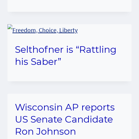
Selthofner is “Rattling
his Saber”
Wisconsin AP reports
US Senate Candidate
Ron Johnson