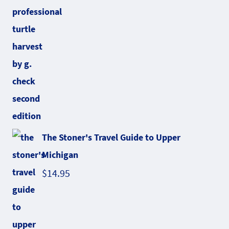
The Stoner's Travel Guide to Upper
Michigan
$
14.95