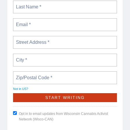
Not in
US
?
Opt in to email updates from Wisconsin Cannabis Activist
Network (Wisco-CAN)