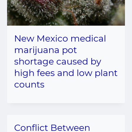
New Mexico medical
marijuana pot
shortage caused by
high fees and low plant
counts
Conflict Between