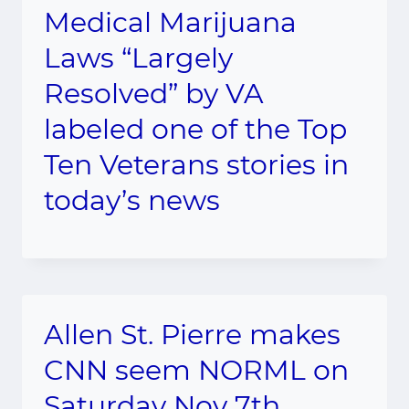
Medical Marijuana
Laws “Largely
Resolved” by VA
labeled one of the Top
Ten Veterans stories in
today’s news
Allen St. Pierre makes
CNN seem NORML on
Saturday Nov 7th