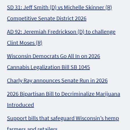
SD 31: Jeff Smith (D) vs Michelle Skinner (R)
Competitive Senate District 2026
AD 92: Jeremiah Fredrickson (D) to challenge
Clint Moses (R)
Wisconsin Democrats Go All In on 2026
Cannabis Legalization Bill SB 1045
Charly Ray announces Senate Run in 2026
2026 Bipartisan Bill to Decriminalize Marijuana
Introduced
Support bills that safeguard Wisconsin’s hemp
farmers and retailers