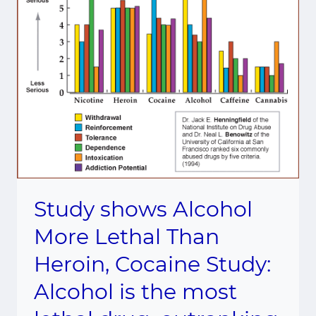
Study shows Alcohol
More Lethal Than
Heroin, Cocaine Study:
Alcohol is the most