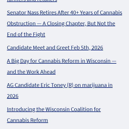
Senator Nass Retires After 40+ Years of Cannabis
Obstruction — A Closing Chapter, But Not the
End of the Fight
Candidate Meet and Greet Feb 5th, 2026
A Big Day for Cannabis Reform in Wisconsin —
and the Work Ahead
AG Candidate Eric Toney (R) on marijuana in
2026
Introducing the Wisconsin Coalition for
Cannabis Reform