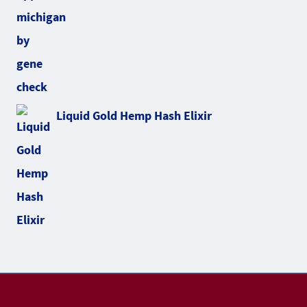
Liquid Gold Hemp Hash Elixir