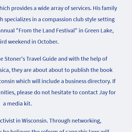
ch provides a wide array of services. His family
specializes in a compassion club style setting
 annual "From the Land Festival" in Green Lake,
hird weekend in October.
he Stoner's Travel Guide and with the help of
sica, they are about about to publish the book
onsin which will include a business directory. If
nities, please do not hesitate to contact Jay for
a media kit.
activist in Wisconsin. Through networking,
e believes the reform of cannabis laws will