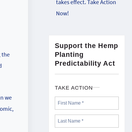
takes effect. Take Action
Now!
Support the Hemp
Planting
g the
Predictability Act
d
TAKE ACTION
on we
nomic,