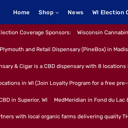
Home
Shop
News
WI Election
Election Coverage Sponsors:
Wisconsin Cannabino
Plymouth and Retail Dispensary (PineBox) in Madi
nsary & Cigar is a CBD dispensary with 8 locations
cations in WI (Join Loyalty Program for a free pre-r
CBD in Superior, WI
MedMeridian in Fond du Lac
tners with local organic farms delivering quality 