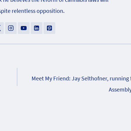
pite relentless opposition.
Meet My Friend: Jay Selthofner, running 
Assembly,