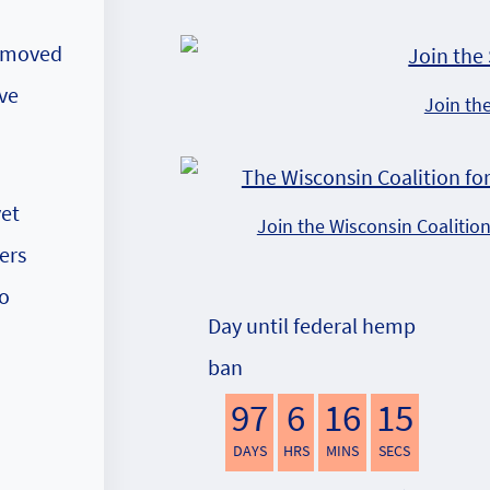
e moved
ove
Join th
yet
Join the Wisconsin Coalitio
ers
to
Day until federal hemp
ban
97
6
16
14
DAYS
HRS
MINS
SECS