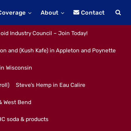
 Coverage
About
Contact
id Industry Council – Join Today!
son and (Kush Kafe) in Appleton and Poynette
 in Wisconsin
oll)
Steve’s Hemp in Eau Calire
 & West Bend
THC soda & products