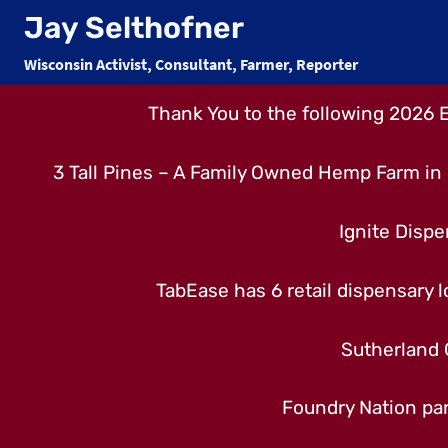
Skip
Jay Selthofner
to
Wisconsin Activist, Consultant, Farmer, Reporter
content
Thank You to the following 2026 
3 Tall Pines – A Family Owned Hemp Farm in 
Ignite Dispe
TabEase has 6 retail dispensary lo
Sutherland 
Foundry Nation par