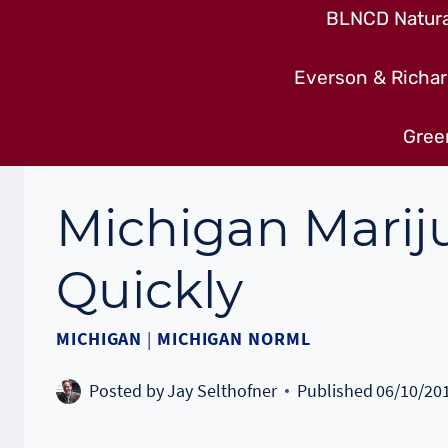
BLNCD Natural
Everson & Richar
Gree
Michigan Mari
Quickly
MICHIGAN
|
MICHIGAN NORML
Posted by
Jay Selthofner
Published
06/10/20