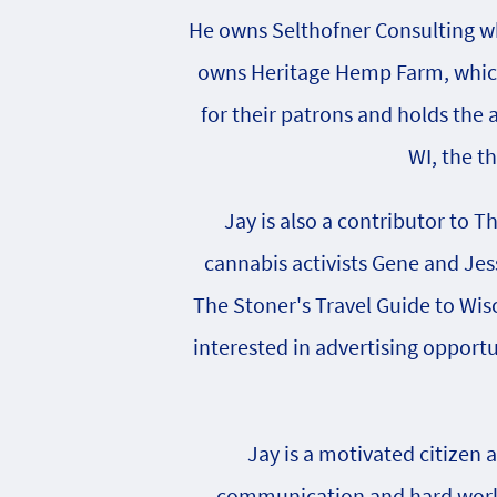
He owns Selthofner Consulting whi
owns Heritage Hemp Farm, which 
for their patrons and holds the
WI, the t
Jay is also a contributor to T
cannabis activists Gene and Jes
The Stoner's Travel Guide to Wisc
interested in advertising opportu
Jay is a motivated citizen 
communication and hard work h