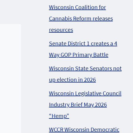
Wisconsin Coalition for
Cannabis Reform releases
resources
Senate District 1 creates a 4
Way GOP Primary Battle
Wisconsin State Senators not
up election in 2026
Wisconsin Legislative Council
Industry Brief May 2026
“Hemp”
WCCR Wisconsin Democratic