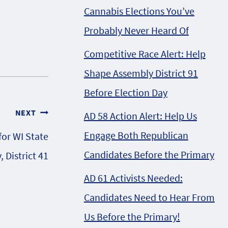
Cannabis Elections You’ve
Probably Never Heard Of
Competitive Race Alert: Help
Shape Assembly District 91
Before Election Day
NEXT
AD 58 Action Alert: Help Us
Engage Both Republican
for WI State
Candidates Before the Primary
 District 41
AD 61 Activists Needed:
Candidates Need to Hear From
Us Before the Primary!