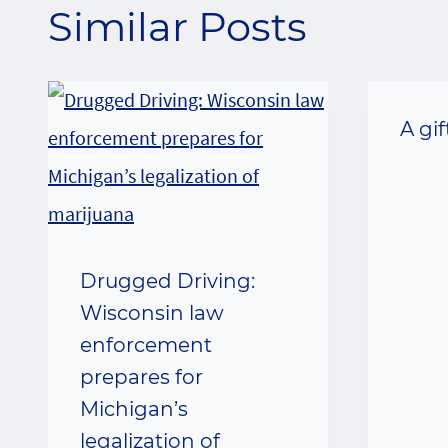
Similar Posts
A gi
Drugged Driving:
Wisconsin law
enforcement
prepares for
Michigan’s
legalization of