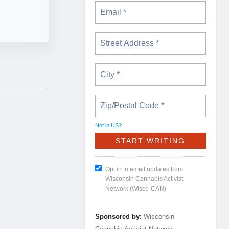
Not in
US
?
Opt in to email updates from
Wisconsin Cannabis Activist
Network (Wisco-CAN)
Sponsored by:
Wisconsin