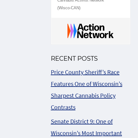
Cannabis Activist Network
(Wisco-CAN)
RECENT POSTS
Price County Sheriff’s Race
Features One of Wisconsin’s
Sharpest Cannabis Policy
Contrasts
Senate District 9: One of
Wisconsin’s Most Important