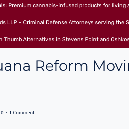
s: Premium cannabis-infused products for living a
ds LLP – Criminal Defense Attorneys serving the S
n Thumb Alternatives in Stevens Point and Oshkos
juana Reform Mov
10
1 Comment