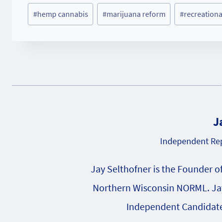
Post
#
hemp cannabis
#
marijuana reform
#
recreationa
Tags:
J
Independent Rep
Jay Selthofner is the Founder o
Northern Wisconsin NORML. Jay
Independent Candidate 