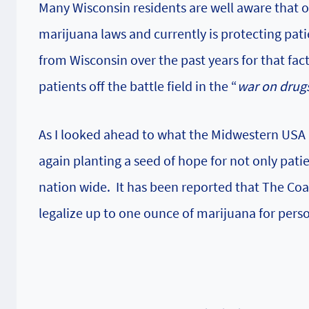
Many Wisconsin residents are well aware that 
marijuana laws and currently is protecting pat
from Wisconsin over the past years for that fa
patients off the battle field in the “
war on drug
As I looked ahead to what the Midwestern USA h
again planting a seed of hope for not only pati
nation wide. It has been reported that
The Coal
legalize up to one ounce of marijuana for perso