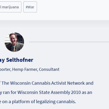
l marijuana
#
War
ay Selthofner
orter, Hemp Farmer, Consultant
f The Wisconsin Cannabis Activist Network and
 ran for Wisconsin State Assembly 2010 as an
on a platform of legalizing cannabis.