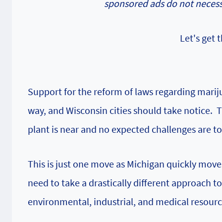
sponsored ads do not necessa
Let's get
Support for the reform of laws regarding mariju
way, and Wisconsin cities should take notice. 
plant is near and no expected challenges are to 
This is just one move as Michigan quickly move
need to take a drastically different approach 
environmental, industrial, and medical resource 