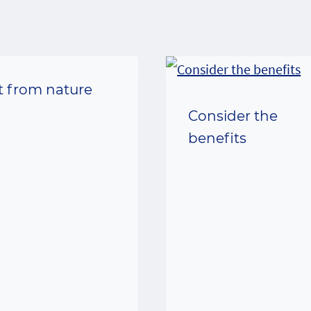
ft from nature
Consider the
benefits