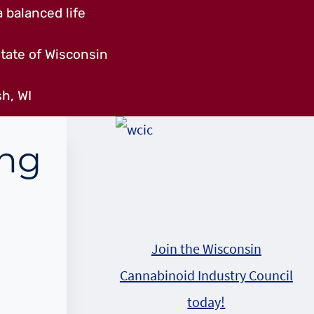
 balanced life
tate of Wisconsin
h, WI
ing
Join the Wisconsin
Cannabinoid Industry Council
today!