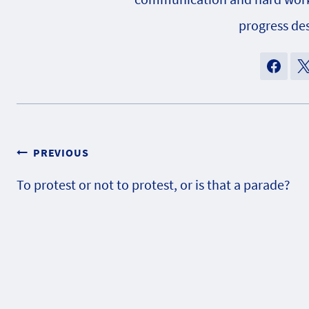
progress des
Post
PREVIOUS
To protest or not to protest, or is that a parade?
navigation