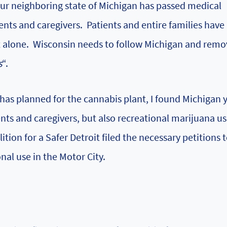
our neighboring state of Michigan has passed medical
ients and caregivers. Patients and entire families hav
ct alone. Wisconsin needs to follow Michigan and rem
s
“.
as planned for the cannabis plant, I found Michigan 
ents and caregivers, but also recreational marijuana us
ition for a Safer Detroit
filed the necessary petitions 
nal use in the Motor City.