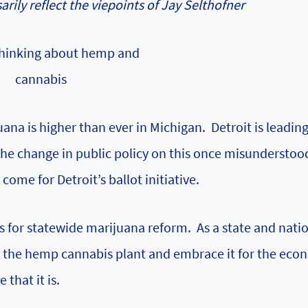
rily reflect the viepoints of Jay Selthofner
 thinking about hemp and
cannabis
ana is higher than ever in Michigan. Detroit is leadin
The change in public policy on this once misunderstoo
come for Detroit’s ballot initiative.
s for statewide marijuana reform. As a state and nati
to the hemp cannabis plant and embrace it for the eco
that it is.