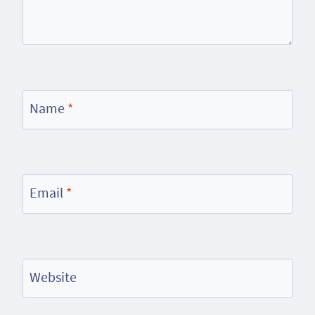
Name
*
Email
*
Website