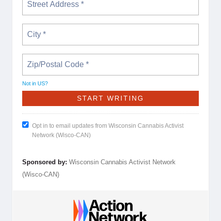
Not in
US
?
Opt in to email updates from Wisconsin Cannabis Activist
Network (Wisco-CAN)
Sponsored by:
Wisconsin Cannabis Activist Network
(Wisco-CAN)