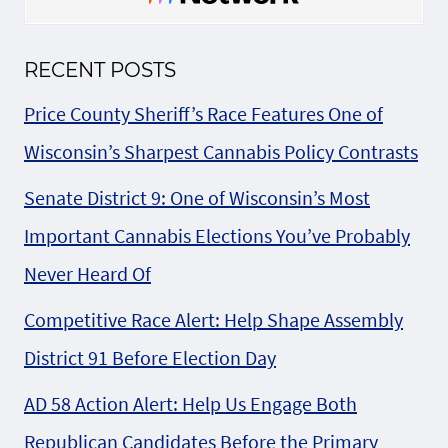
RECENT POSTS
Price County Sheriff’s Race Features One of
Wisconsin’s Sharpest Cannabis Policy Contrasts
Senate District 9: One of Wisconsin’s Most
Important Cannabis Elections You’ve Probably
Never Heard Of
Competitive Race Alert: Help Shape Assembly
District 91 Before Election Day
AD 58 Action Alert: Help Us Engage Both
Republican Candidates Before the Primary