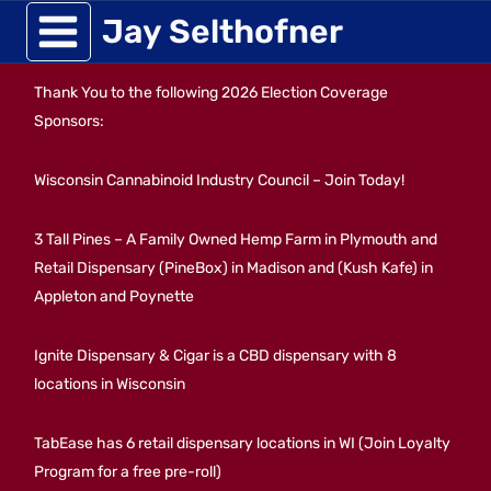
Skip
Jay Selthofner
to
Thank You to the following 2026 Election Coverage
content
Sponsors:
Wisconsin Cannabinoid Industry Council – Join Today!
3 Tall Pines – A Family Owned Hemp Farm in Plymouth and
Retail Dispensary (PineBox) in Madison and (Kush Kafe) in
Appleton and Poynette
Ignite Dispensary & Cigar is a CBD dispensary with 8
locations in Wisconsin
TabEase has 6 retail dispensary locations in WI (Join Loyalty
Program for a free pre-roll)