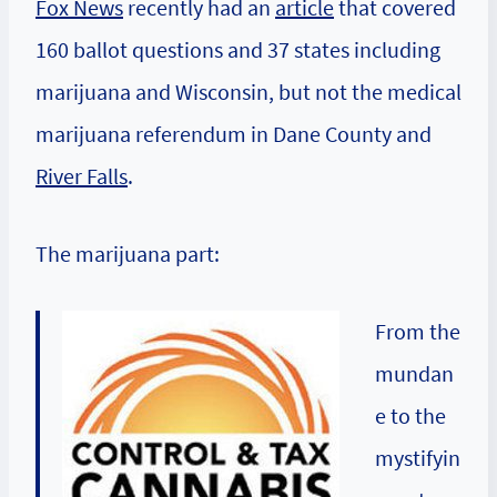
Fox News
recently had an
article
that covered
160 ballot questions and 37 states including
marijuana and Wisconsin, but not the medical
marijuana referendum in
Dane County
and
River Falls
.
The marijuana part:
From the
mundan
e to the
mystifyin