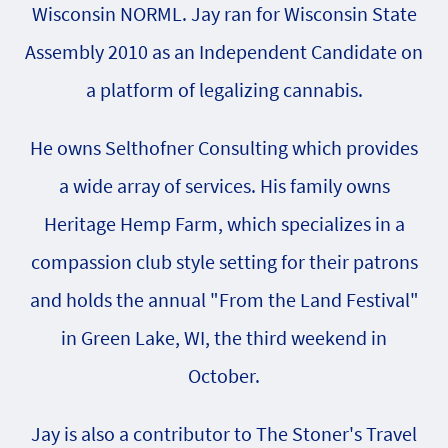
Wisconsin NORML. Jay ran for Wisconsin State
Assembly 2010 as an Independent Candidate on
a platform of legalizing cannabis.
He owns Selthofner Consulting which provides
a wide array of services. His family owns
Heritage Hemp Farm, which specializes in a
compassion club style setting for their patrons
and holds the annual "From the Land Festival"
in Green Lake, WI, the third weekend in
October.
Jay is also a contributor to The Stoner's Travel