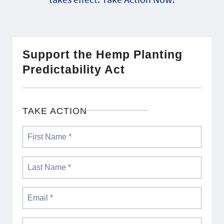
Support the Hemp Planting
Predictability Act
TAKE ACTION