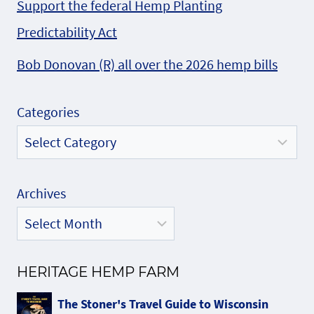
Support the federal Hemp Planting
Predictability Act
Bob Donovan (R) all over the 2026 hemp bills
Categories
Archives
HERITAGE HEMP FARM
The Stoner's Travel Guide to Wisconsin