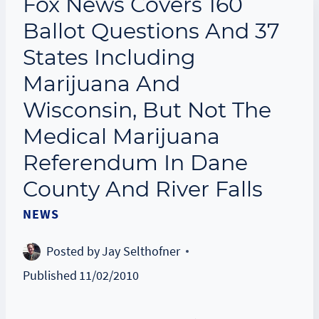
Fox News Covers 160
Ballot Questions And 37
States Including
Marijuana And
Wisconsin, But Not The
Medical Marijuana
Referendum In Dane
County And River Falls
NEWS
Posted by
Jay Selthofner
Published
11/02/2010