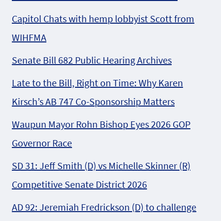
Capitol Chats with hemp lobbyist Scott from
WIHFMA
Senate Bill 682 Public Hearing Archives
Late to the Bill, Right on Time: Why Karen
Kirsch’s AB 747 Co-Sponsorship Matters
Waupun Mayor Rohn Bishop Eyes 2026 GOP
Governor Race
SD 31: Jeff Smith (D) vs Michelle Skinner (R)
Competitive Senate District 2026
AD 92: Jeremiah Fredrickson (D) to challenge