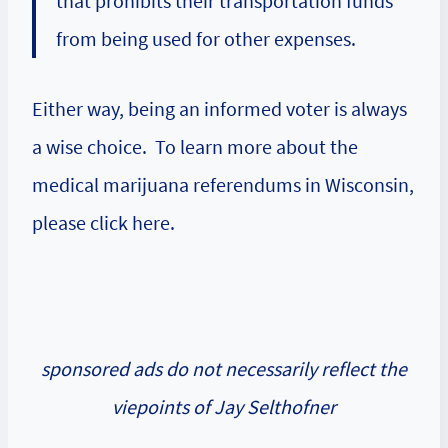
that prohibits their transportation funds
from being used for other expenses.
Either way, being an informed voter is always
a wise choice. To learn more about the
medical marijuana referendums in Wisconsin,
please click here.
sponsored ads do not necessarily reflect the
viepoints of Jay Selthofner