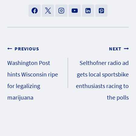
Post
PREVIOUS
NEXT
Washington Post
Selthofner radio ad
navigation
hints Wisconsin ripe
gets local sportsbike
for legalizing
enthusiasts racing to
marijuana
the polls