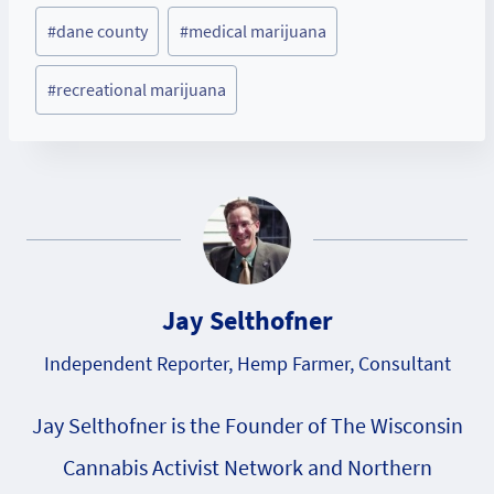
Post
#
dane county
#
medical marijuana
Tags:
#
recreational marijuana
Jay Selthofner
Independent Reporter, Hemp Farmer, Consultant
Jay Selthofner is the Founder of The Wisconsin
Cannabis Activist Network and Northern