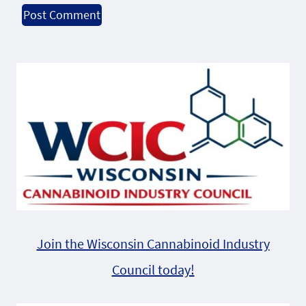
Alternative:
Join the Wisconsin Cannabinoid Industry
Council today!