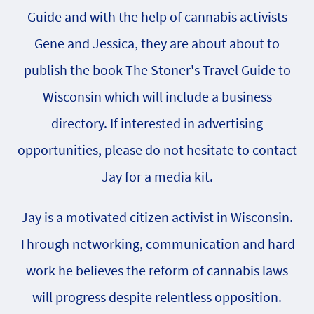
Guide and with the help of cannabis activists
Gene and Jessica, they are about about to
publish the book The Stoner's Travel Guide to
Wisconsin which will include a business
directory. If interested in advertising
opportunities, please do not hesitate to contact
Jay for a media kit.
Jay is a motivated citizen activist in Wisconsin.
Through networking, communication and hard
work he believes the reform of cannabis laws
will progress despite relentless opposition.