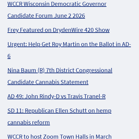
WCCR Wisconsin Democratic Governor
Candidate Forum June 2 2026
Frey Featured on DrydenWire 420 Show
Urgent: Help Get Roy Martin on the Ballot in AD-
6
Nina Baum (R) 7th District Congressional
Candidate Cannabis Statement
AD 49: John Rindy-D vs Travis Tranel-R
SD 11: Republican Ellen Schutt on hemp
cannabis reform
WCCR to host Zoom Town Halls in March