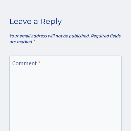
Leave a Reply
Your email address will not be published.
Required fields
are marked
*
Comment
*