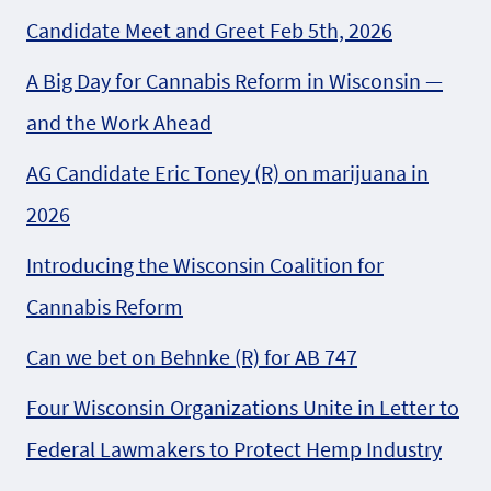
Candidate Meet and Greet Feb 5th, 2026
A Big Day for Cannabis Reform in Wisconsin —
and the Work Ahead
AG Candidate Eric Toney (R) on marijuana in
2026
Introducing the Wisconsin Coalition for
Cannabis Reform
Can we bet on Behnke (R) for AB 747
Four Wisconsin Organizations Unite in Letter to
Federal Lawmakers to Protect Hemp Industry