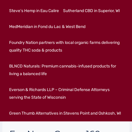
Steve’s Hemp in Eau Calire
Sutherland CBD in Superior, WI
MedMeridian in Fond du Lac & West Bend
Foundry Nation partners with local organic farms delivering
quality THC soda & products
BLNCD Naturals: Premium cannabis-infused products for
living a balanced life
Everson & Richards LLP – Criminal Defense Attorneys
serving the State of Wisconsin
Green Thumb Alternatives in Stevens Point and Oshkosh, WI