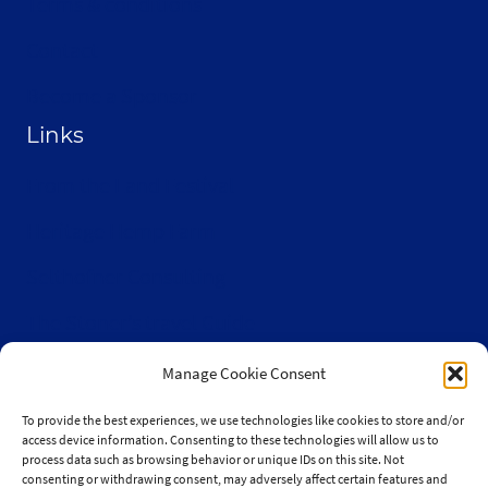
Terms & conditions
Contact
Become a Sponsor
Links
From the Land Festival
Heritage Hemp Farm
Selthofner Consulting
The Stoner’s travel Guide
Wisconsin Cannabis Activist Network
Manage Cookie Consent
To provide the best experiences, we use technologies like cookies to store and/or
access device information. Consenting to these technologies will allow us to
process data such as browsing behavior or unique IDs on this site. Not
consenting or withdrawing consent, may adversely affect certain features and