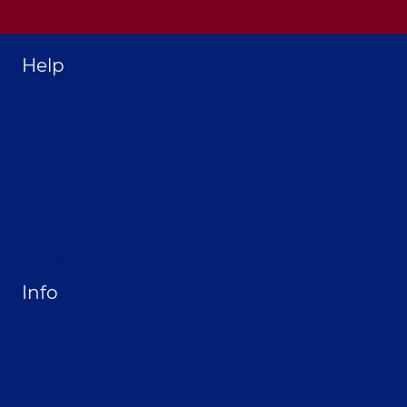
Help
Home
About Selthofner Consulting
Hire Jay to Speak at your Event
Merchandise
Site Map
Info
Privacy Policy
Opt-out preferences