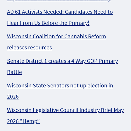
AD 61 Activists Needed: Candidates Need to
Hear From Us Before the Primary!
Wisconsin Coalition for Cannabis Reform
releases resources
Senate District 1 creates a 4 Way GOP Primary
Battle
Wisconsin State Senators not up election in
2026
Wisconsin Legislative Council Industry Brief May
2026 “Hemp”