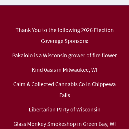
Thank You to the following 2026 Election
Coverage Sponsors:
Pakalolo is a Wisconsin grower of fire flower
Kind 0asis in Milwaukee, WI
Calm & Collected Cannabis Co in Chippewa
Falls
Libertarian Party of Wisconsin
Glass Monkey Smokeshop in Green Bay, WI