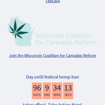
TabEase
Join the Wisconsin Coalition for Cannabis Reform
Day until federal hemp ban
96
9
34
12
DAYS
HRS
MINS
SECS
takes effect. Take Action Now!