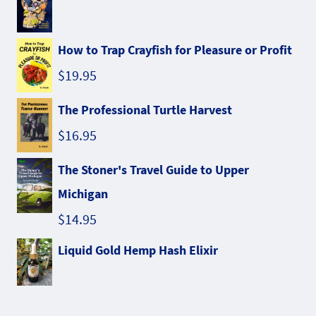
How to Trap Crayfish for Pleasure or Profit
$
19.95
The Professional Turtle Harvest
$
16.95
The Stoner's Travel Guide to Upper
Michigan
$
14.95
Liquid Gold Hemp Hash Elixir