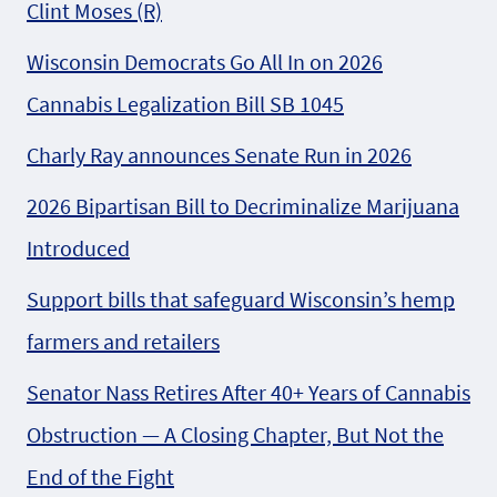
Clint Moses (R)
Wisconsin Democrats Go All In on 2026
Cannabis Legalization Bill SB 1045
Charly Ray announces Senate Run in 2026
2026 Bipartisan Bill to Decriminalize Marijuana
Introduced
Support bills that safeguard Wisconsin’s hemp
farmers and retailers
Senator Nass Retires After 40+ Years of Cannabis
Obstruction — A Closing Chapter, But Not the
End of the Fight