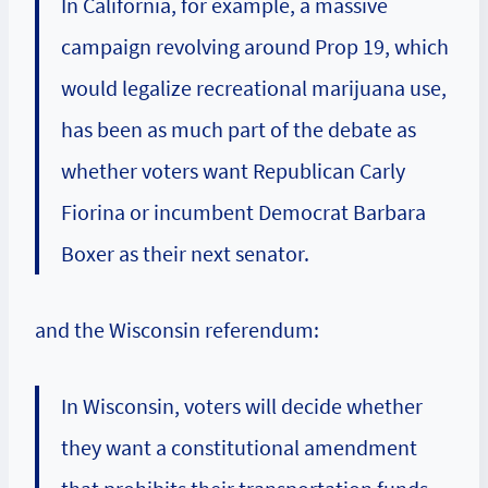
In California, for example, a massive
campaign revolving around Prop 19, which
would legalize recreational marijuana use,
has been as much part of the debate as
whether voters want Republican
Carly
Fiorina
or incumbent Democrat
Barbara
Boxer
as their next senator.
and the Wisconsin referendum:
In Wisconsin, voters will decide whether
they want a constitutional amendment