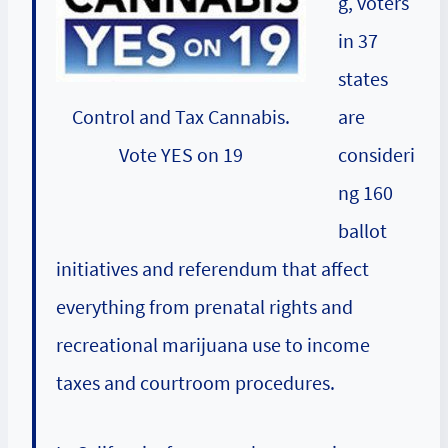
g, voters
in 37
states
are
Control and Tax Cannabis.
consideri
Vote YES on 19
ng 160
ballot
initiatives and referendum that affect
everything from prenatal rights and
recreational marijuana use to income
taxes and courtroom procedures.