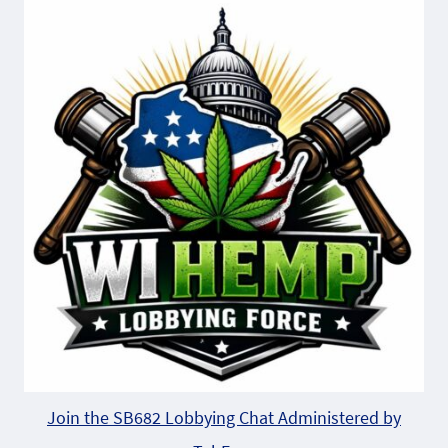
Join the SB682 Lobbying Chat Administered by