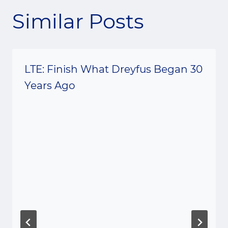
Similar Posts
LTE: Finish What Dreyfus Began 30
Years Ago