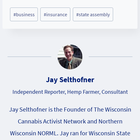
Post
#
business
#
insurance
#
state assembly
Tags:
Jay Selthofner
Independent Reporter, Hemp Farmer, Consultant
Jay Selthofner is the Founder of The Wisconsin
Cannabis Activist Network and Northern
Wisconsin NORML. Jay ran for Wisconsin State