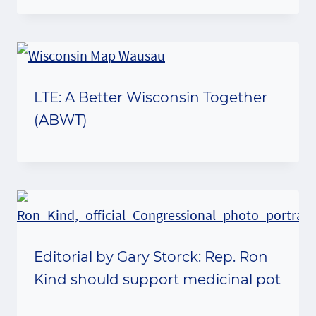
LTE: A Better Wisconsin Together
(ABWT)
Editorial by Gary Storck: Rep. Ron
Kind should support medicinal pot