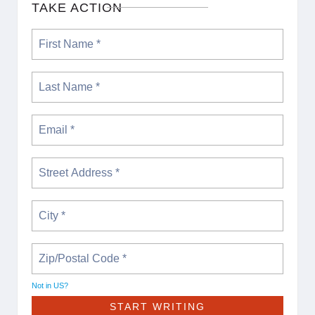
TAKE ACTION
Not in
US
?