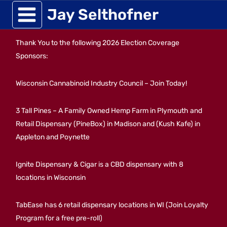
Skip
Jay Selthofner
to
Thank You to the following 2026 Election Coverage
content
Sponsors:
Wisconsin Cannabinoid Industry Council – Join Today!
3 Tall Pines – A Family Owned Hemp Farm in Plymouth and
Retail Dispensary (PineBox) in Madison and (Kush Kafe) in
Appleton and Poynette
Ignite Dispensary & Cigar is a CBD dispensary with 8
locations in Wisconsin
TabEase has 6 retail dispensary locations in WI (Join Loyalty
Program for a free pre-roll)