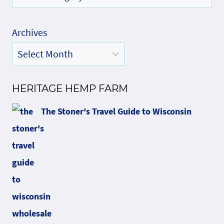
Archives
HERITAGE HEMP FARM
The Stoner's Travel Guide to Wisconsin