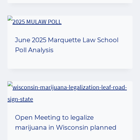
June 2025 Marquette Law School
Poll Analysis
Open Meeting to legalize
marijuana in Wisconsin planned