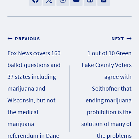
Post
PREVIOUS
NEXT
Fox News covers 160
1 out of 10 Green
navigation
ballot questions and
Lake County Voters
37 states including
agree with
marijuana and
Selthofner that
Wisconsin, but not
ending marijuana
the medical
prohibition is the
marijuana
solution of many of
referendum in Dane
the problems