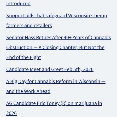
Introduced
Support bills that safeguard Wisconsin’s hemp
farmers and retailers
Senator Nass Retires After 40+ Years of Cannabis
Obstruction — A Closing Chapter, But Not the
End of the Fight
Candidate Meet and Greet Feb 5th, 2026
A Big Day for Cannabis Reform in Wisconsin —
and the Work Ahead
AG Candidate Eric Toney (R) on marijuana in
2026