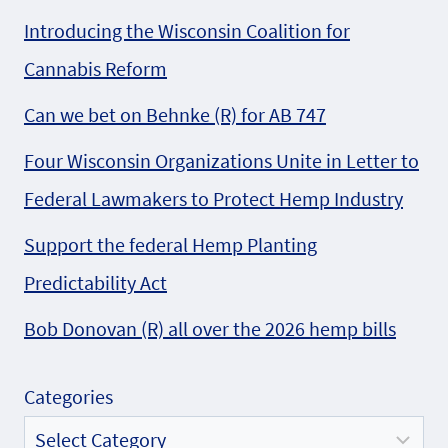
Introducing the Wisconsin Coalition for
Cannabis Reform
Can we bet on Behnke (R) for AB 747
Four Wisconsin Organizations Unite in Letter to
Federal Lawmakers to Protect Hemp Industry
Support the federal Hemp Planting
Predictability Act
Bob Donovan (R) all over the 2026 hemp bills
Categories