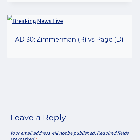
AD 30: Zimmerman (R) vs Page (D)
Leave a Reply
Your email address will not be published.
Required fields
are marked
*