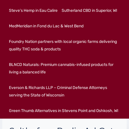
Steve’s Hemp in Eau Calire
Sutherland CBD in Superior, WI
MedMeridian in Fond du Lac & West Bend
Foundry Nation partners with local organic farms delivering
quality THC soda & products
BLNCD Naturals: Premium cannabis-infused products for
living a balanced life
Everson & Richards LLP – Criminal Defense Attorneys
serving the State of Wisconsin
Green Thumb Alternatives in Stevens Point and Oshkosh, WI