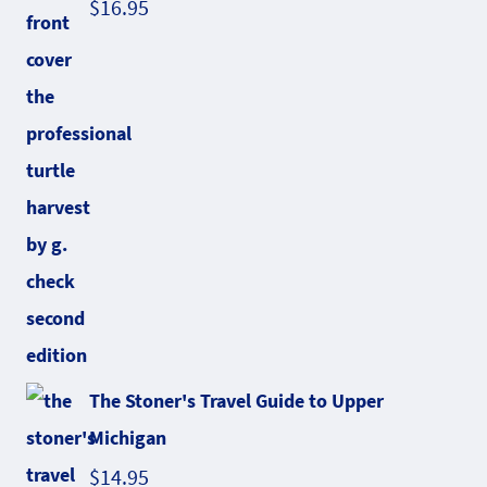
$
16.95
The Stoner's Travel Guide to Upper
Michigan
$
14.95