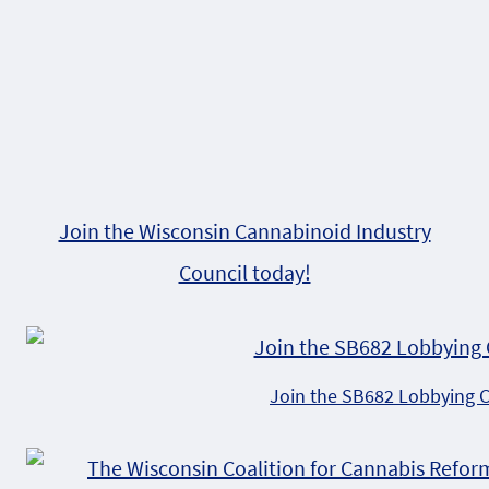
Join the Wisconsin Cannabinoid Industry
Council today!
Join the SB682 Lobbying 