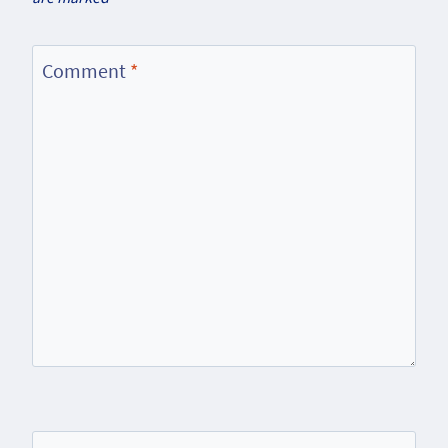
Comment
*