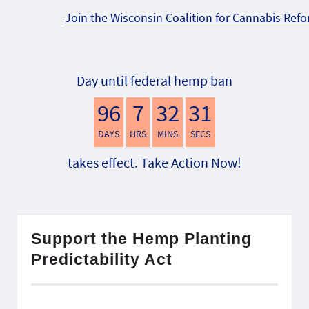
Join the Wisconsin Coalition for Cannabis Ref
Day until federal hemp ban
96
7
32
30
DAYS
HRS
MINS
SECS
takes effect. Take Action Now!
Support the Hemp Planting
Predictability Act