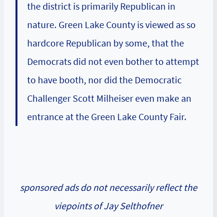
the district is primarily Republican in
nature. Green Lake County is viewed as so
hardcore Republican by some, that the
Democrats did not even bother to attempt
to have booth, nor did the Democratic
Challenger Scott Milheiser even make an
entrance at the Green Lake County Fair.
sponsored ads do not necessarily reflect the
viepoints of Jay Selthofner