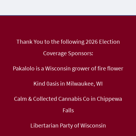
Thank You to the following 2026 Election
Coverage Sponsors:
Pakalolo is a Wisconsin grower of fire flower
Kind 0asis in Milwaukee, WI
Calm & Collected Cannabis Co in Chippewa
Falls
Libertarian Party of Wisconsin