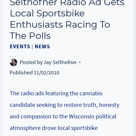
Selthofner Radio Ad Gets
Local Sportsbike
Enthusiasts Racing To
The Polls
EVENTS
|
NEWS
Posted by
Jay Selthofner
Published
11/02/2010
The radio ads featuring the cannabis
candidate seeking to restore truth, honesty
and compassion to the Wisconsin political
atmosphere drove local sportsbike