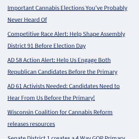
Important Cannabis Elections You’ve Probably
Never Heard Of
Competitive Race Alert: Help Shape Assembly
District 91 Before Election Day
AD 58 Action Alert: Help Us Engage Both
Republican Candidates Before the Primary
AD 61 Activists Needed: Candidates Need to
Hear From Us Before the Primary!
Wisconsin Coalition for Cannabis Reform
releases resources
Senate District 1 creates a 4 Way GOP Primary