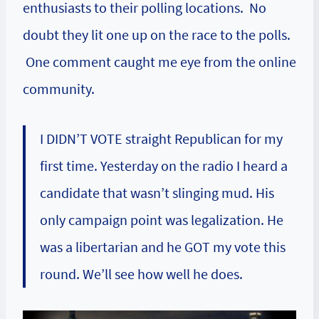
enthusiasts to their polling locations. No
doubt they lit one up on the race to the polls.
One
comment
caught me eye from the online
community.
I DIDN’T VOTE straight Republican for my
first time. Yesterday on the radio I heard a
candidate that wasn’t slinging mud. His
only campaign point was legalization. He
was a libertarian and he GOT my vote this
round. We’ll see how well he does.