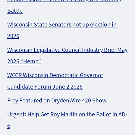
Battle
Wisconsin State Senators not up election in
2026
Wisconsin Legislative Council Industry Brief May
2026 “Hemp”
WCCR Wisconsin Democratic Governor
Candidate Forum June 2 2026
Frey Featured on DrydenWire 420 Show
Urgent: Help Get Roy Martin on the Ballot in AD-
6