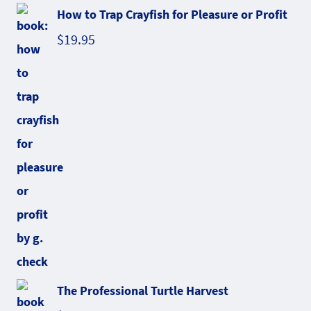
How to Trap Crayfish for Pleasure or Profit
$
19.95
The Professional Turtle Harvest