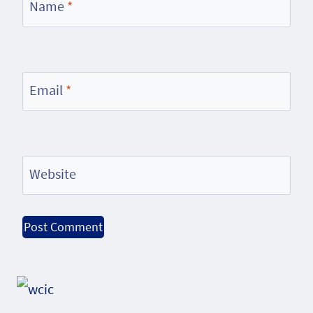
Name
*
Email
*
Website
Alternative: