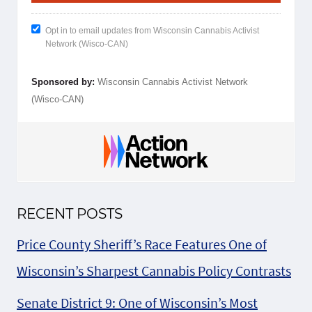
Opt in to email updates from Wisconsin Cannabis Activist
Network (Wisco-CAN)
Sponsored by:
Wisconsin Cannabis Activist Network
(Wisco-CAN)
RECENT POSTS
Price County Sheriff’s Race Features One of
Wisconsin’s Sharpest Cannabis Policy Contrasts
Senate District 9: One of Wisconsin’s Most