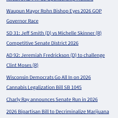
Waupun Mayor Rohn Bishop Eyes 2026 GOP
Governor Race
SD 31: Jeff Smith (D) vs Michelle Skinner (R)
Competitive Senate District 2026
AD 92: Jeremiah Fredrickson (D) to challenge
Clint Moses (R)
Wisconsin Democrats Go All In on 2026
Cannabis Legalization Bill SB 1045
Charly Ray announces Senate Run in 2026
2026 Bipartisan Bill to Decriminalize Marijuana