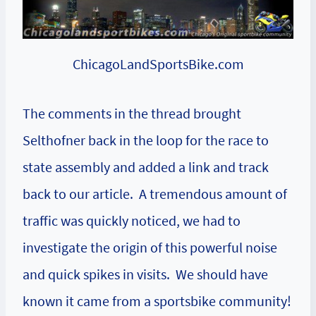
ChicagoLandSportsBike.com
The
comments
in the thread brought
Selthofner back in the loop for the race to
state assembly and added a link and track
back to our article. A tremendous amount of
traffic was quickly noticed, we had to
investigate the origin of this powerful noise
and quick spikes in visits. We should have
known it came from a sportsbike community!