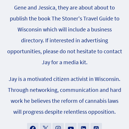
Gene and Jessica, they are about about to
publish the book The Stoner's Travel Guide to
Wisconsin which will include a business
directory. If interested in advertising
opportunities, please do not hesitate to contact
Jay for a media kit.
Jay is a motivated citizen activist in Wisconsin.
Through networking, communication and hard
work he believes the reform of cannabis laws
will progress despite relentless opposition.