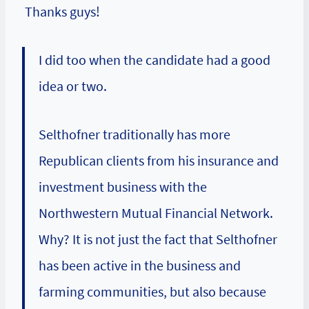
Thanks guys!
I did too when the candidate had a good
idea or two.
Selthofner traditionally has more
Republican clients from his insurance and
investment business with the
Northwestern Mutual Financial Network.
Why? It is not just the fact that Selthofner
has been active in the business and
farming communities, but also because