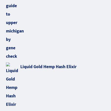
Liquid Gold Hemp Hash Elixir