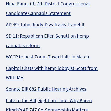
Nina Baum (R) 7th District Congressional
Candidate Cannabis Statement
AD 49: John Rindy-D vs Travis Tranel-R
SD 11: Republican Ellen Schutt on hemp
cannabis reform
WCCR to host Zoom Town Halls in March
Capitol Chats with hemp lobbyist Scott from
WIHFMA
Senate Bill 682 Public Hearing Archives
Late to the Bill, Right on Time: Why Karen
Kirsch’s AB 747 Co-Sponsorship Matters