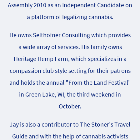
Assembly 2010 as an Independent Candidate on
a platform of legalizing cannabis.
He owns Selthofner Consulting which provides
a wide array of services. His family owns
Heritage Hemp Farm, which specializes in a
compassion club style setting for their patrons
and holds the annual "From the Land Festival"
in Green Lake, WI, the third weekend in
October.
Jay is also a contributor to The Stoner's Travel
Guide and with the help of cannabis activists