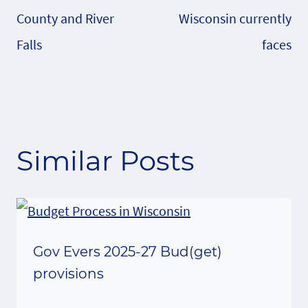
County and River
Wisconsin currently
Falls
faces
Similar Posts
Gov Evers 2025-27 Bud(get)
provisions