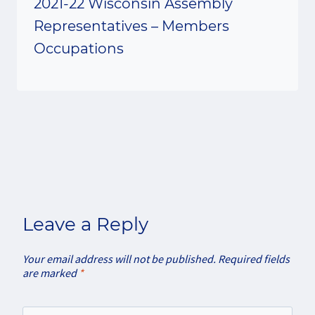
2021-22 Wisconsin Assembly
Representatives – Members
Occupations
Leave a Reply
Your email address will not be published.
Required fields
are marked
*