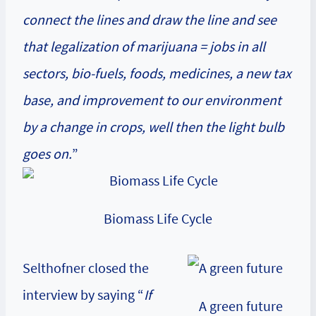
connect the lines and draw the line and see
that legalization of marijuana = jobs in all
sectors, bio-fuels, foods, medicines, a new tax
base, and improvement to our environment
by a change in crops, well then the light bulb
goes on.
”
Biomass Life Cycle
Selthofner closed the
interview by saying “
If
A green future