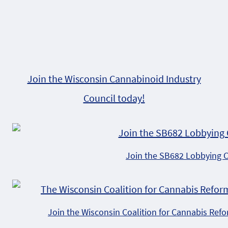
Join the Wisconsin Cannabinoid Industry
Council today!
Join the SB682 Lobbying 
Join the Wisconsin Coalition for Cannabis Ref