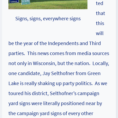
ted
that
Signs, signs, everywhere signs
this
will
be the year of the Independents and Third
parties. This news comes from media sources
not only in Wisconsin, but the nation. Locally,
one candidate, Jay Selthofner from Green
Lake is really shaking up party politics. As we
toured his district, Selthofner’s campaign
yard signs were literally positioned near by
the campaign yard signs of every other