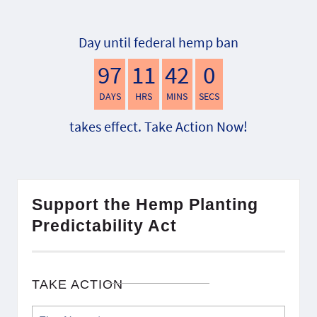
Day until federal hemp ban
97
11
41
59
DAYS
HRS
MINS
SECS
takes effect. Take Action Now!
Support the Hemp Planting
Predictability Act
TAKE ACTION