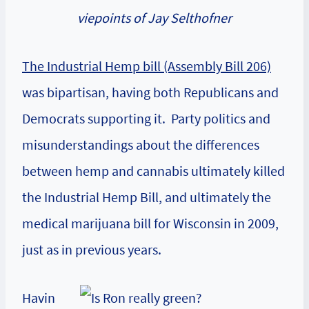
viepoints of Jay Selthofner
The Industrial Hemp bill (Assembly Bill 206)
was bipartisan, having both Republicans and
Democrats supporting it. Party politics and
misunderstandings about the differences
between hemp and cannabis ultimately killed
the Industrial Hemp Bill, and ultimately the
medical marijuana bill for Wisconsin in 2009,
just as in previous years.
Havin