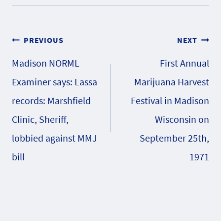
Post
PREVIOUS
NEXT
Madison NORML
First Annual
navigation
Examiner says: Lassa
Marijuana Harvest
records: Marshfield
Festival in Madison
Clinic, Sheriff,
Wisconsin on
lobbied against MMJ
September 25th,
bill
1971