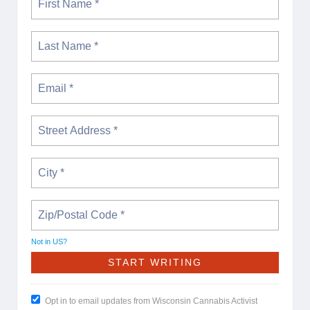
Not in
US
?
Opt in to email updates from Wisconsin Cannabis Activist