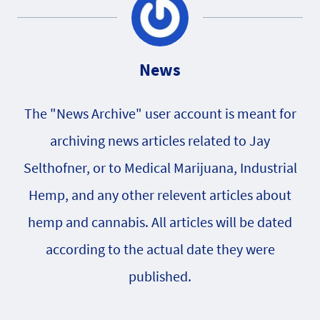
News
The "News Archive" user account is meant for
archiving news articles related to Jay
Selthofner, or to Medical Marijuana, Industrial
Hemp, and any other relevent articles about
hemp and cannabis. All articles will be dated
according to the actual date they were
published.