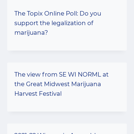
The Topix Online Poll: Do you
support the legalization of
marijuana?
The view from SE WI NORML at
the Great Midwest Marijuana
Harvest Festival