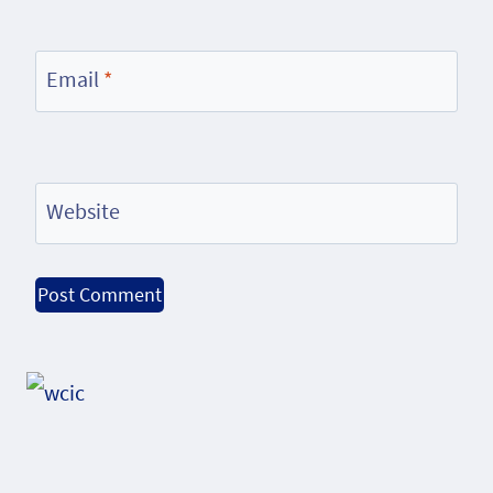
Email
*
Website
Alternative: