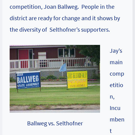
competition, Joan Ballweg. People in the
district are ready for change and it shows by
the diversity of Selthofner’s supporters.
Jay’s
main
comp
etitio
n,
Incu
mben
Ballweg vs. Selthofner
t