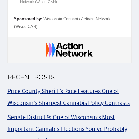
Network (Wisco-CAN)
Sponsored by:
Wisconsin Cannabis Activist Network
(Wisco-CAN)
RECENT POSTS
Price County Sheriff’s Race Features One of
Wisconsin’s Sharpest Cannabis Policy Contrasts
Senate District 9: One of Wisconsin’s Most
Important Cannabis Elections You’ve Probably