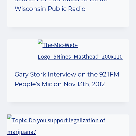
Wisconsin Public Radio
Gary Stork Interview on the 92.1FM
People’s Mic on Nov 13th, 2012