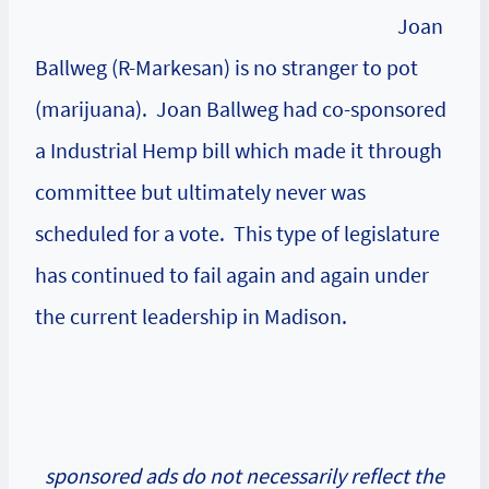
Joan
Ballweg (R-Markesan) is no stranger to pot
(marijuana). Joan Ballweg had co-sponsored
a Industrial Hemp bill which made it through
committee but ultimately never was
scheduled for a vote. This type of legislature
has continued to fail again and again under
the current leadership in Madison.
sponsored ads do not necessarily reflect the