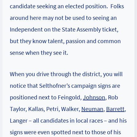
candidate seeking an elected position. Folks
around here may not be used to seeing an
Independent on the State Assembly ticket,
but they know talent, passion and common
sense when they see it.
When you drive through the district, you will
notice that Selthofner’s campaign signs are
positioned next to Feingold,
Johnson
, Rob
Taylor, Kallas,
Petri
,
Walker
,
Neuman
,
Barrett
,
Langer
– all candidates in local races – and his
signs were even spotted next to those of his