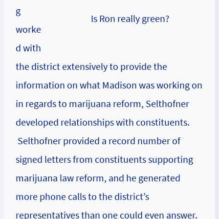
g
Is Ron really green?
worke
d with
the district extensively to provide the
information on what Madison was working on
in regards to marijuana reform, Selthofner
developed relationships with constituents.
Selthofner provided a record number of
signed letters from constituents supporting
marijuana law reform, and he generated
more phone calls to the district’s
representatives than one could even answer.