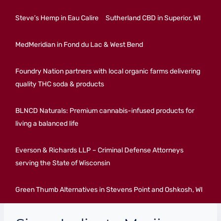
Steve’s Hemp in Eau Calire
Sutherland CBD in Superior, WI
MedMeridian in Fond du Lac & West Bend
Foundry Nation partners with local organic farms delivering
quality THC soda & products
BLNCD Naturals: Premium cannabis-infused products for
living a balanced life
Everson & Richards LLP – Criminal Defense Attorneys
serving the State of Wisconsin
Green Thumb Alternatives in Stevens Point and Oshkosh, WI