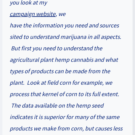
you look at my
campaign website
, we
have the information you need and sources
sited to understand marijuana in all aspects.
But first you need to understand the
agricultural plant hemp cannabis and what
types of products can be made from the
plant. Look at field corn for example, we
process that kernel of corn to its full extent.
The data available on the hemp seed
indicates it is superior for many of the same
products we make from corn, but causes less