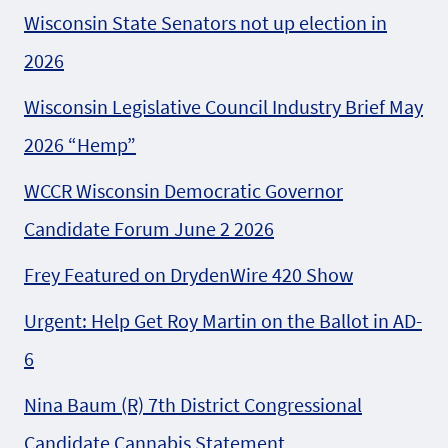
Wisconsin State Senators not up election in
2026
Wisconsin Legislative Council Industry Brief May
2026 “Hemp”
WCCR Wisconsin Democratic Governor
Candidate Forum June 2 2026
Frey Featured on DrydenWire 420 Show
Urgent: Help Get Roy Martin on the Ballot in AD-
6
Nina Baum (R) 7th District Congressional
Candidate Cannabis Statement