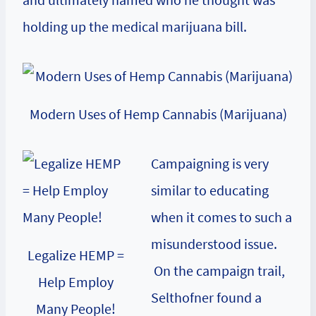
holding up the medical marijuana bill.
Modern Uses of Hemp Cannabis (Marijuana)
Campaigning is very
similar to educating
when it comes to such a
misunderstood issue.
Legalize HEMP =
On the campaign trail,
Help Employ
Selthofner found a
Many People!