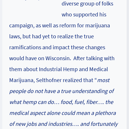
diverse group of folks
who supported his
campaign, as well as reform for marijuana
laws, but had yet to realize the true
ramifications and impact these changes
would have on Wisconsin. After talking with
them about
Industrial Hemp
and
Medical
Marijuana
, Selthofner realized that “
most
people do not have a true understanding of
what hemp can do… food, fuel, fiber…. the
medical aspect alone could mean a plethora
of new jobs and industries…. and fortunately