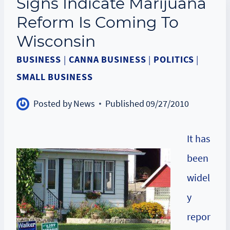
Signs Indicate Marijuana
Reform Is Coming To
Wisconsin
BUSINESS
|
CANNA BUSINESS
|
POLITICS
|
SMALL BUSINESS
Posted by
News
Published
09/27/2010
It has
been
widel
y
repor