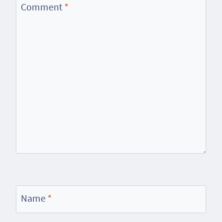
Comment
*
Name
*