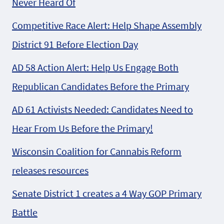
Never Heard Of
Competitive Race Alert: Help Shape Assembly
District 91 Before Election Day
AD 58 Action Alert: Help Us Engage Both
Republican Candidates Before the Primary
AD 61 Activists Needed: Candidates Need to
Hear From Us Before the Primary!
Wisconsin Coalition for Cannabis Reform
releases resources
Senate District 1 creates a 4 Way GOP Primary
Battle