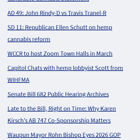
AD 49: John Rindy-D vs Travis Tranel-R
SD 11: Republican Ellen Schutt on hemp
cannabis reform
WCCR to host Zoom Town Halls in March
Capitol Chats with hemp lobbyist Scott from
WIHFMA
Senate Bill 682 Public Hearing Archives
Late to the Bill, Right on Time: Why Karen
Kirsch’s AB 747 Co-Sponsorship Matters
Waupun Mayor Rohn Bishop Eyes 2026 GOP