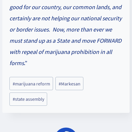
good for our country, our common lands, and
certainly are not helping our national security
or border issues. Now, more than ever we
must stand up as a State and move FORWARD
with repeal of marijuana prohibition in all
forms
.”
Post
#
marijuana reform
#
Markesan
Tags:
#
state assembly