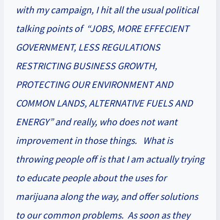
with my campaign, I hit all the usual political
talking points of “JOBS, MORE EFFECIENT
GOVERNMENT, LESS REGULATIONS
RESTRICTING BUSINESS GROWTH,
PROTECTING OUR ENVIRONMENT AND
COMMON LANDS, ALTERNATIVE FUELS AND
ENERGY” and really, who does not want
improvement in those things. What is
throwing people off is that I am actually trying
to educate people about the uses for
marijuana along the way, and offer solutions
to our common problems. As soon as they