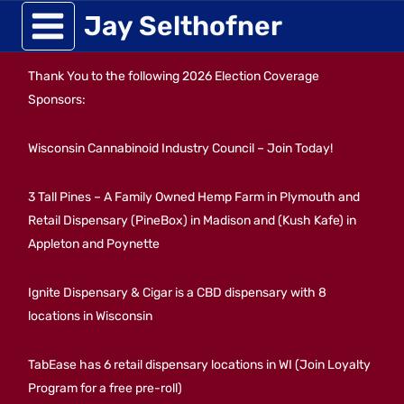
Skip
Jay Selthofner
to
Thank You to the following 2026 Election Coverage
content
Sponsors:
Wisconsin Cannabinoid Industry Council – Join Today!
3 Tall Pines – A Family Owned Hemp Farm in Plymouth and
Retail Dispensary (PineBox) in Madison and (Kush Kafe) in
Appleton and Poynette
Ignite Dispensary & Cigar is a CBD dispensary with 8
locations in Wisconsin
TabEase has 6 retail dispensary locations in WI (Join Loyalty
Program for a free pre-roll)