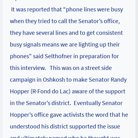
It was reported that “phone lines were busy
when they tried to call the Senator’s office,
they have several lines and to get consistent
busy signals means we are lighting up their
phones” said Selthofner in preparation for
this interview. This was on a street side
campaign in Oshkosh to make Senator Randy
Hopper (R-Fond do Lac) aware of the support
in the Senator’s district. Eventually Senator
Hopper’s office gave activists the word that he
understood his district supported the issue
and ultimately named who he thought was