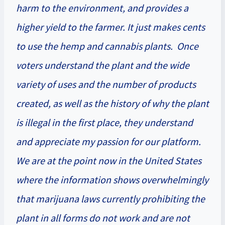
harm to the environment, and provides a
higher yield to the farmer. It just makes cents
to use the hemp and cannabis plants. Once
voters understand the plant and the wide
variety of uses and the number of products
created, as well as the history of why the plant
is illegal in the first place, they understand
and appreciate my passion for our platform.
We are at the point now in the United States
where the information shows overwhelmingly
that marijuana laws currently prohibiting the
plant in all forms do not work and are not