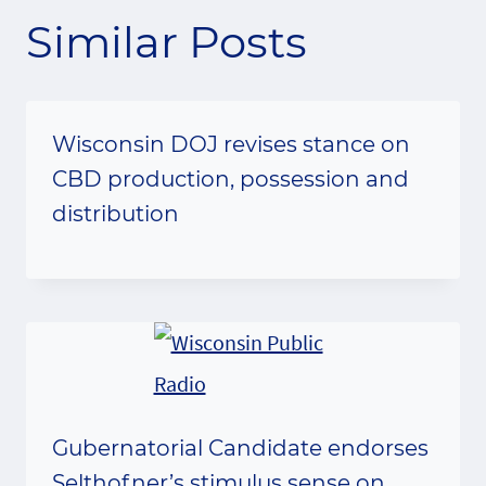
Similar Posts
Wisconsin DOJ revises stance on
CBD production, possession and
distribution
Gubernatorial Candidate endorses
Selthofner’s stimulus sense on