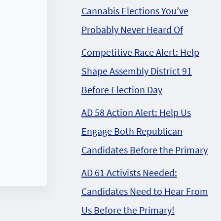
Cannabis Elections You’ve
Probably Never Heard Of
Competitive Race Alert: Help
Shape Assembly District 91
Before Election Day
AD 58 Action Alert: Help Us
Engage Both Republican
Candidates Before the Primary
AD 61 Activists Needed:
Candidates Need to Hear From
Us Before the Primary!