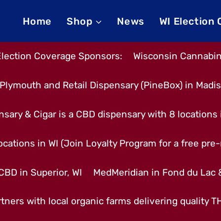
Home
Shop
News
WI Election
Election Coverage Sponsors:
Wisconsin Cannabino
Plymouth and Retail Dispensary (PineBox) in Madi
nsary & Cigar is a CBD dispensary with 8 locations
cations in WI (Join Loyalty Program for a free pre-r
CBD in Superior, WI
MedMeridian in Fond du Lac
tners with local organic farms delivering quality 