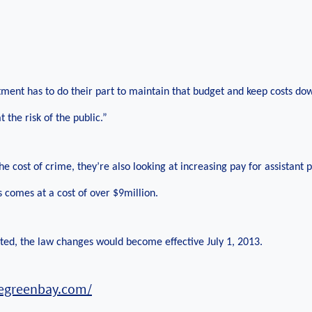
ment has to do their part to maintain that budget and keep costs do
t the risk of the public.”
e cost of crime, they’re also looking at increasing pay for assistant p
s comes at a cost of over $9million.
pted, the law changes would become effective July 1, 2013.
regreenbay.com/