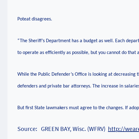
Poteat disagrees.
“The Sheriff’s Department has a budget as well. Each depart
to operate as efficiently as possible, but you cannot do that a
While the Public Defender’s Office is looking at decreasing th
defenders and private bar attorneys. The increase in salarie
But first State lawmakers must agree to the changes. If ado
Source: GREEN BAY, Wisc. (WFRV)
http://wea