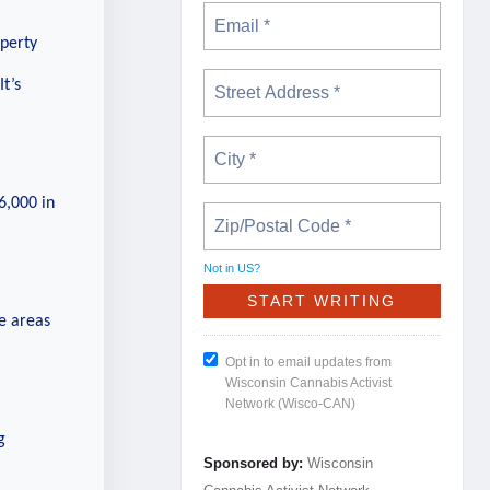
operty
It’s
6,000 in
Not in
US
?
e areas
Opt in to email updates from
Wisconsin Cannabis Activist
Network (Wisco-CAN)
g
Sponsored by:
Wisconsin