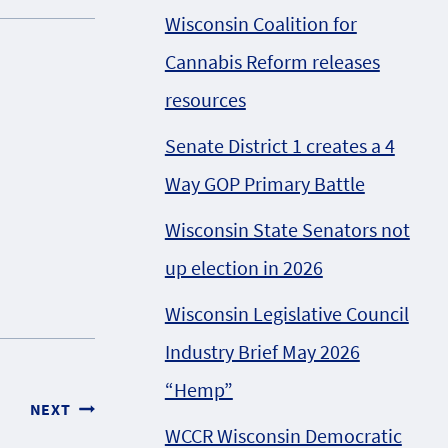
Wisconsin Coalition for
Cannabis Reform releases
resources
Senate District 1 creates a 4
Way GOP Primary Battle
Wisconsin State Senators not
up election in 2026
Wisconsin Legislative Council
Industry Brief May 2026
“Hemp”
NEXT
WCCR Wisconsin Democratic