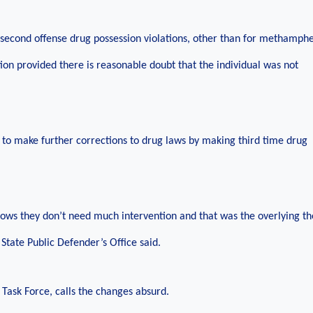
nd second offense drug possession violations, other than for methamph
ion provided there is reasonable doubt that the individual was not
s to make further corrections to drug laws by making third time drug
hows they don’t need much intervention and that was the overlying t
State Public Defender’s Office said.
Task Force, calls the changes absurd.