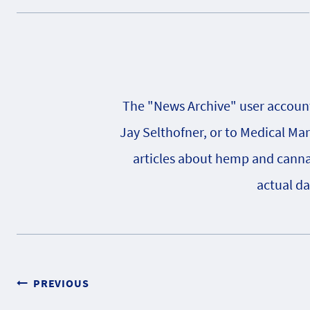
The "News Archive" user account 
Jay Selthofner, or to Medical Ma
articles about hemp and cannabi
actual da
Post
PREVIOUS