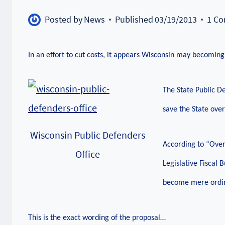
Posted by
News
Published
03/19/2013
1 C
In an effort to cut costs, it appears Wisconsin may becoming
The State Public De
save the State over
Wisconsin Public Defenders
According to “Over
Office
Legislative Fiscal 
become mere ordina
This is the exact wording of the proposal…