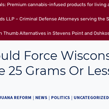
s: Premium cannabis-infused products for living a
ds LLP – Criminal Defense Attorneys serving the S
n Thumb Alternatives in Stevens Point and Oshkos
uld Force Wiscon
e 25 Grams Or Les
JUANA REFORM
|
NEWS
|
POLITICS
|
UNCATEGORIZED