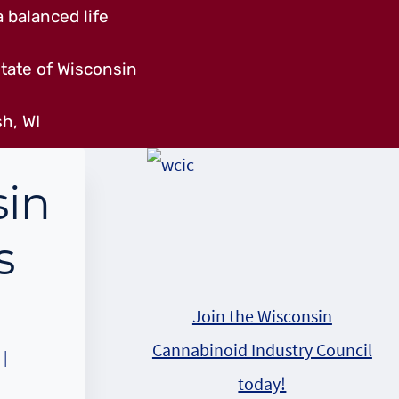
 balanced life
tate of Wisconsin
h, WI
sin
s
Join the Wisconsin
Cannabinoid Industry Council
|
today!