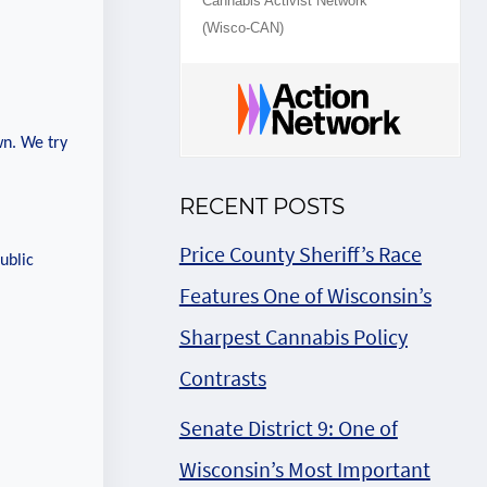
Cannabis Activist Network
(Wisco-CAN)
wn. We try
RECENT POSTS
Price County Sheriff’s Race
ublic
Features One of Wisconsin’s
Sharpest Cannabis Policy
Contrasts
Senate District 9: One of
Wisconsin’s Most Important