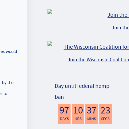
Join th
nges would
Join the Wisconsin Coalitio
 by the
Day until federal hemp
s to
ban
97
10
37
22
DAYS
HRS
MINS
SECS