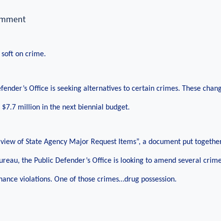
omment
 soft on crime.
fender’s Office is seeking alternatives to certain crimes. These cha
 $7.7 million in the next biennial budget.
view of State Agency Major Request Items”, a document put together
Bureau, the Public Defender’s Office is looking to amend several crime
nce violations. One of those crimes…drug possession.