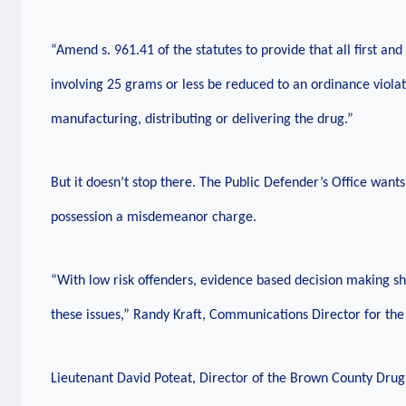
“Amend s. 961.41 of the statutes to provide that all first a
involving 25 grams or less be reduced to an ordinance violat
manufacturing, distributing or delivering the drug.”
But it doesn’t stop there. The Public Defender’s Office want
possession a misdemeanor charge.
“With low risk offenders, evidence based decision making s
these issues,” Randy Kraft, Communications Director for the 
Lieutenant David Poteat, Director of the Brown County Drug 