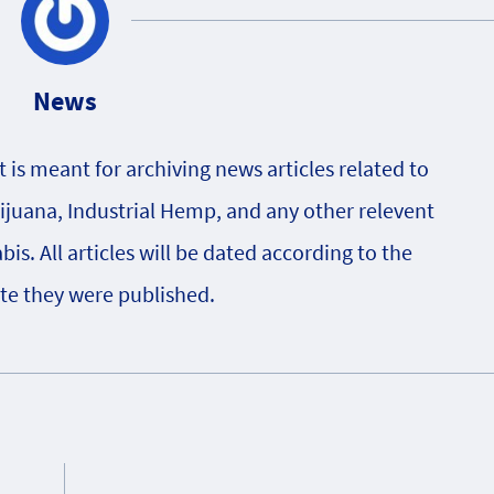
News
is meant for archiving news articles related to
rijuana, Industrial Hemp, and any other relevent
s. All articles will be dated according to the
te they were published.