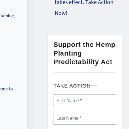
takes effect. Take Action
Now!
etamine,
Support the Hemp
Planting
Predictability Act
TAKE ACTION
heme to