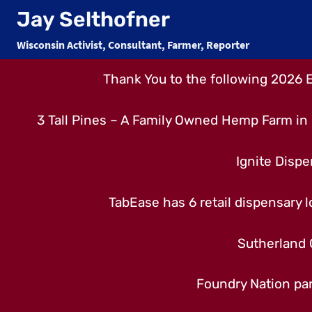
Skip
Jay Selthofner
to
Wisconsin Activist, Consultant, Farmer, Reporter
content
Thank You to the following 2026 
3 Tall Pines – A Family Owned Hemp Farm in 
Ignite Dispe
TabEase has 6 retail dispensary lo
Sutherland 
Foundry Nation par