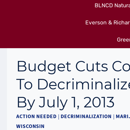
BLNCD Natural
Everson & Richar
Gree
Budget Cuts Co
To Decriminaliz
By July 1, 2013
ACTION NEEDED
|
DECRIMINALIZATION
|
MARI
WISCONSIN