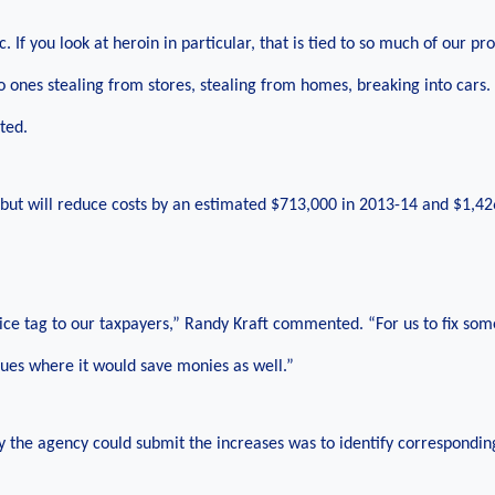
ic. If you look at heroin in particular, that is tied to so much of our pr
o ones stealing from stores, stealing from homes, breaking into cars. 
ted.
 but will reduce costs by an estimated $713,000 in 2013-14 and $1,42
ice tag to our taxpayers,” Randy Kraft commented. “For us to fix som
ssues where it would save monies as well.”
y the agency could submit the increases was to identify correspondin