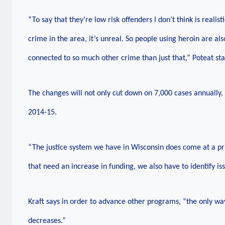
“To say that they’re low risk offenders I don’t think is realist
crime in the area, it’s unreal. So people using heroin are als
connected to so much other crime than just that,” Poteat sta
The changes will not only cut down on 7,000 cases annually,
2014-15.
“The justice system we have in Wisconsin does come at a pr
that need an increase in funding, we also have to identify i
Kraft says in order to advance other programs, “the only wa
decreases.”