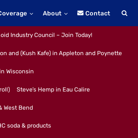
 Coverage
About
Contact
id Industry Council – Join Today!
son and (Kush Kafe) in Appleton and Poynette
 in Wisconsin
oll)
Steve’s Hemp in Eau Calire
 & West Bend
THC soda & products