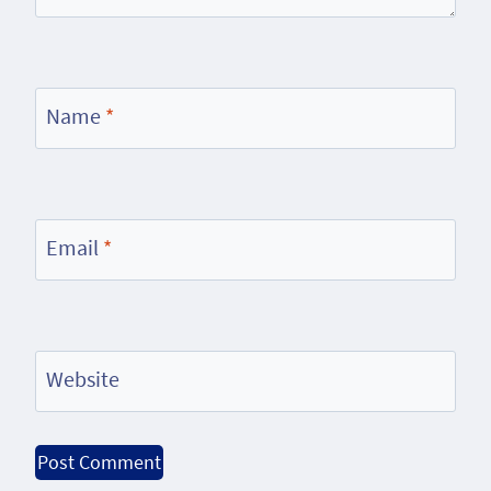
Name
*
Email
*
Website