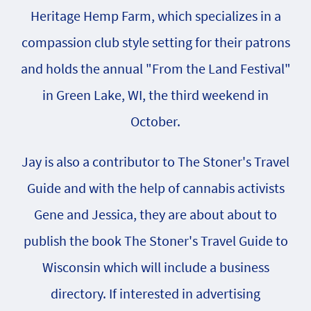
Heritage Hemp Farm, which specializes in a
compassion club style setting for their patrons
and holds the annual "From the Land Festival"
in Green Lake, WI, the third weekend in
October.
Jay is also a contributor to The Stoner's Travel
Guide and with the help of cannabis activists
Gene and Jessica, they are about about to
publish the book The Stoner's Travel Guide to
Wisconsin which will include a business
directory. If interested in advertising