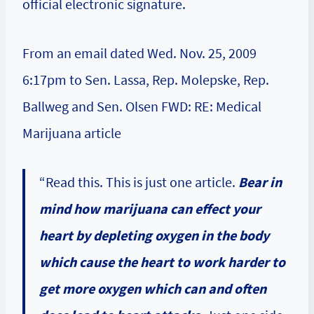
official electronic signature.
From an email dated Wed. Nov. 25, 2009
6:17pm to Sen. Lassa, Rep. Molepske, Rep.
Ballweg and Sen. Olsen FWD: RE: Medical
Marijuana article
“Read this. This is just one article.
Bear in
mind how marijuana can effect your
heart by depleting oxygen in the body
which cause the heart to work harder to
get more oxygen which can and often