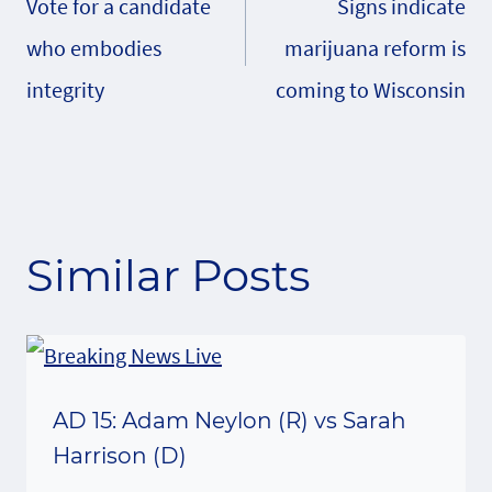
Vote for a candidate
Signs indicate
navigation
who embodies
marijuana reform is
integrity
coming to Wisconsin
Similar Posts
AD 15: Adam Neylon (R) vs Sarah
Harrison (D)