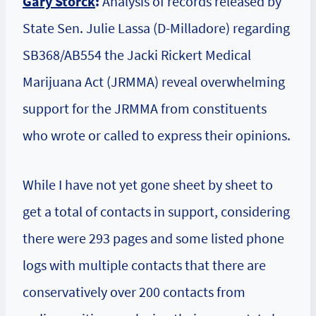
Gary Storck
:
Analysis of records released by
State Sen. Julie Lassa (D-Milladore) regarding
SB368/AB554 the Jacki Rickert Medical
Marijuana Act (JRMMA) reveal overwhelming
support for the JRMMA from constituents
who wrote or called to express their opinions.
While I have not yet gone sheet by sheet to
get a total of contacts in support, considering
there were 293 pages and some listed phone
logs with multiple contacts that there are
conservatively over 200 contacts from