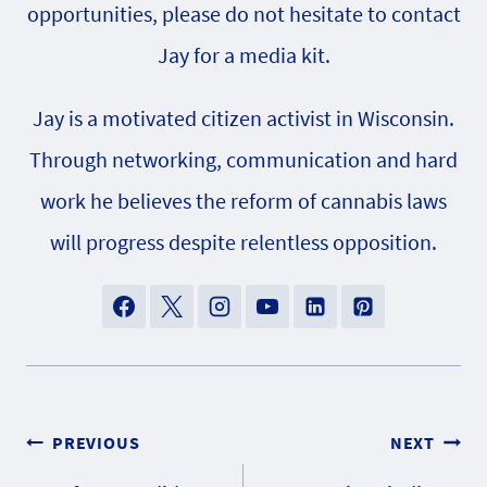
opportunities, please do not hesitate to contact
Jay for a media kit.
Jay is a motivated citizen activist in Wisconsin.
Through networking, communication and hard
work he believes the reform of cannabis laws
will progress despite relentless opposition.
Post
PREVIOUS
NEXT