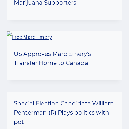
Marijuana Supporters
US Approves Marc Emery’s
Transfer Home to Canada
Special Election Candidate William
Penterman (R) Plays politics with
pot