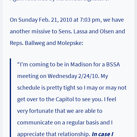
On Sunday Feb. 21, 2010 at 7:03 pm, we have
another missive to Sens. Lassa and Olsen and
Reps. Ballweg and Molepske:
“I’m coming to be in Madison for a BSSA
meeting on Wednesday 2/24/10. My
schedule is pretty tight so I may or may not
get over to the Capitol to see you. I feel
very fortunate that we are able to
communicate on a regular basis and I
appreciate that relationship.
In case I