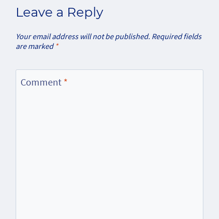
Leave a Reply
Your email address will not be published.
Required fields
are marked
*
Comment
*