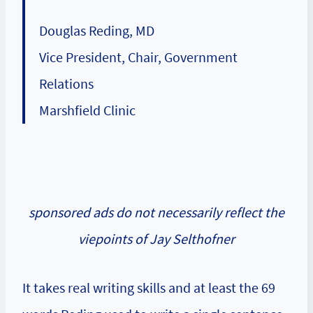
Douglas Reding, MD
Vice President, Chair, Government
Relations
Marshfield Clinic
sponsored ads do not necessarily reflect the
viepoints of Jay Selthofner
It takes real writing skills and at least the 69