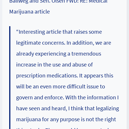
Ballweg and Sen. Olsen FWD: RE: Medical
Marijuana article
“Interesting article that raises some
legitimate concerns. In addition, we are
already experiencing a tremendous
increase in the use and abuse of
prescription medications. It appears this
will be an even more difficult issue to
govern and enforce. With the information I
have seen and heard, I think that legalizing
marijuana for any purpose is not the right