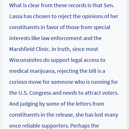
What is clear from these records is that Sen.
Lassa has chosen to reject the opinions of her
constituents in favor of those from special
interests like law enforcement and the
Marshfield Clinic. In truth, since most
Wisconsinites do support legal access to
medical marijuana, rejecting the bill is a
curious move for someone who is running for
the U.S. Congress and needs to attract voters.
And judging by some of the letters from
constituents in the release, she has lost many
once reliable supporters. Perhaps the