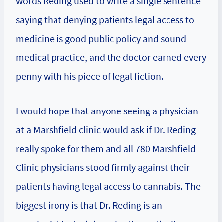
words Reding used to write a single sentence
saying that denying patients legal access to
medicine is good public policy and sound
medical practice, and the doctor earned every
penny with his piece of legal fiction.
I would hope that anyone seeing a physician
at a Marshfield clinic would ask if Dr. Reding
really spoke for them and all 780 Marshfield
Clinic physicians stood firmly against their
patients having legal access to cannabis. The
biggest irony is that Dr. Reding is an