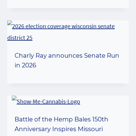
Charly Ray announces Senate Run
in 2026
Battle of the Hemp Bales 150th
Anniversary Inspires Missouri