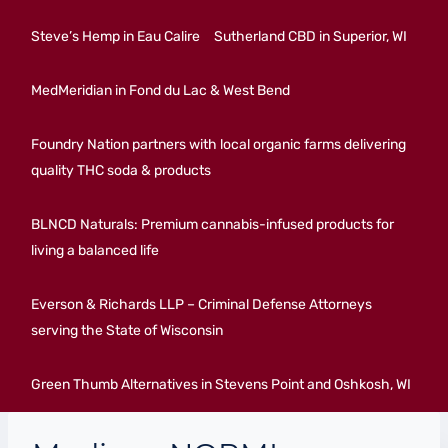
Steve’s Hemp in Eau Calire
Sutherland CBD in Superior, WI
MedMeridian in Fond du Lac & West Bend
Foundry Nation partners with local organic farms delivering
quality THC soda & products
BLNCD Naturals: Premium cannabis-infused products for
living a balanced life
Everson & Richards LLP – Criminal Defense Attorneys
serving the State of Wisconsin
Green Thumb Alternatives in Stevens Point and Oshkosh, WI