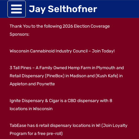
Skip
Jay Selthofner
to
Thank You to the following 2026 Election Coverage
content
Sponsors:
Wisconsin Cannabinoid Industry Council – Join Today!
3 Tall Pines – A Family Owned Hemp Farm in Plymouth and
Retail Dispensary (PineBox) in Madison and (Kush Kafe) in
Appleton and Poynette
Ignite Dispensary & Cigar is a CBD dispensary with 8
locations in Wisconsin
TabEase has 6 retail dispensary locations in WI (Join Loyalty
Program for a free pre-roll)