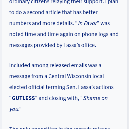
ordinary citizens relaying their support. I plan
to do a second article that has better
numbers and more details. “
In Favor
” was
noted time and time again on phone logs and
messages provided by Lassa’s office.
Included among released emails was a
message from a Central Wisconsin local
elected official terming Sen. Lassa’s actions
“
GUTLESS
” and closing with, “
Shame on
you
.”
The only opposition in the records release