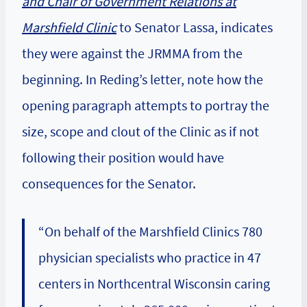
and Chair of Government Relations at
Marshfield Clinic
to Senator Lassa, indicates
they were against the JRMMA from the
beginning. In Reding’s letter, note how the
opening paragraph attempts to portray the
size, scope and clout of the Clinic as if not
following their position would have
consequences for the Senator.
“On behalf of the Marshfield Clinics 780
physician specialists who practice in 47
centers in Northcentral Wisconsin caring