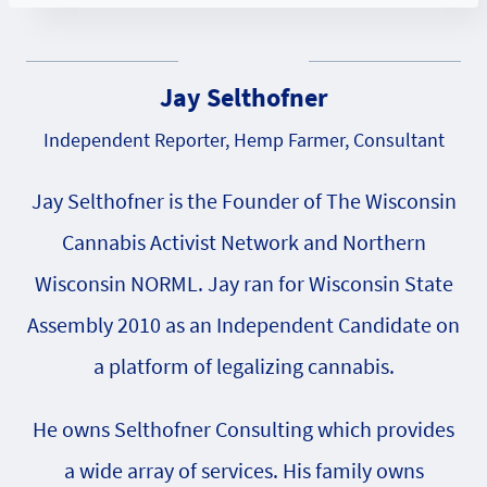
Jay Selthofner
Independent Reporter, Hemp Farmer, Consultant
Jay Selthofner is the Founder of The Wisconsin
Cannabis Activist Network and Northern
Wisconsin NORML. Jay ran for Wisconsin State
Assembly 2010 as an Independent Candidate on
a platform of legalizing cannabis.
He owns Selthofner Consulting which provides
a wide array of services. His family owns