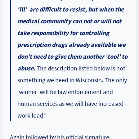
‘ill’ are difficult to resist, but when the
medical community can not or will not
take responsibility for controlling
prescription drugs already available we
don’t need to give them another ‘tool’ to
abuse.
The description listed below is not
something we need in Wisconsin. The only
‘winner’ will be law enforcement and
human services as we will have increased
work load.”
Again followed by his official signature.