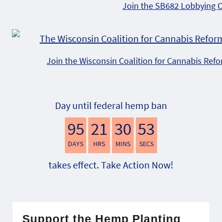
Join the SB682 Lobbying 
Join the Wisconsin Coalition for Cannabis Ref
Day until federal hemp ban
95
21
30
52
DAYS
HRS
MINS
SECS
takes effect. Take Action Now!
Support the Hemp Planting