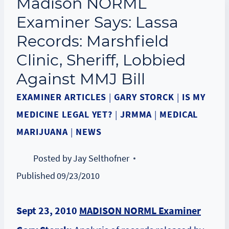
Madison NORML
Examiner Says: Lassa
Records: Marshfield
Clinic, Sheriff, Lobbied
Against MMJ Bill
EXAMINER ARTICLES
|
GARY STORCK
|
IS MY
MEDICINE LEGAL YET?
|
JRMMA
|
MEDICAL
MARIJUANA
|
NEWS
Posted by
Jay Selthofner
Published
09/23/2010
Sept 23, 2010
MADISON NORML Examiner