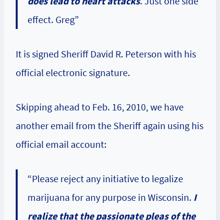
does lead to heart attacks
. Just one side
effect. Greg”
It is signed Sheriff David R. Peterson with his
official electronic signature.
Skipping ahead to Feb. 16, 2010, we have
another email from the Sheriff again using his
official email account:
“Please reject any initiative to legalize
marijuana for any purpose in Wisconsin.
I
realize that the passionate pleas of the