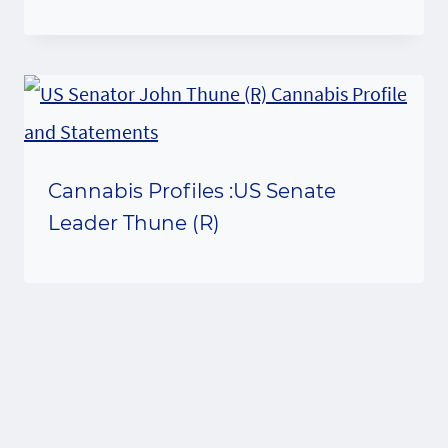
Cannabis Profiles :US Senate
Leader Thune (R)