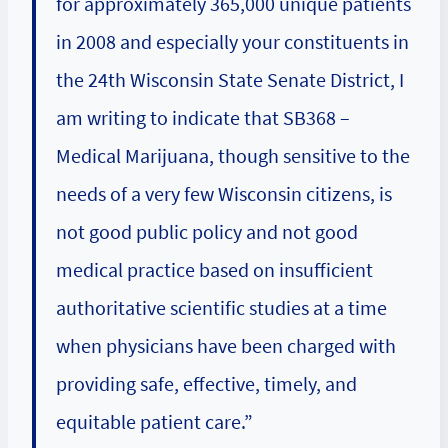
for approximately 365,000 unique patients
in 2008 and especially your constituents in
the 24th Wisconsin State Senate District, I
am writing to indicate that SB368 –
Medical Marijuana, though sensitive to the
needs of a very few Wisconsin citizens, is
not good public policy and not good
medical practice based on insufficient
authoritative scientific studies at a time
when physicians have been charged with
providing safe, effective, timely, and
equitable patient care.”