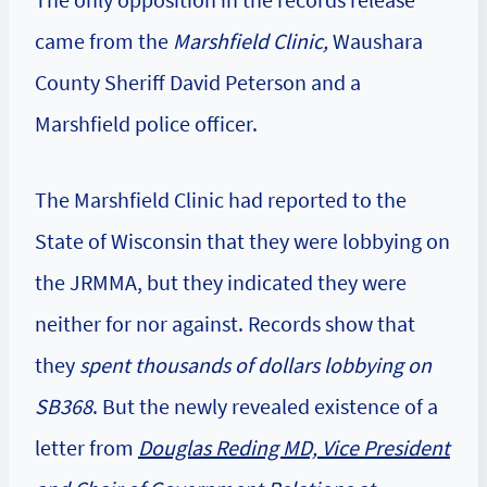
came from the
Marshfield Clinic,
Waushara
County Sheriff David Peterson and a
Marshfield police officer.
The Marshfield Clinic had reported to the
State of Wisconsin that they were lobbying on
the JRMMA, but they indicated they were
neither for nor against. Records show that
they
spent thousands of dollars lobbying on
SB368
. But the newly revealed existence of a
letter from
Douglas Reding MD, Vice President