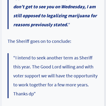
don’t get to see you on Wednesday, I am
still opposed to legalizing marijuana for
reasons previously stated.
“
The Sheriff goes on to conclude:
“I intend to seek another term as Sheriff
this year. The Good Lord willing and with
voter support we will have the opportunity
to work together for a few more years.
Thanks dp”