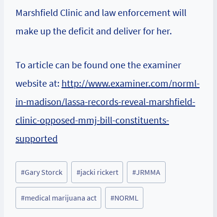
Marshfield Clinic and law enforcement will
make up the deficit and deliver for her.
To article can be found one the examiner
website at:
http://www.examiner.com/norml-
in-madison/lassa-records-reveal-marshfield-
clinic-opposed-mmj-bill-constituents-
supported
Post
#
Gary Storck
#
jacki rickert
#
JRMMA
Tags:
#
medical marijuana act
#
NORML