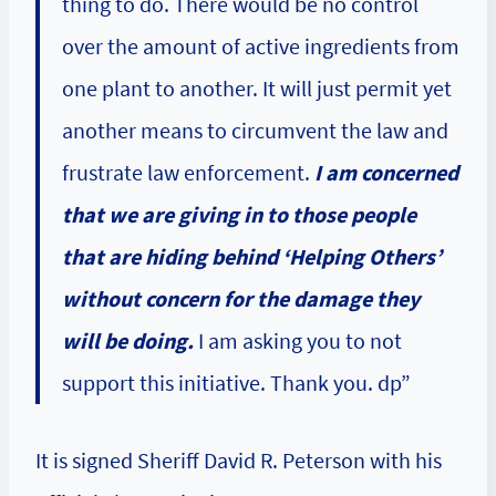
thing to do. There would be no control
over the amount of active ingredients from
one plant to another. It will just permit yet
another means to circumvent the law and
frustrate law enforcement.
I am concerned
that we are giving in to those people
that are hiding behind ‘Helping Others’
without concern for the damage they
will be doing.
I am asking you to not
support this initiative. Thank you. dp”
It is signed Sheriff David R. Peterson with his