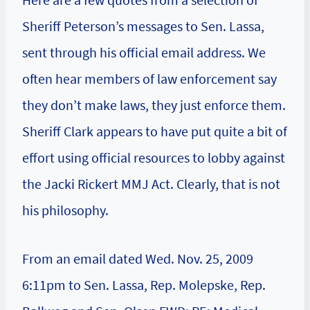
Sheriff Peterson’s messages to Sen. Lassa,
sent through his official email address. We
often hear members of law enforcement say
they don’t make laws, they just enforce them.
Sheriff Clark appears to have put quite a bit of
effort using official resources to lobby against
the Jacki Rickert MMJ Act. Clearly, that is not
his philosophy.
From an email dated Wed. Nov. 25, 2009
6:11pm to Sen. Lassa, Rep. Molepske, Rep.