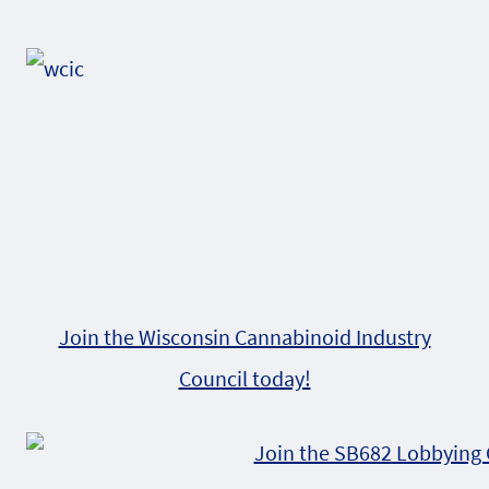
Alternative:
Join the Wisconsin Cannabinoid Industry
Council today!