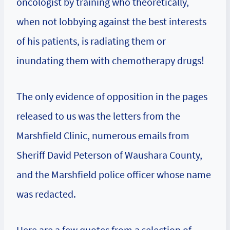
oncologist by training who theoretically,
when not lobbying against the best interests
of his patients, is radiating them or
inundating them with chemotherapy drugs!
The only evidence of opposition in the pages
released to us was the letters from the
Marshfield Clinic, numerous emails from
Sheriff David Peterson of Waushara County,
and the Marshfield police officer whose name
was redacted.
Here are a few quotes from a selection of