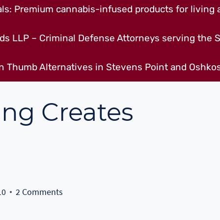
s: Premium cannabis-infused products for living a
ds LLP – Criminal Defense Attorneys serving the S
n Thumb Alternatives in Stevens Point and Oshkos
ing Creates
10
2 Comments