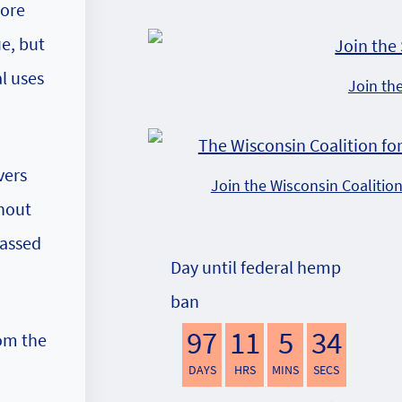
more
ue, but
l uses
Join th
vers
Join the Wisconsin Coalitio
thout
passed
Day until federal hemp
ban
97
11
5
33
rom the
DAYS
HRS
MINS
SECS