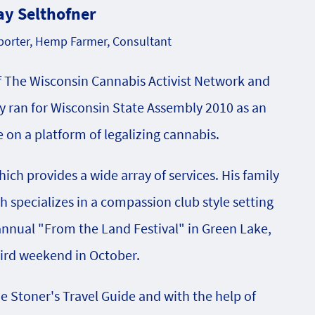
ay Selthofner
orter, Hemp Farmer, Consultant
f The Wisconsin Cannabis Activist Network and
 ran for Wisconsin State Assembly 2010 as an
on a platform of legalizing cannabis.
ch provides a wide array of services. His family
specializes in a compassion club style setting
 annual "From the Land Festival" in Green Lake,
hird weekend in October.
he Stoner's Travel Guide and with the help of