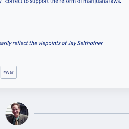
lly” correct to support the reform of marijuana laws.
rily reflect the viepoints of Jay Selthofner
#
War