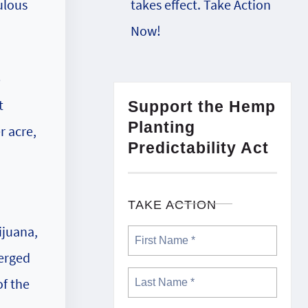
takes effect. Take Action
ulous
Now!
p
t
Support the Hemp
Planting
r acre,
Predictability Act
TAKE ACTION
ijuana,
merged
of the