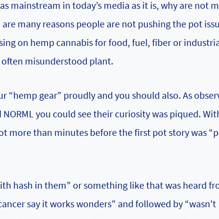
as mainstream in today’s media as it is, why are not 
e are many reasons people are not pushing the pot iss
ng on hemp cannabis for food, fuel, fiber or industria
s often misunderstood plant.
r “hemp gear” proudly and you should also. As obser
rd NORML you could see their curiosity was piqued. Wi
t more than minutes before the first pot story was “
with hash in them” or something like that was heard f
cancer say it works wonders” and followed by “wasn’t