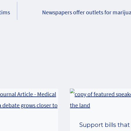
ctims
Newspapers offer outlets for marijua
Support bills that