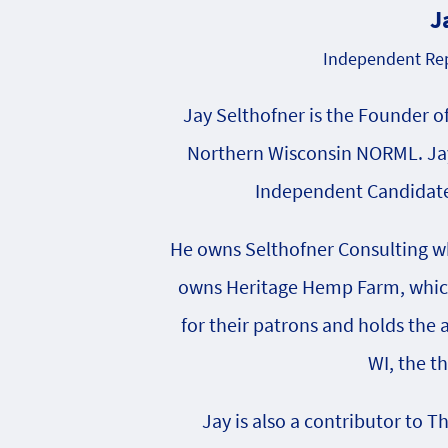
J
Independent Rep
Jay Selthofner is the Founder o
Northern Wisconsin NORML. Jay
Independent Candidate 
He owns Selthofner Consulting whi
owns Heritage Hemp Farm, which 
for their patrons and holds the
WI, the t
Jay is also a contributor to T