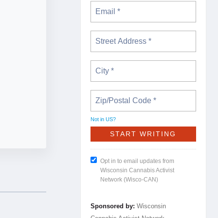
Not in
US
?
Opt in to email updates from
Wisconsin Cannabis Activist
Network (Wisco-CAN)
Sponsored by:
Wisconsin