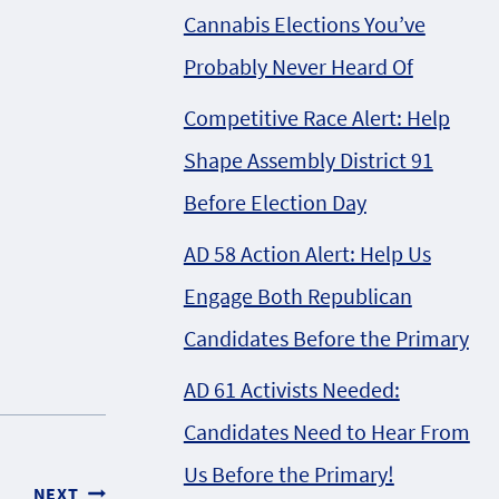
Cannabis Elections You’ve
Probably Never Heard Of
Competitive Race Alert: Help
Shape Assembly District 91
Before Election Day
AD 58 Action Alert: Help Us
Engage Both Republican
Candidates Before the Primary
AD 61 Activists Needed:
Candidates Need to Hear From
Us Before the Primary!
NEXT