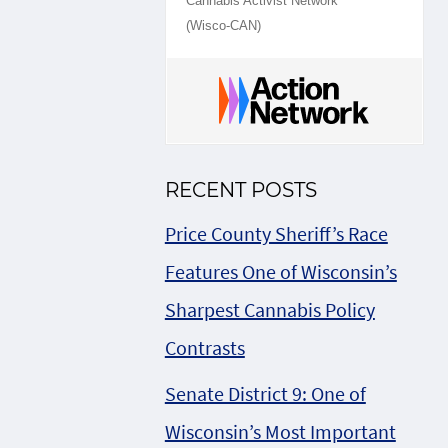
Cannabis Activist Network
(Wisco-CAN)
RECENT POSTS
Price County Sheriff’s Race
Features One of Wisconsin’s
Sharpest Cannabis Policy
Contrasts
Senate District 9: One of
Wisconsin’s Most Important