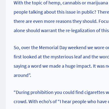
With the topic of hemp, cannabis or marijuana 
people talking about this issue in public? Ther
there are even more reasons they should. Focusi
alone should warrant the re-legalization of thi
So, over the Memorial Day weekend we wore ou
first looked at the mysterious leaf and the wo
saying a word we made a huge impact. It was no
around”.
“During prohibition you could find cigarettes 
crowd. With echo’s of “I hear people who have 