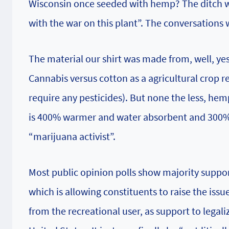
Wisconsin once seeded with hemp? The ditch w
with the war on this plant”. The conversations
The material our shirt was made from, well, ye
Cannabis versus cotton as a agricultural crop r
require any pesticides). But none the less, he
is 400% warmer and water absorbent and 300% st
“marijuana activist”.
Most public opinion polls show majority suppor
which is allowing constituents to raise the iss
from the recreational user, as support to legali