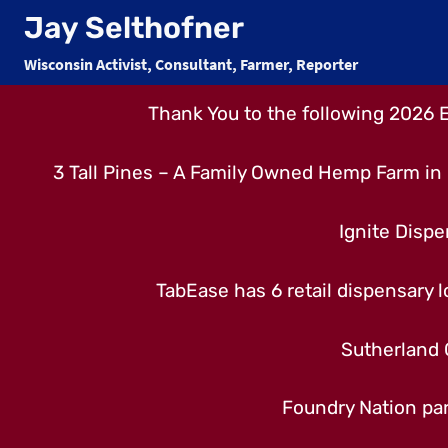
Skip
Jay Selthofner
to
Wisconsin Activist, Consultant, Farmer, Reporter
content
Thank You to the following 2026 
3 Tall Pines – A Family Owned Hemp Farm in 
Ignite Dispe
TabEase has 6 retail dispensary lo
Sutherland 
Foundry Nation par