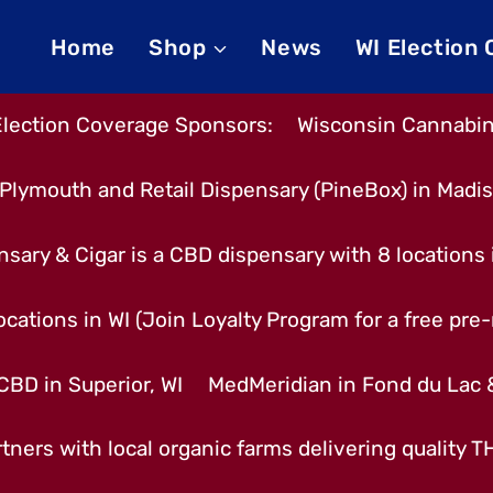
Home
Shop
News
WI Election
Election Coverage Sponsors:
Wisconsin Cannabino
Plymouth and Retail Dispensary (PineBox) in Madi
nsary & Cigar is a CBD dispensary with 8 locations
cations in WI (Join Loyalty Program for a free pre-r
CBD in Superior, WI
MedMeridian in Fond du Lac
tners with local organic farms delivering quality 