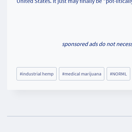
United States. It just may finally be “pot-litica
sponsored ads do not necessa
Post
#
industrial hemp
#
medical marijuana
#
NORML
Tags: