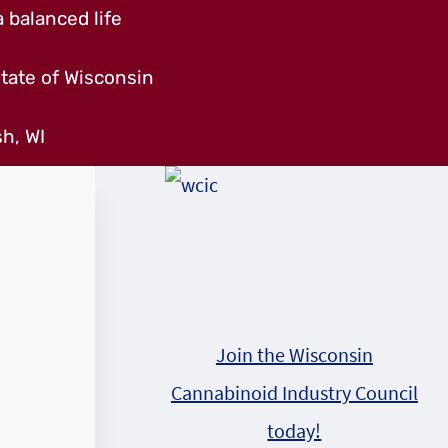
 balanced life
tate of Wisconsin
h, WI
Join the Wisconsin
Cannabinoid Industry Council
today!