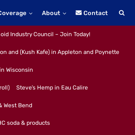
 Coverage
About
Contact
id Industry Council – Join Today!
son and (Kush Kafe) in Appleton and Poynette
 in Wisconsin
oll)
Steve’s Hemp in Eau Calire
 & West Bend
THC soda & products