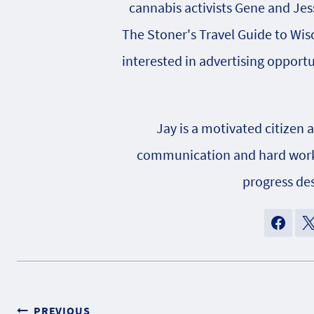
cannabis activists Gene and Jes
The Stoner's Travel Guide to Wisc
interested in advertising opportu
Jay is a motivated citizen 
communication and hard work h
progress des
PREVIOUS