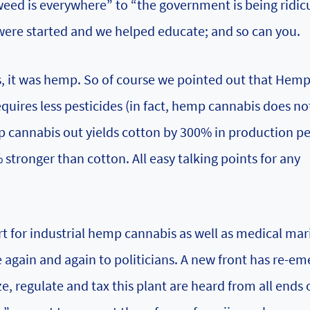
eed is everywhere” to “the government is being ridic
 were started and we helped educate; and so can you.
s, it was hemp. So of course we pointed out that Hem
equires less pesticides (in fact, hemp cannabis does no
mp cannabis out yields cotton by 300% in production pe
ronger than cotton. All easy talking points for any
t for industrial hemp cannabis as well as medical mar
ue again and again to politicians. A new front has re-e
ze, regulate and tax this plant are heard from all ends 