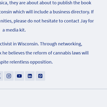
sica, they are about about to publish the book
onsin which will include a business directory. If
nities, please do not hesitate to contact Jay for
a media kit.
activist in Wisconsin. Through networking,
e believes the reform of cannabis laws will
pite relentless opposition.