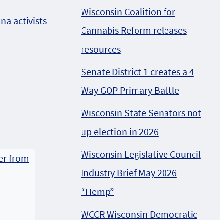
Wisconsin Coalition for
na activists
Cannabis Reform releases
resources
Senate District 1 creates a 4
Way GOP Primary Battle
Wisconsin State Senators not
up election in 2026
Wisconsin Legislative Council
Industry Brief May 2026
“Hemp”
WCCR Wisconsin Democratic