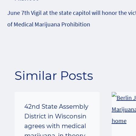
Post
June 7th Vigil at the state capitol will honor the vi
navigation
of Medical Marijuana Prohibition
Similar Posts
42nd State Assembly
District in Wisconsin
agrees with medical
marijuana, in theory