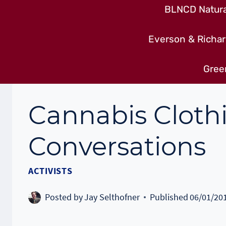
BLNCD Natural
Everson & Richar
Gree
Cannabis Cloth
Conversations
ACTIVISTS
Posted by
Jay Selthofner
Published
06/01/20