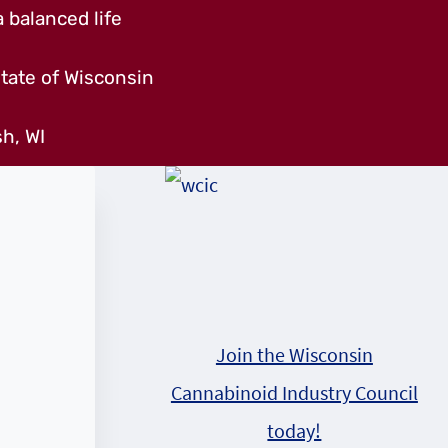
 balanced life
tate of Wisconsin
h, WI
Join the Wisconsin
Cannabinoid Industry Council
today!