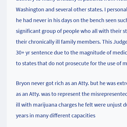
Washington and several other states. I personal
he had never in his days on the bench seen such
significant group of people who all with their 
their chronically ill family members. This Judg
30+ yr sentence due to the magnitude of medica
to states that do not prosecute for the use of 
Bryon never got rich as an Atty. but he was extre
as an Atty. was to represent the misrepresente
ill with marijuana charges he felt were unjust 
years in many different capacities