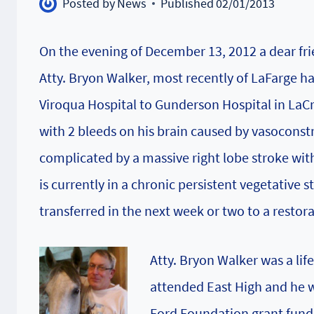
Posted by
News
Published
02/01/2013
On the evening of December 13, 2012 a dear frie
Atty. Bryon Walker, most recently of LaFarge h
Viroqua Hospital to Gunderson Hospital in LaC
with 2 bleeds on his brain caused by vasoconstr
complicated by a massive right lobe stroke with 
is currently in a chronic persistent vegetative 
transferred in the next week or two to a restorat
Atty. Bryon Walker was a lif
attended East High and he wa
Ford Foundation grant fundi