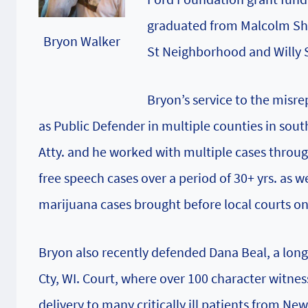
graduated from Malcolm Shab
Bryon Walker
St Neighborhood and Willy S
Bryon’s service to the misre
as Public Defender in multiple counties in sou
Atty. and he worked with multiple cases throug
free speech cases over a period of 30+ yrs. as 
marijuana cases brought before local courts on a
Bryon also recently defended Dana Beal, a lon
Cty, WI. Court, where over 100 character witnes
delivery to many critically ill patients from Ne