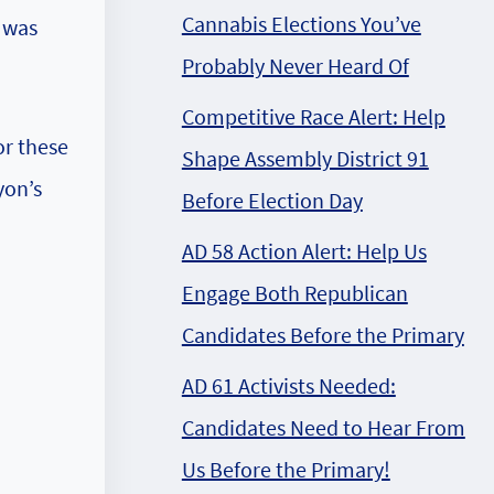
Cannabis Elections You’ve
 was
Probably Never Heard Of
Competitive Race Alert: Help
or these
Shape Assembly District 91
yon’s
Before Election Day
AD 58 Action Alert: Help Us
Engage Both Republican
Candidates Before the Primary
AD 61 Activists Needed:
Candidates Need to Hear From
Us Before the Primary!