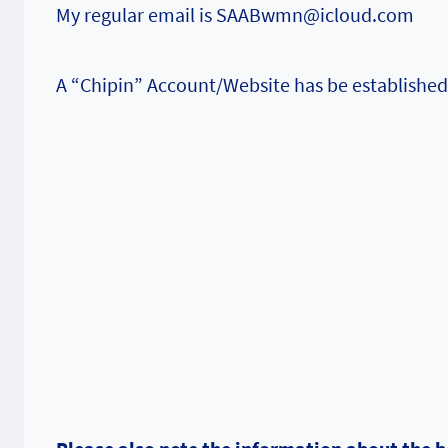
My regular email is SAABwmn@icloud.com
A “Chipin” Account/Website has be established 