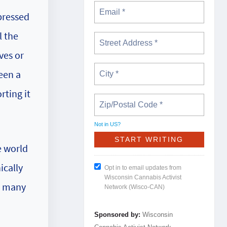
pressed
l the
ves or
een a
rting it
Not in
US
?
e world
ically
Opt in to email updates from
Wisconsin Cannabis Activist
or many
Network (Wisco-CAN)
Sponsored by:
Wisconsin