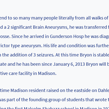
nd to so many many people literally from all walks of l
ad a 2 significant Brain Aneurysms, he was transferred
rosse. Since he arrived in Gunderson Hosp he was dia
ictor type aneurysm. His life and condition was furthe
the addition of 3 seizures. At this time Bryon is stabl
state and he has been since January 6, 2013 Bryon will 
ive care facility in Madison.
etime Madison resident raised on the eastside on Dahle
s part of the founding group of students that wrote t
ng the first Malcolm Shabazz school in Madison in 19