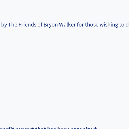
by The Friends of Bryon Walker for those wishing to 