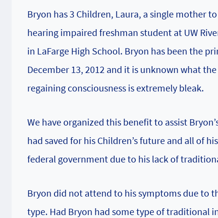
Bryon has 3 Children, Laura, a single mother to
hearing impaired freshman student at UW River 
in LaFarge High School. Bryon has been the pri
December 13, 2012 and it is unknown what the f
regaining consciousness is extremely bleak.
We have organized this benefit to assist Bryon’s
had saved for his Children’s future and all of hi
federal government due to his lack of tradition
Bryon did not attend to his symptoms due to th
type. Had Bryon had some type of traditional i