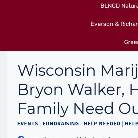
BLNCD Natural
Everson & Richar
Gree
Wisconsin Mari
Bryon Walker, H
Family Need Ou
EVENTS
|
FUNDRAISING
|
HELP NEEDED
|
HEL