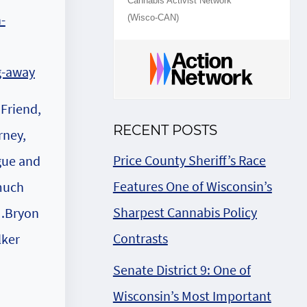
Cannabis Activist Network
(Wisco-CAN)
 Friend,
RECENT POSTS
rney,
Price County Sheriff’s Race
gue and
Features One of Wisconsin’s
much
Sharpest Cannabis Policy
Bryon
Contrasts
ker
Senate District 9: One of
Wisconsin’s Most Important