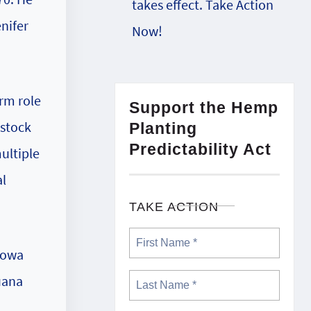
takes effect. Take Action
nifer
Now!
erm role
Support the Hemp
dstock
Planting
Predictability Act
ultiple
al
TAKE ACTION
Iowa
uana