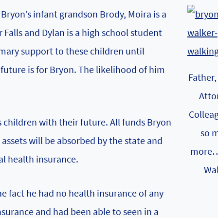
 Bryon’s infant grandson Brody, Moira is a
Falls and Dylan is a high school student
mary support to these children until
uture is for Bryon. The likelihood of him
Father,
Atto
Collea
 children with their future. All funds Bryon
so 
s assets will be absorbed by the state and
more…
al health insurance.
Wal
e fact he had no health insurance of any
nsurance and had been able to seen in a