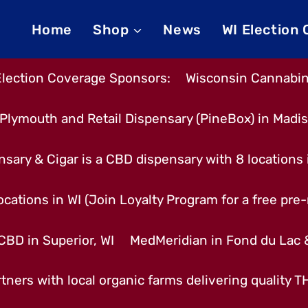
Home
Shop
News
WI Election
Election Coverage Sponsors:
Wisconsin Cannabino
Plymouth and Retail Dispensary (PineBox) in Madi
nsary & Cigar is a CBD dispensary with 8 locations
cations in WI (Join Loyalty Program for a free pre-r
CBD in Superior, WI
MedMeridian in Fond du Lac
tners with local organic farms delivering quality 