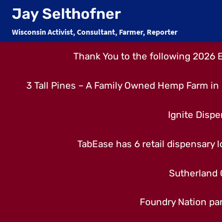
Skip
Jay Selthofner
to
Wisconsin Activist, Consultant, Farmer, Reporter
content
Thank You to the following 2026 
3 Tall Pines – A Family Owned Hemp Farm in 
Ignite Dispe
TabEase has 6 retail dispensary lo
Sutherland 
Foundry Nation par