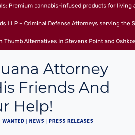
s: Premium cannabis-infused products for living a
ds LLP – Criminal Defense Attorneys serving the S
n Thumb Alternatives in Stevens Point and Oshkos
juana Attorney
is Friends And
r Help!
P WANTED
|
NEWS
|
PRESS RELEASES