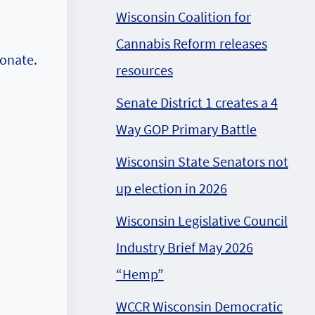
Wisconsin Coalition for
Cannabis Reform releases
donate.
resources
Senate District 1 creates a 4
Way GOP Primary Battle
Wisconsin State Senators not
up election in 2026
Wisconsin Legislative Council
Industry Brief May 2026
“Hemp”
WCCR Wisconsin Democratic