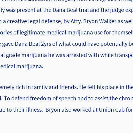
ly was present at the Dana Beal trial and the judge ex
 a creative legal defense, by Atty. Bryon Walker as wel
stories of legitimate medical marijuana use for themsel
e gave Dana Beal 2yrs of what could have potentially b
l grade marijuana he was arrested with while transpo
medical marijuana.
mely rich in family and friends. He felt his place in th
d. To defend freedom of speech and to assist the chron
due to their illness. Bryon also worked at Union Cab f