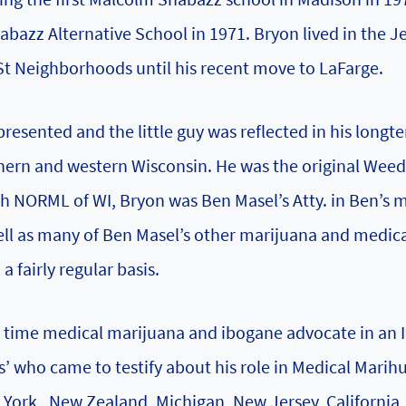
azz Alternative School in 1971. Bryon lived in the Je
t Neighborhoods until his recent move to LaFarge.
presented and the little guy was reflected in his longt
thern and western Wisconsin. He was the original Wee
h NORML of WI, Bryon was Ben Masel’s Atty. in Ben’s m
well as many of Ben Masel’s other marijuana and medic
 fairly regular basis.
g time medical marijuana and ibogane advocate in an 
s’ who came to testify about his role in Medical Marih
w York , New Zealand, Michigan, New Jersey, California,