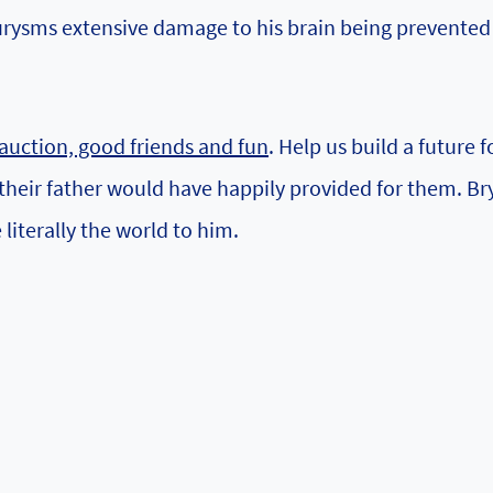
urysms extensive damage to his brain being prevented
t auction, good friends and fun
. Help us build a future f
 their father would have happily provided for them. Br
literally the world to him.