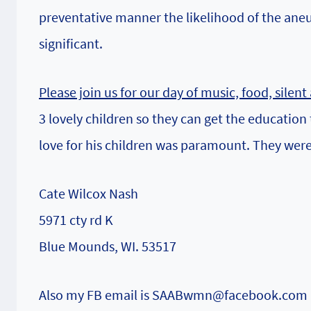
preventative manner the likelihood of the ane
significant.
Please join us for our day of music, food, silen
3 lovely children so they can get the education
love for his children was paramount. They were 
Cate Wilcox Nash
5971 cty rd K
Blue Mounds, WI. 53517
Also my FB email is SAABwmn@facebook.com