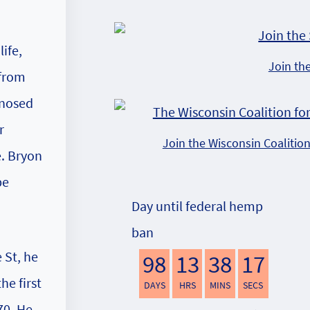
ife,
Join th
 from
gnosed
r
Join the Wisconsin Coalitio
e. Bryon
be
Day until federal hemp
ban
 St, he
98
13
38
16
he first
DAYS
HRS
MINS
SECS
70. He