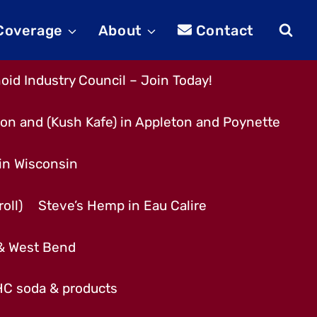
 Coverage
About
Contact
id Industry Council – Join Today!
son and (Kush Kafe) in Appleton and Poynette
 in Wisconsin
oll)
Steve’s Hemp in Eau Calire
 & West Bend
THC soda & products