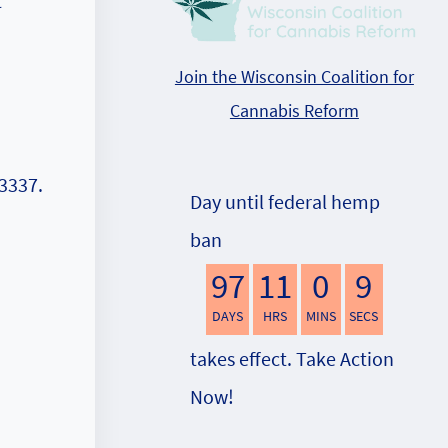
t
Join the Wisconsin Coalition for
Cannabis Reform
3337‬.
Day until federal hemp
ban
97
11
0
8
DAYS
HRS
MINS
SECS
takes effect. Take Action
Now!