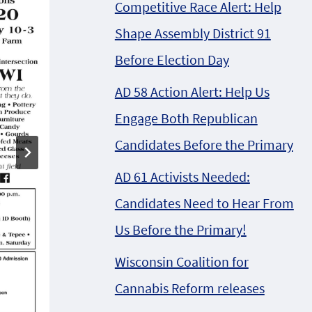
Competitive Race Alert: Help
Shape Assembly District 91
Before Election Day
AD 58 Action Alert: Help Us
Engage Both Republican
Candidates Before the Primary
AD 61 Activists Needed:
P.U.N. creating hip-
Candidates Need to Hear From
hop politics @
Us Before the Primary!
Friends of Jay
Wisconsin Coalition for
Selthofner
Cannabis Reform releases
Campaign Concert