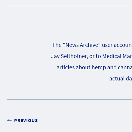
The "News Archive" user account 
Jay Selthofner, or to Medical Ma
articles about hemp and cannabi
actual da
Post
PREVIOUS