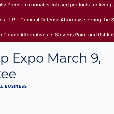
s: Premium cannabis-infused products for living a
ds LLP – Criminal Defense Attorneys serving the S
n Thumb Alternatives in Stevens Point and Oshkos
p Expo March 9,
kee
L BUSINESS