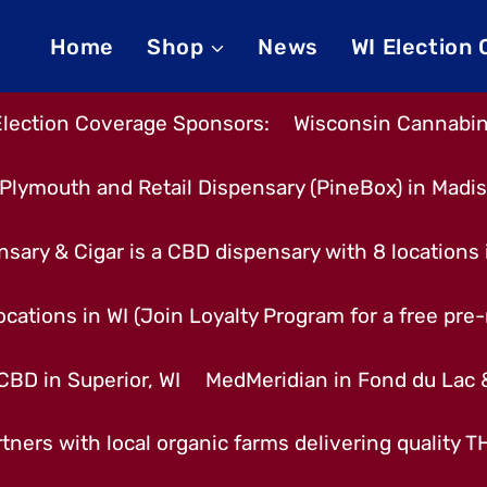
Home
Shop
News
WI Election
Election Coverage Sponsors:
Wisconsin Cannabino
Plymouth and Retail Dispensary (PineBox) in Madi
nsary & Cigar is a CBD dispensary with 8 locations
cations in WI (Join Loyalty Program for a free pre-r
CBD in Superior, WI
MedMeridian in Fond du Lac
tners with local organic farms delivering quality 