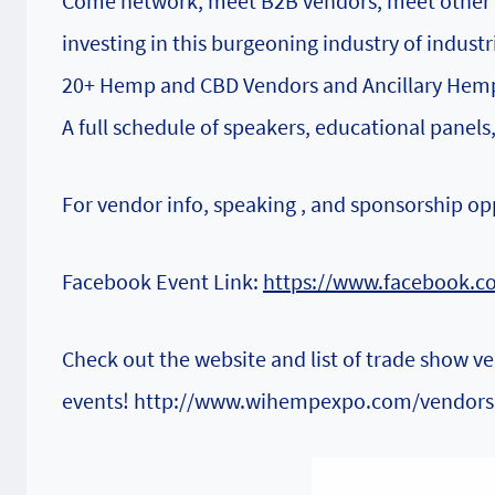
Come network, meet B2B vendors, meet other H
investing in this burgeoning industry of indust
20+ Hemp and CBD Vendors and Ancillary Hemp 
A full schedule of speakers, educational panels
For vendor info, speaking , and sponsorship op
Facebook Event Link:
https://www.facebook.c
Check out the website and list of trade show v
events!
http://www.wihempexpo.com/vendors