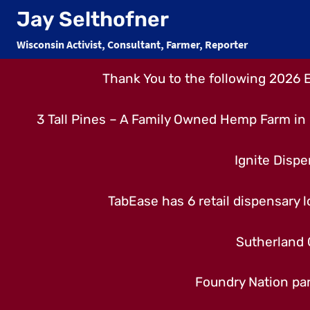
Skip
Jay Selthofner
to
Wisconsin Activist, Consultant, Farmer, Reporter
content
Thank You to the following 2026 
3 Tall Pines – A Family Owned Hemp Farm in 
Ignite Dispe
TabEase has 6 retail dispensary lo
Sutherland 
Foundry Nation par