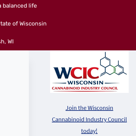
 balanced life
tate of Wisconsin
h, WI
Join the Wisconsin
Cannabinoid Industry Council
today!