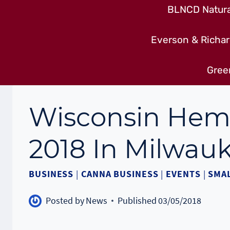
BLNCD Natural
Everson & Richar
Gree
Wisconsin Hem
2018 In Milwau
BUSINESS
|
CANNA BUSINESS
|
EVENTS
|
SMAL
Posted by
News
Published
03/05/2018