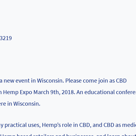
53219
a new event in Wisconsin. Please come join as CBD
in Hemp Expo March 9th, 2018. An educational confere
re in Wisconsin.
 practical uses, Hemp’s role in CBD, and CBD as medi