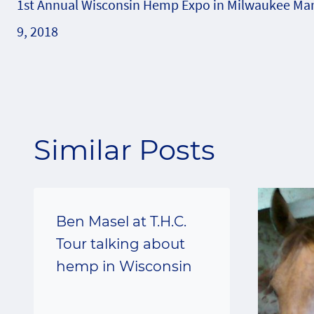
1st Annual Wisconsin Hemp Expo in Milwaukee Ma
navigation
9, 2018
Similar Posts
Ben Masel at T.H.C.
Tour talking about
hemp in Wisconsin