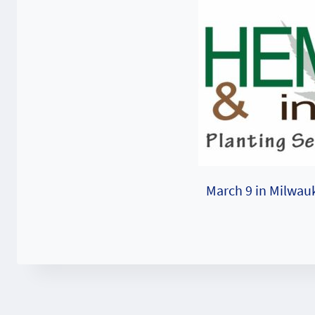
March 9 in Milwau