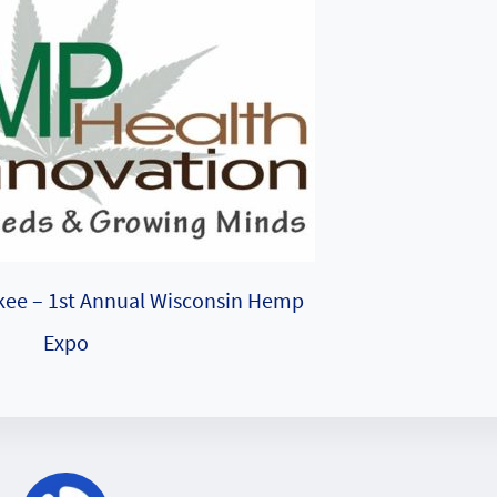
kee – 1st Annual Wisconsin Hemp
Expo