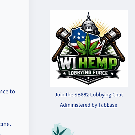
nce to
Join the SB682 Lobbying Chat
Administered by TabEase
cine.