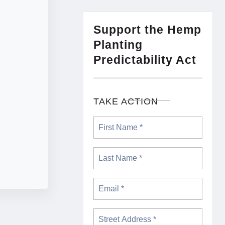
Support the Hemp
Planting
Predictability Act
TAKE ACTION