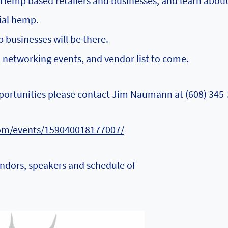
emp based retailers and businesses, and learn abou
rial hemp.
businesses will be there.
, networking events, and vendor list to come.
portunities please contact Jim Naumann at ‭(608) 345-
om/events/159040018177007/
endors, speakers and schedule of