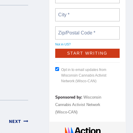
Not in
US
?
Opt in to email updates from
Wisconsin Cannabis Activist
Network (Wisco-CAN)
Sponsored by:
Wisconsin
Cannabis Activist Network
(Wisco-CAN)
NEXT