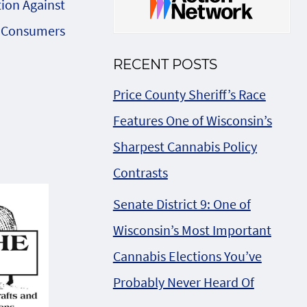
tion Against
 Consumers
RECENT POSTS
Price County Sheriff’s Race
Features One of Wisconsin’s
Sharpest Cannabis Policy
Contrasts
Senate District 9: One of
Wisconsin’s Most Important
Cannabis Elections You’ve
Probably Never Heard Of