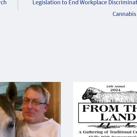
rch
Legislation to End Workplace Discrimina
Cannabis