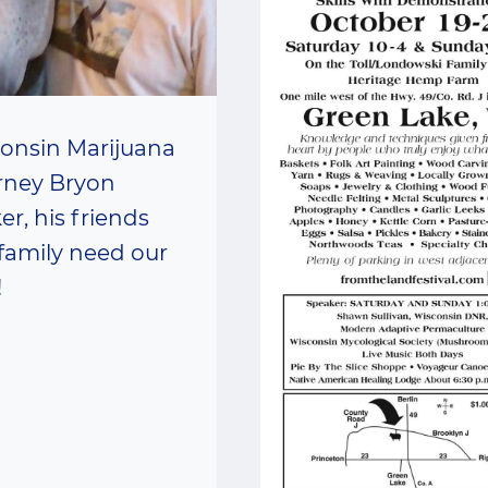
onsin Marijuana
rney Bryon
er, his friends
family need our
!