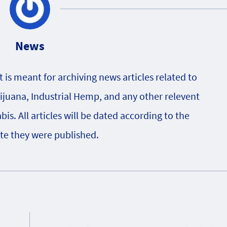
News
is meant for archiving news articles related to
rijuana, Industrial Hemp, and any other relevent
s. All articles will be dated according to the
te they were published.