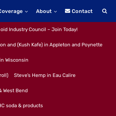
 Coverage
About
Contact
id Industry Council – Join Today!
son and (Kush Kafe) in Appleton and Poynette
 in Wisconsin
oll)
Steve’s Hemp in Eau Calire
 & West Bend
THC soda & products