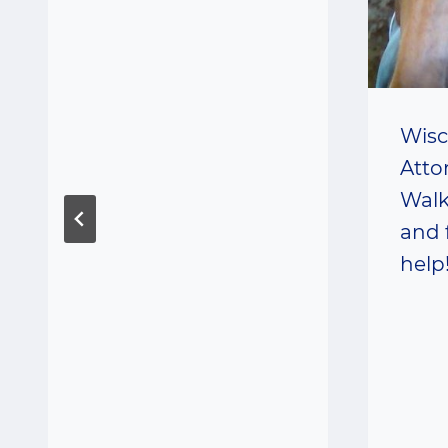
Wisc
Atto
Walk
and 
help