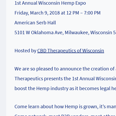
1st Annual Wisconsin Hemp Expo
Friday, March 9, 2018 at 12 PM – 7:00 PM
American Serb Hall
5101 W Oklahoma Ave, Milwaukee, Wisconsin 
Hosted by
CBD Therapeutics of Wisconsin
We are so pleased to announce the creation of 
Therapeutics presents the 1st Annual Wiscons
boost the Hemp industry as it becomes legal he
Come learn about how Hemp is grown, it’s many