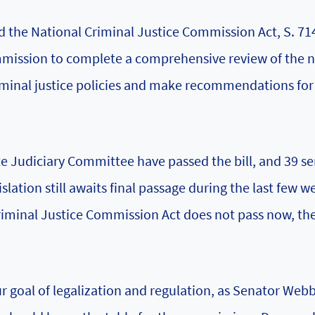
d the National Criminal Justice Commission Act, S. 71
ommission to complete a comprehensive review of the n
 criminal justice policies and make recommendations fo
e Judiciary Committee have passed the bill, and 39 s
slation still awaits final passage during the last few w
Criminal Justice Commission Act does not pass now, th
our goal of legalization and regulation, as Senator Web