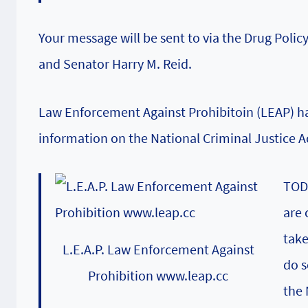
Your message will be sent to via the
Drug Policy
and Senator Harry M. Reid.
Law Enforcement Against Prohibitoin (LEAP)
ha
information on the National Criminal Justice A
TODA
are 
take
L.E.A.P. Law Enforcement Against
do s
Prohibition www.leap.cc
the 