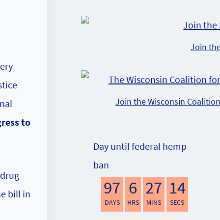
Join th
very
stice
Join the Wisconsin Coalitio
nal
gress to
Day until federal hemp
ban
 drug
97
6
27
13
 bill in
DAYS
HRS
MINS
SECS