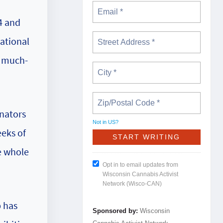
4 and
ational
r much-
enators
Not in
US
?
eeks of
e whole
Opt in to email updates from
Wisconsin Cannabis Activist
Network (Wisco-CAN)
b has
Sponsored by:
Wisconsin