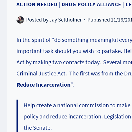
ACTION NEEDED
|
DRUG POLICY ALLIANCE
|
LE
Posted by
Jay Selthofner
Published
11/16/20
In the spirit of “do something meaningful every
important task should you wish to partake. Hel
Act by making two contacts today. Several mo
Criminal Justice Act.
The first was from the Dr
Reduce Incarceration
“.
Help create a national commission to make
policy and reduce incarceration. Legislation 
the Senate.