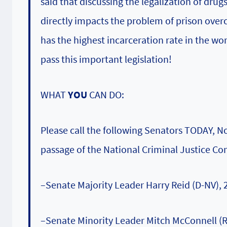
said that discussing the legalization of dru
directly impacts the problem of prison over
has the highest incarceration rate in the wo
pass this important legislation!
WHAT
YOU
CAN DO:
Please call the following Senators TODAY, N
passage of the National Criminal Justice Co
–Senate Majority Leader Harry Reid (D-NV),
–Senate Minority Leader Mitch McConnell (R