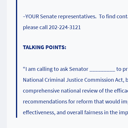
–YOUR Senate representatives. To find conta
please call 202-224-3121
TALKING POINTS:
“I am calling to ask Senator _________ to p
National Criminal Justice Commission Act,
comprehensive national review of the efficacy
recommendations for reform that would impr
effectiveness, and overall fairness in the im