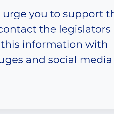
urge you to support t
contact the legislators
this information with
euges and social media