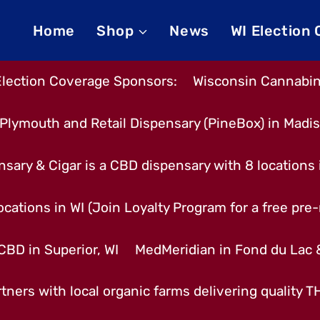
Home
Shop
News
WI Election
Election Coverage Sponsors:
Wisconsin Cannabino
Plymouth and Retail Dispensary (PineBox) in Madi
nsary & Cigar is a CBD dispensary with 8 locations
cations in WI (Join Loyalty Program for a free pre-r
CBD in Superior, WI
MedMeridian in Fond du Lac
tners with local organic farms delivering quality 