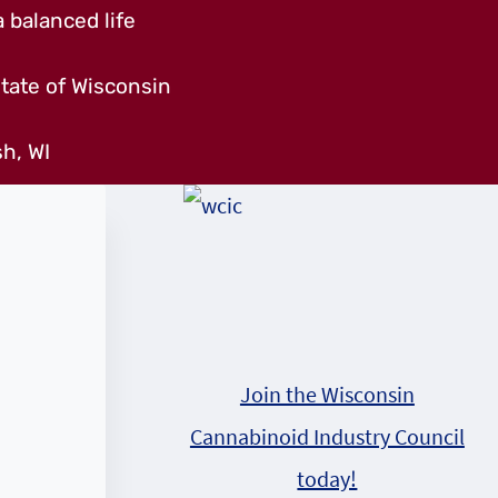
 balanced life
tate of Wisconsin
h, WI
Join the Wisconsin
Cannabinoid Industry Council
today!