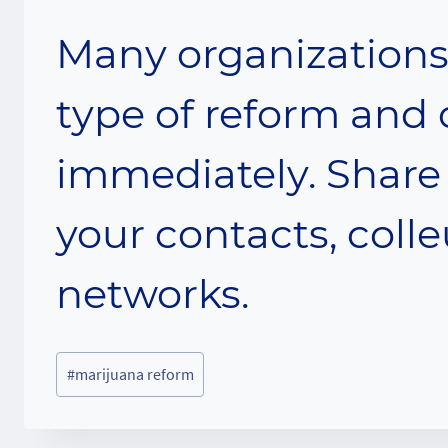
Many organizations 
type of reform and 
immediately. Share 
your contacts, coll
networks.
Post
#
marijuana reform
Tags: