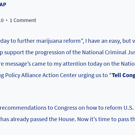
AP
10
1 Comment
day to further marijuana reform”, I have an easy, but 
p support the progression of the National Criminal Ju
re message’s came to my attention today on the Natio
ug Policy Alliance Action Center
urging us to “
Tell Con
 recommendations to Congress on how to reform U.S.
has already passed the House. Now it’s time to pass the