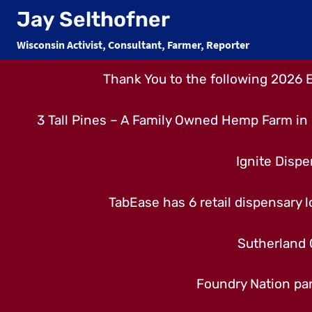
Skip
Jay Selthofner
to
Wisconsin Activist, Consultant, Farmer, Reporter
content
Thank You to the following 2026 
3 Tall Pines – A Family Owned Hemp Farm in 
Ignite Dispe
TabEase has 6 retail dispensary lo
Sutherland 
Foundry Nation par