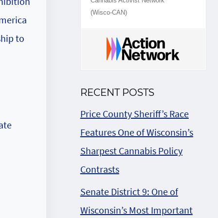
hibition
Cannabis Activist Network
(Wisco-CAN)
America
ship to
RECENT POSTS
Price County Sheriff’s Race
ate
Features One of Wisconsin’s
Sharpest Cannabis Policy
Contrasts
Senate District 9: One of
Wisconsin’s Most Important