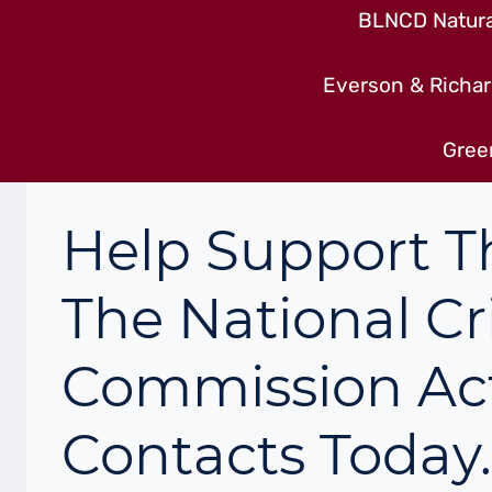
BLNCD Natural
Everson & Richar
Gree
Help Support T
The National Cr
Commission Ac
Contacts Today.