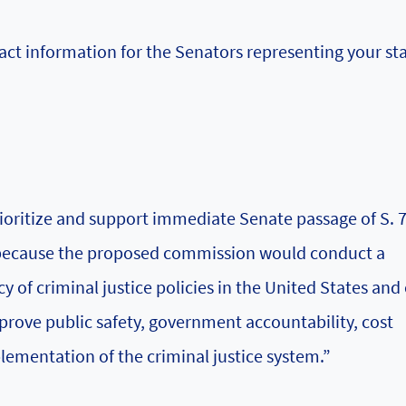
ct information for the Senators representing your sta
rioritize and support immediate Senate passage of S. 7
 because the proposed commission would conduct a
 of criminal justice policies in the United States and 
ove public safety, government accountability, cost
plementation of the criminal justice system.”