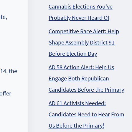
Cannabis Elections You’ve
te,
Probably Never Heard Of
Competitive Race Alert: Help
Shape Assembly District 91
Before Election Day
AD 58 Action Alert: Help Us
14, the
Engage Both Republican
Candidates Before the Primary
offer
AD 61 Activists Needed:
Candidates Need to Hear From
Us Before the Primary!