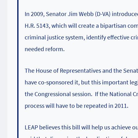
In 2009, Senator Jim Webb (D-VA) introduce
H.R. 5143, which will create a bipartisan c
criminal justice system, identify effective
needed reform.
The House of Representatives and the Senat
have co-sponsored it, but this important legi
the Congressional session. If the National 
process will have to be repeated in 2011.
LEAP
believes this bill will help us achieve 