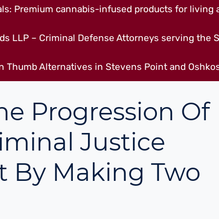
s: Premium cannabis-infused products for living a
ds LLP – Criminal Defense Attorneys serving the S
n Thumb Alternatives in Stevens Point and Oshkos
he Progression Of
iminal Justice
t By Making Two