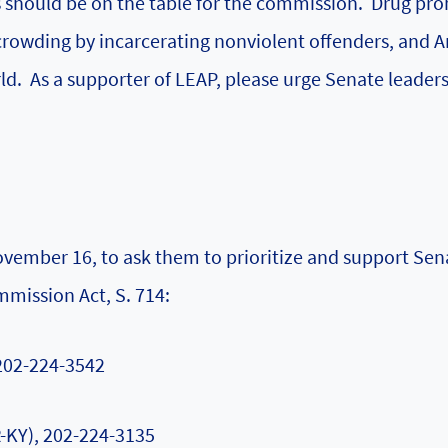
gs should be on the table for the commission. Drug pro
crowding by incarcerating nonviolent offenders, and 
rld. As a supporter of LEAP, please urge Senate leader
ovember 16, to ask them to prioritize and support Sen
mmission Act, S. 714:
 202-224-3542
-KY), 202-224-3135