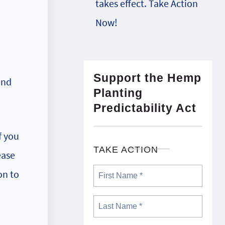
takes effect. Take Action
Now!
Support the Hemp
und
Planting
Predictability Act
f you
TAKE ACTION
ease
on to