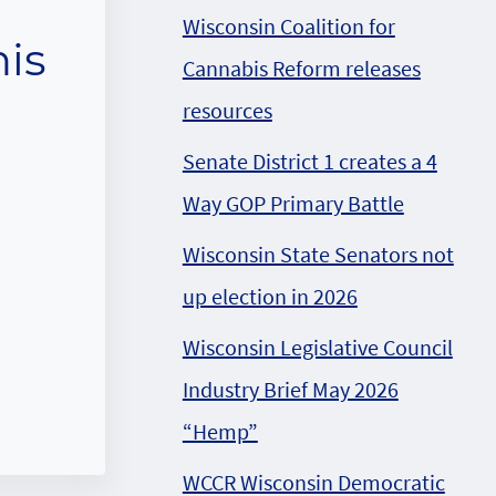
Wisconsin Coalition for
his
Cannabis Reform releases
resources
Senate District 1 creates a 4
Way GOP Primary Battle
Wisconsin State Senators not
up election in 2026
Wisconsin Legislative Council
Industry Brief May 2026
“Hemp”
WCCR Wisconsin Democratic