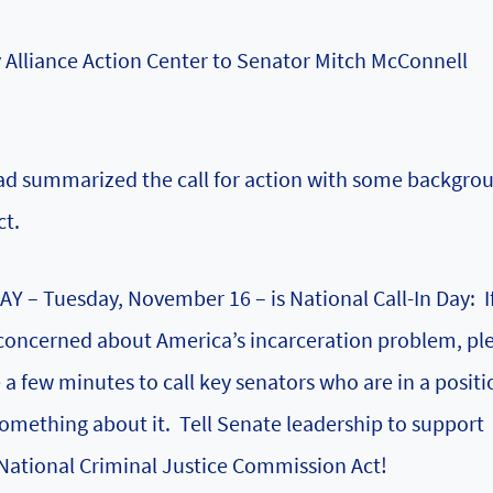
 Alliance Action Center
to Senator Mitch McConnell
d summarized the call for action with some backgro
ct.
Y – Tuesday, November 16 – is National Call-In Day: I
concerned about America’s incarceration problem, pl
 a few minutes to call key senators who are in a positi
omething about it. Tell Senate leadership to support
National Criminal Justice Commission Act!