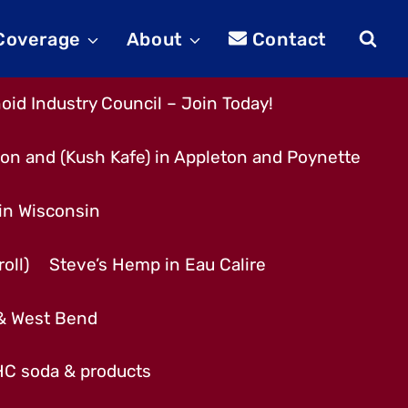
 Coverage
About
Contact
id Industry Council – Join Today!
son and (Kush Kafe) in Appleton and Poynette
 in Wisconsin
oll)
Steve’s Hemp in Eau Calire
 & West Bend
THC soda & products