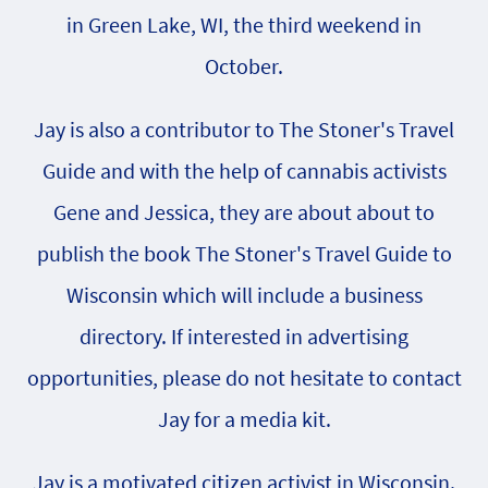
in Green Lake, WI, the third weekend in
October.
Jay is also a contributor to The Stoner's Travel
Guide and with the help of cannabis activists
Gene and Jessica, they are about about to
publish the book The Stoner's Travel Guide to
Wisconsin which will include a business
directory. If interested in advertising
opportunities, please do not hesitate to contact
Jay for a media kit.
Jay is a motivated citizen activist in Wisconsin.