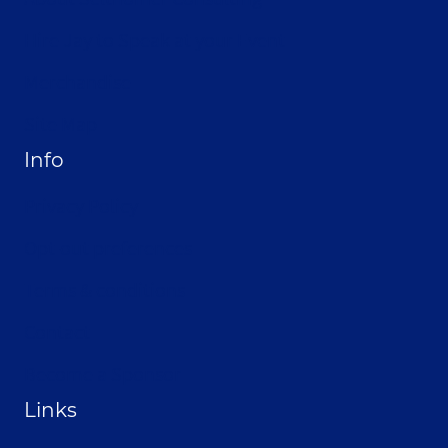
Hire Jay to Speak at your Event
Merchandise
Site Map
Info
Privacy Policy
Opt-out preferences
Terms & conditions
Contact
Become a Sponsor
Links