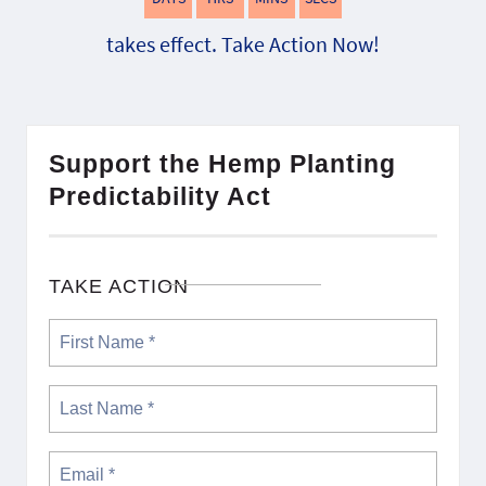
takes effect. Take Action Now!
Support the Hemp Planting
Predictability Act
TAKE ACTION