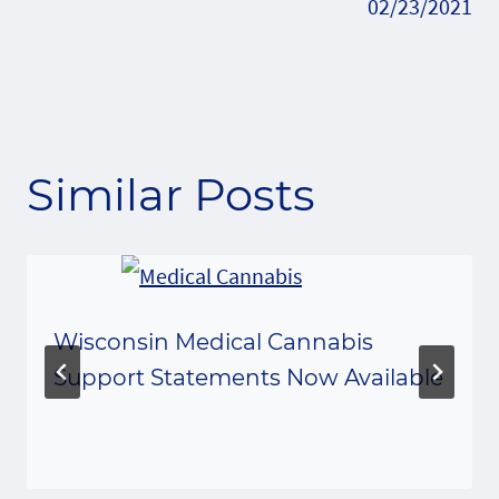
02/23/2021
Similar Posts
Wisconsin Medical Cannabis
Support Statements Now Available