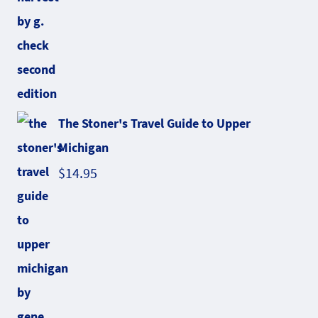
The Stoner's Travel Guide to Upper
Michigan
$
14.95