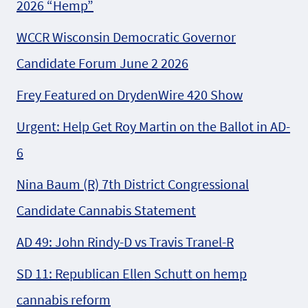
2026 “Hemp”
WCCR Wisconsin Democratic Governor
Candidate Forum June 2 2026
Frey Featured on DrydenWire 420 Show
Urgent: Help Get Roy Martin on the Ballot in AD-
6
Nina Baum (R) 7th District Congressional
Candidate Cannabis Statement
AD 49: John Rindy-D vs Travis Tranel-R
SD 11: Republican Ellen Schutt on hemp
cannabis reform