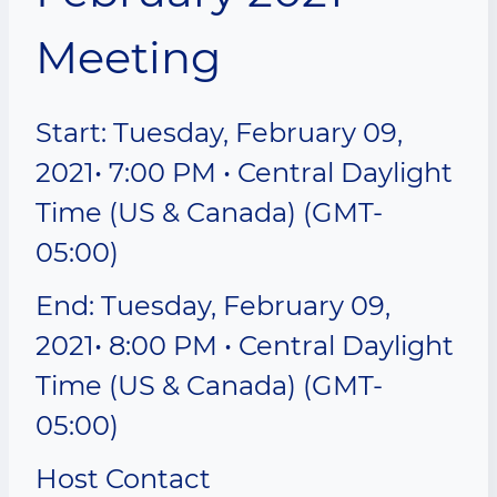
Meeting
Start: Tuesday, February 09,
2021• 7:00 PM • Central Daylight
Time (US & Canada) (GMT-
05:00)
End: Tuesday, February 09,
2021• 8:00 PM • Central Daylight
Time (US & Canada) (GMT-
05:00)
Host Contact