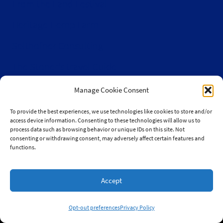
From the Land Festival
Heritage Hemp Farm
Selthofner Consulting
The Stoner’s travel Guide
Wisconsin Cannabis Activist Network
Manage Cookie Consent
To provide the best experiences, we use technologies like cookies to store and/or
access device information. Consenting to these technologies will allow us to
process data such as browsing behavior or unique IDs on this site. Not
consenting or withdrawing consent, may adversely affect certain features and
© 2010-2026 JaySelthofner.com
functions.
Accept
Website by Green Web Design
Opt-out preferences
Privacy Policy