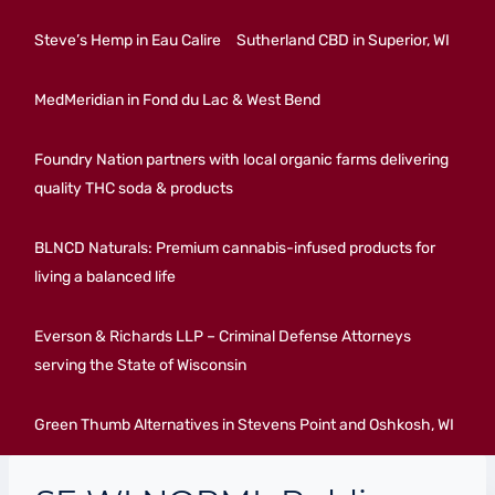
Steve’s Hemp in Eau Calire
Sutherland CBD in Superior, WI
MedMeridian in Fond du Lac & West Bend
Foundry Nation partners with local organic farms delivering
quality THC soda & products
BLNCD Naturals: Premium cannabis-infused products for
living a balanced life
Everson & Richards LLP – Criminal Defense Attorneys
serving the State of Wisconsin
Green Thumb Alternatives in Stevens Point and Oshkosh, WI