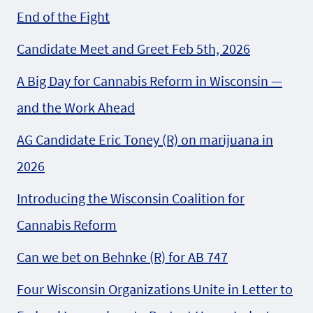
End of the Fight
Candidate Meet and Greet Feb 5th, 2026
A Big Day for Cannabis Reform in Wisconsin —
and the Work Ahead
AG Candidate Eric Toney (R) on marijuana in
2026
Introducing the Wisconsin Coalition for
Cannabis Reform
Can we bet on Behnke (R) for AB 747
Four Wisconsin Organizations Unite in Letter to