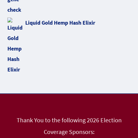
Liquid Gold Hemp Hash Elixir
Thank You to the following 2026 Election
Coverage Sponsors: