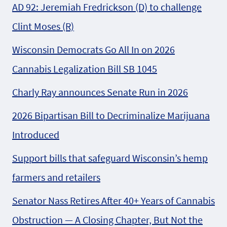
AD 92: Jeremiah Fredrickson (D) to challenge
Clint Moses (R)
Wisconsin Democrats Go All In on 2026
Cannabis Legalization Bill SB 1045
Charly Ray announces Senate Run in 2026
2026 Bipartisan Bill to Decriminalize Marijuana
Introduced
Support bills that safeguard Wisconsin’s hemp
farmers and retailers
Senator Nass Retires After 40+ Years of Cannabis
Obstruction — A Closing Chapter, But Not the