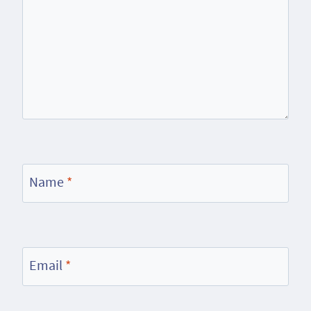
Name
*
Email
*