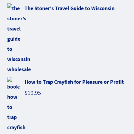
The Stoner's Travel Guide to Wisconsin
How to Trap Crayfish for Pleasure or Profit
$
19.95