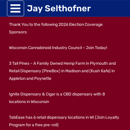
Skip
Jay Selthofner
to
Thank You to the following 2026 Election Coverage
content
Sponsors:
Wisconsin Cannabinoid Industry Council – Join Today!
3 Tall Pines – A Family Owned Hemp Farm in Plymouth and
Retail Dispensary (PineBox) in Madison and (Kush Kafe) in
Appleton and Poynette
Ignite Dispensary & Cigar is a CBD dispensary with 8
locations in Wisconsin
TabEase has 6 retail dispensary locations in WI (Join Loyalty
Program for a free pre-roll)