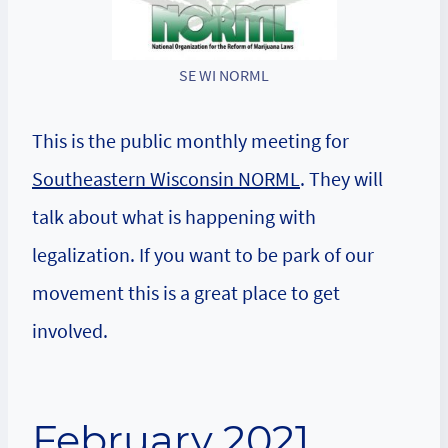
SE WI NORML
This is the public monthly meeting for
Southeastern Wisconsin NORML
. They will
talk about what is happening with
legalization. If you want to be park of our
movement this is a great place to get
involved.
February 2021