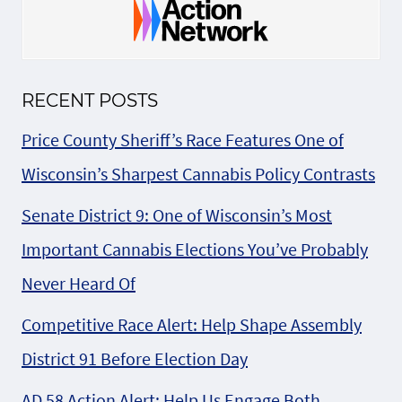
RECENT POSTS
Price County Sheriff’s Race Features One of
Wisconsin’s Sharpest Cannabis Policy Contrasts
Senate District 9: One of Wisconsin’s Most
Important Cannabis Elections You’ve Probably
Never Heard Of
Competitive Race Alert: Help Shape Assembly
District 91 Before Election Day
AD 58 Action Alert: Help Us Engage Both