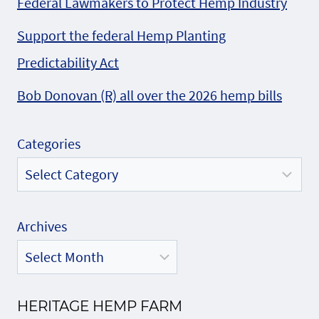
Federal Lawmakers to Protect Hemp Industry
Support the federal Hemp Planting
Predictability Act
Bob Donovan (R) all over the 2026 hemp bills
Categories
Archives
HERITAGE HEMP FARM