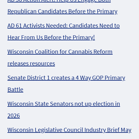
Republican Candidates Before the Primary
AD 61 Activists Needed: Candidates Need to
Hear From Us Before the Primary!
Wisconsin Coalition for Cannabis Reform
releases resources
Senate District 1 creates a 4 Way GOP Primary
Battle
Wisconsin State Senators not up election in
2026
Wisconsin Legislative Council Industry Brief May