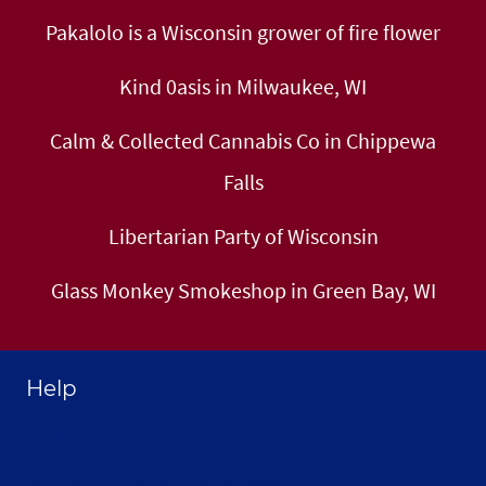
Pakalolo is a Wisconsin grower of fire flower
Kind 0asis in Milwaukee, WI
Calm & Collected Cannabis Co in Chippewa
Falls
Libertarian Party of Wisconsin
Glass Monkey Smokeshop in Green Bay, WI
Help
Home
About Selthofner Consulting