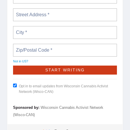
Not in
US
?
Opt in to email updates from Wisconsin Cannabis Activist
Network (Wisco-CAN)
Sponsored by:
Wisconsin Cannabis Activist Network
(Wisco-CAN)