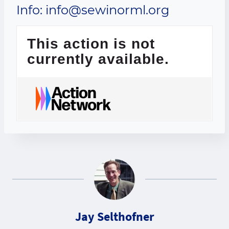
Info: info@sewinorml.org
This action is not
currently available.
Jay Selthofner