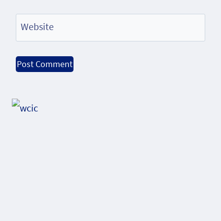
Website
Alternative: