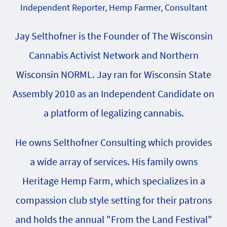
Independent Reporter, Hemp Farmer, Consultant
Jay Selthofner is the Founder of The Wisconsin
Cannabis Activist Network and Northern
Wisconsin NORML. Jay ran for Wisconsin State
Assembly 2010 as an Independent Candidate on
a platform of legalizing cannabis.
He owns Selthofner Consulting which provides
a wide array of services. His family owns
Heritage Hemp Farm, which specializes in a
compassion club style setting for their patrons
and holds the annual "From the Land Festival"