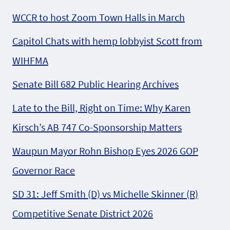
WCCR to host Zoom Town Halls in March
Capitol Chats with hemp lobbyist Scott from
WIHFMA
Senate Bill 682 Public Hearing Archives
Late to the Bill, Right on Time: Why Karen
Kirsch’s AB 747 Co-Sponsorship Matters
Waupun Mayor Rohn Bishop Eyes 2026 GOP
Governor Race
SD 31: Jeff Smith (D) vs Michelle Skinner (R)
Competitive Senate District 2026