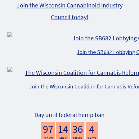
Join the Wisconsin Cannabinoid Industry
Council today!
Join the SB682 Lobbying 
Join the Wisconsin Coalition for Cannabis Ref
Day until federal hemp ban
97
14
36
3
DAYS
HRS
MINS
SECS