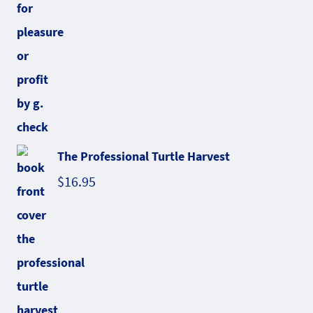
The Professional Turtle Harvest
$
16.95