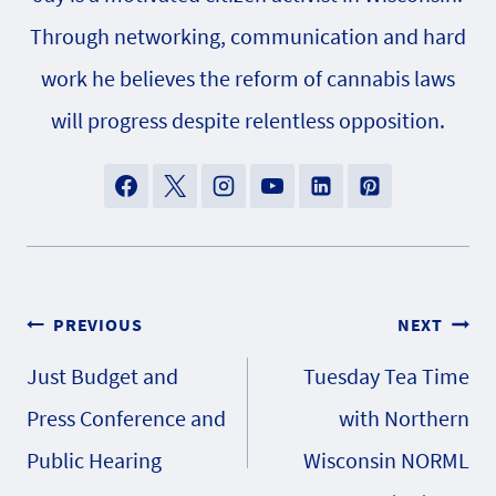
Through networking, communication and hard
work he believes the reform of cannabis laws
will progress despite relentless opposition.
Post
PREVIOUS
NEXT
Just Budget and
Tuesday Tea Time
navigation
Press Conference and
with Northern
Public Hearing
Wisconsin NORML