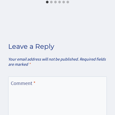
Leave a Reply
Your email address will not be published.
Required fields
are marked
*
Comment
*