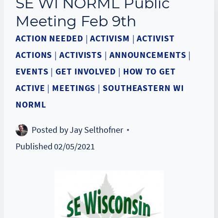
SE WI NORML Public
Meeting Feb 9th
ACTION NEEDED
|
ACTIVISM
|
ACTIVIST
ACTIONS
|
ACTIVISTS
|
ANNOUNCEMENTS
|
EVENTS
|
GET INVOLVED
|
HOW TO GET
ACTIVE
|
MEETINGS
|
SOUTHEASTERN WI
NORML
Posted by
Jay Selthofner
Published
02/05/2021