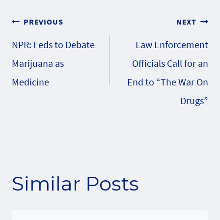
Post
PREVIOUS
NEXT
NPR: Feds to Debate
Law Enforcement
navigation
Marijuana as
Officials Call for an
Medicine
End to “The War On
Drugs”
Similar Posts