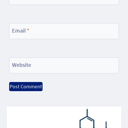
Email
*
Website
Alternative: