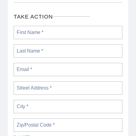
TAKE ACTION