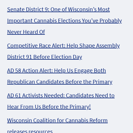
Senate District 9: One of Wisconsin’s Most
Important Cannabis Elections You’ve Probably
Never Heard Of
Competitive Race Alert: Help Shape Assembly
District 91 Before Election Day
AD 58 Action Alert: Help Us Engage Both
Republican Candidates Before the Primary
AD 61 Activists Needed: Candidates Need to
Hear From Us Before the Primary!
Wisconsin Coalition for Cannabis Reform
releases resources