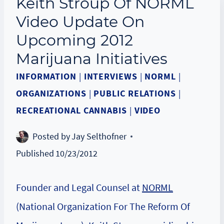
Keith Stroup Of NORML
Video Update On
Upcoming 2012
Marijuana Initiatives
INFORMATION
|
INTERVIEWS
|
NORML
|
ORGANIZATIONS
|
PUBLIC RELATIONS
|
RECREATIONAL CANNABIS
|
VIDEO
Posted by
Jay Selthofner
Published
10/23/2012
Founder and Legal Counsel at
NORML
(National Organization For The Reform Of