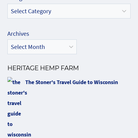
Archives
HERITAGE HEMP FARM
The Stoner's Travel Guide to Wisconsin