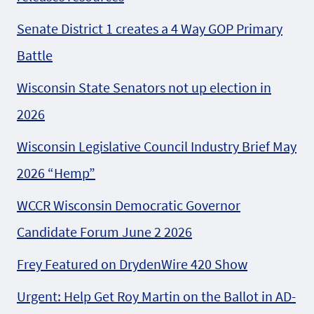
Senate District 1 creates a 4 Way GOP Primary
Battle
Wisconsin State Senators not up election in
2026
Wisconsin Legislative Council Industry Brief May
2026 “Hemp”
WCCR Wisconsin Democratic Governor
Candidate Forum June 2 2026
Frey Featured on DrydenWire 420 Show
Urgent: Help Get Roy Martin on the Ballot in AD-