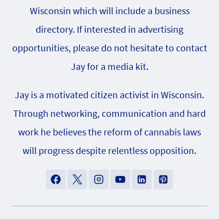
Wisconsin which will include a business
directory. If interested in advertising
opportunities, please do not hesitate to contact
Jay for a media kit.
Jay is a motivated citizen activist in Wisconsin.
Through networking, communication and hard
work he believes the reform of cannabis laws
will progress despite relentless opposition.