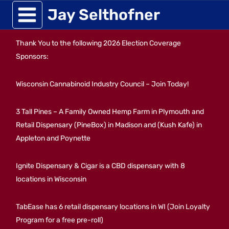
Skip
Jay Selthofner
to
Thank You to the following 2026 Election Coverage
content
Sponsors:
Wisconsin Cannabinoid Industry Council – Join Today!
3 Tall Pines – A Family Owned Hemp Farm in Plymouth and
Retail Dispensary (PineBox) in Madison and (Kush Kafe) in
Appleton and Poynette
Ignite Dispensary & Cigar is a CBD dispensary with 8
locations in Wisconsin
TabEase has 6 retail dispensary locations in WI (Join Loyalty
Program for a free pre-roll)