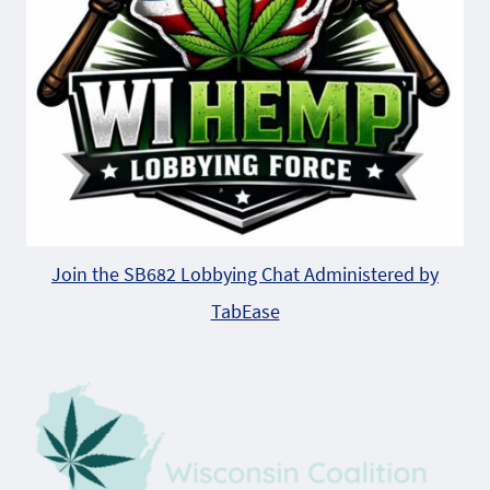
Join the SB682 Lobbying Chat Administered by
TabEase