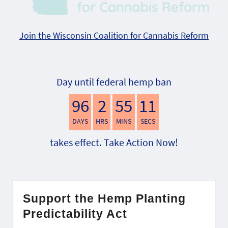
Join the Wisconsin Coalition for Cannabis Reform
Day until federal hemp ban
96
2
55
10
DAYS
HRS
MINS
SECS
takes effect. Take Action Now!
Support the Hemp Planting
Predictability Act