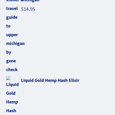
$
14.95
Liquid Gold Hemp Hash Elixir