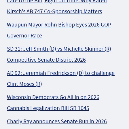
Late to the Bill, Right on Time: Why Karen
Kirsch’s AB 747 Co-Sponsorship Matters
Waupun Mayor Rohn Bishop Eyes 2026 GOP
Governor Race
SD 31: Jeff Smith (D) vs Michelle Skinner (R)
Competitive Senate District 2026
AD 92: Jeremiah Fredrickson (D) to challenge
Clint Moses (R)
Wisconsin Democrats Go All In on 2026
Cannabis Legalization Bill SB 1045
Charly Ray announces Senate Run in 2026