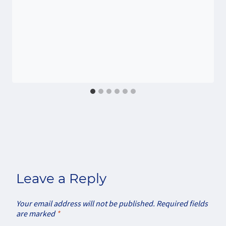
Leave a Reply
Your email address will not be published.
Required fields
are marked
*