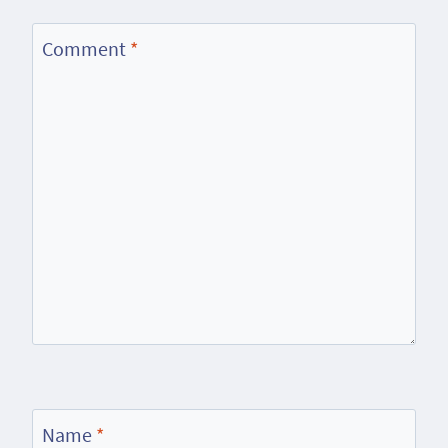
Comment
*
Name
*