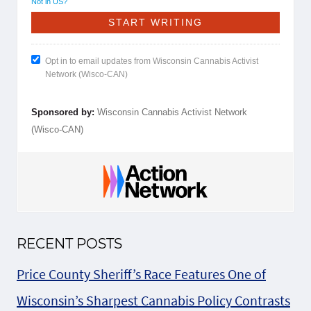
Not in
US
?
Opt in to email updates from Wisconsin Cannabis Activist
Network (Wisco-CAN)
Sponsored by:
Wisconsin Cannabis Activist Network
(Wisco-CAN)
RECENT POSTS
Price County Sheriff’s Race Features One of
Wisconsin’s Sharpest Cannabis Policy Contrasts