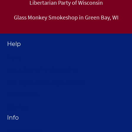
Libertarian Party of Wisconsin
Glass Monkey Smokeshop in Green Bay, WI
Help
Home
About Selthofner Consulting
Hire Jay to Speak at your Event
Merchandise
Site Map
Info
Privacy Policy