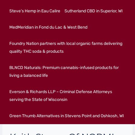
Steve’s Hemp in Eau Calire
Sutherland CBD in Superior, WI
MedMeridian in Fond du Lac & West Bend
Foundry Nation partners with local organic farms delivering
quality THC soda & products
BLNCD Naturals: Premium cannabis-infused products for
living a balanced life
Everson & Richards LLP – Criminal Defense Attorneys
serving the State of Wisconsin
Green Thumb Alternatives in Stevens Point and Oshkosh, WI