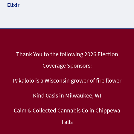
Thank You to the following 2026 Election
Coverage Sponsors:
Pakalolo is a Wisconsin grower of fire flower
Kind 0asis in Milwaukee, WI
Calm & Collected Cannabis Co in Chippewa
Falls