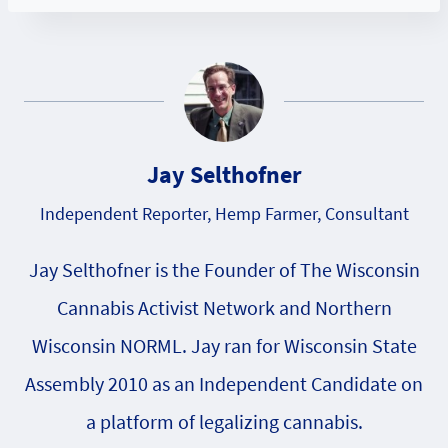
Jay Selthofner
Independent Reporter, Hemp Farmer, Consultant
Jay Selthofner is the Founder of The Wisconsin
Cannabis Activist Network and Northern
Wisconsin NORML. Jay ran for Wisconsin State
Assembly 2010 as an Independent Candidate on
a platform of legalizing cannabis.