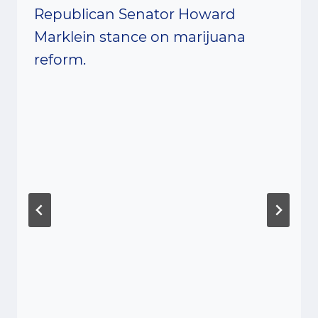
Republican Senator Howard
Marklein stance on marijuana
reform.