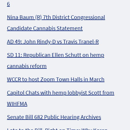
6
Nina Baum (R) 7th District Congressional
Candidate Cannabis Statement
AD 49: John Rindy-D vs Travis Tranel-R
SD 11: Republican Ellen Schutt on hemp
cannabis reform
WCCR to host Zoom Town Halls in March
Capitol Chats with hemp lobbyist Scott from
WIHFMA
Senate Bill 682 Public Hearing Archives