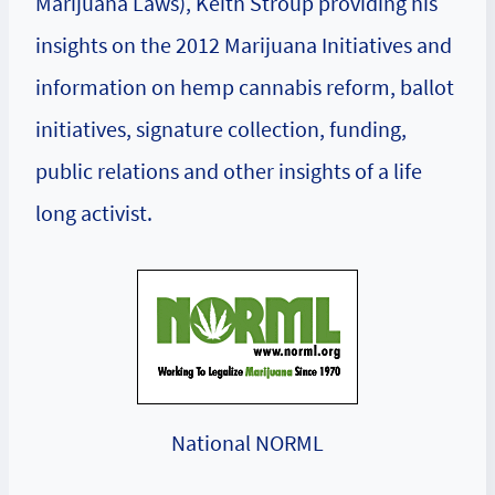
Marijuana Laws), Keith Stroup providing his
insights on the 2012 Marijuana Initiatives and
information on hemp cannabis reform, ballot
initiatives, signature collection, funding,
public relations and other insights of a life
long activist.
National NORML