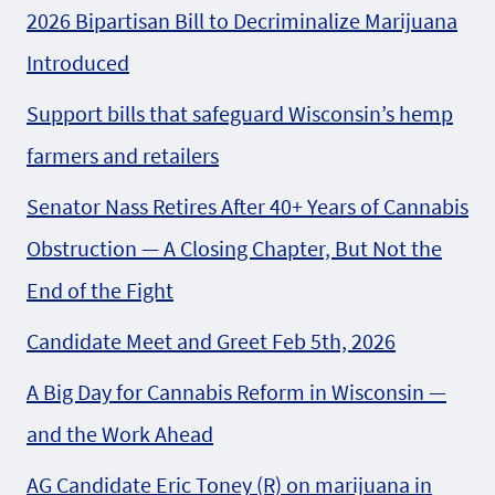
2026 Bipartisan Bill to Decriminalize Marijuana
Introduced
Support bills that safeguard Wisconsin’s hemp
farmers and retailers
Senator Nass Retires After 40+ Years of Cannabis
Obstruction — A Closing Chapter, But Not the
End of the Fight
Candidate Meet and Greet Feb 5th, 2026
A Big Day for Cannabis Reform in Wisconsin —
and the Work Ahead
AG Candidate Eric Toney (R) on marijuana in