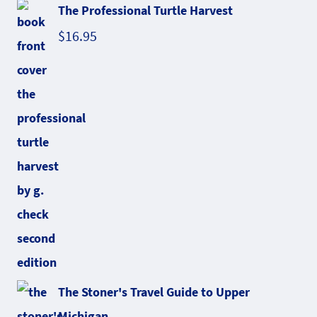
The Professional Turtle Harvest
$
16.95
The Stoner's Travel Guide to Upper
Michigan