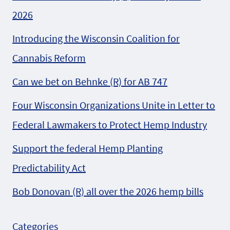
2026
Introducing the Wisconsin Coalition for
Cannabis Reform
Can we bet on Behnke (R) for AB 747
Four Wisconsin Organizations Unite in Letter to
Federal Lawmakers to Protect Hemp Industry
Support the federal Hemp Planting
Predictability Act
Bob Donovan (R) all over the 2026 hemp bills
Categories