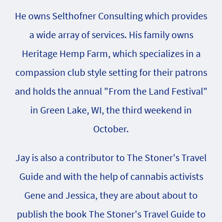
He owns Selthofner Consulting which provides
a wide array of services. His family owns
Heritage Hemp Farm, which specializes in a
compassion club style setting for their patrons
and holds the annual "From the Land Festival"
in Green Lake, WI, the third weekend in
October.
Jay is also a contributor to The Stoner's Travel
Guide and with the help of cannabis activists
Gene and Jessica, they are about about to
publish the book The Stoner's Travel Guide to