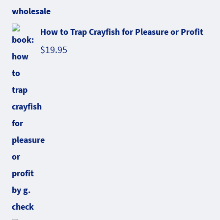
How to Trap Crayfish for Pleasure or Profit
$
19.95