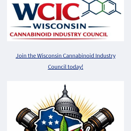
Join the Wisconsin Cannabinoid Industry
Council today!