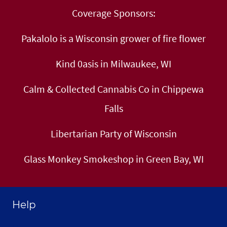
Coverage Sponsors:
Pakalolo is a Wisconsin grower of fire flower
Kind 0asis in Milwaukee, WI
Calm & Collected Cannabis Co in Chippewa
Falls
Libertarian Party of Wisconsin
Glass Monkey Smokeshop in Green Bay, WI
Help