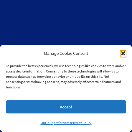
Home
About Selthofner Consulting
Hire Jay to Speak at your Event
Merchandise
Site Map
Manage Cookie Consent
Info
To provide the best experiences, we use technologies like cookies to store and/or
access device information. Consenting to these technologies will allow us to
Privacy Policy
process data such as browsing behavior or unique IDs on this site. Not
consenting or withdrawing consent, may adversely affect certain features and
Opt-out preferences
functions.
Terms & conditions
Accept
Contact
Become a Sponsor
Opt-out preferences
Privacy Policy