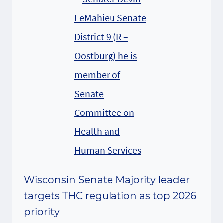
Wisconsin Senate Majority leader
targets THC regulation as top 2026
priority