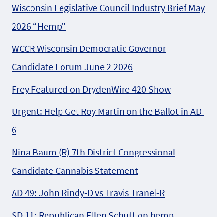
Wisconsin Legislative Council Industry Brief May
2026 “Hemp”
WCCR Wisconsin Democratic Governor
Candidate Forum June 2 2026
Frey Featured on DrydenWire 420 Show
Urgent: Help Get Roy Martin on the Ballot in AD-
6
Nina Baum (R) 7th District Congressional
Candidate Cannabis Statement
AD 49: John Rindy-D vs Travis Tranel-R
SD 11: Republican Ellen Schutt on hemp