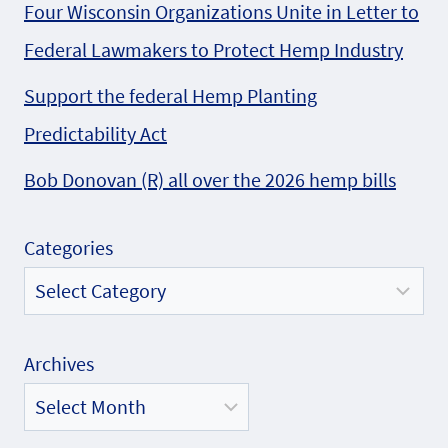
Four Wisconsin Organizations Unite in Letter to
Federal Lawmakers to Protect Hemp Industry
Support the federal Hemp Planting
Predictability Act
Bob Donovan (R) all over the 2026 hemp bills
Categories
Archives