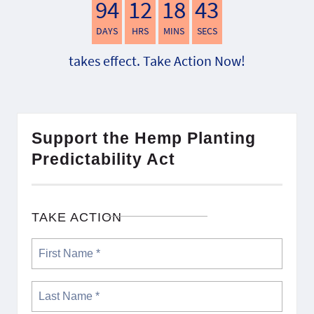
94
12
18
42
DAYS
HRS
MINS
SECS
takes effect. Take Action Now!
Support the Hemp Planting
Predictability Act
TAKE ACTION