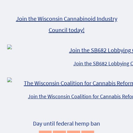
Join the Wisconsin Cannabinoid Industry
Council today!
Join the SB682 Lobbying 
Join the Wisconsin Coalition for Cannabis Ref
Day until federal hemp ban