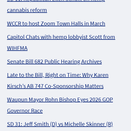
cannabis reform
WCCR to host Zoom Town Halls in March
Capitol Chats with hemp lobbyist Scott from
WIHFMA
Senate Bill 682 Public Hearing Archives
Late to the Bill, Right on Time: Why Karen
Kirsch’s AB 747 Co-Sponsorship Matters
Waupun Mayor Rohn Bishop Eyes 2026 GOP
Governor Race
SD 31: Jeff Smith (D) vs Michelle Skinner (R)