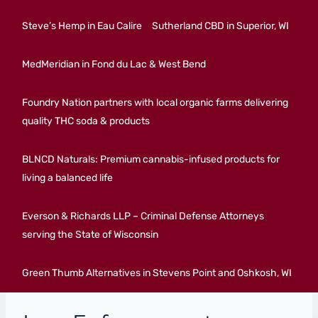
Steve’s Hemp in Eau Calire
Sutherland CBD in Superior, WI
MedMeridian in Fond du Lac & West Bend
Foundry Nation partners with local organic farms delivering
quality THC soda & products
BLNCD Naturals: Premium cannabis-infused products for
living a balanced life
Everson & Richards LLP – Criminal Defense Attorneys
serving the State of Wisconsin
Green Thumb Alternatives in Stevens Point and Oshkosh, WI