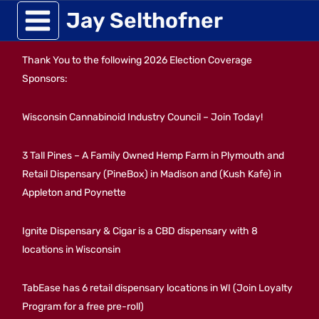
Skip
Jay Selthofner
to
Thank You to the following 2026 Election Coverage
content
Sponsors:
Wisconsin Cannabinoid Industry Council – Join Today!
3 Tall Pines – A Family Owned Hemp Farm in Plymouth and
Retail Dispensary (PineBox) in Madison and (Kush Kafe) in
Appleton and Poynette
Ignite Dispensary & Cigar is a CBD dispensary with 8
locations in Wisconsin
TabEase has 6 retail dispensary locations in WI (Join Loyalty
Program for a free pre-roll)