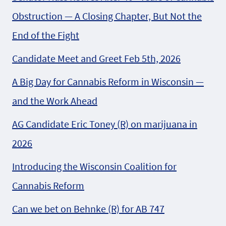
Obstruction — A Closing Chapter, But Not the
End of the Fight
Candidate Meet and Greet Feb 5th, 2026
A Big Day for Cannabis Reform in Wisconsin —
and the Work Ahead
AG Candidate Eric Toney (R) on marijuana in
2026
Introducing the Wisconsin Coalition for
Cannabis Reform
Can we bet on Behnke (R) for AB 747