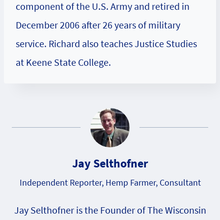
component of the U.S. Army and retired in
December 2006 after 26 years of military
service. Richard also teaches Justice Studies
at Keene State College.
Jay Selthofner
Independent Reporter, Hemp Farmer, Consultant
Jay Selthofner is the Founder of The Wisconsin