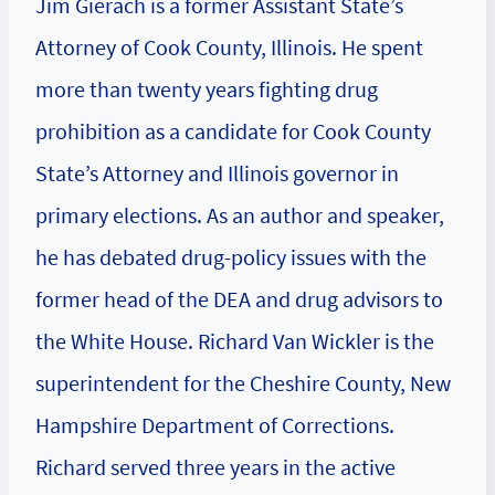
Jim Gierach is a former Assistant State’s
Attorney of Cook County, Illinois. He spent
more than twenty years fighting drug
prohibition as a candidate for Cook County
State’s Attorney and Illinois governor in
primary elections. As an author and speaker,
he has debated drug-policy issues with the
former head of the DEA and drug advisors to
the White House. Richard Van Wickler is the
superintendent for the Cheshire County, New
Hampshire Department of Corrections.
Richard served three years in the active