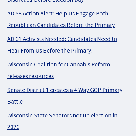
AD 58 Action Alert: Help Us Engage Both
Republican Candidates Before the Primary
AD 61 Activists Needed: Candidates Need to
Hear From Us Before the Primary!
Wisconsin Coalition for Cannabis Reform
releases resources
Senate District 1 creates a 4 Way GOP Primary
Battle
Wisconsin State Senators not up election in
2026