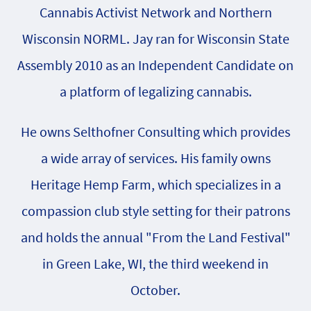
Cannabis Activist Network and Northern
Wisconsin NORML. Jay ran for Wisconsin State
Assembly 2010 as an Independent Candidate on
a platform of legalizing cannabis.
He owns Selthofner Consulting which provides
a wide array of services. His family owns
Heritage Hemp Farm, which specializes in a
compassion club style setting for their patrons
and holds the annual "From the Land Festival"
in Green Lake, WI, the third weekend in
October.