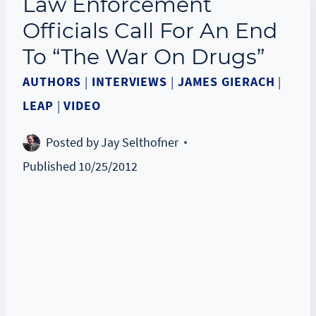
Law Enforcement
Officials Call For An End
To “The War On Drugs”
AUTHORS
|
INTERVIEWS
|
JAMES GIERACH
|
LEAP
|
VIDEO
Posted by
Jay Selthofner
Published
10/25/2012