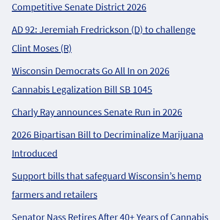
Competitive Senate District 2026
AD 92: Jeremiah Fredrickson (D) to challenge
Clint Moses (R)
Wisconsin Democrats Go All In on 2026
Cannabis Legalization Bill SB 1045
Charly Ray announces Senate Run in 2026
2026 Bipartisan Bill to Decriminalize Marijuana
Introduced
Support bills that safeguard Wisconsin’s hemp
farmers and retailers
Senator Nass Retires After 40+ Years of Cannabis