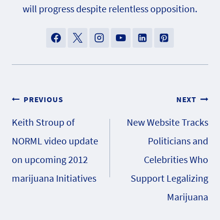
will progress despite relentless opposition.
Post
PREVIOUS
NEXT
Keith Stroup of
New Website Tracks
navigation
NORML video update
Politicians and
on upcoming 2012
Celebrities Who
marijuana Initiatives
Support Legalizing
Marijuana