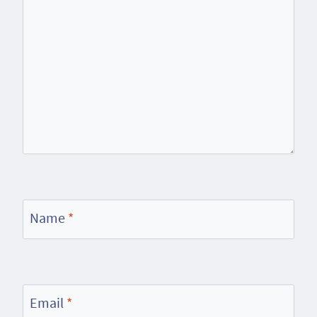
Name
*
Email
*