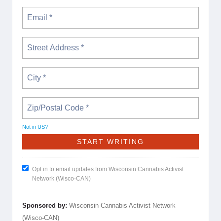
Not in
US
?
Opt in to email updates from Wisconsin Cannabis Activist
Network (Wisco-CAN)
Sponsored by:
Wisconsin Cannabis Activist Network
(Wisco-CAN)