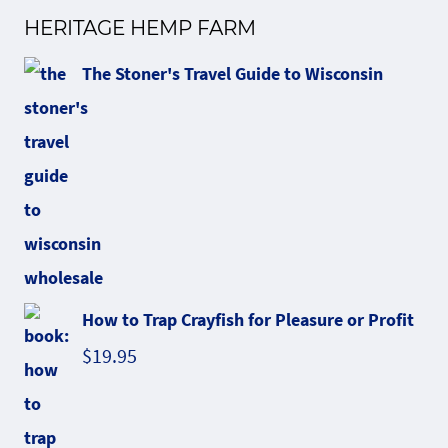
HERITAGE HEMP FARM
The Stoner's Travel Guide to Wisconsin
How to Trap Crayfish for Pleasure or Profit
$
19.95