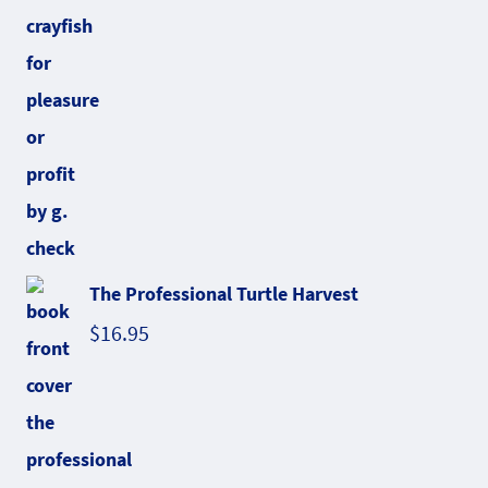
The Professional Turtle Harvest
$
16.95