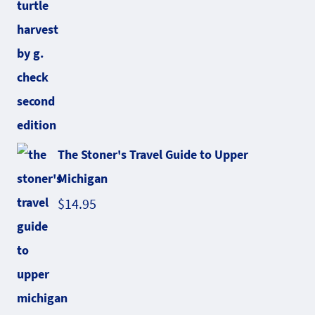
The Stoner's Travel Guide to Upper
Michigan
$
14.95