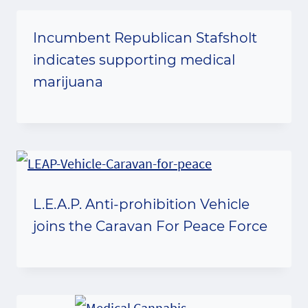
Incumbent Republican Stafsholt
indicates supporting medical
marijuana
L.E.A.P. Anti-prohibition Vehicle
joins the Caravan For Peace Force