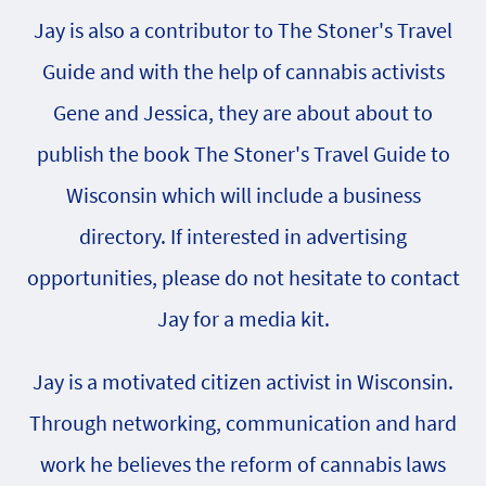
Jay is also a contributor to The Stoner's Travel
Guide and with the help of cannabis activists
Gene and Jessica, they are about about to
publish the book The Stoner's Travel Guide to
Wisconsin which will include a business
directory. If interested in advertising
opportunities, please do not hesitate to contact
Jay for a media kit.
Jay is a motivated citizen activist in Wisconsin.
Through networking, communication and hard
work he believes the reform of cannabis laws