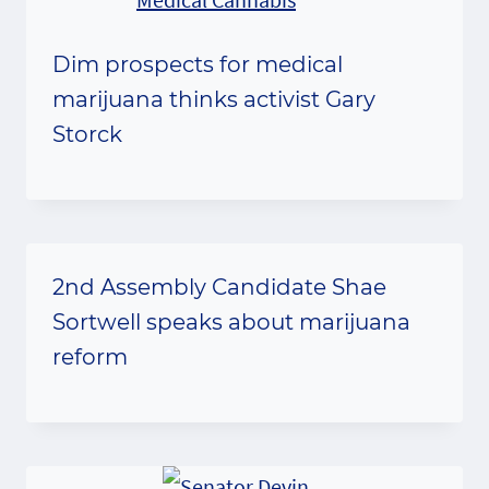
Dim prospects for medical
marijuana thinks activist Gary
Storck
2nd Assembly Candidate Shae
Sortwell speaks about marijuana
reform