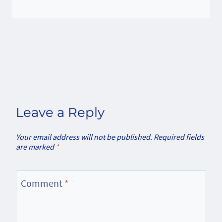
Leave a Reply
Your email address will not be published.
Required fields
are marked
*
Comment
*