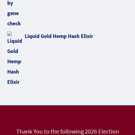
Liquid Gold Hemp Hash Elixir
Thank You to the following 2026 Election