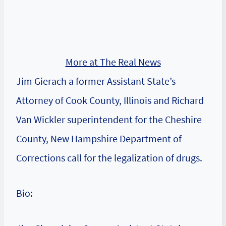
More at The Real News
Jim Gierach a former Assistant State’s
Attorney of Cook County, Illinois and Richard
Van Wickler superintendent for the Cheshire
County, New Hampshire Department of
Corrections call for the legalization of drugs.
Bio: