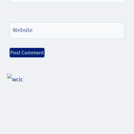
Website
Alternative: