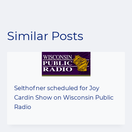
Similar Posts
Selthofner scheduled for Joy
Cardin Show on Wisconsin Public
Radio