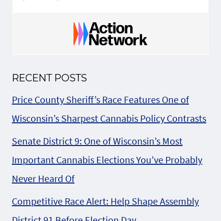
RECENT POSTS
Price County Sheriff’s Race Features One of
Wisconsin’s Sharpest Cannabis Policy Contrasts
Senate District 9: One of Wisconsin’s Most
Important Cannabis Elections You’ve Probably
Never Heard Of
Competitive Race Alert: Help Shape Assembly
District 91 Before Election Day