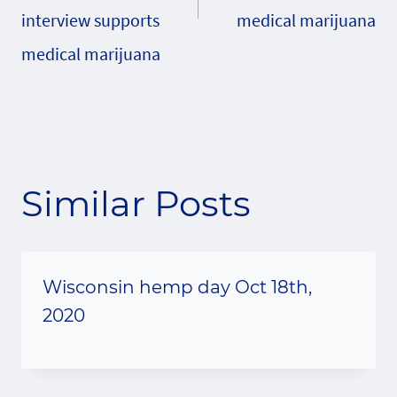
interview supports
medical marijuana
medical marijuana
Similar Posts
Wisconsin hemp day Oct 18th,
2020