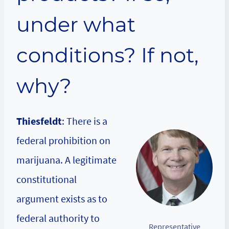
under what
conditions? If not,
why?
Thiesfeldt
: There is a
federal prohibition on
marijuana. A legitimate
constitutional
argument exists as to
federal authority to
Representative