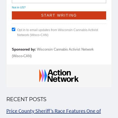
Not in
US
?
Opt in to email updates from Wisconsin Cannabis Activist
Network (Wisco-CAN)
Sponsored by:
Wisconsin Cannabis Activist Network
(Wisco-CAN)
RECENT POSTS
Price County Sheriff’s Race Features One of