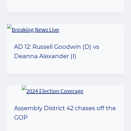
AD 12: Russell Goodwin (D) vs
Deanna Alexander (I)
Assembly District 42 chases off the
GOP