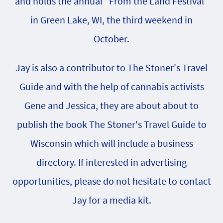
and holds the annual "From the Land Festival"
in Green Lake, WI, the third weekend in
October.
Jay is also a contributor to The Stoner's Travel
Guide and with the help of cannabis activists
Gene and Jessica, they are about about to
publish the book The Stoner's Travel Guide to
Wisconsin which will include a business
directory. If interested in advertising
opportunities, please do not hesitate to contact
Jay for a media kit.