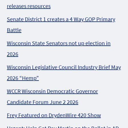
releases resources
Senate District 1 creates a 4 Way GOP Primary
Battle
Wisconsin State Senators not up election in
2026
Wisconsin Legislative Council Industry Brief May
2026 “Hemp”
WCCR Wisconsin Democratic Governor
Candidate Forum June 2 2026
Frey Featured on DrydenWire 420 Show