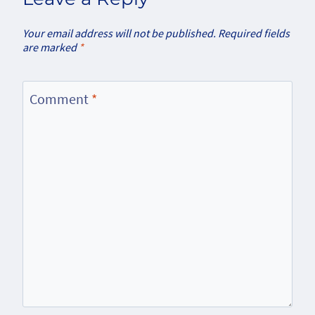
Your email address will not be published.
Required fields
are marked
*
Comment
*