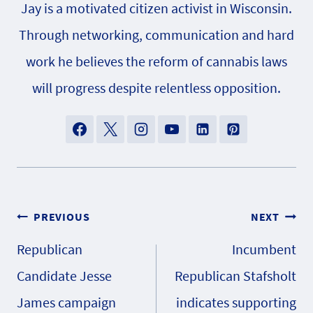
Jay is a motivated citizen activist in Wisconsin.
Through networking, communication and hard
work he believes the reform of cannabis laws
will progress despite relentless opposition.
Post
PREVIOUS
NEXT
Republican
Incumbent
navigation
Candidate Jesse
Republican Stafsholt
James campaign
indicates supporting