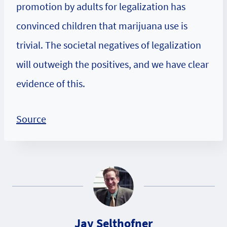
promotion by adults for legalization has
convinced children that marijuana use is
trivial. The societal negatives of legalization
will outweigh the positives, and we have clear
evidence of this.
Source
Jay Selthofner