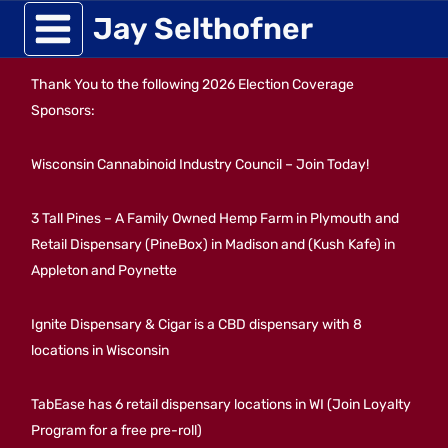
Skip
Jay Selthofner
to
Thank You to the following 2026 Election Coverage
content
Sponsors:
Wisconsin Cannabinoid Industry Council – Join Today!
3 Tall Pines – A Family Owned Hemp Farm in Plymouth and
Retail Dispensary (PineBox) in Madison and (Kush Kafe) in
Appleton and Poynette
Ignite Dispensary & Cigar is a CBD dispensary with 8
locations in Wisconsin
TabEase has 6 retail dispensary locations in WI (Join Loyalty
Program for a free pre-roll)