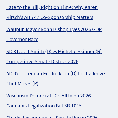
Late to the Bill, Right on Time: Why Karen
Kirsch’s AB 747 Co-Sponsorship Matters
Waupun Mayor Rohn Bishop Eyes 2026 GOP
Governor Race
SD 31: Jeff Smith (D) vs Michelle Skinner (R)
Competitive Senate District 2026
AD 92: Jeremiah Fredrickson (D) to challenge
Clint Moses (R)
Wisconsin Democrats Go All In on 2026
Cannabis Legalization Bill SB 1045
Charly Ray announces Senate Run in 2026