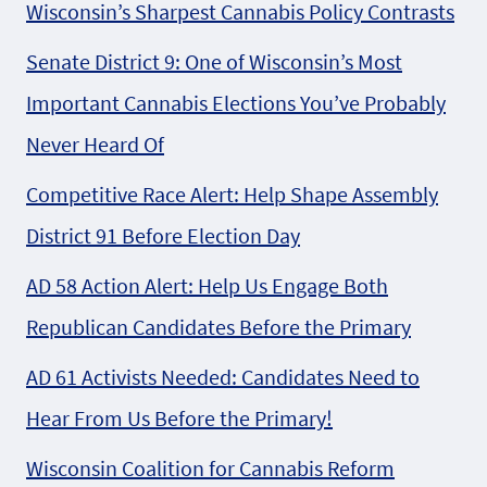
Wisconsin’s Sharpest Cannabis Policy Contrasts
Senate District 9: One of Wisconsin’s Most
Important Cannabis Elections You’ve Probably
Never Heard Of
Competitive Race Alert: Help Shape Assembly
District 91 Before Election Day
AD 58 Action Alert: Help Us Engage Both
Republican Candidates Before the Primary
AD 61 Activists Needed: Candidates Need to
Hear From Us Before the Primary!
Wisconsin Coalition for Cannabis Reform