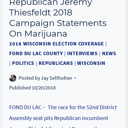
Republican Jeremy
Thiesfeldt 2018
Campaign Statements
On Marijuana
2018 WISCONSIN ELECTION COVERAGE
|
FOND DU LAC COUNTY
|
INTERVIEWS
|
NEWS
|
POLITICS
|
REPUBLICANS
|
WISCONSIN
Posted by
Jay Selthofner
Published
10/20/2018
FOND DU LAC – The race for the 52nd District
Assembly seat pits Republican incumbent