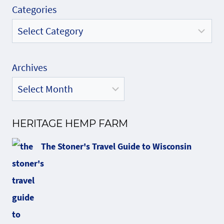
Categories
Archives
HERITAGE HEMP FARM
The Stoner's Travel Guide to Wisconsin