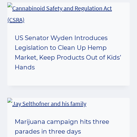
US Senator Wyden Introduces
Legislation to Clean Up Hemp
Market, Keep Products Out of Kids’
Hands
Marijuana campaign hits three
parades in three days