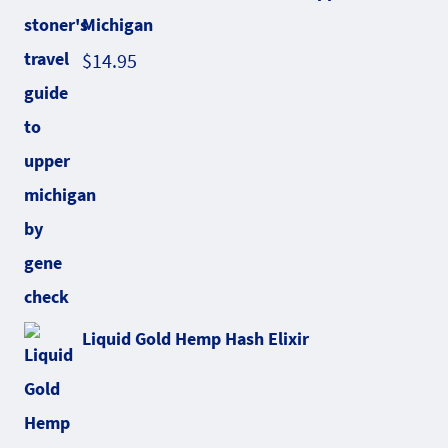
Michigan
$
14.95
Liquid Gold Hemp Hash Elixir