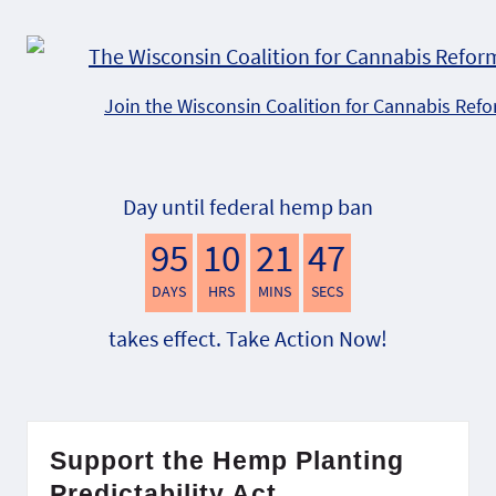
Join the Wisconsin Coalition for Cannabis Ref
Day until federal hemp ban
95
10
21
46
DAYS
HRS
MINS
SECS
takes effect. Take Action Now!
Support the Hemp Planting
Predictability Act