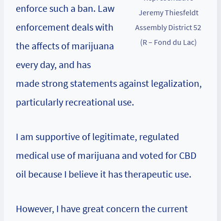
enforce such a ban. Law
Jeremy Thiesfeldt
enforcement deals with
Assembly District 52
(R – Fond du Lac)
the affects of marijuana
every day, and has
made strong statements against legalization,
particularly recreational use.
I am supportive of legitimate, regulated
medical use of marijuana and voted for CBD
oil because I believe it has therapeutic use.
However, I have great concern the current