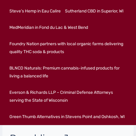
Steve’s Hemp in Eau Calire
Sutherland CBD in Superior, WI
MedMeridian in Fond du Lac & West Bend
Foundry Nation partners with local organic farms delivering
quality THC soda & products
BLNCD Naturals: Premium cannabis-infused products for
living a balanced life
Everson & Richards LLP – Criminal Defense Attorneys
serving the State of Wisconsin
Green Thumb Alternatives in Stevens Point and Oshkosh, WI