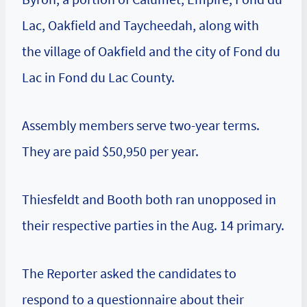
Lac, Oakfield and Taycheedah, along with
the village of Oakfield and the city of Fond du
Lac in Fond du Lac County.
Assembly members serve two-year terms.
They are paid $50,950 per year.
Thiesfeldt and Booth both ran unopposed in
their respective parties in the Aug. 14 primary.
The Reporter asked the candidates to
respond to a questionnaire about their