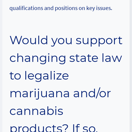
qualifications and positions on key issues.
Would you support
changing state law
to legalize
marijuana and/or
cannabis
products? If so,