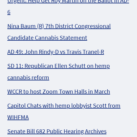
Urgent: Help Get Roy Martin on the Ballot in AD-
6
Nina Baum (R) 7th District Congressional
Candidate Cannabis Statement
AD 49: John Rindy-D vs Travis Tranel-R
SD 11: Republican Ellen Schutt on hemp
cannabis reform
WCCR to host Zoom Town Halls in March
Capitol Chats with hemp lobbyist Scott from
WIHFMA
Senate Bill 682 Public Hearing Archives