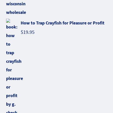
How to Trap Crayfish for Pleasure or Profit
$
19.95