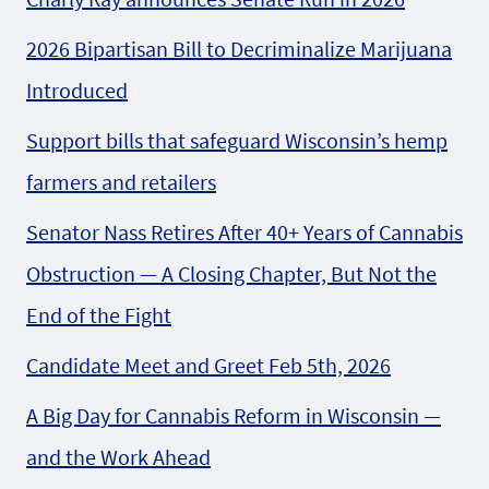
2026 Bipartisan Bill to Decriminalize Marijuana
Introduced
Support bills that safeguard Wisconsin’s hemp
farmers and retailers
Senator Nass Retires After 40+ Years of Cannabis
Obstruction — A Closing Chapter, But Not the
End of the Fight
Candidate Meet and Greet Feb 5th, 2026
A Big Day for Cannabis Reform in Wisconsin —
and the Work Ahead