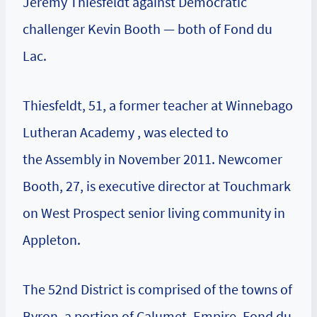
Jeremy Thiesfeldt against Democratic
challenger Kevin Booth — both of Fond du
Lac.
Thiesfeldt, 51, a former teacher at Winnebago
Lutheran Academy , was elected to
the Assembly in November 2011. Newcomer
Booth, 27, is executive director at Touchmark
on West Prospect senior living community in
Appleton.
The 52nd District is comprised of the towns of
Byron, a portion of Calumet, Empire, Fond du