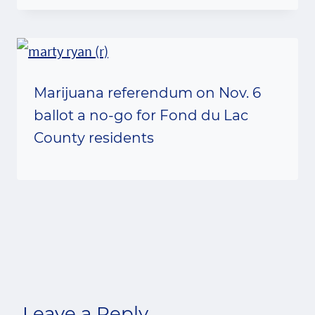
Marijuana referendum on Nov. 6
ballot a no-go for Fond du Lac
County residents
Leave a Reply