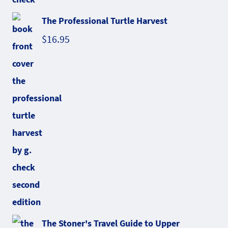
The Professional Turtle Harvest
$
16.95
The Stoner's Travel Guide to Upper