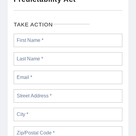
TAKE ACTION