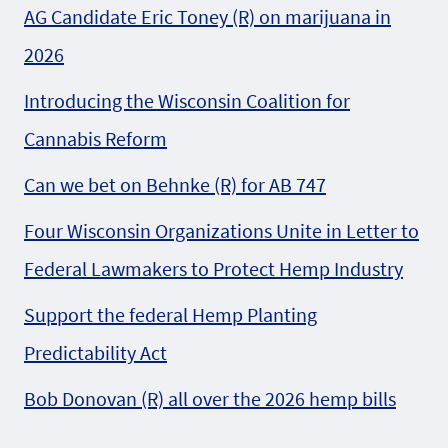
AG Candidate Eric Toney (R) on marijuana in
2026
Introducing the Wisconsin Coalition for
Cannabis Reform
Can we bet on Behnke (R) for AB 747
Four Wisconsin Organizations Unite in Letter to
Federal Lawmakers to Protect Hemp Industry
Support the federal Hemp Planting
Predictability Act
Bob Donovan (R) all over the 2026 hemp bills