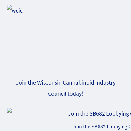
Alternative:
Join the Wisconsin Cannabinoid Industry
Council today!
Join the SB682 Lobbying 