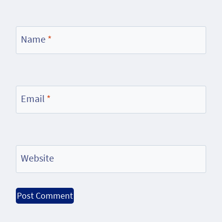
Name
*
Email
*
Website