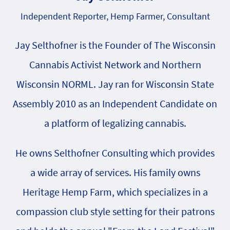
Independent Reporter, Hemp Farmer, Consultant
Jay Selthofner is the Founder of The Wisconsin
Cannabis Activist Network and Northern
Wisconsin NORML. Jay ran for Wisconsin State
Assembly 2010 as an Independent Candidate on
a platform of legalizing cannabis.
He owns Selthofner Consulting which provides
a wide array of services. His family owns
Heritage Hemp Farm, which specializes in a
compassion club style setting for their patrons