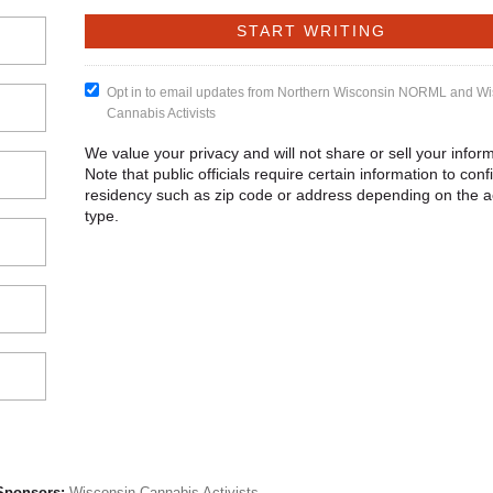
Opt in to email updates from Northern Wisconsin NORML and Wi
Cannabis Activists
We value your privacy and will not share or sell your inform
Note that public officials require certain information to conf
residency such as zip code or address depending on the a
type.
Sponsors:
Wisconsin Cannabis Activists