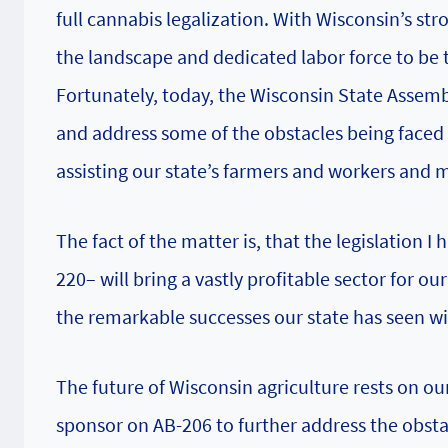
full cannabis legalization. With Wisconsin’s st
the landscape and dedicated labor force to be 
Fortunately, today, the Wisconsin State Assembl
and address some of the obstacles being faced i
assisting our state’s farmers and workers and 
The fact of the matter is, that the legislation I
220– will bring a vastly profitable sector for ou
the remarkable successes our state has seen 
The future of Wisconsin agriculture rests on ou
sponsor on AB-206 to further address the obst