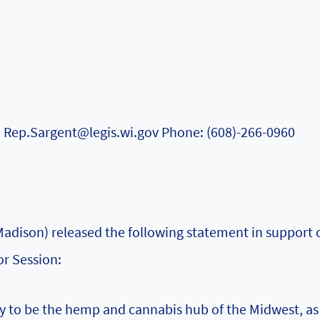
: Rep.Sargent@legis.wi.gov Phone: (608)-266-0960
dison) released the following statement in support o
or Session:
y to be the hemp and cannabis hub of the Midwest, as