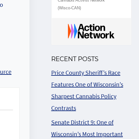
Cannabis Activist Network
to
(Wisco-CAN)
RECENT POSTS
urce
Price County Sheriff’s Race
Features One of Wisconsin’s
Sharpest Cannabis Policy
Contrasts
Senate District 9: One of
Wisconsin’s Most Important