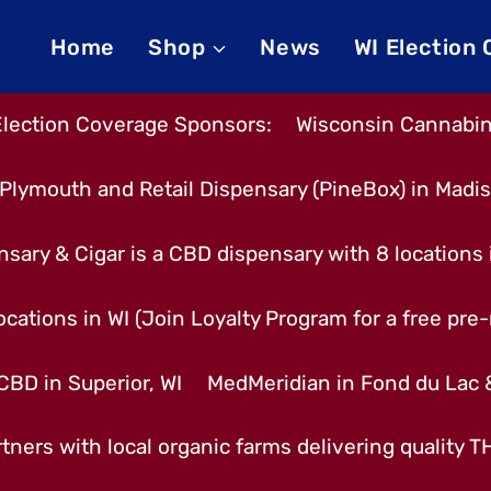
Home
Shop
News
WI Election
Election Coverage Sponsors:
Wisconsin Cannabino
Plymouth and Retail Dispensary (PineBox) in Madi
nsary & Cigar is a CBD dispensary with 8 locations
cations in WI (Join Loyalty Program for a free pre-r
CBD in Superior, WI
MedMeridian in Fond du Lac
tners with local organic farms delivering quality 