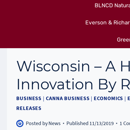
BLNCD Natural
Everson & Richar
Gree
Wisconsin – A 
Innovation By R
BUSINESS
|
CANNA BUSINESS
|
ECONOMICS
|
RELEASES
Posted by
News
Published
11/13/2019
1 C