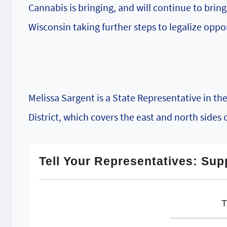
Cannabis is bringing, and will continue to brin
Wisconsin taking further steps to legalize oppor
Melissa Sargent is a State Representative in t
District, which covers the east and north sides 
Tell Your Representatives: Sup