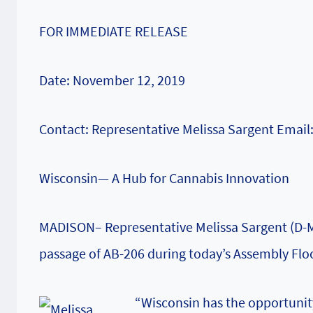
FOR IMMEDIATE RELEASE
Date: November 12, 2019
Contact: Representative Melissa Sargent Email
Wisconsin— A Hub for Cannabis Innovation
MADISON– Representative Melissa Sargent (D-Ma
passage of AB-206 during today’s Assembly Flo
“Wisconsin has the opportunit