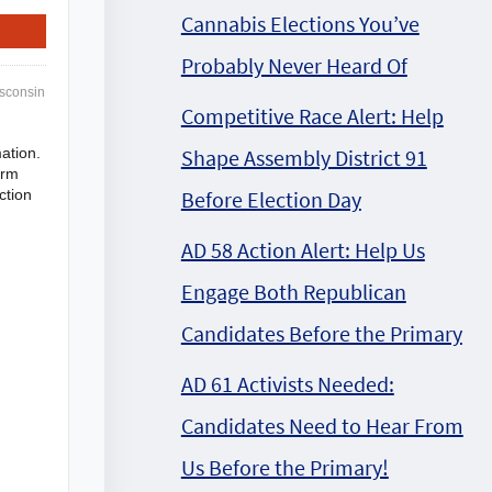
Cannabis Elections You’ve
Probably Never Heard Of
sconsin
Competitive Race Alert: Help
Shape Assembly District 91
ation.
irm
Before Election Day
ction
AD 58 Action Alert: Help Us
Engage Both Republican
Candidates Before the Primary
AD 61 Activists Needed:
Candidates Need to Hear From
Us Before the Primary!