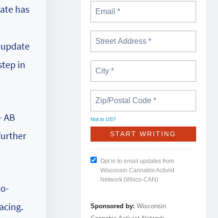
tate has
o update
step in
– AB
Not in
US
?
further
Opt in to email updates from
Wisconsin Cannabis Activist
Network (Wisco-CAN)
co-
acing.
Sponsored by:
Wisconsin