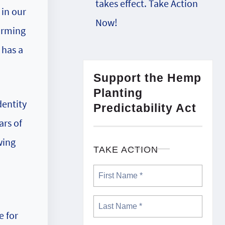
takes effect. Take Action
in our
Now!
arming
 has a
Support the Hemp
Planting
dentity
Predictability Act
ars of
wing
TAKE ACTION
e for