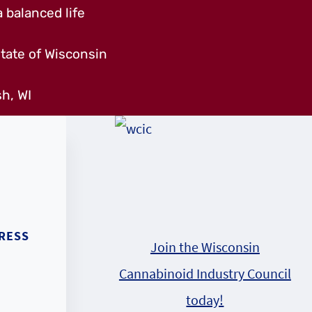
 balanced life
tate of Wisconsin
h, WI
RESS
Join the Wisconsin
Cannabinoid Industry Council
today!