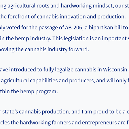
rong agricultural roots and hardworking mindset, our s
the forefront of cannabis innovation and production.
y voted for the passage of AB-206, a bipartisan bill t
n the hemp industry. This legislation is an important 
moving the cannabis industry forward.
 have introduced to fully legalize cannabis in Wisconsin
r agricultural capabilities and producers, and will only 
within the hemp program.
r state’s cannabis production, and I am proud to be a 
acles the hardworking farmers and entrepreneurs are f