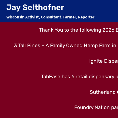
Skip
Jay Selthofner
to
Wisconsin Activist, Consultant, Farmer, Reporter
content
Thank You to the following 2026 
3 Tall Pines – A Family Owned Hemp Farm in 
Ignite Dispe
TabEase has 6 retail dispensary lo
Sutherland 
Foundry Nation par