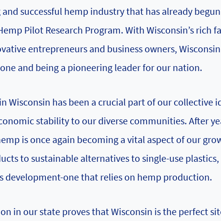
nd successful hemp industry that has already begun 
 Hemp Pilot Research Program. With Wisconsin’s rich f
nnovative entrepreneurs and business owners, Wisconsin
done and being a pioneering leader for our nation.
n Wisconsin has been a crucial part of our collective i
nomic stability to our diverse communities. After ye
hemp is once again becoming a vital aspect of our gro
cts to sustainable alternatives to single-use plastics,
tes development-one that relies on hemp production.
 in our state proves that Wisconsin is the perfect sit