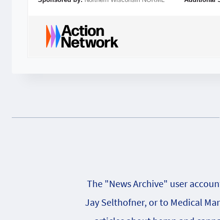
The "News Archive" user account 
Jay Selthofner, or to Medical Ma