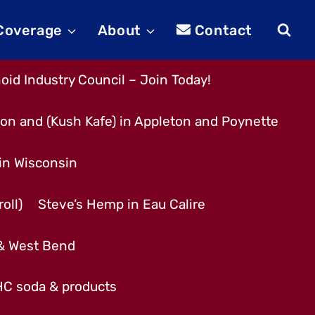
 Coverage
About
Contact
id Industry Council – Join Today!
son and (Kush Kafe) in Appleton and Poynette
 in Wisconsin
oll)
Steve’s Hemp in Eau Calire
 & West Bend
THC soda & products