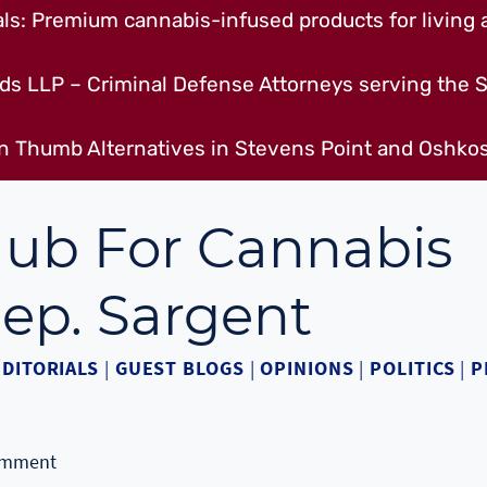
s: Premium cannabis-infused products for living a
ds LLP – Criminal Defense Attorneys serving the S
n Thumb Alternatives in Stevens Point and Oshkos
Hub For Cannabis
ep. Sargent
EDITORIALS
|
GUEST BLOGS
|
OPINIONS
|
POLITICS
|
P
omment