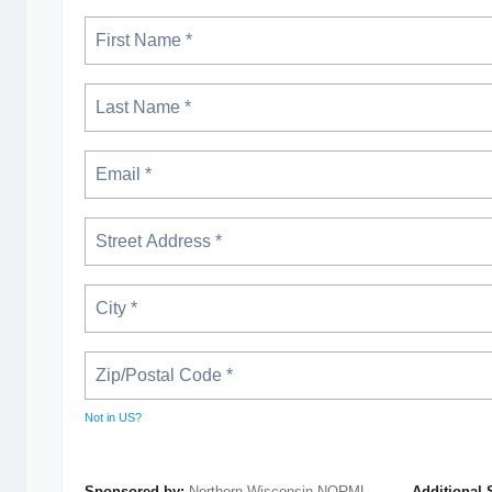
Not in
US
?
Sponsored by:
Northern Wisconsin NORML
Additional 