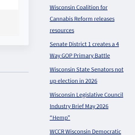
Wisconsin Coalition for
Cannabis Reform releases
resources
Senate District 1 creates a 4
Way GOP Primary Battle
Wisconsin State Senators not
up election in 2026
Wisconsin Legislative Council
Industry Brief May 2026
“Hemp”
WCCR Wisconsin Democratic