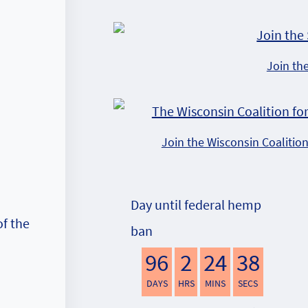
Join th
Join the Wisconsin Coalitio
Day until federal hemp
f the
ban
96
2
24
38
DAYS
HRS
MINS
SECS