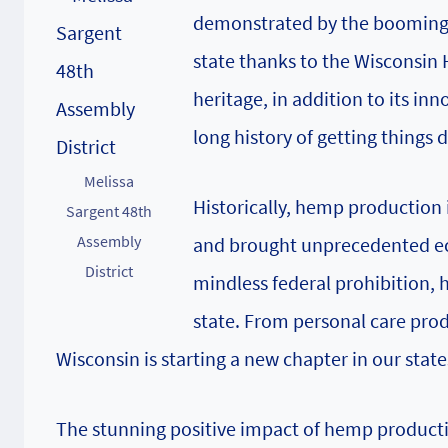
demonstrated by the booming a
state thanks to the Wisconsin
heritage, in addition to its i
long history of getting things 
Melissa
Historically, hemp production i
Sargent 48th
Assembly
and brought unprecedented eco
District
mindless federal prohibition, 
state. From personal care produ
Wisconsin is starting a new chapter in our sta
The stunning positive impact of hemp production