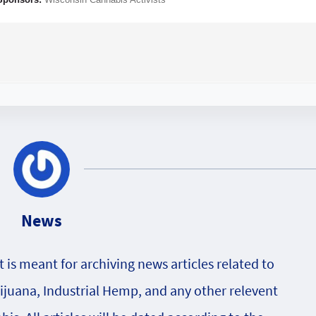
News
is meant for archiving news articles related to
rijuana, Industrial Hemp, and any other relevent