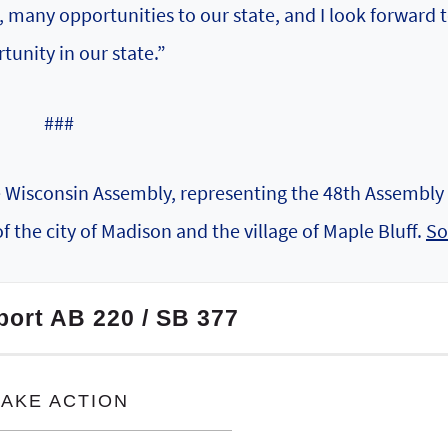
g, many opportunities to our state, and I look forward 
tunity in our state.”
###
he Wisconsin Assembly, representing the 48th Assembly
of the city of Madison and the village of Maple Bluff.
So
port AB 220 / SB 377
TAKE ACTION