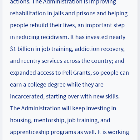
actions. The Administration is improving
rehabilitation in jails and prisons and helping
people rebuild their lives, an important step
in reducing recidivism. It has invested nearly
$1 billion in job training, addiction recovery,
and reentry services across the country; and
expanded access to Pell Grants, so people can
earn a college degree while they are
incarcerated, starting over with new skills.
The Administration will keep investing in
housing, mentorship, job training, and
apprenticeship programs as well. It is working