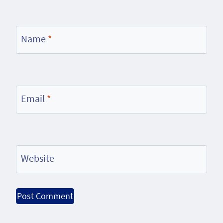
Name
*
Email
*
Website