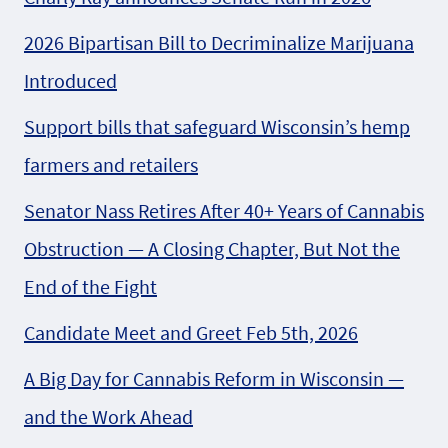
2026 Bipartisan Bill to Decriminalize Marijuana
Introduced
Support bills that safeguard Wisconsin’s hemp
farmers and retailers
Senator Nass Retires After 40+ Years of Cannabis
Obstruction — A Closing Chapter, But Not the
End of the Fight
Candidate Meet and Greet Feb 5th, 2026
A Big Day for Cannabis Reform in Wisconsin —
and the Work Ahead