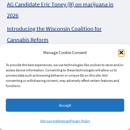
AG Candidate Eric Toney (R) on marijuana in
2026
Introducing the Wisconsin Coalition for
Cannabis Reform
Can we bet on Behnke (R) for AB 747
Manage Cookie Consent
To provide the best experiences, we use technologies like cookies to store and/or
Four Wisconsin Organizations Unite in Letter to
access device information. Consenting to these technologies will allow us to
process data such as browsing behavior or unique IDs on this site. Not
Federal Lawmakers to Protect Hemp Industry
consenting or withdrawing consent, may adversely affect certain features and
functions.
Support the federal Hemp Planting
Predictability Act
Accept
Bob Donovan (R) all over the 2026 hemp bills
Opt-out preferences
Privacy Policy