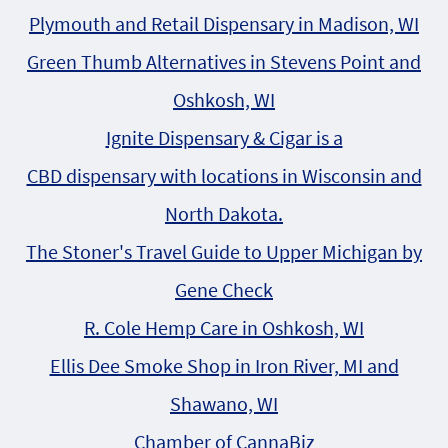
Plymouth and Retail Dispensary in Madison, WI
Green Thumb Alternatives in Stevens Point and
Oshkosh, WI
Ignite Dispensary & Cigar is a
CBD dispensary with locations in Wisconsin and
North Dakota.
The Stoner's Travel Guide to Upper Michigan by
Gene Check
R. Cole Hemp Care in Oshkosh, WI
Ellis Dee Smoke Shop in Iron River, MI and
Shawano, WI
Chamber of CannaBiz