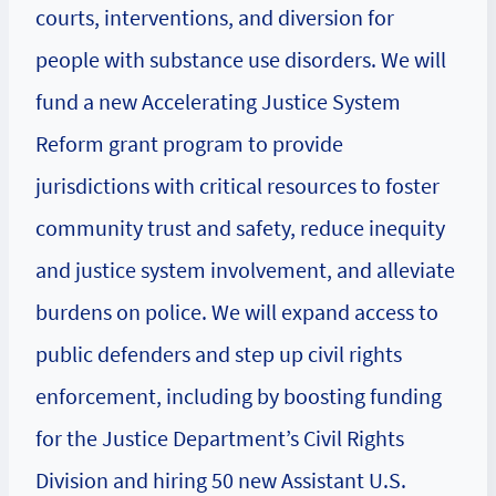
courts, interventions, and diversion for
people with substance use disorders. We will
fund a new Accelerating Justice System
Reform grant program to provide
jurisdictions with critical resources to foster
community trust and safety, reduce inequity
and justice system involvement, and alleviate
burdens on police. We will expand access to
public defenders and step up civil rights
enforcement, including by boosting funding
for the Justice Department’s Civil Rights
Division and hiring 50 new Assistant U.S.