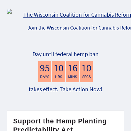
Join the Wisconsin Coalition for Cannabis Ref
Day until federal hemp ban
95
10
16
9
DAYS
HRS
MINS
SECS
takes effect. Take Action Now!
Support the Hemp Planting
Predictability Act