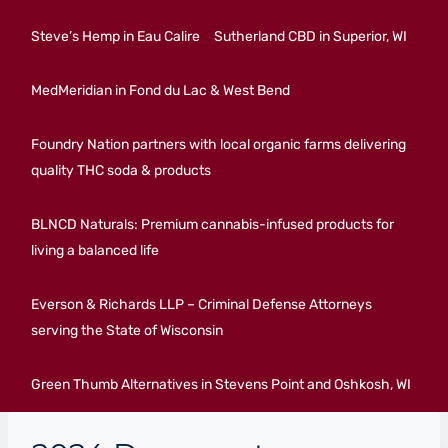
Steve’s Hemp in Eau Calire
Sutherland CBD in Superior, WI
MedMeridian in Fond du Lac & West Bend
Foundry Nation partners with local organic farms delivering
quality THC soda & products
BLNCD Naturals: Premium cannabis-infused products for
living a balanced life
Everson & Richards LLP – Criminal Defense Attorneys
serving the State of Wisconsin
Green Thumb Alternatives in Stevens Point and Oshkosh, WI