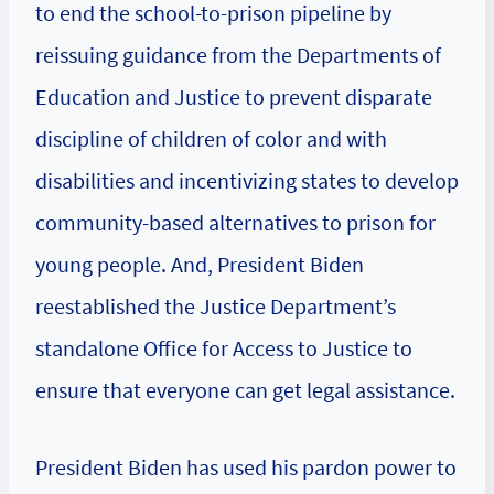
to end the school-to-prison pipeline by
reissuing guidance from the Departments of
Education and Justice to prevent disparate
discipline of children of color and with
disabilities and incentivizing states to develop
community-based alternatives to prison for
young people. And, President Biden
reestablished the Justice Department’s
standalone Office for Access to Justice to
ensure that everyone can get legal assistance.
President Biden has used his pardon power to