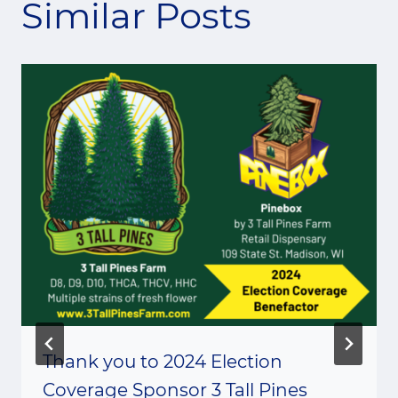
Similar Posts
Thank you to 2024 Election
Coverage Sponsor 3 Tall Pines