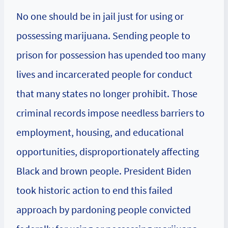
No one should be in jail just for using or
possessing marijuana. Sending people to
prison for possession has upended too many
lives and incarcerated people for conduct
that many states no longer prohibit. Those
criminal records impose needless barriers to
employment, housing, and educational
opportunities, disproportionately affecting
Black and brown people. President Biden
took historic action to end this failed
approach by pardoning people convicted