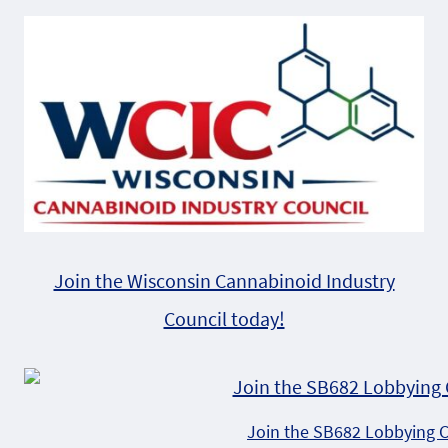
Alternative:
Join the Wisconsin Cannabinoid Industry
Council today!
Join the SB682 Lobbying 