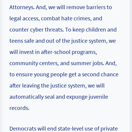
Attorneys. And, we will remove barriers to
legal access, combat hate crimes, and
counter cyber threats. To keep children and
teens safe and out of the justice system, we
will invest in after-school programs,
community centers, and summer jobs. And,
to ensure young people get a second chance
after leaving the justice system, we will
automatically seal and expunge juvenile
records.
Democrats will end state-level use of private