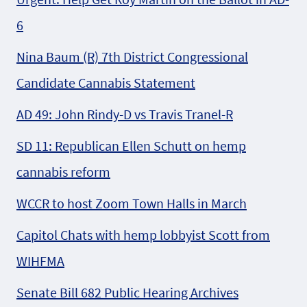
6
Nina Baum (R) 7th District Congressional
Candidate Cannabis Statement
AD 49: John Rindy-D vs Travis Tranel-R
SD 11: Republican Ellen Schutt on hemp
cannabis reform
WCCR to host Zoom Town Halls in March
Capitol Chats with hemp lobbyist Scott from
WIHFMA
Senate Bill 682 Public Hearing Archives