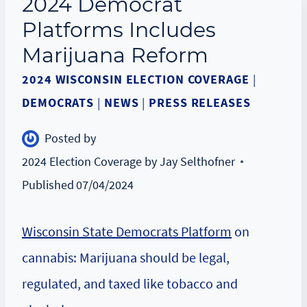
2024 Democrat
Platforms Includes
Marijuana Reform
2024 WISCONSIN ELECTION COVERAGE
|
DEMOCRATS
|
NEWS
|
PRESS RELEASES
Posted by
2024 Election Coverage by Jay Selthofner
Published
07/04/2024
Wisconsin State Democrats Platform
on
cannabis: Marijuana should be legal,
regulated, and taxed like tobacco and