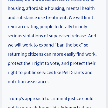
housing, affordable housing, mental health
and substance use treatment. We will limit
reincarcerating people federally to only
serious violations of supervised release. And,
we will work to expand “ban the box” so
returning citizens can more easily find work,
protect their right to vote, and protect their
right to public services like Pell Grants and
nutrition assistance.
Trump’s approach to criminal justice could
not be more different. His Administration