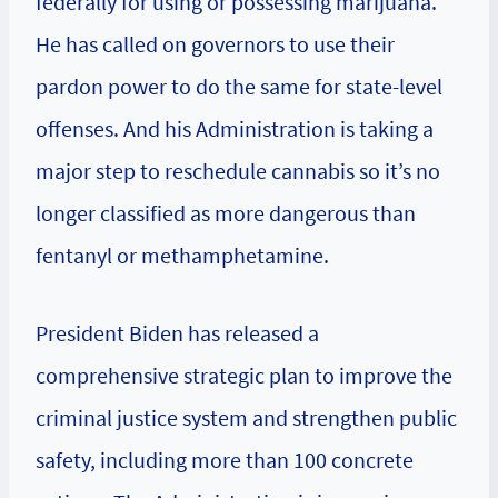
federally for using or possessing marijuana.
He has called on governors to use their
pardon power to do the same for state-level
offenses. And his Administration is taking a
major step to reschedule cannabis so it’s no
longer classified as more dangerous than
fentanyl or methamphetamine.
President Biden has released a
comprehensive strategic plan to improve the
criminal justice system and strengthen public
safety, including more than 100 concrete