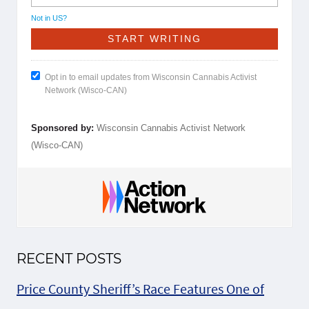
Not in
US
?
Opt in to email updates from Wisconsin Cannabis Activist
Network (Wisco-CAN)
Sponsored by:
Wisconsin Cannabis Activist Network
(Wisco-CAN)
RECENT POSTS
Price County Sheriff’s Race Features One of