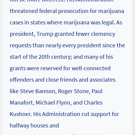
threatened federal prosecution for marijuana
cases in states where marijuana was legal. As
president, Trump granted fewer clemency
requests than nearly every president since the
start of the 20th century; and many of his
grants were reserved for well-connected
offenders and close friends and associates
like Steve Bannon, Roger Stone, Paul
Manafort, Michael Flynn, and Charles
Kushner. His Administration cut support for
halfway houses and