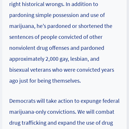
right historical wrongs. In addition to
pardoning simple possession and use of
marijuana, he’s pardoned or shortened the
sentences of people convicted of other
nonviolent drug offenses and pardoned
approximately 2,000 gay, lesbian, and
bisexual veterans who were convicted years
ago just for being themselves.
Democrats will take action to expunge federal
marijuana-only convictions. We will combat
drug trafficking and expand the use of drug