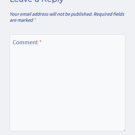
Your email address will not be published.
Required fields
are marked
*
Comment
*