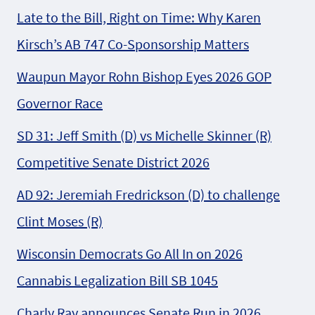
Late to the Bill, Right on Time: Why Karen
Kirsch’s AB 747 Co-Sponsorship Matters
Waupun Mayor Rohn Bishop Eyes 2026 GOP
Governor Race
SD 31: Jeff Smith (D) vs Michelle Skinner (R)
Competitive Senate District 2026
AD 92: Jeremiah Fredrickson (D) to challenge
Clint Moses (R)
Wisconsin Democrats Go All In on 2026
Cannabis Legalization Bill SB 1045
Charly Ray announces Senate Run in 2026