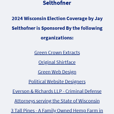
Selthofner
2024 Wisconsin Election Coverage by Jay
Selthofner is Sponsored By the following
organizations:
Green Crown Extracts
Original Shirtface
Green Web Design
Political Website Designers
Everson & Richards LLP - Criminal Defense
Attorneys serving the State of Wisconsin
3 Tall Pines - A Family Owned Hemp Farm in