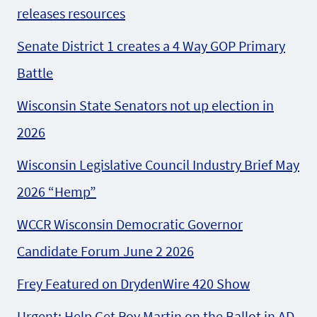
releases resources
Senate District 1 creates a 4 Way GOP Primary
Battle
Wisconsin State Senators not up election in
2026
Wisconsin Legislative Council Industry Brief May
2026 “Hemp”
WCCR Wisconsin Democratic Governor
Candidate Forum June 2 2026
Frey Featured on DrydenWire 420 Show
Urgent: Help Get Roy Martin on the Ballot in AD-