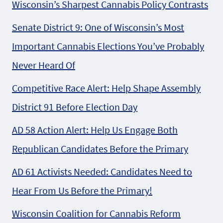
Wisconsin’s Sharpest Cannabis Policy Contrasts
Senate District 9: One of Wisconsin’s Most
Important Cannabis Elections You’ve Probably
Never Heard Of
Competitive Race Alert: Help Shape Assembly
District 91 Before Election Day
AD 58 Action Alert: Help Us Engage Both
Republican Candidates Before the Primary
AD 61 Activists Needed: Candidates Need to
Hear From Us Before the Primary!
Wisconsin Coalition for Cannabis Reform