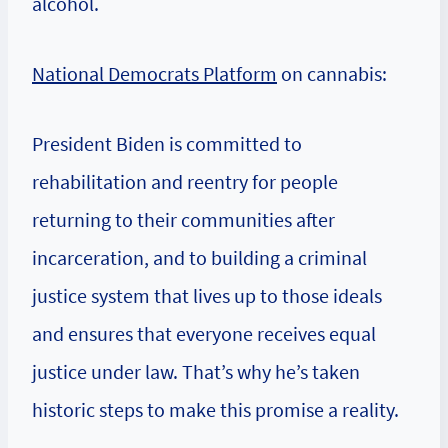
alcohol.
National Democrats Platform
on cannabis:
President Biden is committed to
rehabilitation and reentry for people
returning to their communities after
incarceration, and to building a criminal
justice system that lives up to those ideals
and ensures that everyone receives equal
justice under law. That’s why he’s taken
historic steps to make this promise a reality.