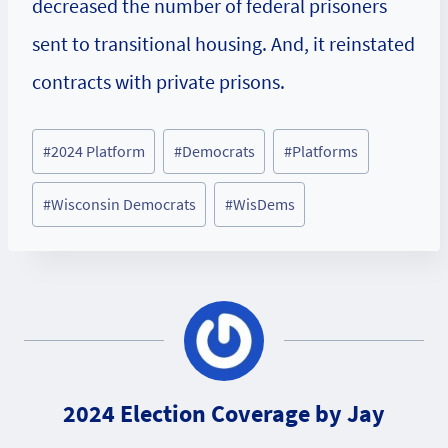
decreased the number of federal prisoners
sent to transitional housing. And, it reinstated
contracts with private prisons.
Post
#
2024 Platform
#
Democrats
#
Platforms
Tags:
#
Wisconsin Democrats
#
WisDems
2024 Election Coverage by Jay