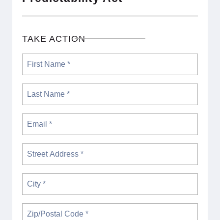
TAKE ACTION