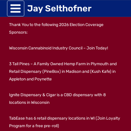
Skip
Jay Selthofner
to
Thank You to the following 2026 Election Coverage
content
Sponsors:
Wisconsin Cannabinoid Industry Council – Join Today!
3 Tall Pines – A Family Owned Hemp Farm in Plymouth and
Retail Dispensary (PineBox) in Madison and (Kush Kafe) in
Appleton and Poynette
Ignite Dispensary & Cigar is a CBD dispensary with 8
locations in Wisconsin
TabEase has 6 retail dispensary locations in WI (Join Loyalty
Program for a free pre-roll)