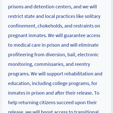
prisons and detention centers, and we will
restrict state and local practices like solitary
confinement, chokeholds, and restraints on
pregnant inmates. We will guarantee access
to medical care in prison and will eliminate
profiteering from diversion, bail, electronic
monitoring, commissaries, and reentry
programs. We will support rehabilitation and
education, including college programs, for
inmates in prison and after their release. To
help returning citizens succeed upon their
release, we will boost access to transitional