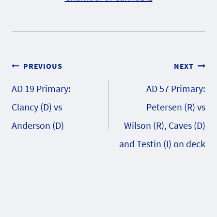
Post
PREVIOUS
NEXT
AD 19 Primary:
AD 57 Primary:
navigation
Clancy (D) vs
Petersen (R) vs
Anderson (D)
Wilson (R), Caves (D)
and Testin (I) on deck