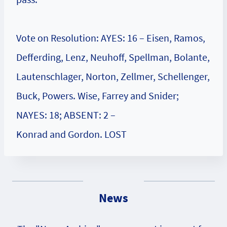
Vote on Resolution: AYES: 16 – Eisen, Ramos,
Defferding, Lenz, Neuhoff, Spellman, Bolante,
Lautenschlager, Norton, Zellmer, Schellenger,
Buck, Powers. Wise, Farrey and Snider;
NAYES: 18; ABSENT: 2 –
Konrad and Gordon. LOST
News