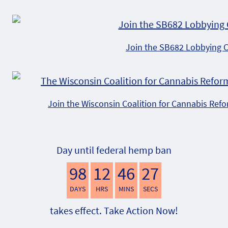
Join the SB682 Lobbying 
Join the Wisconsin Coalition for Cannabis Ref
Day until federal hemp ban
98
12
46
26
DAYS
HRS
MINS
SECS
takes effect. Take Action Now!