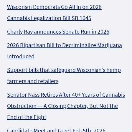
Wisconsin Democrats Go All In on 2026
Cannabis Legalization Bill SB 1045
Charly Ray announces Senate Run in 2026
2026 Bipartisan Bill to Decriminalize Marijuana
Introduced
Support bills that safeguard Wisconsin’s hemp
farmers and retailers
Senator Nass Retires After 40+ Years of Cannabis
Obstruction — A Closing Chapter, But Not the
End of the Fight
Candidate Meet and Greet Feb 5th, 2026