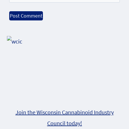
Alternative:
Join the Wisconsin Cannabinoid Industry
Council today!