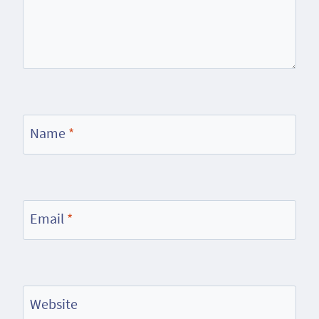
Name
*
Email
*
Website