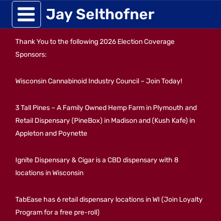
Skip
Jay Selthofner
to
Thank You to the following 2026 Election Coverage
content
Sponsors:
Wisconsin Cannabinoid Industry Council – Join Today!
3 Tall Pines – A Family Owned Hemp Farm in Plymouth and
Retail Dispensary (PineBox) in Madison and (Kush Kafe) in
Appleton and Poynette
Ignite Dispensary & Cigar is a CBD dispensary with 8
locations in Wisconsin
TabEase has 6 retail dispensary locations in WI (Join Loyalty
Program for a free pre-roll)