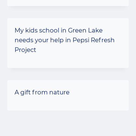
My kids school in Green Lake
needs your help in Pepsi Refresh
Project
A gift from nature