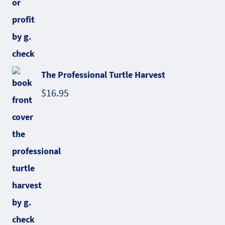
The Professional Turtle Harvest
$
16.95