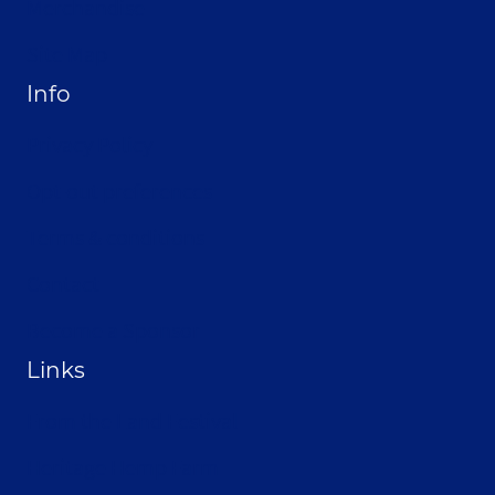
Merchandise
Site Map
Info
Privacy Policy
Opt-out preferences
Terms & conditions
Contact
Become a Sponsor
Links
From the Land Festival
Heritage Hemp Farm