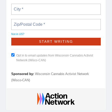
Not in
US
?
Opt in to email updates from Wisconsin Cannabis Activist
Network (Wisco-CAN)
Sponsored by:
Wisconsin Cannabis Activist Network
(Wisco-CAN)