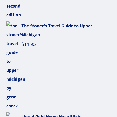
The Stoner's Travel Guide to Upper
Michigan
$
14.95
Liquid Gold Hemp Hash Elixir