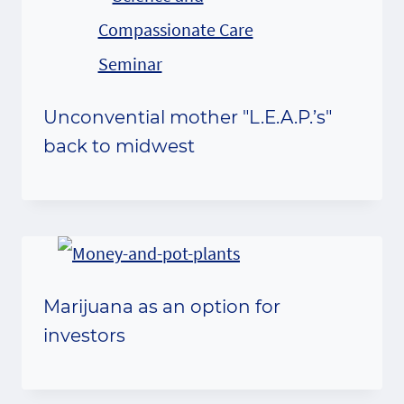
Unconvential mother "L.E.A.P.’s"
back to midwest
Marijuana as an option for
investors