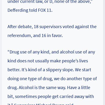
under current law, or D, none of the above,”
Defferding told FOX 11.
After debate, 18 supervisors voted against the
referendum, and 16 in favor.
“Drug use of any kind, and alcohol use of any
kind does not usually make people’s lives
better. It’s kind of a slippery slope. We start
doing one type of drug, we do another type of
drug. Alcohol is the same way. Have a little
bit, sometimes people get carried away with