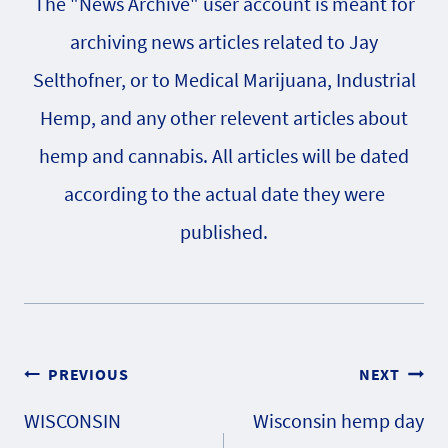
The "News Archive" user account is meant for
archiving news articles related to Jay
Selthofner, or to Medical Marijuana, Industrial
Hemp, and any other relevent articles about
hemp and cannabis. All articles will be dated
according to the actual date they were
published.
Post
PREVIOUS
NEXT
WISCONSIN
Wisconsin hemp day
navigation