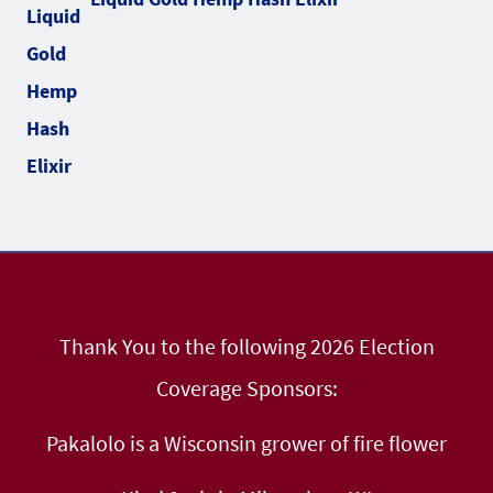
Thank You to the following 2026 Election
Coverage Sponsors:
Pakalolo is a Wisconsin grower of fire flower