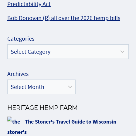
Predictability Act
Bob Donovan (R) all over the 2026 hemp bills
Categories
Archives
HERITAGE HEMP FARM
The Stoner's Travel Guide to Wisconsin