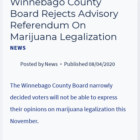
Winnebago County
Board Rejects Advisory
Referendum On
Marijuana Legalization
NEWS
Posted by
News
Published
08/04/2020
The Winnebago County Board narrowly
decided voters will not be able to express
their opinions on marijuana legalization this
November.