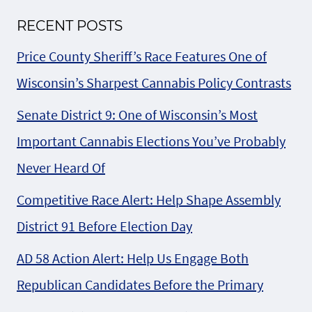
RECENT POSTS
Price County Sheriff’s Race Features One of
Wisconsin’s Sharpest Cannabis Policy Contrasts
Senate District 9: One of Wisconsin’s Most
Important Cannabis Elections You’ve Probably
Never Heard Of
Competitive Race Alert: Help Shape Assembly
District 91 Before Election Day
AD 58 Action Alert: Help Us Engage Both
Republican Candidates Before the Primary