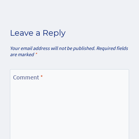
Leave a Reply
Your email address will not be published.
Required fields
are marked
*
Comment
*