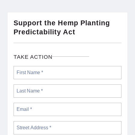
Support the Hemp Planting
Predictability Act
TAKE ACTION