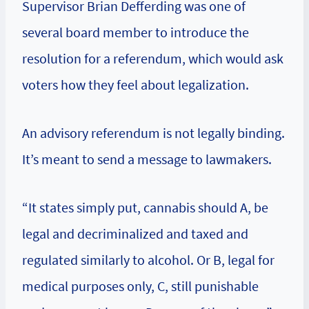
Supervisor Brian Defferding was one of
several board member to introduce the
resolution for a referendum, which would ask
voters how they feel about legalization.
An advisory referendum is not legally binding.
It’s meant to send a message to lawmakers.
“It states simply put, cannabis should A, be
legal and decriminalized and taxed and
regulated similarly to alcohol. Or B, legal for
medical purposes only, C, still punishable