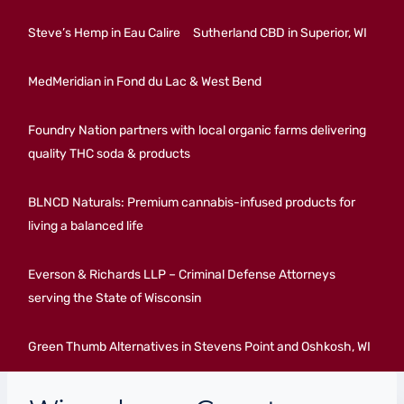
Steve’s Hemp in Eau Calire
Sutherland CBD in Superior, WI
MedMeridian in Fond du Lac & West Bend
Foundry Nation partners with local organic farms delivering
quality THC soda & products
BLNCD Naturals: Premium cannabis-infused products for
living a balanced life
Everson & Richards LLP – Criminal Defense Attorneys
serving the State of Wisconsin
Green Thumb Alternatives in Stevens Point and Oshkosh, WI