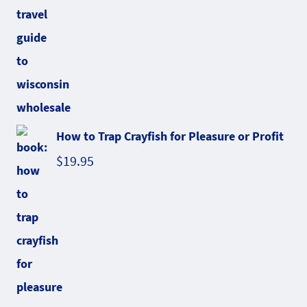
How to Trap Crayfish for Pleasure or Profit
$
19.95