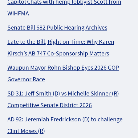
Capitol Chats with hemp lobbyist Scott from
WIHFMA
Senate Bill 682 Public Hearing Archives
Late to the Bill, Right on Time: Why Karen
Kirsch’s AB 747 Co-Sponsorship Matters
Waupun Mayor Rohn Bishop Eyes 2026 GOP
Governor Race
SD 31: Jeff Smith (D) vs Michelle Skinner (R)
Competitive Senate District 2026
AD 92: Jeremiah Fredrickson (D) to challenge
Clint Moses (R)