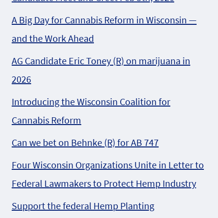
A Big Day for Cannabis Reform in Wisconsin —
and the Work Ahead
AG Candidate Eric Toney (R) on marijuana in
2026
Introducing the Wisconsin Coalition for
Cannabis Reform
Can we bet on Behnke (R) for AB 747
Four Wisconsin Organizations Unite in Letter to
Federal Lawmakers to Protect Hemp Industry
Support the federal Hemp Planting