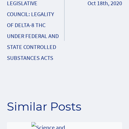
LEGISLATIVE
Oct 18th, 2020
COUNCIL: LEGALITY
OF DELTA-8 THC
UNDER FEDERAL AND
STATE CONTROLLED
SUBSTANCES ACTS
Similar Posts