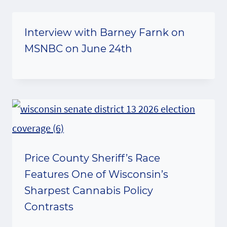
Interview with Barney Farnk on
MSNBC on June 24th
Price County Sheriff’s Race
Features One of Wisconsin’s
Sharpest Cannabis Policy
Contrasts