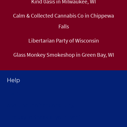
Kind 0asis in Milwaukee, WI
Calm & Collected Cannabis Co in Chippewa
Falls
Libertarian Party of Wisconsin
Glass Monkey Smokeshop in Green Bay, WI
Help
Home
About Selthofner Consulting
Hire Jay to Speak at your Event