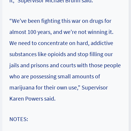
it,” Supervisor Michael Brunn said.
“We’ve been fighting this war on drugs for
almost 100 years, and we’re not winning it.
We need to concentrate on hard, addictive
substances like opioids and stop filling our
jails and prisons and courts with those people
who are possessing small amounts of
marijuana for their own use,” Supervisor
Karen Powers said.
NOTES: