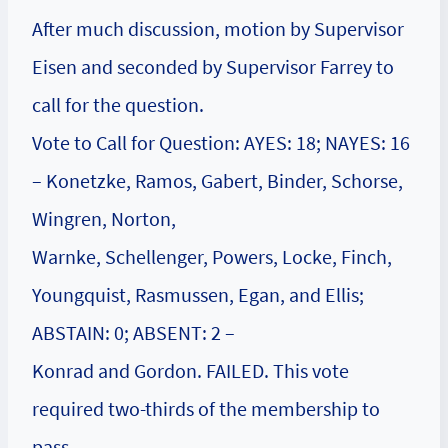
After much discussion, motion by Supervisor
Eisen and seconded by Supervisor Farrey to
call for the question.
Vote to Call for Question: AYES: 18; NAYES: 16
– Konetzke, Ramos, Gabert, Binder, Schorse,
Wingren, Norton,
Warnke, Schellenger, Powers, Locke, Finch,
Youngquist, Rasmussen, Egan, and Ellis;
ABSTAIN: 0; ABSENT: 2 –
Konrad and Gordon. FAILED. This vote
required two-thirds of the membership to
pass.