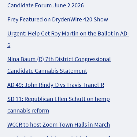
Candidate Forum June 2 2026
Frey Featured on DrydenWire 420 Show
Urgent: Help Get Roy Martin on the Ballot in AD-
6
Nina Baum (R) 7th District Congressional
Candidate Cannabis Statement
AD 49: John Rindy-D vs Travis Tranel-R
SD 11: Republican Ellen Schutt on hemp
cannabis reform
WCCR to host Zoom Town Halls in March