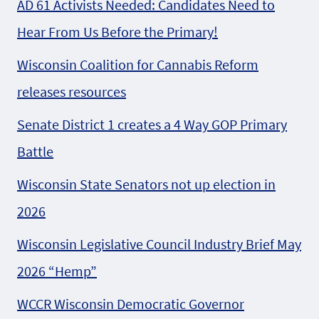
AD 61 Activists Needed: Candidates Need to
Hear From Us Before the Primary!
Wisconsin Coalition for Cannabis Reform
releases resources
Senate District 1 creates a 4 Way GOP Primary
Battle
Wisconsin State Senators not up election in
2026
Wisconsin Legislative Council Industry Brief May
2026 “Hemp”
WCCR Wisconsin Democratic Governor