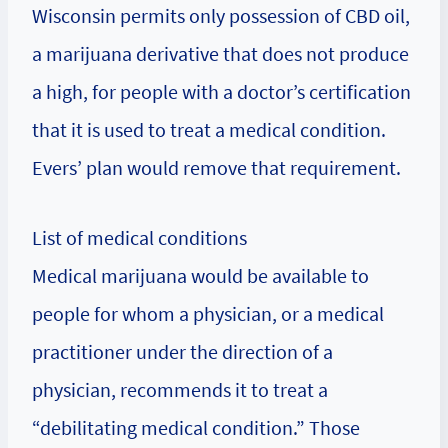
Wisconsin permits only possession of CBD oil,
a marijuana derivative that does not produce
a high, for people with a doctor’s certification
that it is used to treat a medical condition.
Evers’ plan would remove that requirement.
List of medical conditions
Medical marijuana would be available to
people for whom a physician, or a medical
practitioner under the direction of a
physician, recommends it to treat a
“debilitating medical condition.” Those