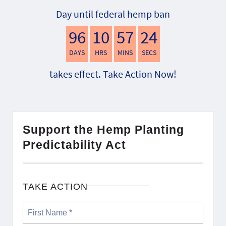
Day until federal hemp ban
96
10
57
23
DAYS
HRS
MINS
SECS
takes effect. Take Action Now!
Support the Hemp Planting
Predictability Act
TAKE ACTION