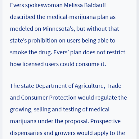
Evers spokeswoman Melissa Baldauff
described the medical-marijuana plan as
modeled on Minnesota’s, but without that
state’s prohibition on users being able to
smoke the drug. Evers’ plan does not restrict
how licensed users could consume it.
The state Department of Agriculture, Trade
and Consumer Protection would regulate the
growing, selling and testing of medical
marijuana under the proposal. Prospective
dispensaries and growers would apply to the