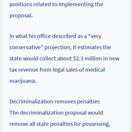
positions related to implementing the
proposal.
In what his office described as a “very
conservative” projection, it estimates the
state would collect about $2.3 million in new
tax revenue from legal sales of medical
marijuana.
Decriminalization removes penalties
The decriminalization proposal would
remove all state penalties for possessing,