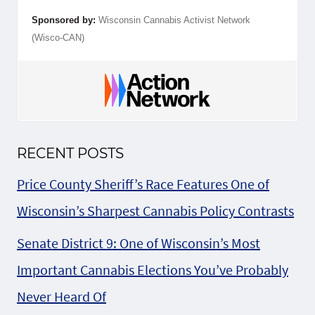
Sponsored by:
Wisconsin Cannabis Activist Network
(Wisco-CAN)
RECENT POSTS
Price County Sheriff’s Race Features One of
Wisconsin’s Sharpest Cannabis Policy Contrasts
Senate District 9: One of Wisconsin’s Most
Important Cannabis Elections You’ve Probably
Never Heard Of