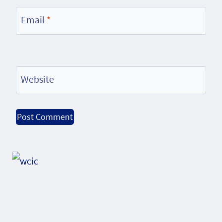
Email
*
Website
Alternative: