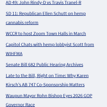
AD 49: John Rindy-D vs Travis Tranel-R
SD 11: Republican Ellen Schutt on hemp
cannabis reform
WCCR to host Zoom Town Halls in March
Capitol Chats with hemp lobbyist Scott from
WIHFMA
Senate Bill 682 Public Hearing Archives
Late to the Bill, Right on Time: Why Karen
Kirsch’s AB 747 Co-Sponsorship Matters
Waupun Mayor Rohn Bishop Eyes 2026 GOP
Governor Race