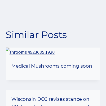
Similar Posts
Medical Mushrooms coming soon
Wisconsin DOJ revises stance on