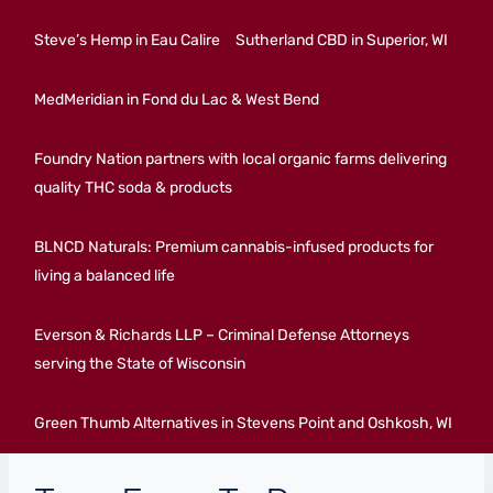
Steve’s Hemp in Eau Calire
Sutherland CBD in Superior, WI
MedMeridian in Fond du Lac & West Bend
Foundry Nation partners with local organic farms delivering
quality THC soda & products
BLNCD Naturals: Premium cannabis-infused products for
living a balanced life
Everson & Richards LLP – Criminal Defense Attorneys
serving the State of Wisconsin
Green Thumb Alternatives in Stevens Point and Oshkosh, WI