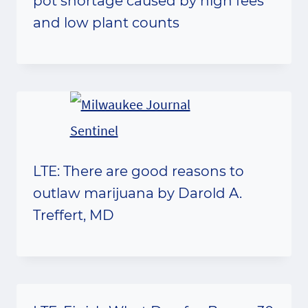
pot shortage caused by high fees
and low plant counts
LTE: There are good reasons to
outlaw marijuana by Darold A.
Treffert, MD