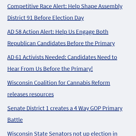
Competitive Race Alert: Help Shape Assembly
District 91 Before Election Day
AD 58 Action Alert: Help Us Engage Both
Republican Candidates Before the Primary
AD 61 Activists Needed: Candidates Need to
Hear From Us Before the Primary!
Wisconsin Coalition for Cannabis Reform
releases resources
Senate District 1 creates a 4 Way GOP Primary
Battle
Wisconsin State Senators not up election in