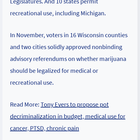
Legislatures. And 10 states permit
recreational use, including Michigan.
In November, voters in 16 Wisconsin counties
and two cities solidly approved nonbinding
advisory referendums on whether marijuana
should be legalized for medical or
recreational use.
Read More:
Tony Evers to propose pot
decriminalization in budget, medical use for
cancer, PTSD, chronic pain