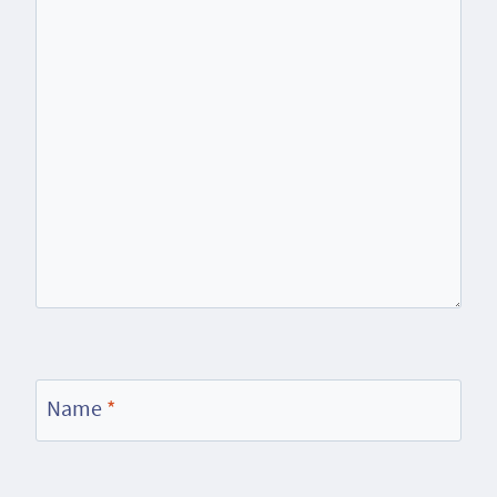
Name
*