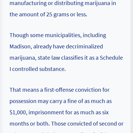
manufacturing or distributing marijuana in
the amount of 25 grams or less.
Though some municipalities, including
Madison, already have decriminalized
marijuana, state law classifies it as a Schedule
I controlled substance.
That means a first-offense conviction for
possession may carry a fine of as much as
$1,000, imprisonment for as much as six
months or both. Those convicted of second or