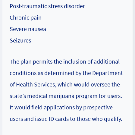
Post-traumatic stress disorder
Chronic pain
Severe nausea
Seizures
The plan permits the inclusion of additional
conditions as determined by the Department
of Health Services, which would oversee the
state’s medical marijuana program for users.
It would field applications by prospective
users and issue ID cards to those who qualify.