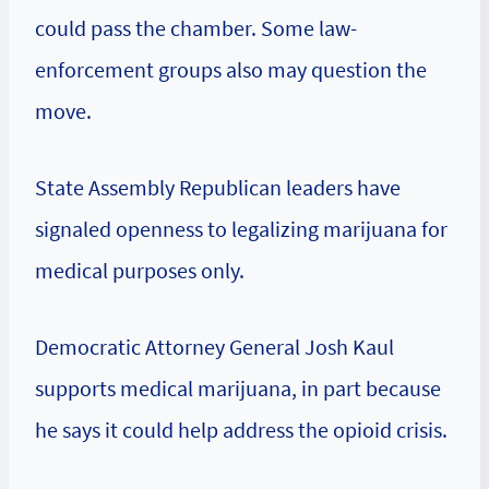
could pass the chamber. Some law-
enforcement groups also may question the
move.
State Assembly Republican leaders have
signaled openness to legalizing marijuana for
medical purposes only.
Democratic Attorney General Josh Kaul
supports medical marijuana, in part because
he says it could help address the opioid crisis.