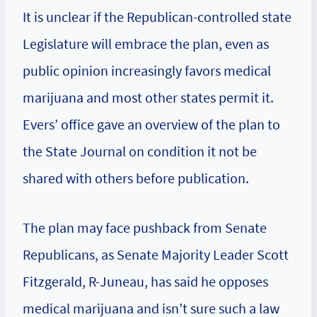
It is unclear if the Republican-controlled state
Legislature will embrace the plan, even as
public opinion increasingly favors medical
marijuana and most other states permit it.
Evers’ office gave an overview of the plan to
the State Journal on condition it not be
shared with others before publication.
The plan may face pushback from Senate
Republicans, as Senate Majority Leader Scott
Fitzgerald, R-Juneau, has said he opposes
medical marijuana and isn’t sure such a law