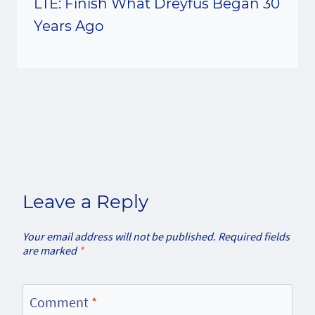
LTE: Finish What Dreyfus Began 30
Years Ago
Leave a Reply
Your email address will not be published.
Required fields
are marked
*
Comment
*