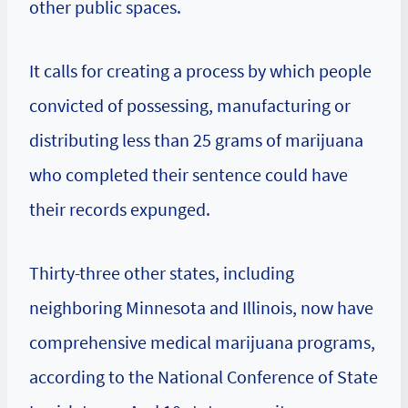
other public spaces.
It calls for creating a process by which people
convicted of possessing, manufacturing or
distributing less than 25 grams of marijuana
who completed their sentence could have
their records expunged.
Thirty-three other states, including
neighboring Minnesota and Illinois, now have
comprehensive medical marijuana programs,
according to the National Conference of State