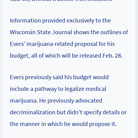
Information provided exclusively to the
Wisconsin State Journal shows the outlines of
Evers’ marijuana-related proposal for his
budget, all of which will be released Feb. 28.
Evers previously said his budget would
include a pathway to legalize medical
marijuana. He previously advocated
decriminalization but didn’t specify details or
the manner in which he would propose it.