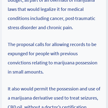
laws that would legalize it for medical
conditions including cancer, post-traumatic
stress disorder and chronic pain.
The proposal calls for allowing records to be
expunged for people with previous
convictions relating to marijuana possession
in small amounts.
It also would permit the possession and use of
a marijuana derivative used to treat seizures,
CBD oil, without a doctor’s certification.