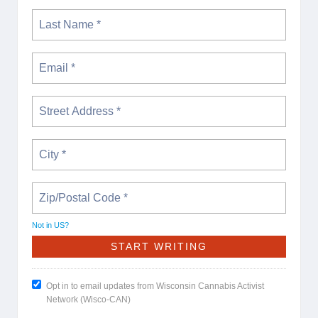
Not in
US
?
Opt in to email updates from Wisconsin Cannabis Activist
Network (Wisco-CAN)