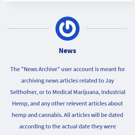
News
The "News Archive" user account is meant for
archiving news articles related to Jay
Selthofner, or to Medical Marijuana, Industrial
Hemp, and any other relevent articles about
hemp and cannabis. All articles will be dated
according to the actual date they were