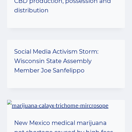
CBD production, possession and
distribution
Social Media Activism Storm:
Wisconsin State Assembly
Member Joe Sanfelippo
New Mexico medical marijuana