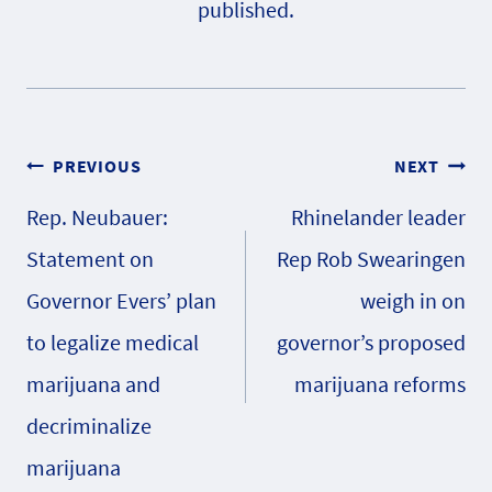
published.
Post
PREVIOUS
NEXT
Rep. Neubauer:
Rhinelander leader
navigation
Statement on
Rep Rob Swearingen
Governor Evers’ plan
weigh in on
to legalize medical
governor’s proposed
marijuana and
marijuana reforms
decriminalize
marijuana