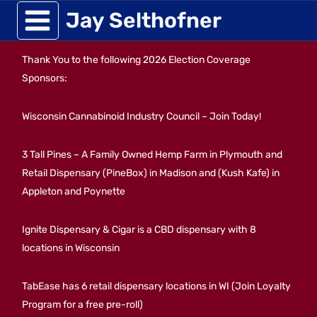
Skip
Jay Selthofner
to
Thank You to the following 2026 Election Coverage
content
Sponsors:
Wisconsin Cannabinoid Industry Council – Join Today!
3 Tall Pines – A Family Owned Hemp Farm in Plymouth and
Retail Dispensary (PineBox) in Madison and (Kush Kafe) in
Appleton and Poynette
Ignite Dispensary & Cigar is a CBD dispensary with 8
locations in Wisconsin
TabEase has 6 retail dispensary locations in WI (Join Loyalty
Program for a free pre-roll)