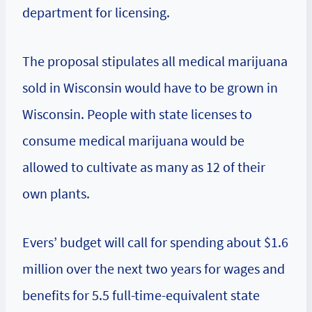
department for licensing.
The proposal stipulates all medical marijuana
sold in Wisconsin would have to be grown in
Wisconsin. People with state licenses to
consume medical marijuana would be
allowed to cultivate as many as 12 of their
own plants.
Evers’ budget will call for spending about $1.6
million over the next two years for wages and
benefits for 5.5 full-time-equivalent state