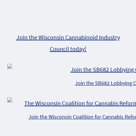
Join the Wisconsin Cannabinoid Industry
Council today!
Join the SB682 Lobbying 
Join the Wisconsin Coalition for Cannabis Ref