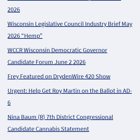
2026
Wisconsin Legislative Council Industry Brief May
2026 “Hemp”
WCCR Wisconsin Democratic Governor
Candidate Forum June 2 2026
Frey Featured on DrydenWire 420 Show
Urgent: Help Get Roy Martin on the Ballot in AD-
6
Nina Baum (R) 7th District Congressional
Candidate Cannabis Statement