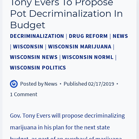
Tony Evers To Propose
Pot Decriminalization In
Budget
DECRIMINALIZATION
|
DRUG REFORM
|
NEWS
|
WISCONSIN
|
WISCONSIN MARIJUANA
|
WISCONSIN NEWS
|
WISCONSIN NORML
|
WISCONSIN POLITICS
Posted by
News
Published
02/17/2019
1 Comment
Gov. Tony Evers will propose decriminalizing
marijuana in his plan for the next state
budget, as part of an overhaul of marijuana