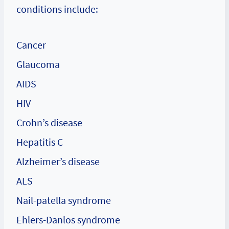
conditions include:
Cancer
Glaucoma
AIDS
HIV
Crohn’s disease
Hepatitis C
Alzheimer’s disease
ALS
Nail-patella syndrome
Ehlers-Danlos syndrome