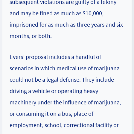
subsequent violations are guilty of a felony
and may be fined as much as $10,000,
imprisoned for as much as three years and six
months, or both.
Evers’ proposal includes a handful of
scenarios in which medical use of marijuana
could not be a legal defense. They include
driving a vehicle or operating heavy
machinery under the influence of marijuana,
or consuming it on a bus, place of
employment, school, correctional facility or