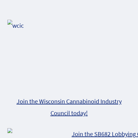
Page
navigation
Join the Wisconsin Cannabinoid Industry
Council today!