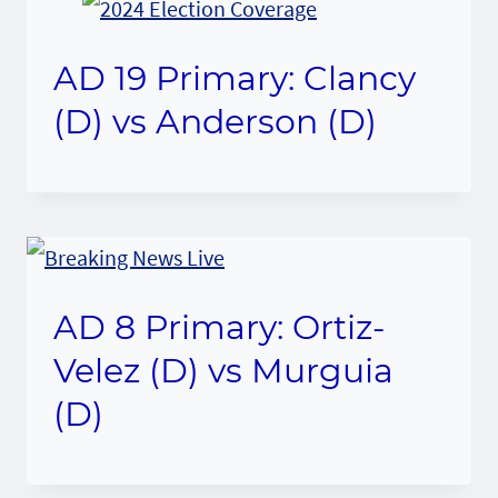
AD 19 Primary: Clancy
(D) vs Anderson (D)
AD 8 Primary: Ortiz-
Velez (D) vs Murguia
(D)