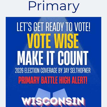
Primary