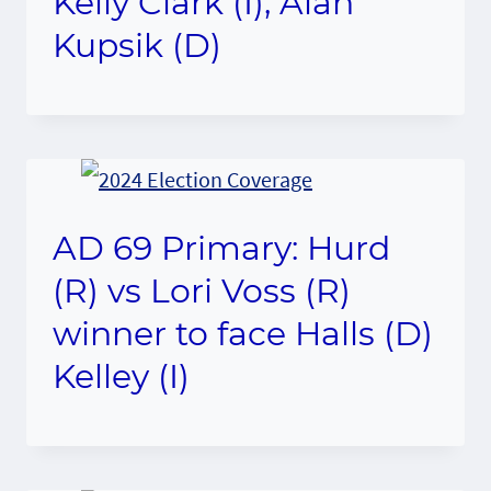
Kelly Clark (I), Alan
Kupsik (D)
AD 69 Primary: Hurd
(R) vs Lori Voss (R)
winner to face Halls (D)
Kelley (I)