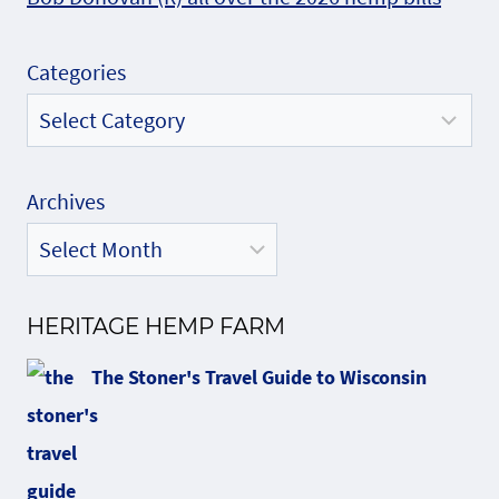
Categories
Archives
HERITAGE HEMP FARM
The Stoner's Travel Guide to Wisconsin