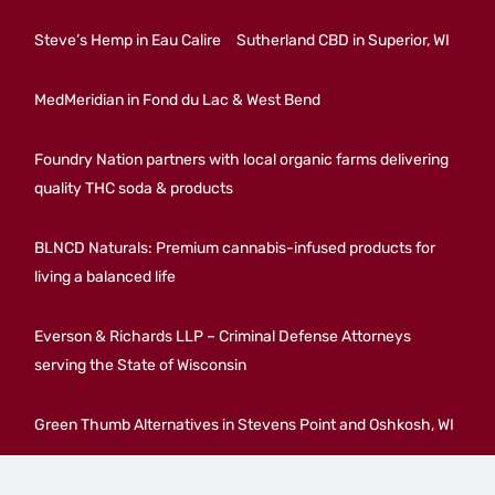
Steve’s Hemp in Eau Calire
Sutherland CBD in Superior, WI
MedMeridian in Fond du Lac & West Bend
Foundry Nation partners with local organic farms delivering
quality THC soda & products
BLNCD Naturals: Premium cannabis-infused products for
living a balanced life
Everson & Richards LLP – Criminal Defense Attorneys
serving the State of Wisconsin
Green Thumb Alternatives in Stevens Point and Oshkosh, WI