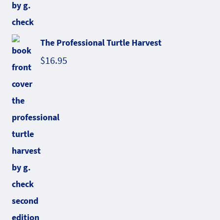
The Professional Turtle Harvest
$
16.95