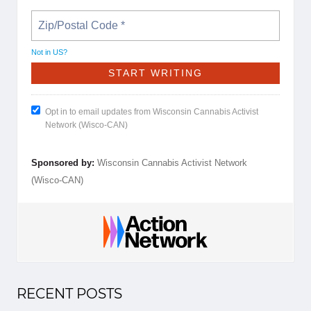
Not in
US
?
Opt in to email updates from Wisconsin Cannabis Activist
Network (Wisco-CAN)
Sponsored by:
Wisconsin Cannabis Activist Network
(Wisco-CAN)
RECENT POSTS