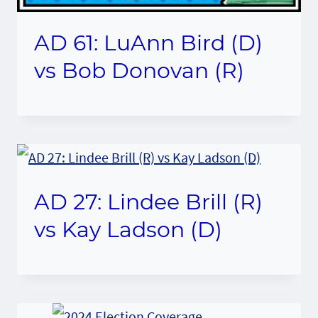
AD 61: LuAnn Bird (D)
vs Bob Donovan (R)
AD 27: Lindee Brill (R)
vs Kay Ladson (D)