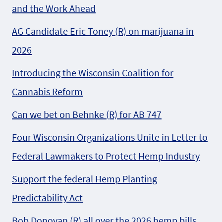
and the Work Ahead
AG Candidate Eric Toney (R) on marijuana in
2026
Introducing the Wisconsin Coalition for
Cannabis Reform
Can we bet on Behnke (R) for AB 747
Four Wisconsin Organizations Unite in Letter to
Federal Lawmakers to Protect Hemp Industry
Support the federal Hemp Planting
Predictability Act
Bob Donovan (R) all over the 2026 hemp bills