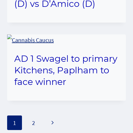
(D) vs D’Amico (D)
AD 1 Swagel to primary
Kitchens, Paplham to
face winner
Page
Next
1
2