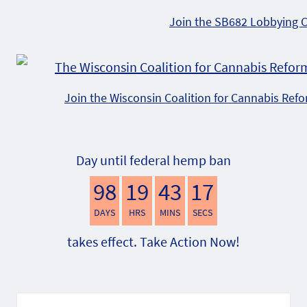
Join the SB682 Lobbying 
Join the Wisconsin Coalition for Cannabis Ref
Day until federal hemp ban
98
19
43
16
DAYS
HRS
MINS
SECS
takes effect. Take Action Now!