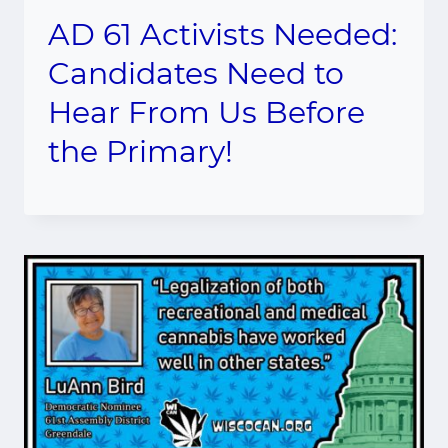
AD 61 Activists Needed:
Candidates Need to
Hear From Us Before
the Primary!