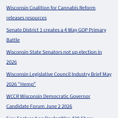
Wisconsin Coalition for Cannabis Reform
releases resources
Senate District 1 creates a 4 Way GOP Primary
Battle
Wisconsin State Senators not up election in
2026
Wisconsin Legislative Council Industry Brief May
2026 “Hemp”
WCCR Wisconsin Democratic Governor
Candidate Forum June 2 2026