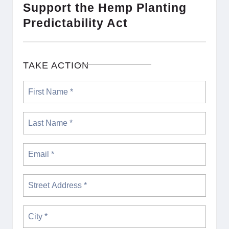
Support the Hemp Planting
Predictability Act
TAKE ACTION