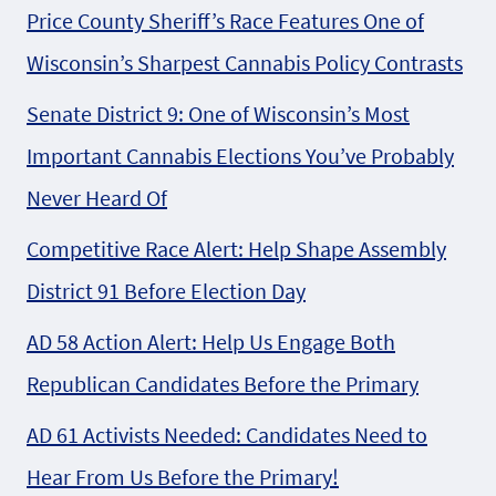
Price County Sheriff’s Race Features One of
Wisconsin’s Sharpest Cannabis Policy Contrasts
Senate District 9: One of Wisconsin’s Most
Important Cannabis Elections You’ve Probably
Never Heard Of
Competitive Race Alert: Help Shape Assembly
District 91 Before Election Day
AD 58 Action Alert: Help Us Engage Both
Republican Candidates Before the Primary
AD 61 Activists Needed: Candidates Need to
Hear From Us Before the Primary!