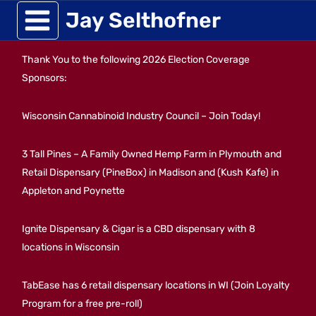
Skip
Jay Selthofner
to
Thank You to the following 2026 Election Coverage
content
Sponsors:
Wisconsin Cannabinoid Industry Council – Join Today!
3 Tall Pines – A Family Owned Hemp Farm in Plymouth and
Retail Dispensary (PineBox) in Madison and (Kush Kafe) in
Appleton and Poynette
Ignite Dispensary & Cigar is a CBD dispensary with 8
locations in Wisconsin
TabEase has 6 retail dispensary locations in WI (Join Loyalty
Program for a free pre-roll)