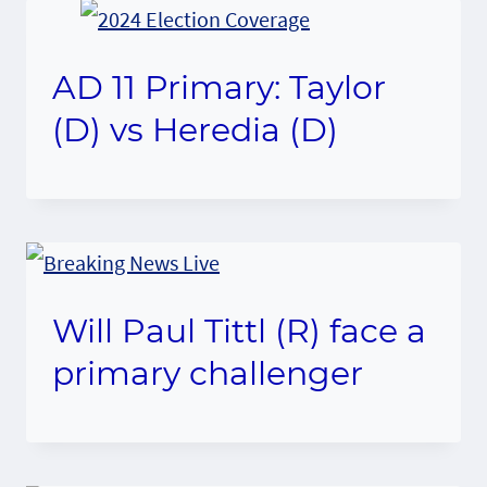
AD 11 Primary: Taylor
(D) vs Heredia (D)
Will Paul Tittl (R) face a
primary challenger