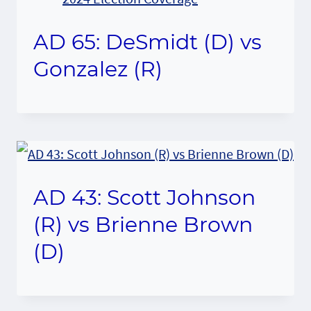
AD 65: DeSmidt (D) vs
Gonzalez (R)
AD 43: Scott Johnson
(R) vs Brienne Brown
(D)