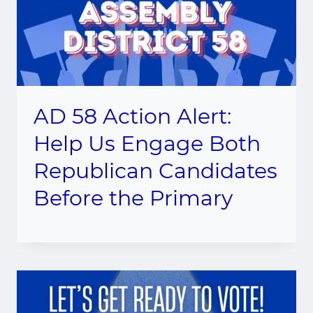
AD 58 Action Alert:
Help Us Engage Both
Republican Candidates
Before the Primary