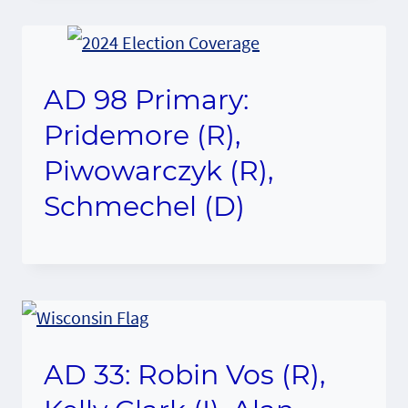
AD 98 Primary:
Pridemore (R),
Piwowarczyk (R),
Schmechel (D)
AD 33: Robin Vos (R),