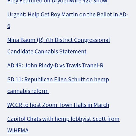
Frey Featured on DrydenWire 420 Show
Urgent: Help Get Roy Martin on the Ballot in AD-
6
Nina Baum (R) 7th District Congressional
Candidate Cannabis Statement
AD 49: John Rindy-D vs Travis Tranel-R
SD 11: Republican Ellen Schutt on hemp
cannabis reform
WCCR to host Zoom Town Halls in March
Capitol Chats with hemp lobbyist Scott from
WIHFMA