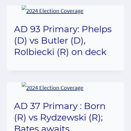
AD 93 Primary: Phelps
(D) vs Butler (D),
Rolbiecki (R) on deck
AD 37 Primary : Born
(R) vs Rydzewski (R);
Bates awaits