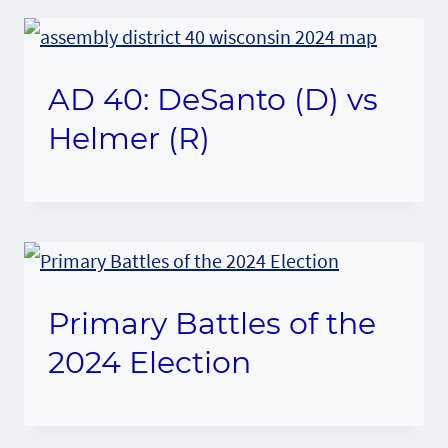
AD 40: DeSanto (D) vs
Helmer (R)
Primary Battles of the
2024 Election