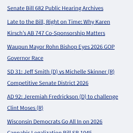
Senate Bill 682 Public Hearing Archives
Late to the Bill, Right on Time: Why Karen
Kirsch’s AB 747 Co-Sponsorship Matters
Waupun Mayor Rohn Bishop Eyes 2026 GOP
Governor Race
SD 31: Jeff Smith (D) vs Michelle Skinner (R)
Competitive Senate District 2026
AD 92: Jeremiah Fredrickson (D) to challenge
Clint Moses (R)
Wisconsin Democrats Go All In on 2026
Cannabis Legalization Bill SB 1045