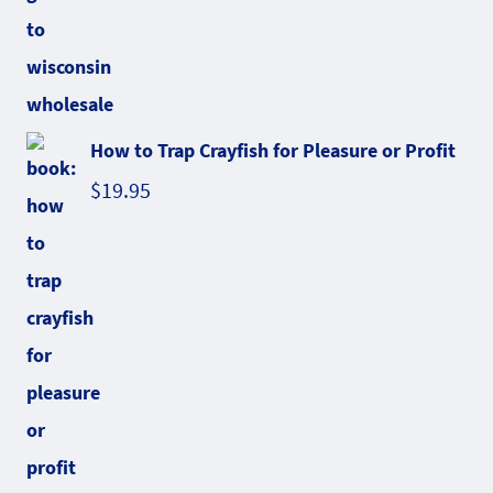
How to Trap Crayfish for Pleasure or Profit
$
19.95