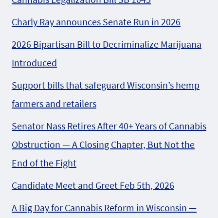
Charly Ray announces Senate Run in 2026
2026 Bipartisan Bill to Decriminalize Marijuana
Introduced
Support bills that safeguard Wisconsin’s hemp
farmers and retailers
Senator Nass Retires After 40+ Years of Cannabis
Obstruction — A Closing Chapter, But Not the
End of the Fight
Candidate Meet and Greet Feb 5th, 2026
A Big Day for Cannabis Reform in Wisconsin —