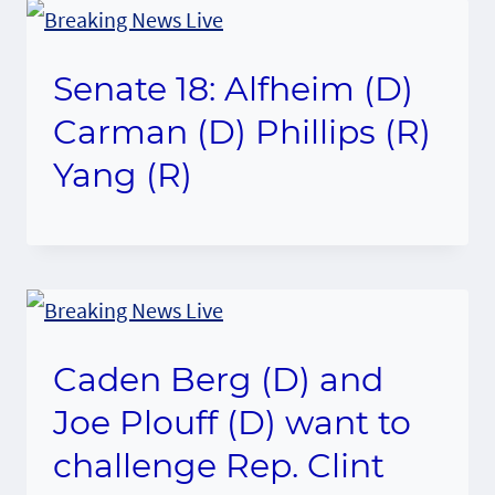
Senate 18: Alfheim (D)
Carman (D) Phillips (R)
Yang (R)
Caden Berg (D) and
Joe Plouff (D) want to
challenge Rep. Clint