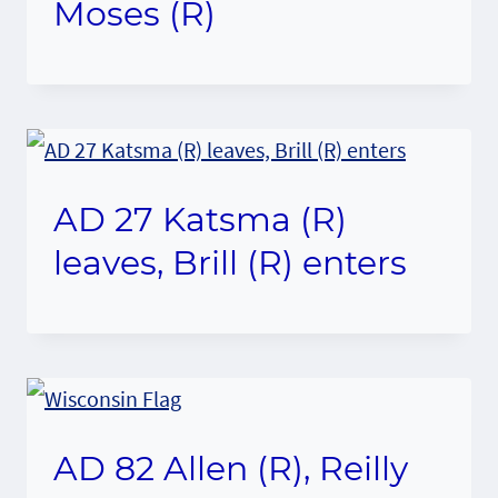
Moses (R)
AD 27 Katsma (R)
leaves, Brill (R) enters
AD 82 Allen (R), Reilly