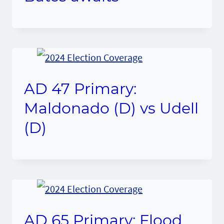
AD 47 Primary:
Maldonado (D) vs Udell
(D)
AD 65 Primary: Flood