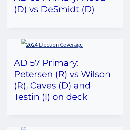
(D) vs DeSmidt (D)
AD 57 Primary:
Petersen (R) vs Wilson
(R), Caves (D) and
Testin (I) on deck