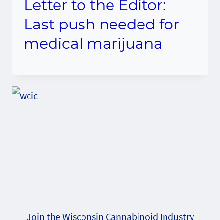
Letter to the Editor:
Last push needed for
medical marijuana
Join the Wisconsin Cannabinoid Industry