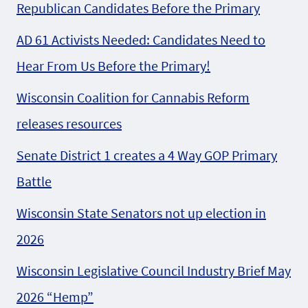
Republican Candidates Before the Primary
AD 61 Activists Needed: Candidates Need to
Hear From Us Before the Primary!
Wisconsin Coalition for Cannabis Reform
releases resources
Senate District 1 creates a 4 Way GOP Primary
Battle
Wisconsin State Senators not up election in
2026
Wisconsin Legislative Council Industry Brief May
2026 “Hemp”