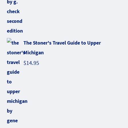
The Stoner's Travel Guide to Upper
Michigan
$
14.95