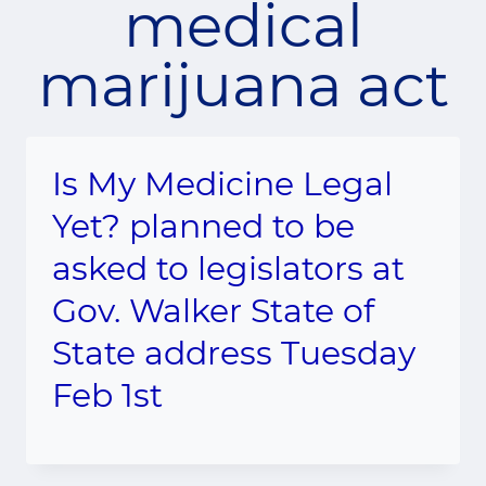
medical
marijuana act
Is My Medicine Legal
Yet? planned to be
asked to legislators at
Gov. Walker State of
State address Tuesday
Feb 1st