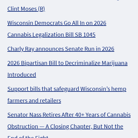
Clint Moses (R)
Wisconsin Democrats Go All In on 2026
Cannabis Legalization Bill SB 1045
Charly Ray announces Senate Run in 2026
2026 Bipartisan Bill to Decriminalize Marijuana
Introduced
Support bills that safeguard Wisconsin’s hemp
farmers and retailers
Senator Nass Retires After 40+ Years of Cannabis
Obstruction — A Closing Chapter, But Not the
End of the Fight