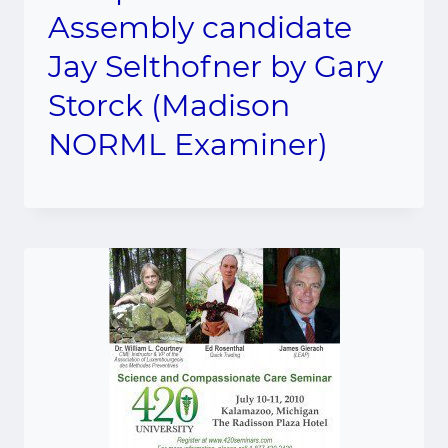
Assembly candidate
Jay Selthofner by Gary
Storck (Madison
NORML Examiner)