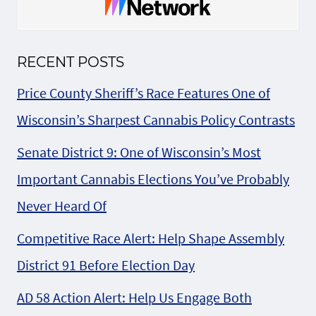
RECENT POSTS
Price County Sheriff’s Race Features One of
Wisconsin’s Sharpest Cannabis Policy Contrasts
Senate District 9: One of Wisconsin’s Most
Important Cannabis Elections You’ve Probably
Never Heard Of
Competitive Race Alert: Help Shape Assembly
District 91 Before Election Day
AD 58 Action Alert: Help Us Engage Both