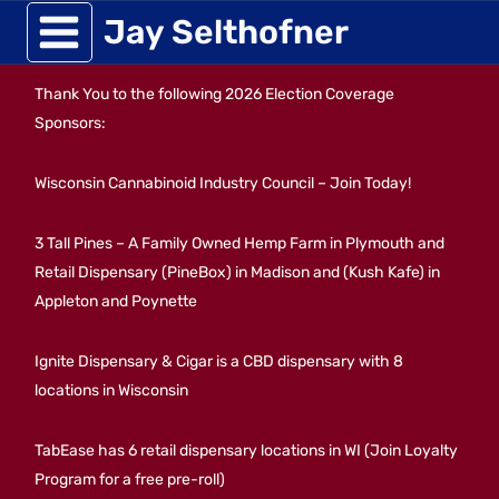
Skip
Jay Selthofner
to
Thank You to the following 2026 Election Coverage
content
Sponsors:
Wisconsin Cannabinoid Industry Council – Join Today!
3 Tall Pines – A Family Owned Hemp Farm in Plymouth and
Retail Dispensary (PineBox) in Madison and (Kush Kafe) in
Appleton and Poynette
Ignite Dispensary & Cigar is a CBD dispensary with 8
locations in Wisconsin
TabEase has 6 retail dispensary locations in WI (Join Loyalty
Program for a free pre-roll)