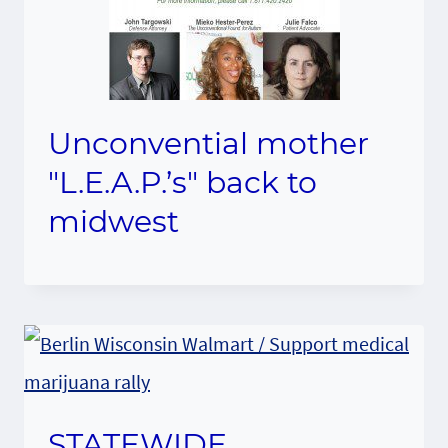
Unconvential mother
"L.E.A.P.’s" back to
midwest
STATEWIDE