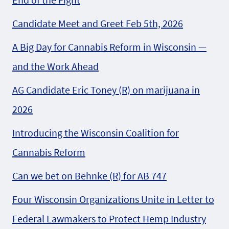
Candidate Meet and Greet Feb 5th, 2026
A Big Day for Cannabis Reform in Wisconsin —
and the Work Ahead
AG Candidate Eric Toney (R) on marijuana in
2026
Introducing the Wisconsin Coalition for
Cannabis Reform
Can we bet on Behnke (R) for AB 747
Four Wisconsin Organizations Unite in Letter to
Federal Lawmakers to Protect Hemp Industry