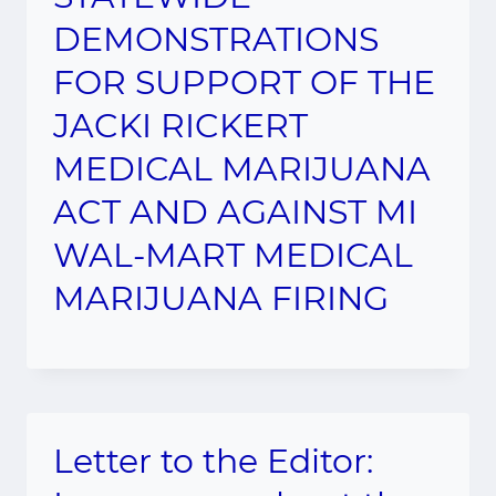
DEMONSTRATIONS
FOR SUPPORT OF THE
JACKI RICKERT
MEDICAL MARIJUANA
ACT AND AGAINST MI
WAL-MART MEDICAL
MARIJUANA FIRING
Letter to the Editor: