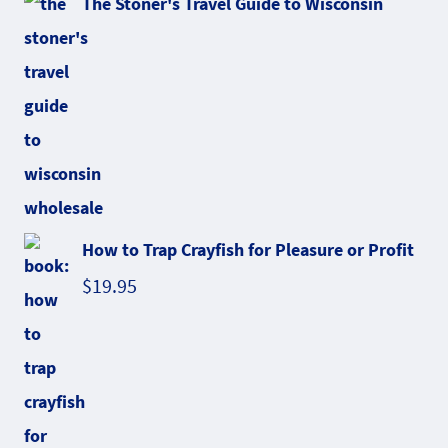
The Stoner's Travel Guide to Wisconsin
How to Trap Crayfish for Pleasure or Profit
$
19.95