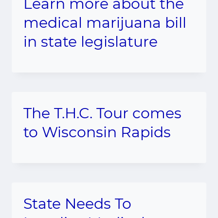
Learn more about the
medical marijuana bill
in state legislature
The T.H.C. Tour comes
to Wisconsin Rapids
State Needs To