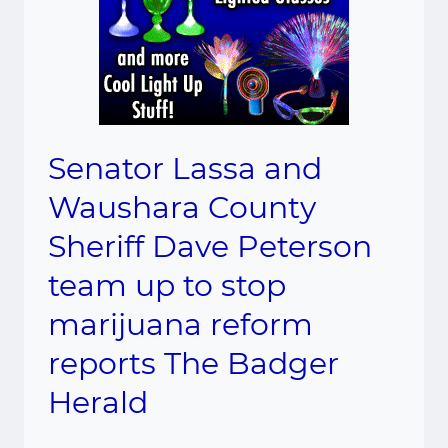
Senator Lassa and
Waushara County
Sheriff Dave Peterson
team up to stop
marijuana reform
reports The Badger
Herald