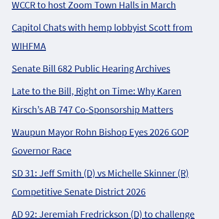
WCCR to host Zoom Town Halls in March
Capitol Chats with hemp lobbyist Scott from
WIHFMA
Senate Bill 682 Public Hearing Archives
Late to the Bill, Right on Time: Why Karen
Kirsch’s AB 747 Co-Sponsorship Matters
Waupun Mayor Rohn Bishop Eyes 2026 GOP
Governor Race
SD 31: Jeff Smith (D) vs Michelle Skinner (R)
Competitive Senate District 2026
AD 92: Jeremiah Fredrickson (D) to challenge