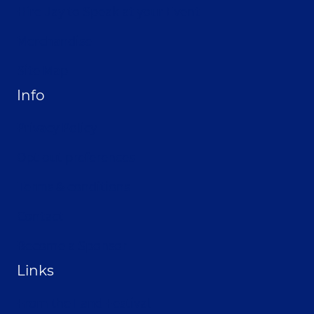
Hire Jay to Speak at your Event
Merchandise
Site Map
Info
Privacy Policy
Opt-out preferences
Terms & conditions
Contact
Become a Sponsor
Links
From the Land Festival