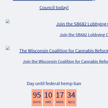
Council today!
Join the SB682 Lobbying 
Join the Wisconsin Coalition for Cannabis Ref
Day until federal hemp ban
95
10
17
33
DAYS
HRS
MINS
SECS