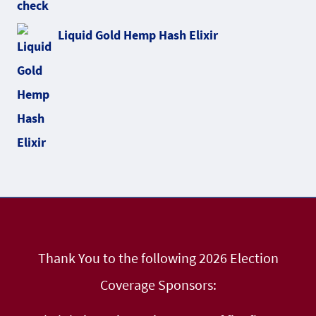
Liquid Gold Hemp Hash Elixir
Thank You to the following 2026 Election
Coverage Sponsors: