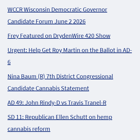
WCCR Wisconsin Democratic Governor
Candidate Forum June 2 2026
Frey Featured on DrydenWire 420 Show
Urgent: Help Get Roy Martin on the Ballot in AD-
6
Nina Baum (R) 7th District Congressional
Candidate Cannabis Statement
AD 49: John Rindy-D vs Travis Tranel-R
SD 11: Republican Ellen Schutt on hemp
cannabis reform