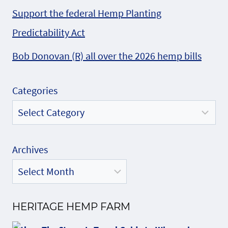
Support the federal Hemp Planting
Predictability Act
Bob Donovan (R) all over the 2026 hemp bills
Categories
Archives
HERITAGE HEMP FARM