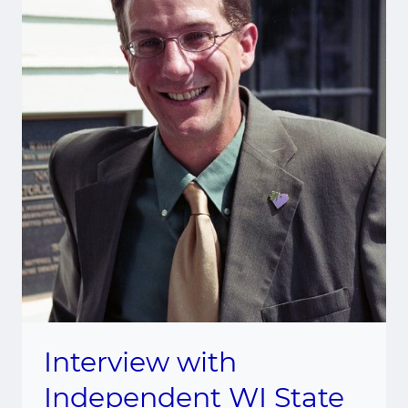
Interview with
Independent WI State