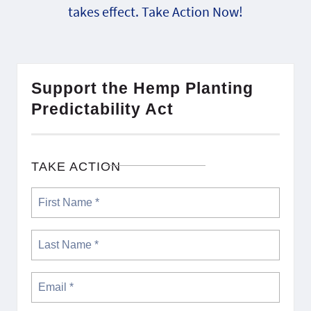
takes effect. Take Action Now!
Support the Hemp Planting
Predictability Act
TAKE ACTION