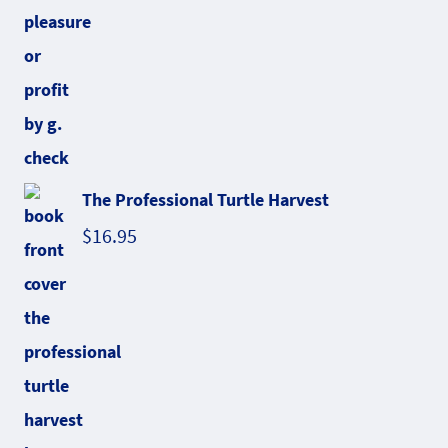
The Professional Turtle Harvest
$
16.95