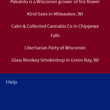
Pakalolo is a Wisconsin grower of fire flower
Kind 0asis in Milwaukee, WI
Calm & Collected Cannabis Co in Chippewa
Falls
Libertarian Party of Wisconsin
Glass Monkey Smokeshop in Green Bay, WI
Help
Home
About Selthofner Consulting