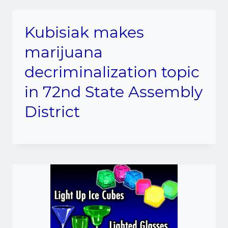
Kubisiak makes
marijuana
decriminalization topic
in 72nd State Assembly
District