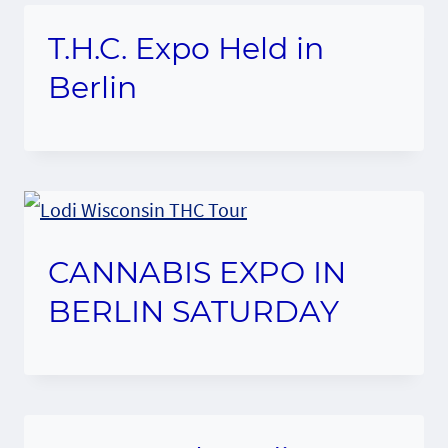
T.H.C. Expo Held in
Berlin
CANNABIS EXPO IN
BERLIN SATURDAY