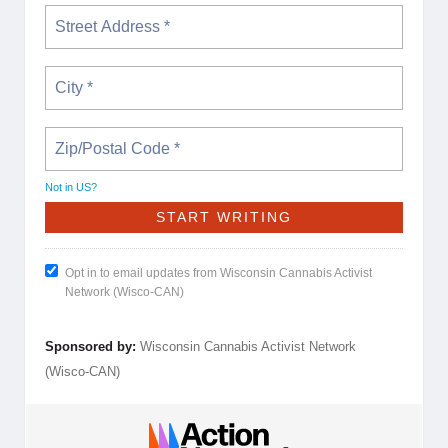
Not in
US
?
Opt in to email updates from Wisconsin Cannabis Activist
Network (Wisco-CAN)
Sponsored by:
Wisconsin Cannabis Activist Network
(Wisco-CAN)