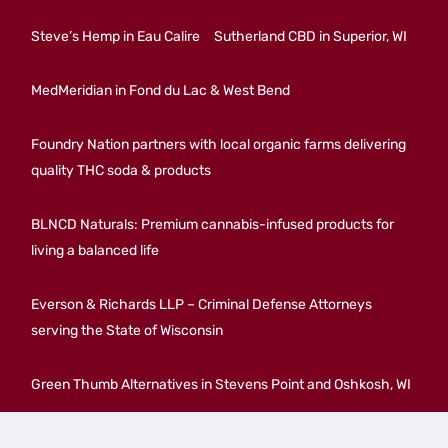
Steve’s Hemp in Eau Calire
Sutherland CBD in Superior, WI
MedMeridian in Fond du Lac & West Bend
Foundry Nation partners with local organic farms delivering
quality THC soda & products
BLNCD Naturals: Premium cannabis-infused products for
living a balanced life
Everson & Richards LLP – Criminal Defense Attorneys
serving the State of Wisconsin
Green Thumb Alternatives in Stevens Point and Oshkosh, WI