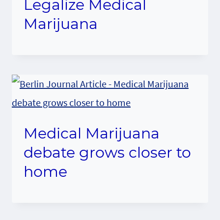
Legalize Medical
Marijuana
Medical Marijuana
debate grows closer to
home