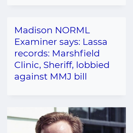
Madison NORML
Examiner says: Lassa
records: Marshfield
Clinic, Sheriff, lobbied
against MMJ bill