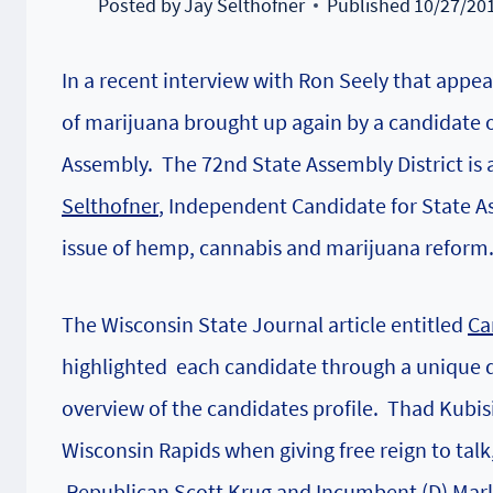
Posted by
Jay Selthofner
Published
10/27/20
In a recent interview with Ron Seely that appe
of marijuana brought up again by a candidate ou
Assembly. The 72nd State Assembly District is a
Selthofner
, Independent Candidate for State 
issue of hemp, cannabis and marijuana reform
The Wisconsin State Journal article entitled
Ca
highlighted each candidate through a unique q
overview of the candidates profile. Thad Kubi
Wisconsin Rapids when giving free reign to tal
Republican Scott Krug and
Incumbent (D) Marl