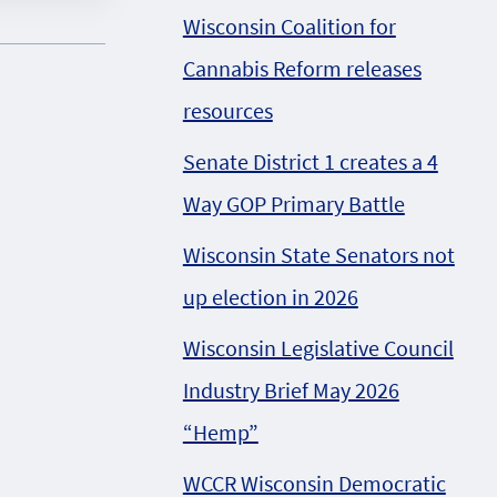
Wisconsin Coalition for
Cannabis Reform releases
resources
Senate District 1 creates a 4
Way GOP Primary Battle
Wisconsin State Senators not
up election in 2026
Wisconsin Legislative Council
Industry Brief May 2026
“Hemp”
WCCR Wisconsin Democratic