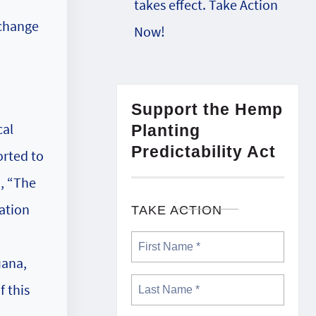
takes effect. Take Action
 change
Now!
Support the Hemp
cal
Planting
Predictability Act
orted to
n, “The
ation
TAKE ACTION
uana,
f this