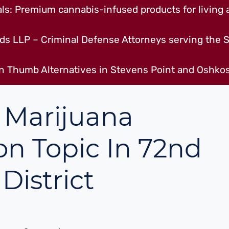
s: Premium cannabis-infused products for living a
ds LLP – Criminal Defense Attorneys serving the S
n Thumb Alternatives in Stevens Point and Oshkos
 Marijuana
on Topic In 72nd
District