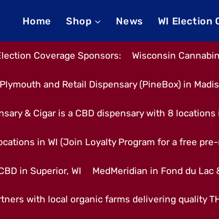
Home
Shop
News
WI Election
Election Coverage Sponsors:
Wisconsin Cannabino
Plymouth and Retail Dispensary (PineBox) in Madi
nsary & Cigar is a CBD dispensary with 8 locations
cations in WI (Join Loyalty Program for a free pre-r
CBD in Superior, WI
MedMeridian in Fond du Lac
tners with local organic farms delivering quality 