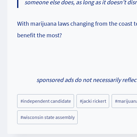
someone else does, as long as it doesn’t disr
With marijuana laws changing from the coast to 
benefit the most?
sponsored ads do not necessarily reflec
Post
#
independent candidate
#
jacki rickert
#
marijuan
Tags:
#
wisconsin state assembly