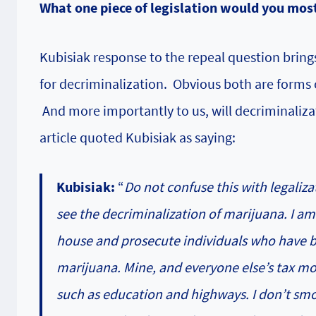
What one piece of legislation would you most
Kubisiak response to the repeal question brings
for decriminalization. Obvious both are forms o
And more importantly to us, will decriminaliza
article quoted Kubisiak as saying:
Kubisiak:
“
Do not confuse this with legaliza
see the decriminalization of marijuana. I 
house and prosecute individuals who have b
marijuana. Mine, and everyone else’s tax m
such as education and highways. I don’t smok