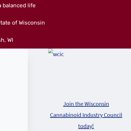
 balanced life
tate of Wisconsin
h, WI
Join the Wisconsin
Cannabinoid Industry Council
today!