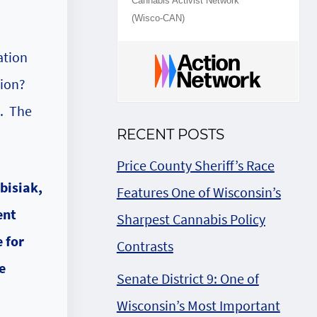
Cannabis Activist Network
(Wisco-CAN)
ation
tion?
n. The
RECENT POSTS
Price County Sheriff’s Race
Features One of Wisconsin’s
Sharpest Cannabis Policy
Contrasts
Senate District 9: One of
Wisconsin’s Most Important