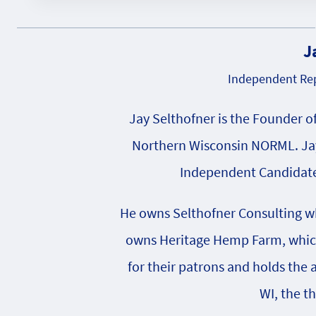
J
Independent Rep
Jay Selthofner is the Founder o
Northern Wisconsin NORML. Jay
Independent Candidate 
He owns Selthofner Consulting whi
owns Heritage Hemp Farm, which 
for their patrons and holds the
WI, the t