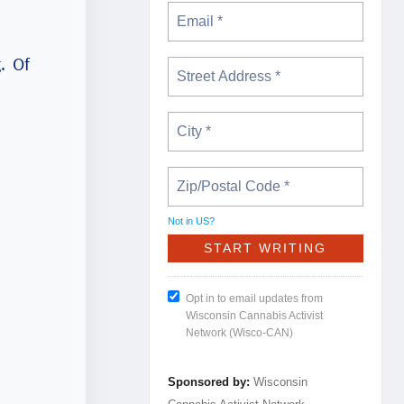
. Of
Not in
US
?
Opt in to email updates from
Wisconsin Cannabis Activist
Network (Wisco-CAN)
Sponsored by:
Wisconsin