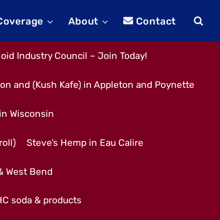
 Coverage
About
Contact
id Industry Council – Join Today!
son and (Kush Kafe) in Appleton and Poynette
 in Wisconsin
oll)
Steve’s Hemp in Eau Calire
 & West Bend
THC soda & products