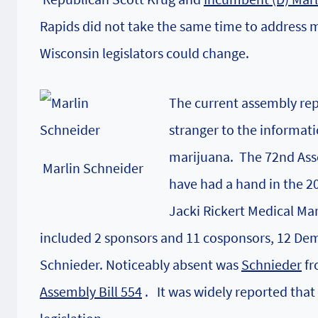
Rapids did not take the same time to address 
Wisconsin legislators could change.
The current assembly rep
stranger to the informat
marijuana. The 72nd Asse
Marlin Schneider
have had a hand in the 2
Jacki Rickert Medical Ma
included 2 sponsors and 11 cosponsors, 12 Dem
Schnieder
. Noticeably absent was
Schnieder
fr
Assembly Bill 554
. It was widely reported tha