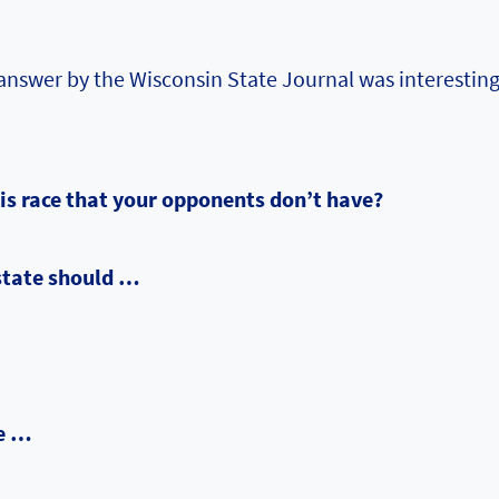
answer by the Wisconsin State Journal was interesting
his race that your opponents don’t have?
state should …
me …