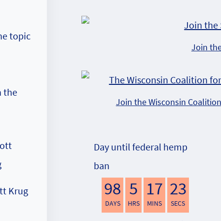
he topic
Join th
 the
Join the Wisconsin Coalitio
Day until federal hemp
ban
98
5
17
22
tt Krug
DAYS
HRS
MINS
SECS