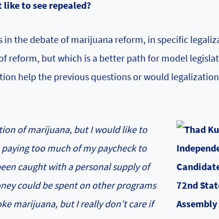
 like to see repealed?
 in the debate of marijuana reform, in specific legaliz
f reform, but which is a better path for model legisla
tion help the previous questions or would legalizatio
tion of marijuana, but I would like to
am paying too much of my paycheck to
een caught with a personal supply of
oney could be spent on other programs
e marijuana, but I really don’t care if