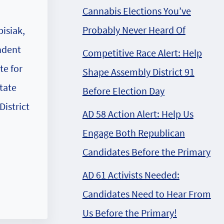
Cannabis Elections You’ve
Probably Never Heard Of
isiak,
ndent
Competitive Race Alert: Help
te for
Shape Assembly District 91
tate
Before Election Day
District
AD 58 Action Alert: Help Us
Engage Both Republican
Candidates Before the Primary
AD 61 Activists Needed:
Candidates Need to Hear From
Us Before the Primary!