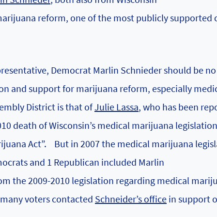
marijuana reform, one of the most publicly supported
resentative, Democrat Marlin Schnieder should be no
ion and support for marijuana reform, especially medi
mbly District is that of
Julie Lassa
, who has been rep
010 death of Wisconsin’s medical marijuana legislatio
rijuana Act”.
But in 2007 the medical marijuana legisl
ocrats and 1 Republican included Marlin
om the 2009-2010 legislation regarding medical marij
t many voters contacted
Schneider’s office
in support o