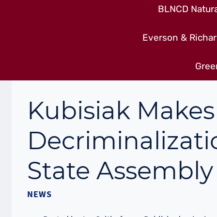
BLNCD Natural
Everson & Richar
Gree
Kubisiak Makes
Decriminalizati
State Assembly 
NEWS