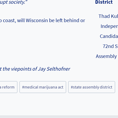
upt society.”
Thad Kub
coast, will Wisconsin be left behind or
Indepe
Candida
72nd S
Assembly 
t the viepoints of Jay Selthofner
a reform
#
medical marijuana act
#
state assembly district