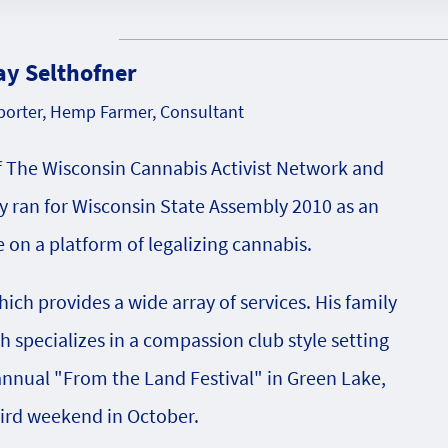
ay Selthofner
orter, Hemp Farmer, Consultant
f The Wisconsin Cannabis Activist Network and
 ran for Wisconsin State Assembly 2010 as an
on a platform of legalizing cannabis.
ch provides a wide array of services. His family
specializes in a compassion club style setting
 annual "From the Land Festival" in Green Lake,
hird weekend in October.