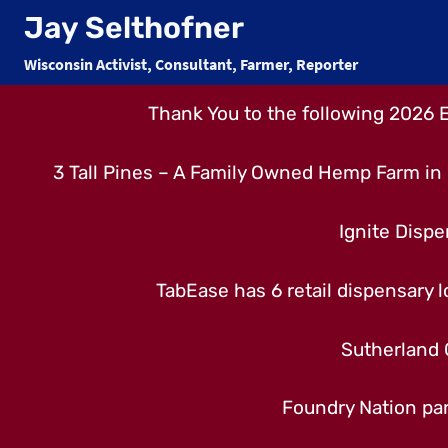
Skip
Jay Selthofner
to
Wisconsin Activist, Consultant, Farmer, Reporter
content
Thank You to the following 2026 
3 Tall Pines – A Family Owned Hemp Farm in 
Ignite Dispe
TabEase has 6 retail dispensary lo
Sutherland 
Foundry Nation par