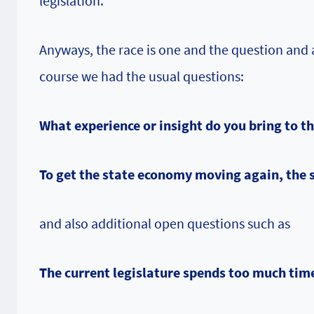
legislation.
Anyways, the race is one and the question and 
course we had the usual questions:
What experience or insight do you bring to t
To get the state economy moving again, the 
and also additional open questions such as
The current legislature spends too much ti