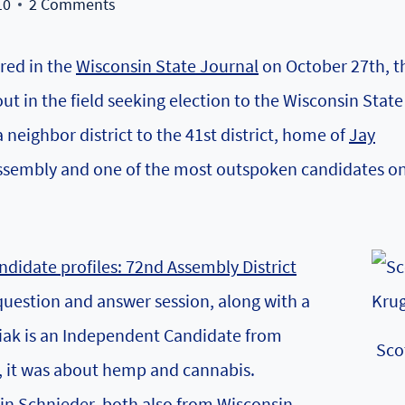
10
2 Comments
ared in the
Wisconsin State Journal
on October 27th, t
t in the field seeking election to the Wisconsin State
 neighbor district to the 41st district, home of
Jay
Assembly and
one of the most outspoken candidates
on
.
ndidate profiles: 72nd Assembly District
uestion and answer session, along with a
siak is an Independent Candidate from
Sco
k, it was about hemp and cannabis.
in Schnieder
, both also from Wisconsin