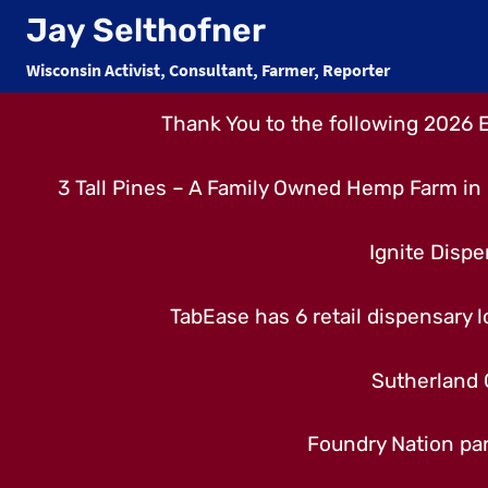
Skip
Jay Selthofner
to
Wisconsin Activist, Consultant, Farmer, Reporter
content
Thank You to the following 2026 
3 Tall Pines – A Family Owned Hemp Farm in 
Ignite Dispe
TabEase has 6 retail dispensary lo
Sutherland 
Foundry Nation par