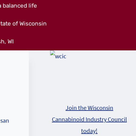
 balanced life
tate of Wisconsin
h, WI
Join the Wisconsin
Cannabinoid Industry Council
esan
today!