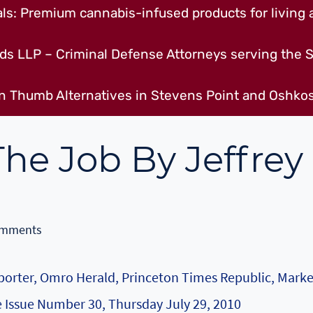
s: Premium cannabis-infused products for living a
ds LLP – Criminal Defense Attorneys serving the S
n Thumb Alternatives in Stevens Point and Oshkos
he Job By Jeffrey
omments
Reporter, Omro Herald, Princeton Times Republic, Mark
 Issue Number 30, Thursday July 29, 2010