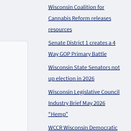
Wisconsin Coalition for
Cannabis Reform releases
resources
Senate District 1 creates a 4
Way GOP Primary Battle
Wisconsin State Senators not
up election in 2026
Wisconsin Legislative Council
Industry Brief May 2026
“Hemp”
WCCR Wisconsin Democratic