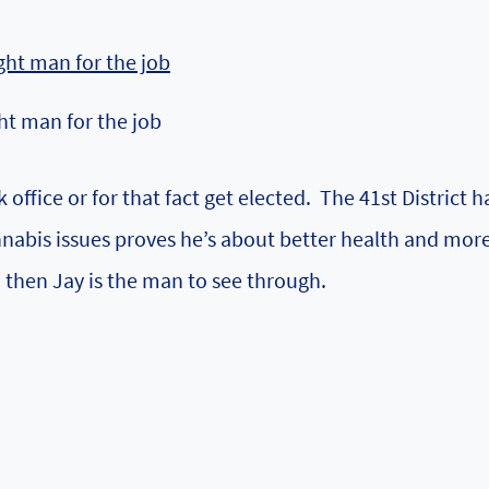
ht man for the job
ffice or for that fact get elected. The 41st District h
nabis issues proves he’s about better health and more
, then Jay is the man to see through.