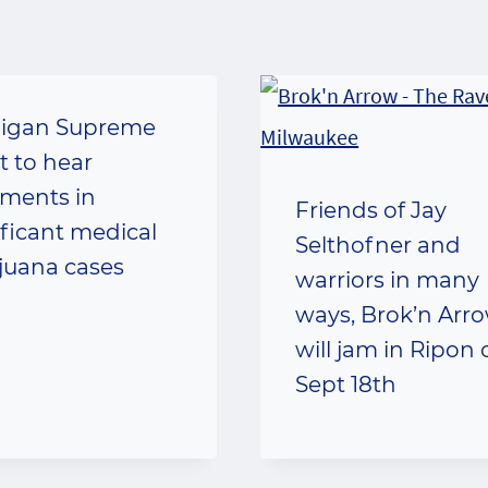
igan Supreme
t to hear
ments in
Friends of Jay
ificant medical
Selthofner and
juana cases
warriors in many
ways, Brok’n Arr
will jam in Ripon
Sept 18th