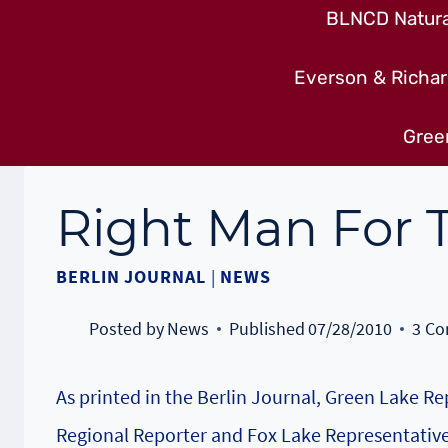
BLNCD Natural
Everson & Richar
Gree
Right Man For T
BERLIN JOURNAL
|
NEWS
Posted by
News
Published
07/28/2010
3 C
As printed in the Berlin Journal, Green Lake 
Regional Reporter and Fox Lake Representative