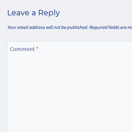
Leave a Reply
Your email address will not be published.
Required fields are 
Comment
*