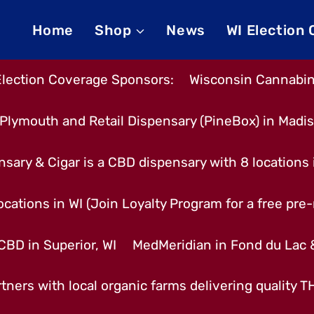
Home
Shop
News
WI Election
Election Coverage Sponsors:
Wisconsin Cannabino
Plymouth and Retail Dispensary (PineBox) in Madi
nsary & Cigar is a CBD dispensary with 8 locations
cations in WI (Join Loyalty Program for a free pre-r
CBD in Superior, WI
MedMeridian in Fond du Lac
tners with local organic farms delivering quality 