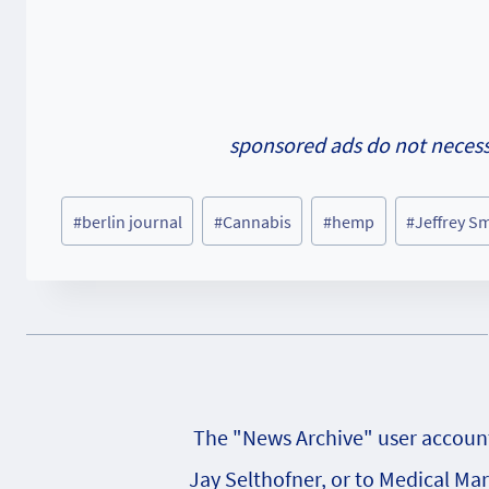
sponsored ads do not necessa
Post
#
berlin journal
#
Cannabis
#
hemp
#
Jeffrey S
Tags:
The "News Archive" user account 
Jay Selthofner, or to Medical Ma