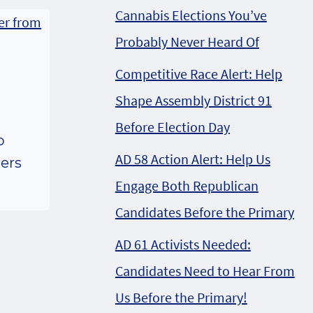
Cannabis Elections You’ve
Probably Never Heard Of
Competitive Race Alert: Help
Shape Assembly District 91
Before Election Day
p
AD 58 Action Alert: Help Us
lers
Engage Both Republican
Candidates Before the Primary
AD 61 Activists Needed:
Candidates Need to Hear From
Us Before the Primary!