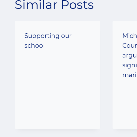
Similar Posts
Supporting our
Mich
school
Cour
argu
sign
mari