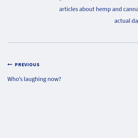
articles about hemp and cannabi
actual da
Post
PREVIOUS
Who’s laughing now?
navigation