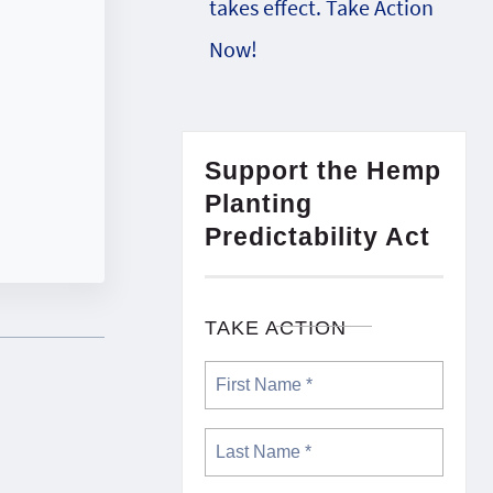
takes effect. Take Action
Now!
Support the Hemp
Planting
Predictability Act
TAKE ACTION