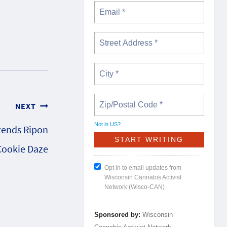
NEXT
Not in
US
?
tends Ripon
Cookie Daze
Opt in to email updates from
Wisconsin Cannabis Activist
Network (Wisco-CAN)
Sponsored by:
Wisconsin