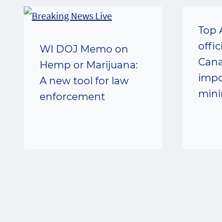
Top 
offic
WI DOJ Memo on
Cana
Hemp or Marijuana:
impo
A new tool for law
min
enforcement