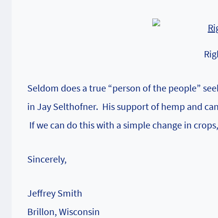
Rig
Seldom does a true “person of the people” seek o
in Jay Selthofner. His support of hemp and can
If we can do this with a simple change in crops
Sincerely,
Jeffrey Smith
Brillon, Wisconsin