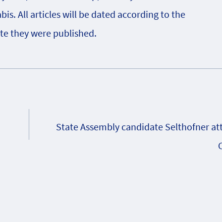
s. All articles will be dated according to the
te they were published.
State Assembly candidate Selthofner at