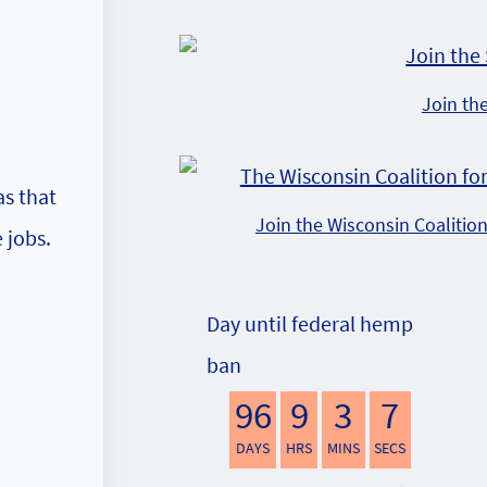
Join th
as that
Join the Wisconsin Coalitio
 jobs.
Day until federal hemp
ban
96
9
3
6
DAYS
HRS
MINS
SECS