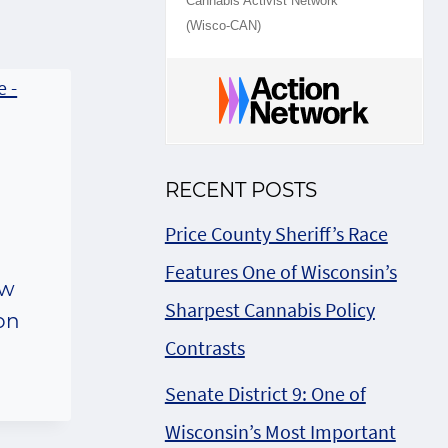
Cannabis Activist Network
(Wisco-CAN)
RECENT POSTS
Price County Sheriff’s Race
Features One of Wisconsin’s
ow
Sharpest Cannabis Policy
 on
Contrasts
Senate District 9: One of
Wisconsin’s Most Important