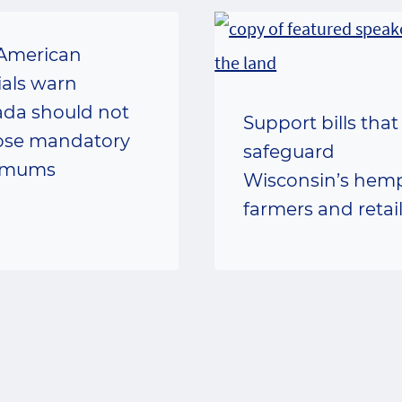
American
ials warn
da should not
Support bills that
se mandatory
safeguard
imums
Wisconsin’s hem
farmers and retai