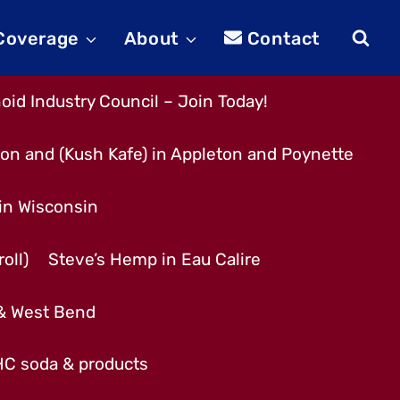
 Coverage
About
Contact
id Industry Council – Join Today!
son and (Kush Kafe) in Appleton and Poynette
 in Wisconsin
oll)
Steve’s Hemp in Eau Calire
 & West Bend
THC soda & products