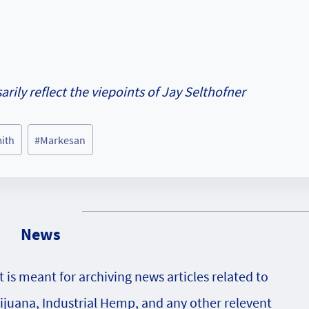
rily reflect the viepoints of Jay Selthofner
mith
#
Markesan
News
is meant for archiving news articles related to
rijuana, Industrial Hemp, and any other relevent