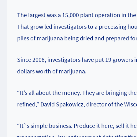
The largest was a 15,000 plant operation in the
That grow led investigators to a processing h
piles of marijuana being dried and prepared fo
Since 2008, investigators have put 19 growers 
dollars worth of marijuana.
“It’s all about the money. They are bringing th
refined,” David Spakowicz, director of the
Wisc
“It`s simple business. Produce it here, sell it 