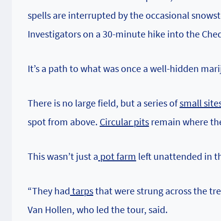
spells are interrupted by the occasional snowst
Investigators on a 30-minute hike into the Che
It’s a path to what was once a well-hidden mar
There is no large field, but a series of
small site
spot from above.
Circular pits
remain where th
This wasn’t just a
pot farm
left unattended in t
“They had
tarps
that were strung across the tr
Van Hollen, who led the tour, said.