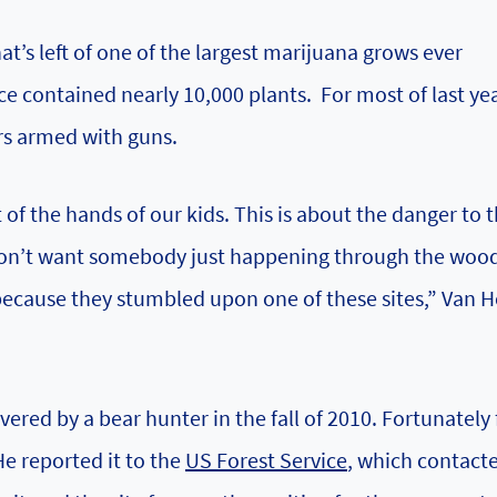
at’s left of one of the largest marijuana grows ever
e contained nearly 10,000 plants. For most of last year
rs armed with guns.
t of the hands of our kids. This is about the danger to 
 don’t want somebody just happening through the wood
because they stumbled upon one of these sites,” Van H
ered by a bear hunter in the fall of 2010. Fortunately 
e reported it to the
US Forest Service
, which contacte