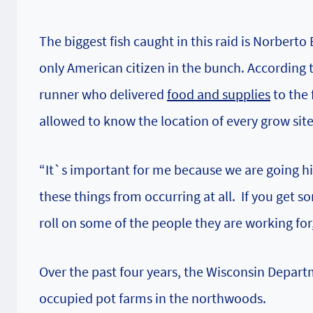
The biggest fish caught in this raid is Norberto
only American citizen in the bunch. According t
runner who delivered
food and supplies
to the 
allowed to know the location of every grow si
“It`s important for me because we are going hi
these things from occurring at all. If you get
roll on some of the people they are working for,
Over the past four years, the
Wisconsin Departm
occupied pot farms in the northwoods.