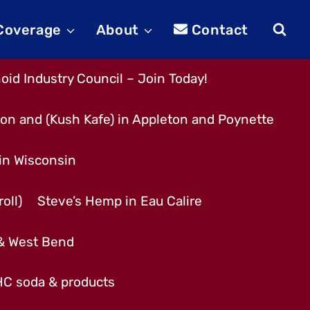
 Coverage
About
Contact
id Industry Council – Join Today!
son and (Kush Kafe) in Appleton and Poynette
 in Wisconsin
oll)
Steve’s Hemp in Eau Calire
 & West Bend
THC soda & products