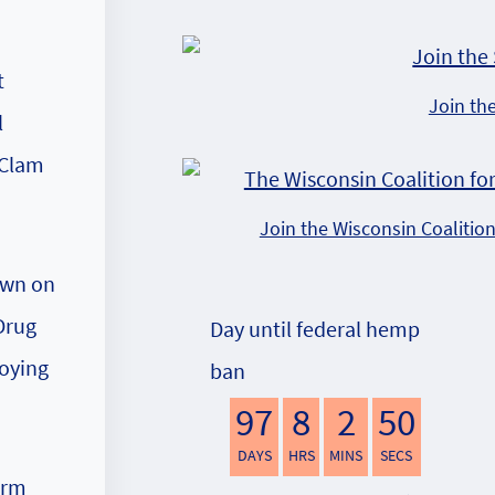
t
Join th
l
 Clam
Join the Wisconsin Coalitio
own on
Drug
Day until federal hemp
roying
ban
97
8
2
49
DAYS
HRS
MINS
SECS
arm