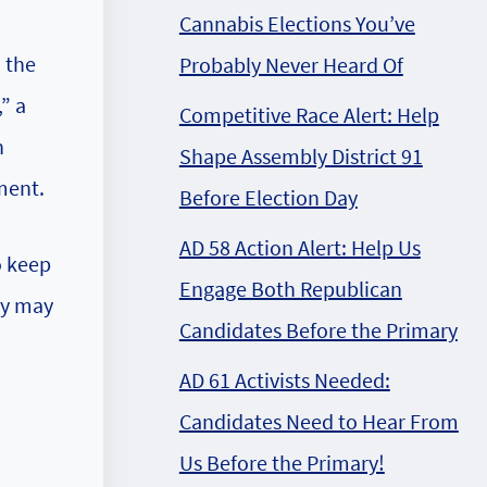
Cannabis Elections You’ve
d the
Probably Never Heard Of
” a
Competitive Race Alert: Help
n
Shape Assembly District 91
ment.
Before Election Day
AD 58 Action Alert: Help Us
o keep
Engage Both Republican
ey may
Candidates Before the Primary
AD 61 Activists Needed:
Candidates Need to Hear From
Us Before the Primary!