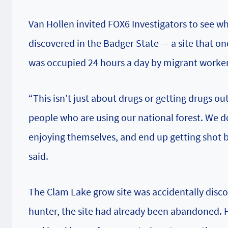
Van Hollen invited FOX6 Investigators to see wh
discovered in the Badger State — a site that onc
was occupied 24 hours a day by migrant worke
“This isn’t just about drugs or getting drugs ou
people who are using our national forest. We
enjoying themselves, and end up getting shot 
said.
The Clam Lake grow site was accidentally discov
hunter, the site had already been abandoned. H