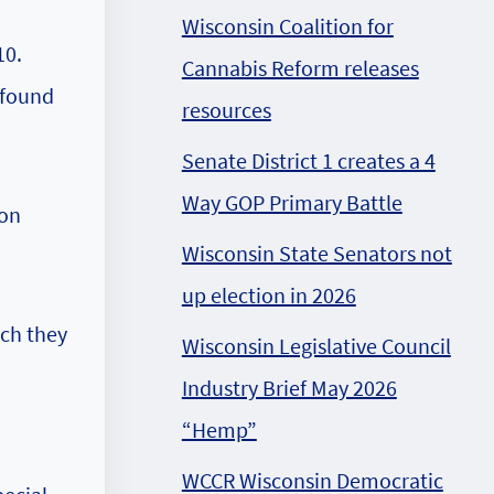
Wisconsin Coalition for
10.
Cannabis Reform releases
 found
resources
Senate District 1 creates a 4
Way GOP Primary Battle
ion
Wisconsin State Senators not
up election in 2026
ich they
Wisconsin Legislative Council
Industry Brief May 2026
“Hemp”
WCCR Wisconsin Democratic