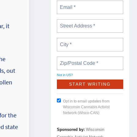
, it
the
s, out
Not in
US
?
ollen
Opt in to email updates from
Wisconsin Cannabis Activist
Network (Wisco-CAN)
for the
d state
Sponsored by:
Wisconsin