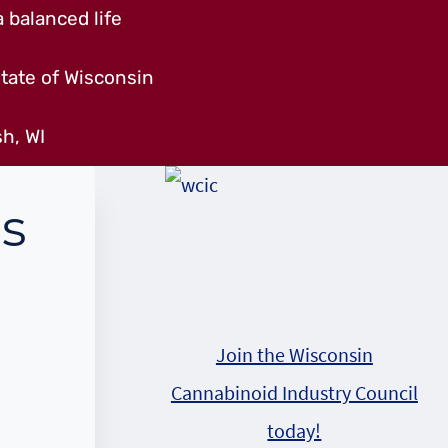
 balanced life
tate of Wisconsin
h, WI
s
Join the Wisconsin
Cannabinoid Industry Council
today!