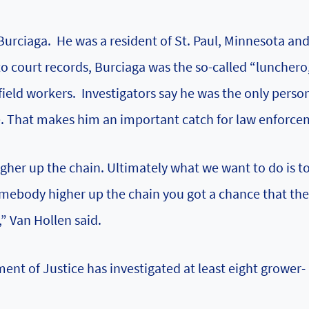
 Burciaga. He was a resident of St. Paul, Minnesota an
o court records, Burciaga was the so-called “lunchero,
field workers. Investigators say he was the only perso
te. That makes him an important catch for law enforce
gher up the chain. Ultimately what we want to do is t
 somebody higher up the chain you got a chance that th
” Van Hollen said.
ent of Justice
has investigated at least eight grower-