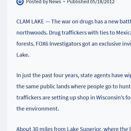
Posted by
News
Published
05/18/2012
CLAM LAKE — The war on drugs has a new battle
northwoods. Drug traffickers with ties to Mexic
forests. FOX6 Investigators got an exclusive inv
Lake.
In just the past four years, state agents have
the same public lands where people go to hunt,
traffickers are setting up shop in Wisconsin’s 
the environment.
About 30 miles from Lake Superior, where the