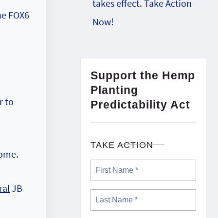
takes effect. Take Action
the FOX6
Now!
Support the Hemp
Planting
r to
Predictability Act
TAKE ACTION
home.
ral
JB