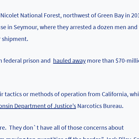
 Nicolet National Forest, northwest of Green Bay in 20
ouse in Seymour, where they arrested a dozen men and
r shipment.
in federal prison and
hauled away
more than $70-mill
eir tactics or methods of operation from California, wh
onsin Department of Justice’s
Narcotics Bureau.
here. They don`t have all of those concerns about