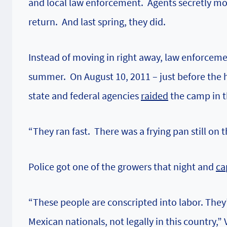
and local law enforcement. Agents secretly mon
return. And last spring, they did.
Instead of moving in right away, law enforcem
summer. On August 10, 2011 – just before the 
state and federal agencies
raided
the camp in t
“They ran fast. There was a frying pan still on t
Police got one of the growers that night and
ca
“These people are conscripted into labor. The
Mexican nationals, not legally in this country,” 