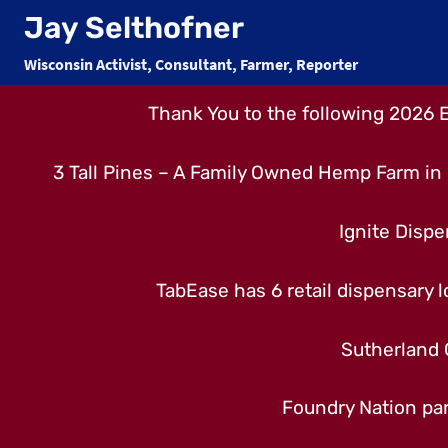
Skip
Jay Selthofner
to
Wisconsin Activist, Consultant, Farmer, Reporter
content
Thank You to the following 2026 
3 Tall Pines – A Family Owned Hemp Farm in 
Ignite Dispe
TabEase has 6 retail dispensary lo
Sutherland 
Foundry Nation par