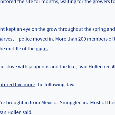
itored the site for months, waiting for the growers t
ent kept an eye on the grow throughout the spring and
harvest –
police moved in
. More than 200 members of l
he middle of the
night.
he stove with jalapenos and the like,” Van Hollen recall
ptured five more
the following day.
y’re brought in from Mexico. Smuggled in. Most of th
Van Hollen said.