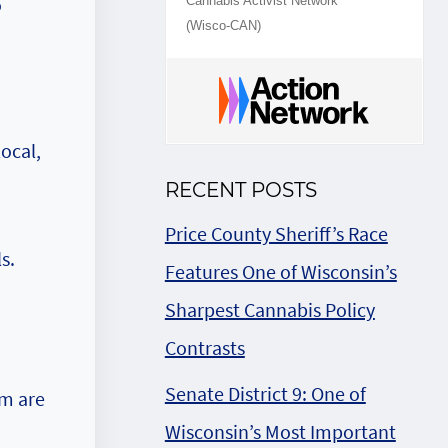
o
Cannabis Activist Network
(Wisco-CAN)
ocal,
RECENT POSTS
Price County Sheriff’s Race
s.
Features One of Wisconsin’s
Sharpest Cannabis Policy
Contrasts
Senate District 9: One of
em are
Wisconsin’s Most Important