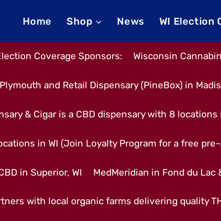
Home
Shop
News
WI Election
Election Coverage Sponsors:
Wisconsin Cannabino
Plymouth and Retail Dispensary (PineBox) in Madi
nsary & Cigar is a CBD dispensary with 8 locations
cations in WI (Join Loyalty Program for a free pre-r
CBD in Superior, WI
MedMeridian in Fond du Lac
tners with local organic farms delivering quality 