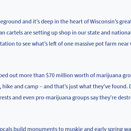
ground and it’s deep in the heart of Wisconsin’s grea
an cartels are setting up shop in our state and nationa
itation to see what’s left of one massive pot farm near
 wiped out more than $70 million worth of marijuana gr
 hike and camp – and that’s just what they’ve found. 
forests and even pro-marijuana groups say they’re dest
 locals build monuments to muskie and early spring w