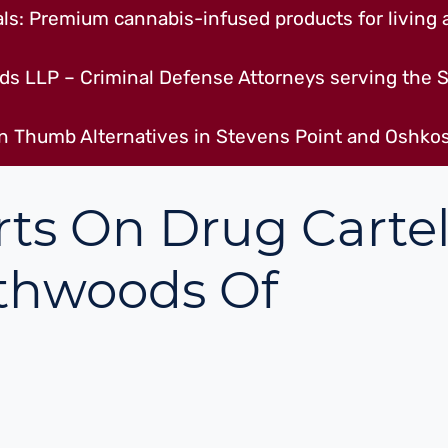
s: Premium cannabis-infused products for living a
ds LLP – Criminal Defense Attorneys serving the S
n Thumb Alternatives in Stevens Point and Oshkos
ts On Drug Cartel
thwoods Of