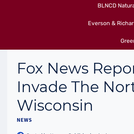
BLNCD Natural
Everson & Richar
Gree
Fox News Repor
Invade The Nor
Wisconsin
NEWS