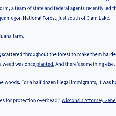
orm, a team of state and federal agents recently led 
quamegon National Forest, just south of Clam Lake.
ijuana farm.
s
scattered throughout the forest to make them harde
e weed was once
planted.
And there’s something else.
he woods. For a half dozen illegal immigrants, it was 
ees for protection overhead,”
Wisconsin Attorney Gene