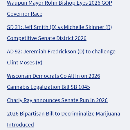
Waupun Mayor Rohn Bishop Eyes 2026 GOP
Governor Race
SD 31: Jeff Smith (D) vs Michelle Skinner (R)
Competitive Senate District 2026
AD 92: Jeremiah Fredrickson (D) to challenge
Clint Moses (R)
Wisconsin Democrats Go All In on 2026
Cannabis Legalization Bill SB 1045
Charly Ray announces Senate Run in 2026
2026 Bipartisan Bill to Decriminalize Marijuana
Introduced