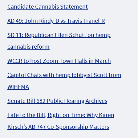
Candidate Cannabis Statement
AD 49: John Rindy-D vs Travis Tranel-R
SD 11: Republican Ellen Schutt on hemp
cannabis reform
WCCR to host Zoom Town Halls in March
Capitol Chats with hemp lobbyist Scott from
WIHFMA
Senate Bill 682 Public Hearing Archives
Late to the Bill, Right on Time: Why Karen
Kirsch’s AB 747 Co-Sponsorship Matters