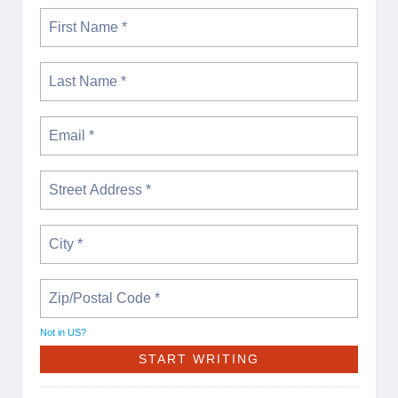
Not in
US
?