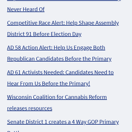
Never Heard Of
Competitive Race Alert: Help Shape Assembly
District 91 Before Election Day
AD 58 Action Alert: Help Us Engage Both
Republican Candidates Before the Primary
AD 61 Activists Needed: Candidates Need to
Hear From Us Before the Primary!
Wisconsin Coalition for Cannabis Reform
releases resources
Senate District 1 creates a 4 Way GOP Primary