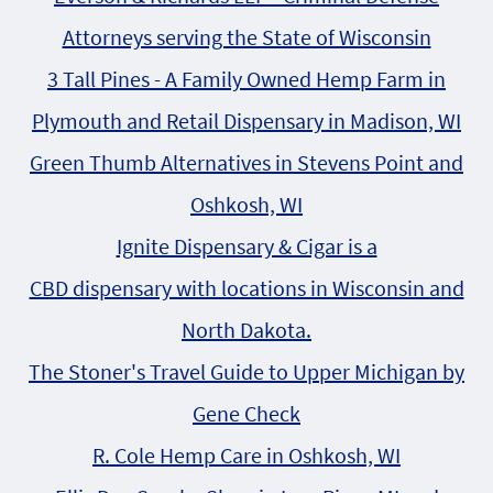
Attorneys serving the State of Wisconsin
3 Tall Pines - A Family Owned Hemp Farm in
Plymouth and Retail Dispensary in Madison, WI
Green Thumb Alternatives in Stevens Point and
Oshkosh, WI
Ignite Dispensary & Cigar is a
CBD dispensary with locations in Wisconsin and
North Dakota.
The Stoner's Travel Guide to Upper Michigan by
Gene Check
R. Cole Hemp Care in Oshkosh, WI