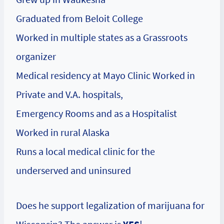
Graduated from Beloit College
Worked in multiple states as a Grassroots
organizer
Medical residency at Mayo Clinic Worked in
Private and V.A. hospitals,
Emergency Rooms and as a Hospitalist
Worked in rural Alaska
Runs a local medical clinic for the
underserved and uninsured
Does he support legalization of marijuana for