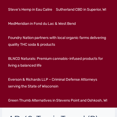
Steve’s Hemp in Eau Calire
Sutherland CBD in Superior, WI
MedMeridian in Fond du Lac & West Bend
Foundry Nation partners with local organic farms delivering
quality THC soda & products
BLNCD Naturals: Premium cannabis-infused products for
living a balanced life
Everson & Richards LLP – Criminal Defense Attorneys
serving the State of Wisconsin
Green Thumb Alternatives in Stevens Point and Oshkosh, WI