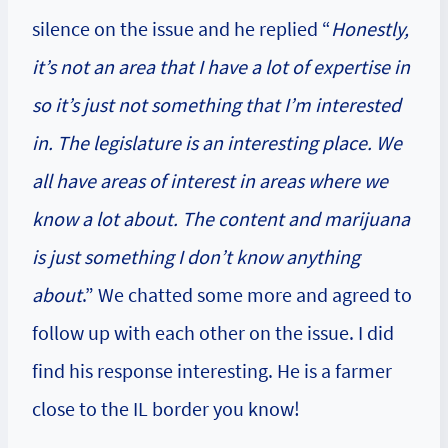
silence on the issue and he replied “
Honestly,
it’s not an area that I have a lot of expertise in
so it’s just not something that I’m interested
in. The legislature is an interesting place. We
all have areas of interest in areas where we
know a lot about. The content and marijuana
is just something I don’t know anything
about
.” We chatted some more and agreed to
follow up with each other on the issue. I did
find his response interesting. He is a farmer
close to the IL border you know!