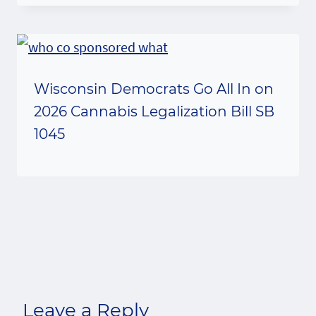
Wisconsin Democrats Go All In on
2026 Cannabis Legalization Bill SB
1045
Leave a Reply