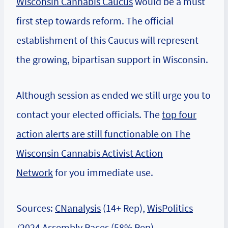
Wisconsin Cannabis Caucus
would be a must
first step towards reform. The official
establishment of this Caucus will represent
the growing, bipartisan support in Wisconsin.
Although session as ended we still urge you to
contact your elected officials. The
top four
action alerts are still functionable on The
Wisconsin Cannabis Activist Action
Network
for you immediate use.
Sources:
CNanalysis
(14+ Rep),
WisPolitics
/
2024 Assembly Races
(58% Rep),