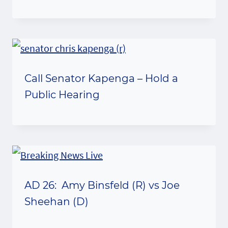
Call Senator Kapenga – Hold a
Public Hearing
AD 26: Amy Binsfeld (R) vs Joe
Sheehan (D)