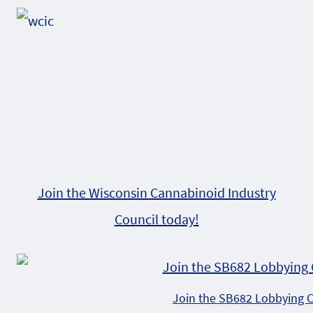
Join the Wisconsin Cannabinoid Industry
Council today!
Join the SB682 Lobbying 