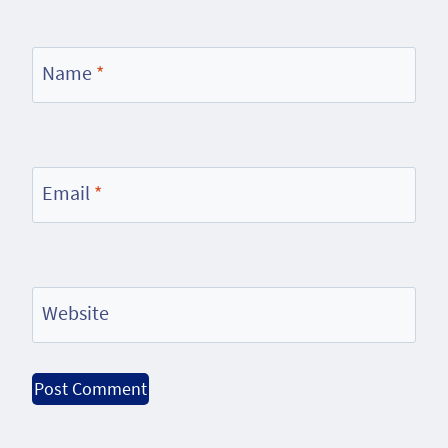
Name
*
Email
*
Website
Alternative: