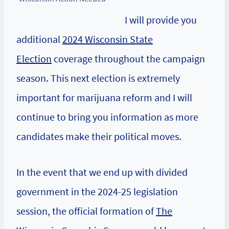
I will provide you
additional
2024 Wisconsin State
Election
coverage throughout the campaign
season. This next election is extremely
important for marijuana reform and I will
continue to bring you information as more
candidates make their political moves.
In the event that we end up with divided
government in the 2024-25 legislation
session, the official formation of
The