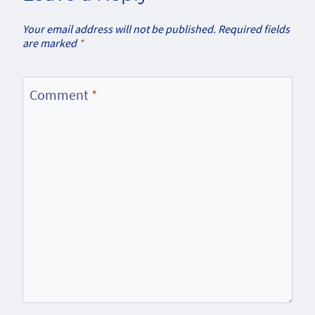
Your email address will not be published.
Required fields
are marked
*
Comment
*