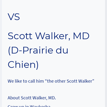
VS
Scott Walker, MD
(D-Prairie du
Chien)
We like to call him “the other Scott Walker”
About Scott Walker, MD.
Grew up in Waukesha