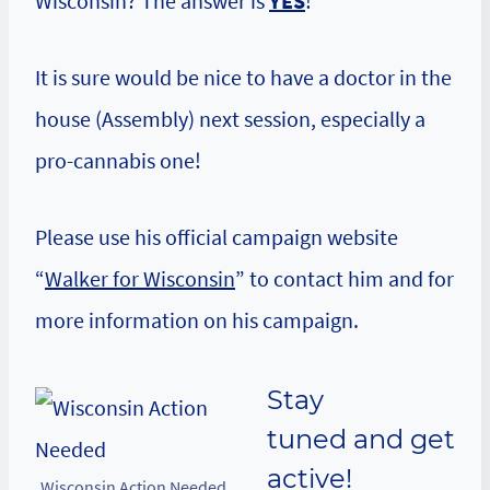
Wisconsin? The answer is
YES
!
It is sure would be nice to have a doctor in the
house (Assembly) next session, especially a
pro-cannabis one!
Please use his official campaign website
“
Walker for Wisconsin
” to contact him and for
more information on his campaign.
Stay
tuned
and get
active!
Wisconsin Action Needed