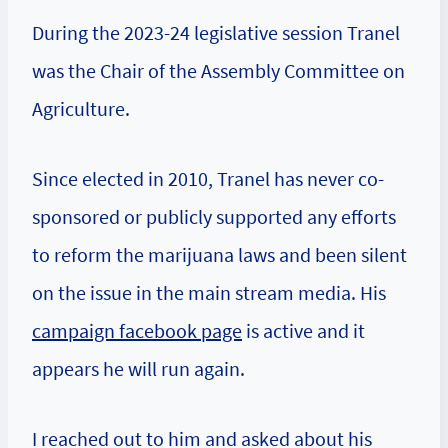
During the 2023-24 legislative session Tranel
was the Chair of the Assembly Committee on
Agriculture.
Since elected in 2010, Tranel has never co-
sponsored or publicly supported any efforts
to reform the marijuana laws and been silent
on the issue in the main stream media. His
campaign facebook page
is active and it
appears he will run again.
I reached out to him and asked about his