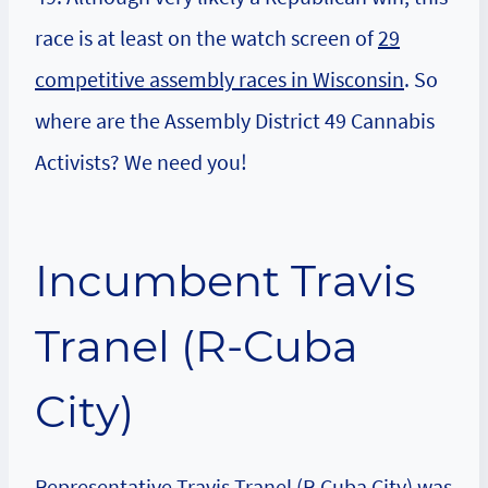
race is at least on the watch screen of
29
competitive assembly races in Wisconsin
. So
where are the Assembly District 49 Cannabis
Activists? We need you!
Incumbent Travis
Tranel (R-Cuba
City)
Representative Travis Tranel
(R-Cuba City) was