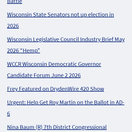
Battle
Wisconsin State Senators not up election in
2026
Wisconsin Legislative Council Industry Brief May
2026 “Hemp”
WCCR Wisconsin Democratic Governor
Candidate Forum June 2 2026
Frey Featured on DrydenWire 420 Show
Urgent: Help Get Roy Martin on the Ballot in AD-
6
Nina Baum (R) 7th District Congressional