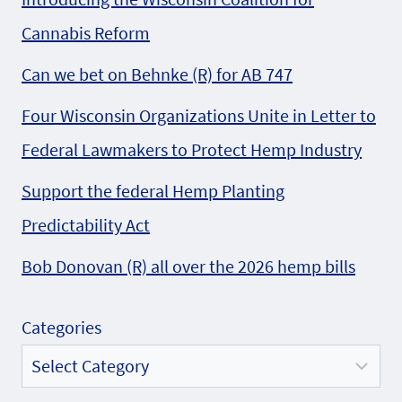
Cannabis Reform
Can we bet on Behnke (R) for AB 747
Four Wisconsin Organizations Unite in Letter to
Federal Lawmakers to Protect Hemp Industry
Support the federal Hemp Planting
Predictability Act
Bob Donovan (R) all over the 2026 hemp bills
Categories