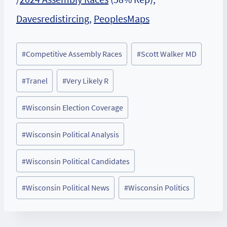
Davesredistircing
,
PeoplesMaps
Post
#
Competitive Assembly Races
#
Scott Walker MD
Tags:
#
Tranel
#
Very Likely R
#
Wisconsin Election Coverage
#
Wisconsin Political Analysis
#
Wisconsin Political Candidates
#
Wisconsin Political News
#
Wisconsin Politics