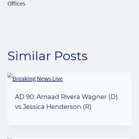
Offices
Similar Posts
AD 90: Amaad Rivera Wagner (D)
vs Jessica Henderson (R)