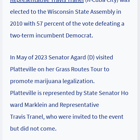
elected to the Wisconsin State Assembly in
2010 with 57 percent of the vote defeating a
two-term incumbent Democrat.
In May of 2023 Senator Agard (D) visited
Platteville on her Grass Routes Tour to
promote marijuana legalization.
Platteville is represented by State Senator Ho
ward Marklein and Representative
Travis Tranel, who were invited to the event
but did not come.