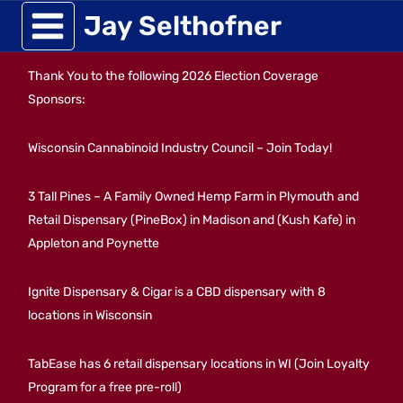
Skip
Jay Selthofner
to
Thank You to the following 2026 Election Coverage
content
Sponsors:
Wisconsin Cannabinoid Industry Council – Join Today!
3 Tall Pines – A Family Owned Hemp Farm in Plymouth and
Retail Dispensary (PineBox) in Madison and (Kush Kafe) in
Appleton and Poynette
Ignite Dispensary & Cigar is a CBD dispensary with 8
locations in Wisconsin
TabEase has 6 retail dispensary locations in WI (Join Loyalty
Program for a free pre-roll)