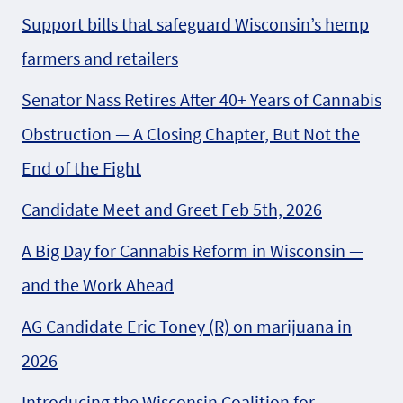
Support bills that safeguard Wisconsin’s hemp
farmers and retailers
Senator Nass Retires After 40+ Years of Cannabis
Obstruction — A Closing Chapter, But Not the
End of the Fight
Candidate Meet and Greet Feb 5th, 2026
A Big Day for Cannabis Reform in Wisconsin —
and the Work Ahead
AG Candidate Eric Toney (R) on marijuana in
2026
Introducing the Wisconsin Coalition for