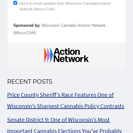
Opt in to email updates from Wisconsin Cannabis Activist
Network (Wisco-CAN)
Sponsored by:
Wisconsin Cannabis Activist Network
(Wisco-CAN)
RECENT POSTS
Price County Sheriff’s Race Features One of
Wisconsin’s Sharpest Cannabis Policy Contrasts
Senate District 9: One of Wisconsin’s Most
Important Cannabis Elections You’ve Probably