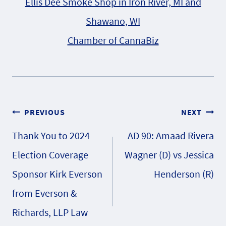
Ellis Dee Smoke Shop in Iron River, MI and
Shawano, WI
Chamber of CannaBiz
Post
PREVIOUS
NEXT
Thank You to 2024
AD 90: Amaad Rivera
navigation
Election Coverage
Wagner (D) vs Jessica
Sponsor Kirk Everson
Henderson (R)
from Everson &
Richards, LLP Law