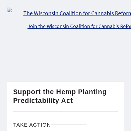
Join the Wisconsin Coalition for Cannabis Ref
Support the Hemp Planting
Predictability Act
TAKE ACTION