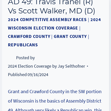
AD 49: Travis Tranel (R)
Vs Scott Walker, MD (D)
2024 COMPETITIVE ASSEMBLY RACES
|
2024
WISCONSIN ELECTION COVERAGE
|
CRAWFORD COUNTY
|
GRANT COUNTY
|
REPUBLICANS
Posted by
2024 Election Coverage by Jay Selthofner
Published
09/16/2024
Grant and Crawford County in the SW portion
of Wisconsin is the basics of Assembly District
49. Although very likely a Republican win, this