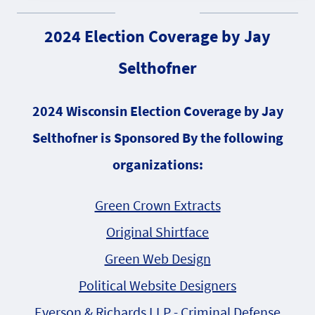
2024 Election Coverage by Jay
Selthofner
2024 Wisconsin Election Coverage by Jay
Selthofner is Sponsored By the following
organizations:
Green Crown Extracts
Original Shirtface
Green Web Design
Political Website Designers
Everson & Richards LLP - Criminal Defense