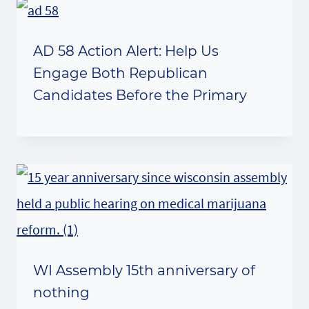
AD 58 Action Alert: Help Us
Engage Both Republican
Candidates Before the Primary
WI Assembly 15th anniversary of
nothing