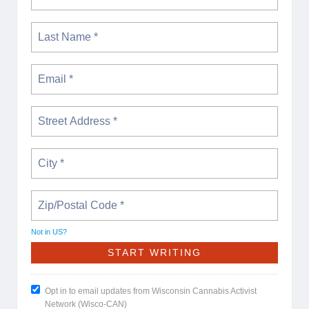
Not in
US
?
Opt in to email updates from Wisconsin Cannabis Activist
Network (Wisco-CAN)