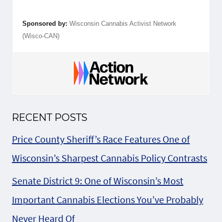
Sponsored by:
Wisconsin Cannabis Activist Network
(Wisco-CAN)
RECENT POSTS
Price County Sheriff’s Race Features One of
Wisconsin’s Sharpest Cannabis Policy Contrasts
Senate District 9: One of Wisconsin’s Most
Important Cannabis Elections You’ve Probably
Never Heard Of