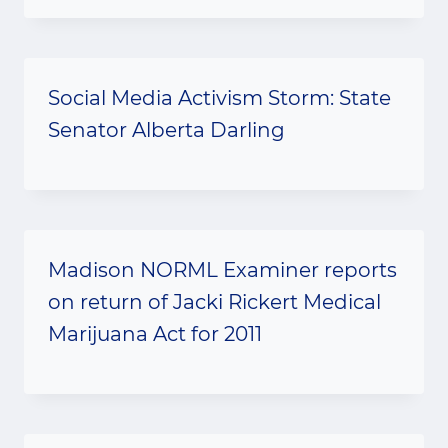
Social Media Activism Storm: State
Senator Alberta Darling
Madison NORML Examiner reports
on return of Jacki Rickert Medical
Marijuana Act for 2011