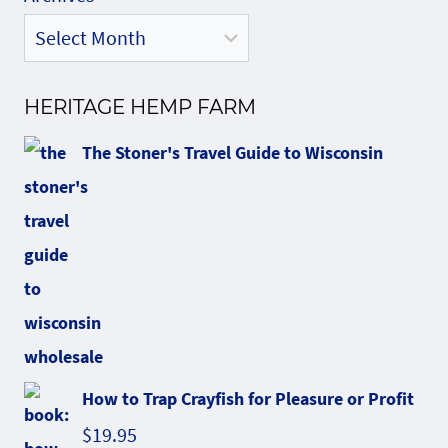
HERITAGE HEMP FARM
The Stoner's Travel Guide to Wisconsin
How to Trap Crayfish for Pleasure or Profit
$
19.95