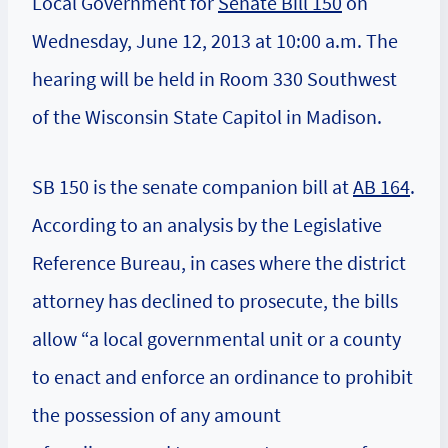
Local Government
for
Senate Bill 150
on
Wednesday, June 12, 2013 at 10:00 a.m. The
hearing will be held in Room 330 Southwest
of the Wisconsin State Capitol in Madison.
SB 150 is the senate companion bill at
AB 164
.
According to an analysis by the Legislative
Reference Bureau, in cases where the district
attorney has declined to prosecute, the bills
allow “a local governmental unit or a county
to enact and enforce an ordinance to prohibit
the possession of any amount