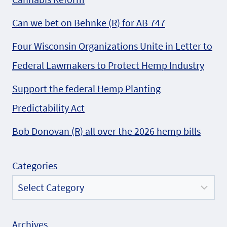
Can we bet on Behnke (R) for AB 747
Four Wisconsin Organizations Unite in Letter to
Federal Lawmakers to Protect Hemp Industry
Support the federal Hemp Planting
Predictability Act
Bob Donovan (R) all over the 2026 hemp bills
Categories
Archives