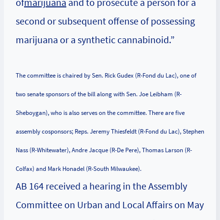
of
marijuana
and to prosecute a person for a
second or subsequent offense of possessing
marijuana or a synthetic cannabinoid.”
The committee is chaired by Sen. Rick Gudex (R-Fond du Lac), one of
two senate sponsors of the bill along with Sen. Joe Leibham (R-
Sheboygan), who is also serves on the committee. There are five
assembly cosponsors; Reps. Jeremy Thiesfeldt (R-Fond du Lac), Stephen
Nass (R-Whitewater), Andre Jacque (R-De Pere), Thomas Larson (R-
Colfax) and Mark Honadel (R-South Milwaukee).
AB 164 received a hearing in the Assembly
Committee on Urban and Local Affairs on May