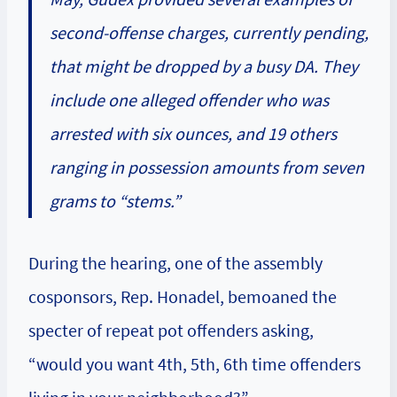
second-offense charges, currently pending,
that might be dropped by a busy DA. They
include one alleged offender who was
arrested with six ounces, and 19 others
ranging in possession amounts from seven
grams to “stems.”
During the hearing, one of the assembly
cosponsors, Rep. Honadel, bemoaned the
specter of repeat pot offenders asking,
“would you want 4th, 5th, 6th time offenders