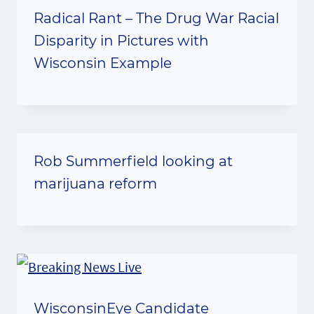
Radical Rant – The Drug War Racial
Disparity in Pictures with
Wisconsin Example
Rob Summerfield looking at
marijuana reform
WisconsinEye Candidate