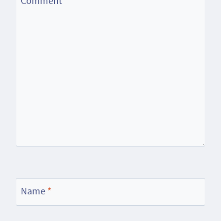
Comment
*
Name
*