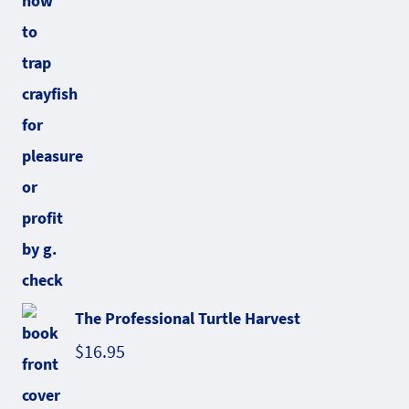
The Professional Turtle Harvest
$
16.95