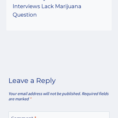
Interviews Lack Marijuana
Question
Leave a Reply
Your email address will not be published.
Required fields
are marked
*