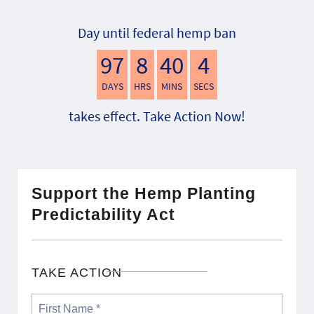
Day until federal hemp ban
97
8
40
3
DAYS
HRS
MINS
SECS
takes effect. Take Action Now!
Support the Hemp Planting
Predictability Act
TAKE ACTION