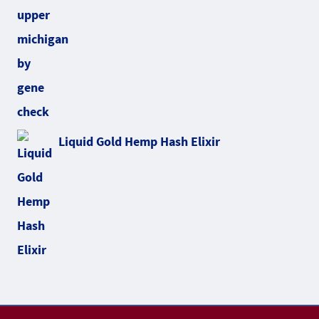
Liquid Gold Hemp Hash Elixir