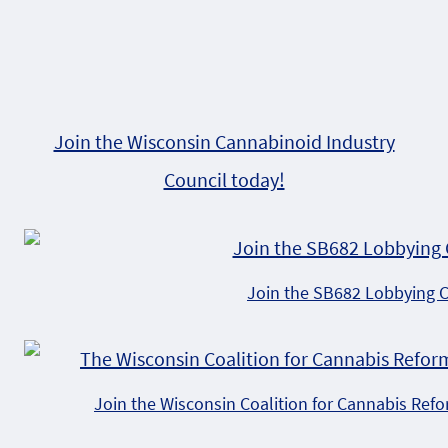
Join the Wisconsin Cannabinoid Industry
Council today!
Join the SB682 Lobbying 
Join the Wisconsin Coalition for Cannabis Ref