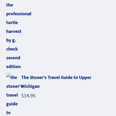
The Stoner's Travel Guide to Upper
Michigan
$
14.95