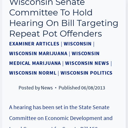
Wisconsin Senate
Committee To Hold
Hearing On Bill Targeting
Repeat Pot Offenders
EXAMINER ARTICLES
|
WISCONSIN
|
WISCONSIN MARIJUANA
|
WISCONSIN
MEDICAL MARIJUANA
|
WISCONSIN NEWS
|
WISCONSIN NORML
|
WISCONSIN POLITICS
Posted by
News
Published
06/08/2013
A hearing has been set in the State Senate
Committee on
Economic Development and