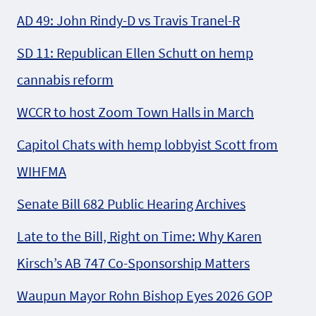
AD 49: John Rindy-D vs Travis Tranel-R
SD 11: Republican Ellen Schutt on hemp
cannabis reform
WCCR to host Zoom Town Halls in March
Capitol Chats with hemp lobbyist Scott from
WIHFMA
Senate Bill 682 Public Hearing Archives
Late to the Bill, Right on Time: Why Karen
Kirsch’s AB 747 Co-Sponsorship Matters
Waupun Mayor Rohn Bishop Eyes 2026 GOP