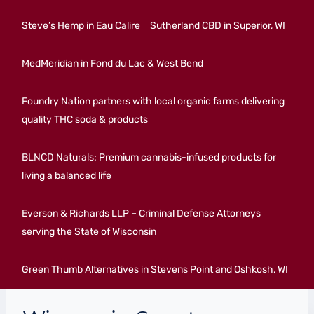
Steve’s Hemp in Eau Calire
Sutherland CBD in Superior, WI
MedMeridian in Fond du Lac & West Bend
Foundry Nation partners with local organic farms delivering
quality THC soda & products
BLNCD Naturals: Premium cannabis-infused products for
living a balanced life
Everson & Richards LLP – Criminal Defense Attorneys
serving the State of Wisconsin
Green Thumb Alternatives in Stevens Point and Oshkosh, WI