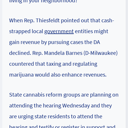
living in your neighborhood?”
When Rep. Thiesfeldt pointed out that cash-
strapped local
government
entities might
gain revenue by pursuing cases the DA
declined. Rep. Mandela Barnes (D-Milwaukee)
countered that taxing and regulating
marijuana would also enhance revenues.
State cannabis reform groups are planning on
attending the hearing Wednesday and they
are urging state residents to attend the
hearing and testify or register in support and