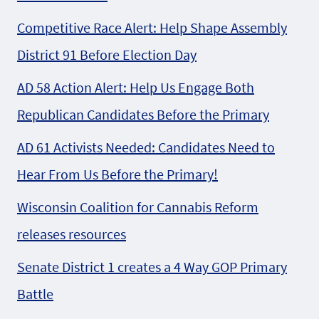
Competitive Race Alert: Help Shape Assembly
District 91 Before Election Day
AD 58 Action Alert: Help Us Engage Both
Republican Candidates Before the Primary
AD 61 Activists Needed: Candidates Need to
Hear From Us Before the Primary!
Wisconsin Coalition for Cannabis Reform
releases resources
Senate District 1 creates a 4 Way GOP Primary
Battle