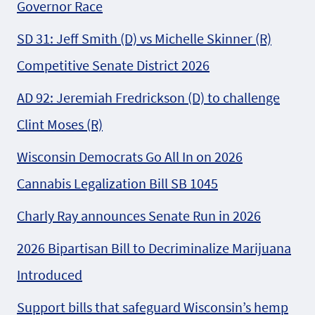
Governor Race
SD 31: Jeff Smith (D) vs Michelle Skinner (R)
Competitive Senate District 2026
AD 92: Jeremiah Fredrickson (D) to challenge
Clint Moses (R)
Wisconsin Democrats Go All In on 2026
Cannabis Legalization Bill SB 1045
Charly Ray announces Senate Run in 2026
2026 Bipartisan Bill to Decriminalize Marijuana
Introduced
Support bills that safeguard Wisconsin’s hemp