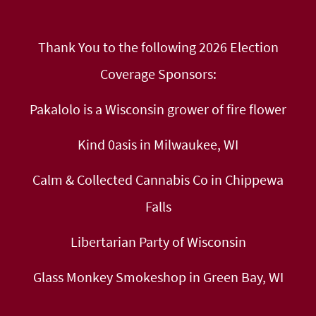
Thank You to the following 2026 Election
Coverage Sponsors:
Pakalolo is a Wisconsin grower of fire flower
Kind 0asis in Milwaukee, WI
Calm & Collected Cannabis Co in Chippewa
Falls
Libertarian Party of Wisconsin
Glass Monkey Smokeshop in Green Bay, WI