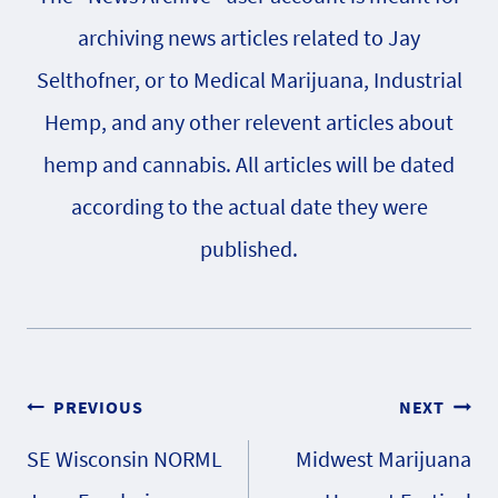
archiving news articles related to Jay
Selthofner, or to Medical Marijuana, Industrial
Hemp, and any other relevent articles about
hemp and cannabis. All articles will be dated
according to the actual date they were
published.
Post
PREVIOUS
NEXT
SE Wisconsin NORML
Midwest Marijuana
navigation