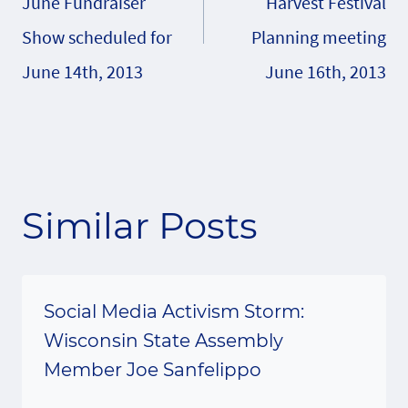
June Fundraiser
Harvest Festival
Show scheduled for
Planning meeting
June 14th, 2013
June 16th, 2013
Similar Posts
Social Media Activism Storm:
Wisconsin State Assembly
Member Joe Sanfelippo