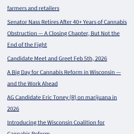
farmers and retailers
Senator Nass Retires After 40+ Years of Cannabis
Obstruction — A Closing Chapter, But Not the
End of the Fight
Candidate Meet and Greet Feb 5th, 2026
A Big Day for Cannabis Reform in Wisconsin —
and the Work Ahead
AG Candidate Eric Toney (R) on marijuana in
2026
Introducing the Wisconsin Coalition for
Cannabis Reform