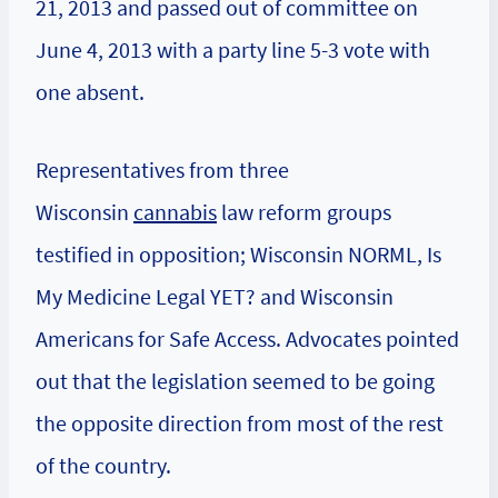
21, 2013 and passed out of committee on
June 4, 2013 with a party line 5-3 vote with
one absent.
Representatives from three
Wisconsin
cannabis
law reform groups
testified in opposition; Wisconsin NORML, Is
My Medicine Legal YET? and Wisconsin
Americans for Safe Access. Advocates pointed
out that the legislation seemed to be going
the opposite direction from most of the rest
of the country.