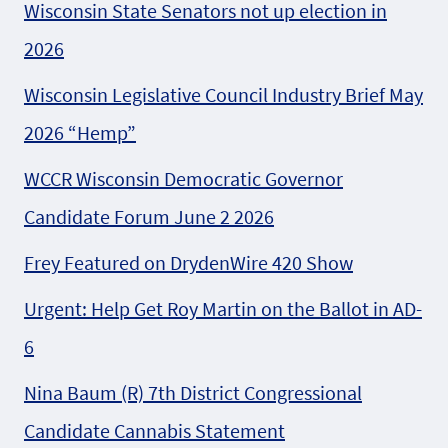
Wisconsin State Senators not up election in
2026
Wisconsin Legislative Council Industry Brief May
2026 “Hemp”
WCCR Wisconsin Democratic Governor
Candidate Forum June 2 2026
Frey Featured on DrydenWire 420 Show
Urgent: Help Get Roy Martin on the Ballot in AD-
6
Nina Baum (R) 7th District Congressional
Candidate Cannabis Statement