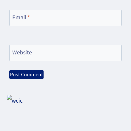
Email
*
Website
Alternative: