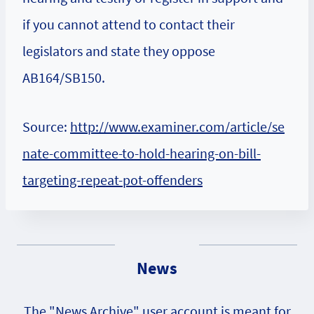
if you cannot attend to contact their
legislators and state they oppose
AB164/SB150.
Source:
http://www.examiner.com/article/se
nate-committee-to-hold-hearing-on-bill-
targeting-repeat-pot-offenders
News
The "News Archive" user account is meant for