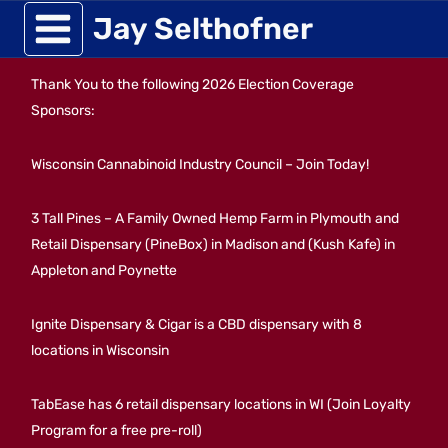
Skip
Jay Selthofner
to
Thank You to the following 2026 Election Coverage
content
Sponsors:
Wisconsin Cannabinoid Industry Council – Join Today!
3 Tall Pines – A Family Owned Hemp Farm in Plymouth and
Retail Dispensary (PineBox) in Madison and (Kush Kafe) in
Appleton and Poynette
Ignite Dispensary & Cigar is a CBD dispensary with 8
locations in Wisconsin
TabEase has 6 retail dispensary locations in WI (Join Loyalty
Program for a free pre-roll)