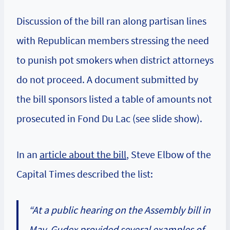
Discussion of the bill ran along partisan lines
with Republican members stressing the need
to punish pot smokers when district attorneys
do not proceed. A document submitted by
the bill sponsors listed a table of amounts not
prosecuted in Fond Du Lac (see slide show).
In an
article about the bill
, Steve Elbow of the
Capital Times described the list:
“At a public hearing on the Assembly bill in
May, Gudex provided several examples of