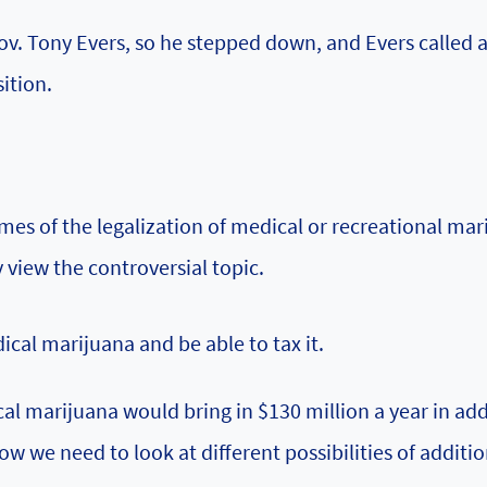
v. Tony Evers, so he stepped down, and Evers called 
sition.
mes of the legalization of medical or recreational mar
 view the controversial topic.
al marijuana and be able to tax it.
cal marijuana would bring in $130 million a year in add
 we need to look at different possibilities of additio