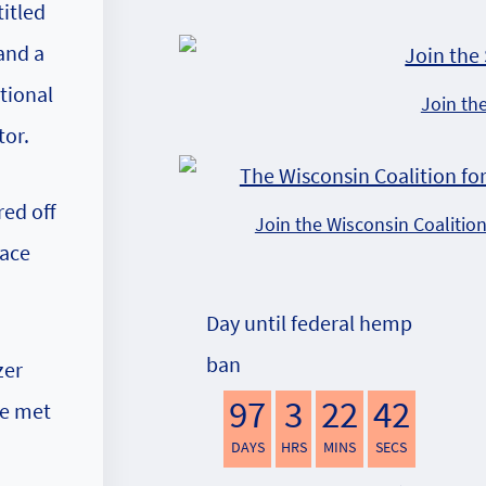
itled
and a
tional
Join th
tor.
red off
Join the Wisconsin Coalitio
face
Day until federal hemp
ban
zer
97
3
22
41
le met
DAYS
HRS
MINS
SECS