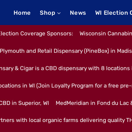
Home
Shop
News
WI Election
Election Coverage Sponsors:
Wisconsin Cannabino
Plymouth and Retail Dispensary (PineBox) in Madi
nsary & Cigar is a CBD dispensary with 8 locations
cations in WI (Join Loyalty Program for a free pre-r
CBD in Superior, WI
MedMeridian in Fond du Lac
tners with local organic farms delivering quality 