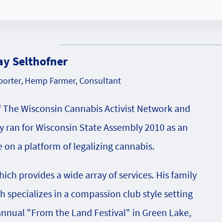
ay Selthofner
orter, Hemp Farmer, Consultant
f The Wisconsin Cannabis Activist Network and
 ran for Wisconsin State Assembly 2010 as an
on a platform of legalizing cannabis.
ch provides a wide array of services. His family
specializes in a compassion club style setting
 annual "From the Land Festival" in Green Lake,