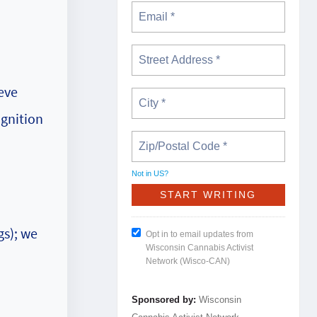
.
ieve
ognition
Not in
US
?
gs); we
Opt in to email updates from
Wisconsin Cannabis Activist
Network (Wisco-CAN)
Sponsored by:
Wisconsin