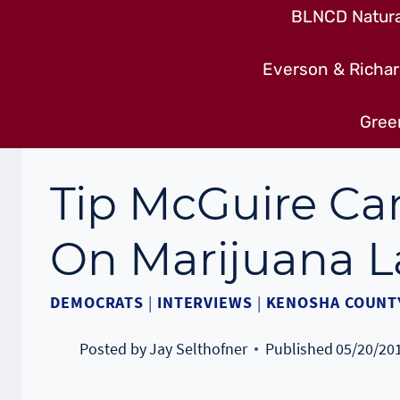
BLNCD Natural
Everson & Richar
Gree
Tip McGuire C
On Marijuana 
DEMOCRATS
|
INTERVIEWS
|
KENOSHA COUNT
Posted by
Jay Selthofner
Published
05/20/20