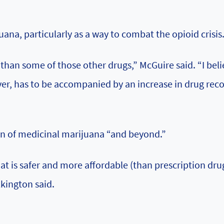
na, particularly as a way to combat the opioid crisis
k than some of those other drugs,” McGuire said. “I bel
er, has to be accompanied by an increase in drug rec
on of medicinal marijuana “and beyond.”
t is safer and more affordable (than prescription dru
lkington said.