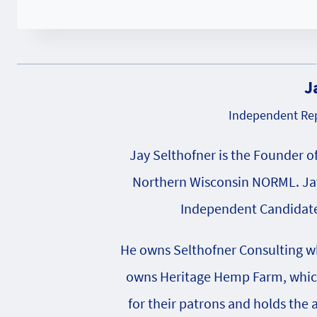
J
Independent Rep
Jay Selthofner is the Founder o
Northern Wisconsin NORML. Jay
Independent Candidate 
He owns Selthofner Consulting whi
owns Heritage Hemp Farm, which 
for their patrons and holds the