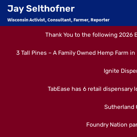
Skip
Jay Selthofner
to
Wisconsin Activist, Consultant, Farmer, Reporter
content
Thank You to the following 2026 
3 Tall Pines – A Family Owned Hemp Farm in 
Ignite Dispe
TabEase has 6 retail dispensary lo
Sutherland 
Foundry Nation par