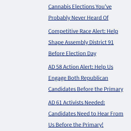
Cannabis Elections You’ve
Probably Never Heard Of
Competitive Race Alert: Help
Shape Assembly District 91
Before Election Day
AD 58 Action Alert: Help Us
Engage Both Republican
Candidates Before the Primary
AD 61 Activists Needed:
Candidates Need to Hear From
Us Before the Primary!