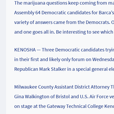
The marijuana questions keep coming from mai
Assembly 64 Democratic candidates for Barca’s
variety of answers came from the Democrats. 
and one goes all in. Be interesting to see whic
KENOSHA — Three Democratic candidates trying 
in their first and likely only forum on Wednesda
Republican Mark Stalker in a special general ele
Milwaukee County Assistant District Attorney
Gina Walkington of Bristol and U.S. Air Force
on stage at the Gateway Technical College Ke