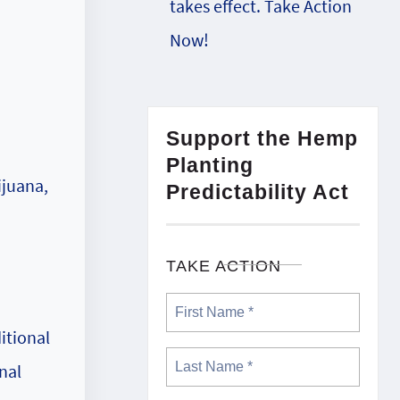
takes effect. Take Action
a
Now!
Support the Hemp
Planting
ijuana,
Predictability Act
TAKE ACTION
itional
nal