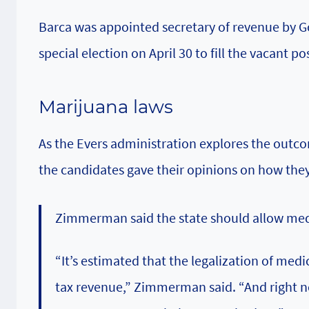
Barca was appointed secretary of revenue by Go
special election on April 30 to fill the vacant po
Marijuana laws
As the Evers administration explores the outco
the candidates gave their opinions on how they
Zimmerman said the state should allow medic
“It’s estimated that the legalization of medi
tax revenue,” Zimmerman said. “And right now