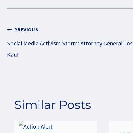
Post
PREVIOUS
Social Media Activism Storm: Attorney General Jo
navigation
Kaul
Similar Posts