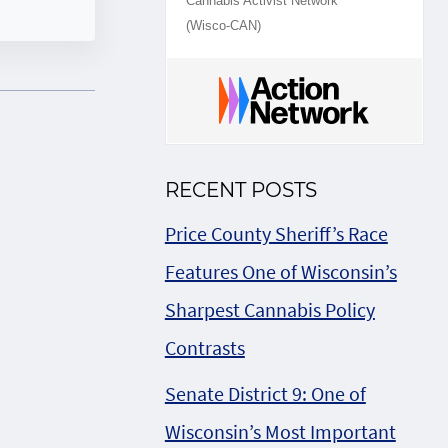
Cannabis Activist Network
(Wisco-CAN)
RECENT POSTS
Price County Sheriff’s Race
Features One of Wisconsin’s
Sharpest Cannabis Policy
Contrasts
Senate District 9: One of
Wisconsin’s Most Important