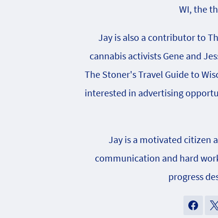
WI, the t
Jay is also a contributor to T
cannabis activists Gene and Jes
The Stoner's Travel Guide to Wisc
interested in advertising opportu
Jay is a motivated citizen 
communication and hard work h
progress des