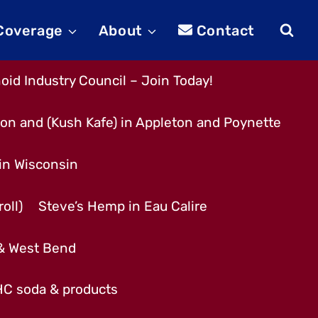
 Coverage
About
Contact
id Industry Council – Join Today!
son and (Kush Kafe) in Appleton and Poynette
 in Wisconsin
oll)
Steve’s Hemp in Eau Calire
 & West Bend
THC soda & products