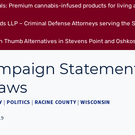
s: Premium cannabis-infused products for living a
ds LLP – Criminal Defense Attorneys serving the S
n Thumb Alternatives in Stevens Point and Oshkos
ampaign Statemen
Laws
Y
|
POLITICS
|
RACINE COUNTY
|
WISCONSIN
19