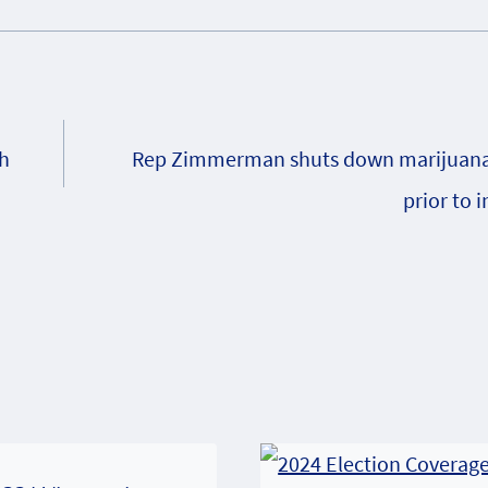
sh
Rep Zimmerman shuts down marijuana 
prior to 