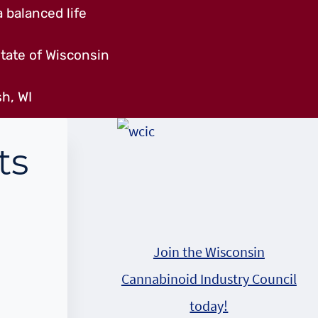
 balanced life
tate of Wisconsin
h, WI
ts
Join the Wisconsin
Cannabinoid Industry Council
today!