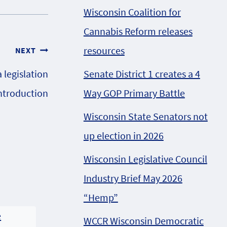
Wisconsin Coalition for
Cannabis Reform releases
resources
NEXT
Senate District 1 creates a 4
legislation
Way GOP Primary Battle
introduction
Wisconsin State Senators not
up election in 2026
Wisconsin Legislative Council
Industry Brief May 2026
“Hemp”
WCCR Wisconsin Democratic