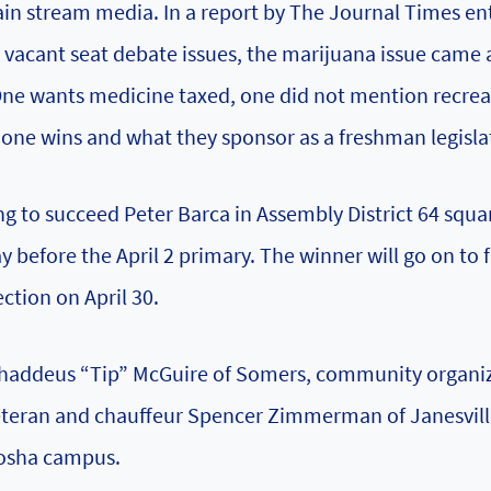
n stream media. In a report by The Journal Times ent
 vacant seat debate issues, the marijuana issue came 
One wants medicine taxed, one did not mention recrea
h one wins and what they sponsor as a freshman legisla
to succeed Peter Barca in Assembly District 64 squa
y before the April 2 primary. The winner will go on to 
ction on April 30.
 Thaddeus “Tip” McGuire of Somers, community organi
 veteran and chauffeur Spencer Zimmerman of Janesvil
nosha campus.