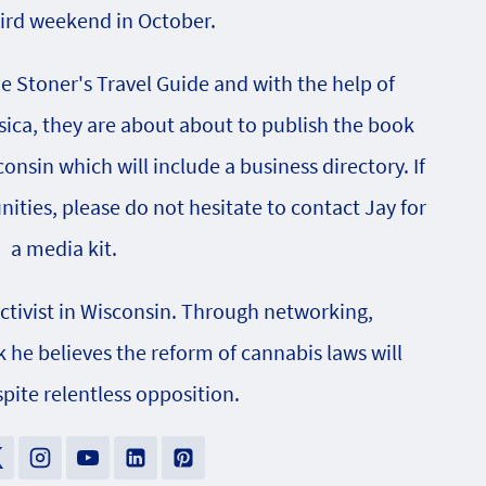
hird weekend in October.
he Stoner's Travel Guide and with the help of
sica, they are about about to publish the book
onsin which will include a business directory. If
nities, please do not hesitate to contact Jay for
a media kit.
activist in Wisconsin. Through networking,
e believes the reform of cannabis laws will
pite relentless opposition.