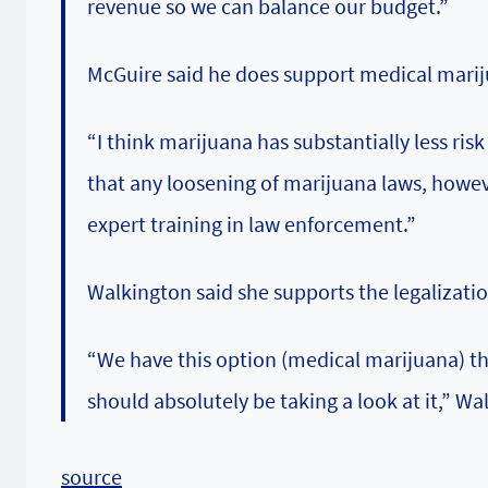
revenue so we can balance our budget.”
McGuire said he does support medical marijua
“I think marijuana has substantially less ris
that any loosening of marijuana laws, howev
expert training in law enforcement.”
Walkington said she supports the legalizati
“We have this option (medical marijuana) tha
should absolutely be taking a look at it,” Wa
source