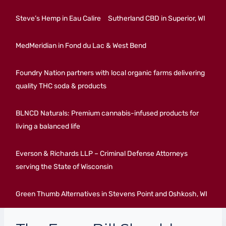
Steve’s Hemp in Eau Calire
Sutherland CBD in Superior, WI
MedMeridian in Fond du Lac & West Bend
Foundry Nation partners with local organic farms delivering
quality THC soda & products
BLNCD Naturals: Premium cannabis-infused products for
living a balanced life
Everson & Richards LLP – Criminal Defense Attorneys
serving the State of Wisconsin
Green Thumb Alternatives in Stevens Point and Oshkosh, WI