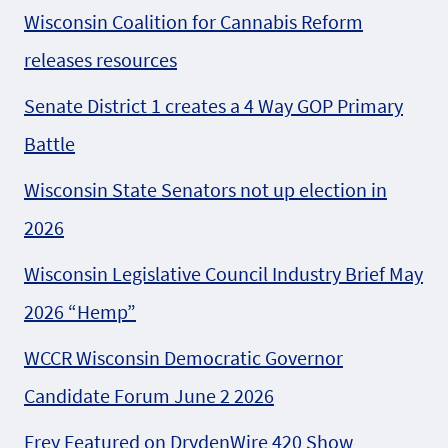
Wisconsin Coalition for Cannabis Reform
releases resources
Senate District 1 creates a 4 Way GOP Primary
Battle
Wisconsin State Senators not up election in
2026
Wisconsin Legislative Council Industry Brief May
2026 “Hemp”
WCCR Wisconsin Democratic Governor
Candidate Forum June 2 2026
Frey Featured on DrydenWire 420 Show