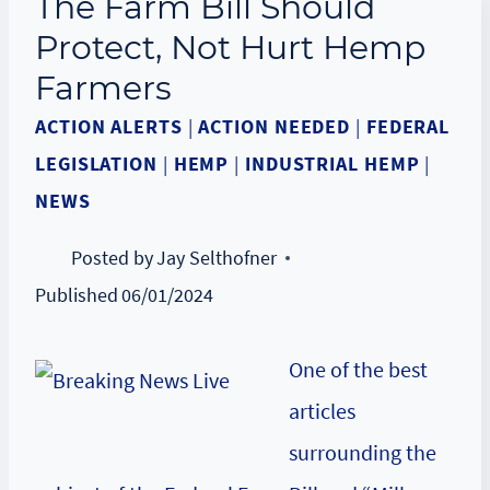
The Farm Bill Should
Protect, Not Hurt Hemp
Farmers
ACTION ALERTS
|
ACTION NEEDED
|
FEDERAL
LEGISLATION
|
HEMP
|
INDUSTRIAL HEMP
|
NEWS
Posted by
Jay Selthofner
Published
06/01/2024
One of the best
articles
surrounding the