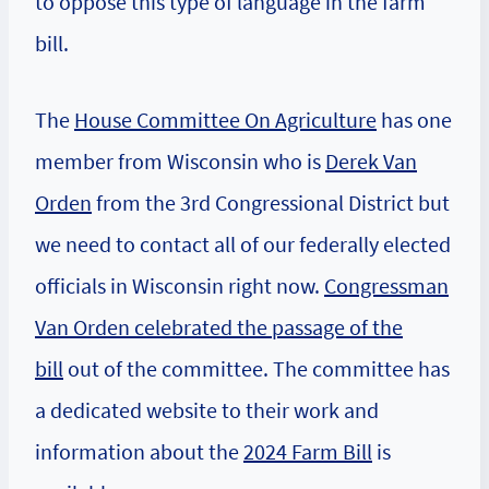
to oppose this type of language in the farm
bill.
The
House Committee On Agriculture
has one
member from Wisconsin who is
Derek Van
Orden
from the 3rd Congressional District but
we need to contact all of our federally elected
officials in Wisconsin right now.
Congressman
Van Orden celebrated the passage of the
bill
out of the committee. The committee has
a dedicated website to their work and
information about the
2024 Farm Bill
is