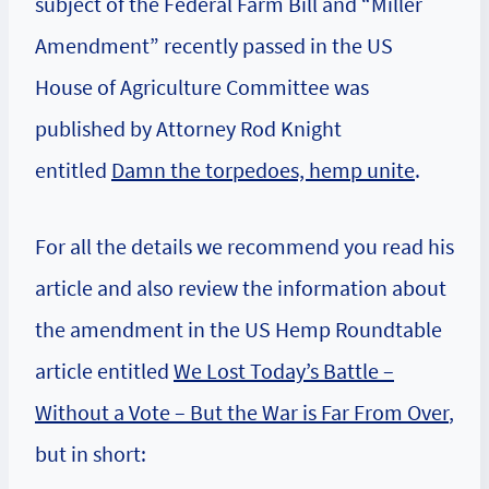
subject of the Federal Farm Bill and “Miller
Amendment” recently passed in the US
House of Agriculture Committee was
published by Attorney Rod Knight
entitled
Damn the torpedoes, hemp unite
.
For all the details we recommend you read his
article and also review the information about
the amendment in the US Hemp Roundtable
article entitled
We Lost Today’s Battle –
Without a Vote – But the War is Far From Over
,
but in short: