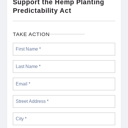
Support the Hemp Planting
Predictability Act
TAKE ACTION