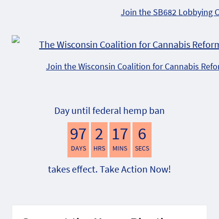
Join the SB682 Lobbying 
Join the Wisconsin Coalition for Cannabis Ref
Day until federal hemp ban
97
2
17
5
DAYS
HRS
MINS
SECS
takes effect. Take Action Now!