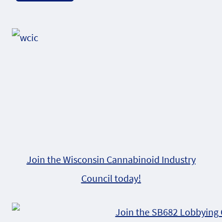
Alternative:
Join the Wisconsin Cannabinoid Industry
Council today!