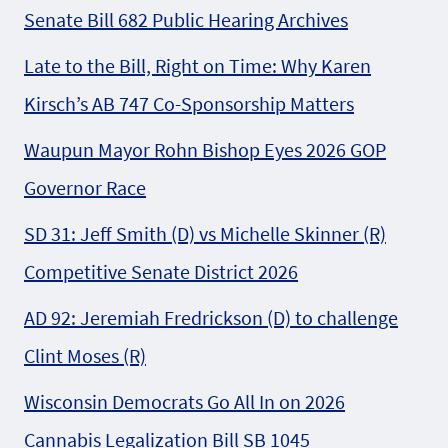
Senate Bill 682 Public Hearing Archives
Late to the Bill, Right on Time: Why Karen
Kirsch’s AB 747 Co-Sponsorship Matters
Waupun Mayor Rohn Bishop Eyes 2026 GOP
Governor Race
SD 31: Jeff Smith (D) vs Michelle Skinner (R)
Competitive Senate District 2026
AD 92: Jeremiah Fredrickson (D) to challenge
Clint Moses (R)
Wisconsin Democrats Go All In on 2026
Cannabis Legalization Bill SB 1045