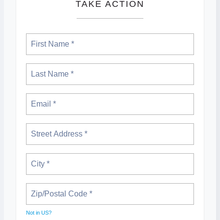
TAKE ACTION
Not in
US
?