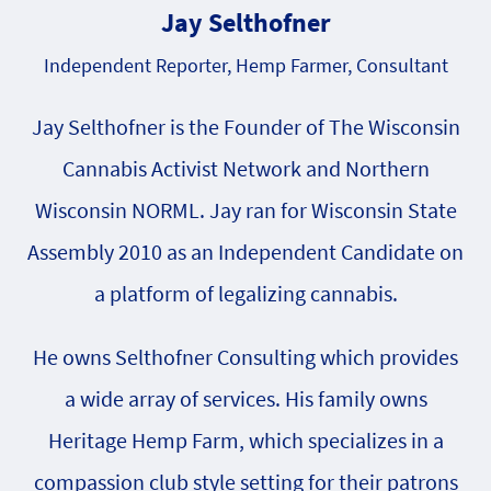
Jay Selthofner
Independent Reporter, Hemp Farmer, Consultant
Jay Selthofner is the Founder of The Wisconsin
Cannabis Activist Network and Northern
Wisconsin NORML. Jay ran for Wisconsin State
Assembly 2010 as an Independent Candidate on
a platform of legalizing cannabis.
He owns Selthofner Consulting which provides
a wide array of services. His family owns
Heritage Hemp Farm, which specializes in a
compassion club style setting for their patrons