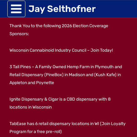
Skip
Jay Selthofner
to
Thank You to the following 2026 Election Coverage
content
Sponsors:
Wisconsin Cannabinoid Industry Council – Join Today!
3 Tall Pines – A Family Owned Hemp Farm in Plymouth and
Retail Dispensary (PineBox) in Madison and (Kush Kafe) in
Appleton and Poynette
Ignite Dispensary & Cigar is a CBD dispensary with 8
locations in Wisconsin
TabEase has 6 retail dispensary locations in WI (Join Loyalty
Program for a free pre-roll)