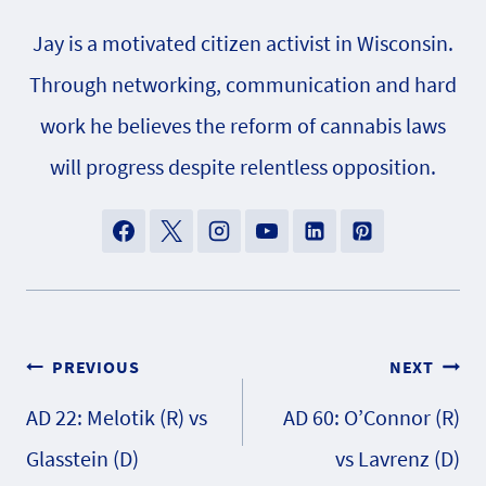
Jay is a motivated citizen activist in Wisconsin.
Through networking, communication and hard
work he believes the reform of cannabis laws
will progress despite relentless opposition.
Post
PREVIOUS
NEXT
AD 22: Melotik (R) vs
AD 60: O’Connor (R)
navigation
Glasstein (D)
vs Lavrenz (D)