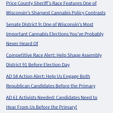
Price County Sheriff’s Race Features One of
Wisconsin’s Sharpest Cannabis Policy Contrasts
Senate District 9: One of Wisconsin’s Most
Important Cannabis Elections You’ve Probably
Never Heard Of
Competitive Race Alert: Help Shape Assembly
District 91 Before Election Day
AD 58 Action Alert: Help Us Engage Both
Republican Candidates Before the Primary
AD 61 Activists Needed: Candidates Need to
Hear From Us Before the Primary!