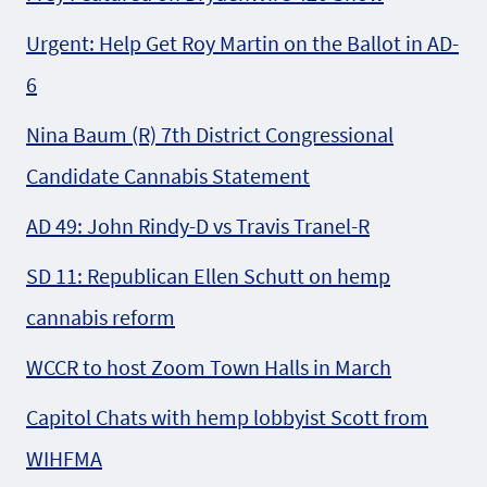
Urgent: Help Get Roy Martin on the Ballot in AD-
6
Nina Baum (R) 7th District Congressional
Candidate Cannabis Statement
AD 49: John Rindy-D vs Travis Tranel-R
SD 11: Republican Ellen Schutt on hemp
cannabis reform
WCCR to host Zoom Town Halls in March
Capitol Chats with hemp lobbyist Scott from
WIHFMA