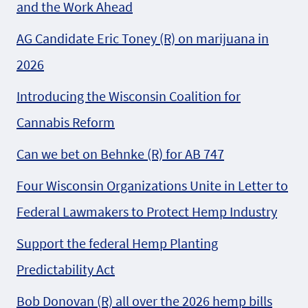
and the Work Ahead
AG Candidate Eric Toney (R) on marijuana in
2026
Introducing the Wisconsin Coalition for
Cannabis Reform
Can we bet on Behnke (R) for AB 747
Four Wisconsin Organizations Unite in Letter to
Federal Lawmakers to Protect Hemp Industry
Support the federal Hemp Planting
Predictability Act
Bob Donovan (R) all over the 2026 hemp bills