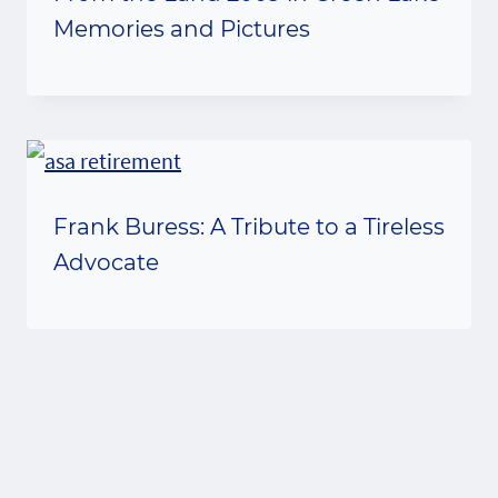
Memories and Pictures
Frank Buress: A Tribute to a Tireless
Advocate