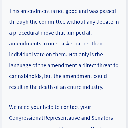
This amendment is not good and was passed
through the committee without any debate in
a procedural move that lumped all
amendments in one basket rather than
individual vote on them. Not only is the
language of the amendment a direct threat to
cannabinoids, but the amendment could
result in the death of an entire industry.
We need your help to contact your
Congressional Representative and Senators