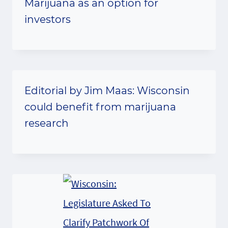
Marijuana as an option for
investors
Editorial by Jim Maas: Wisconsin
could benefit from marijuana
research