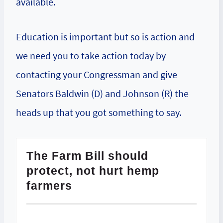
available.
Education is important but so is action and
we need you to take action today by
contacting your Congressman and give
Senators Baldwin (D) and Johnson (R) the
heads up that you got something to say.
The Farm Bill should
protect, not hurt hemp
farmers