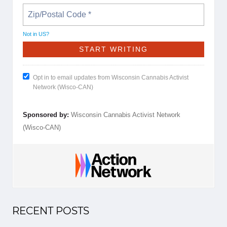
Not in
US
?
Opt in to email updates from Wisconsin Cannabis Activist
Network (Wisco-CAN)
Sponsored by:
Wisconsin Cannabis Activist Network
(Wisco-CAN)
RECENT POSTS