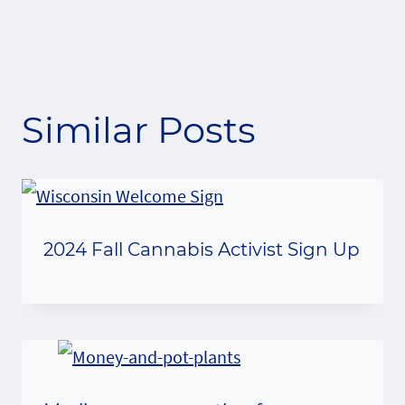
Similar Posts
2024 Fall Cannabis Activist Sign Up