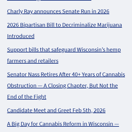
Charly Ray announces Senate Run in 2026
2026 Bipartisan Bill to Decriminalize Marijuana
Introduced
Support bills that safeguard Wisconsin’s hemp
farmers and retailers
Senator Nass Retires After 40+ Years of Cannabis
Obstruction — A Closing Chapter, But Not the
End of the Fight
Candidate Meet and Greet Feb 5th, 2026
A Big Day for Cannabis Reform in Wisconsin —