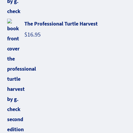
The Professional Turtle Harvest
$
16.95