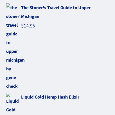
The Stoner's Travel Guide to Upper
Michigan
$
14.95
Liquid Gold Hemp Hash Elixir