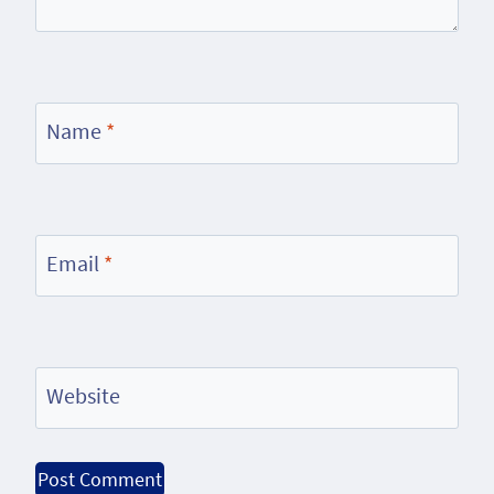
Name
*
Email
*
Website