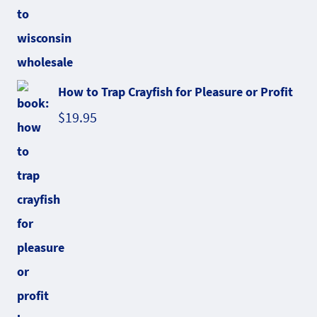
How to Trap Crayfish for Pleasure or Profit
$
19.95