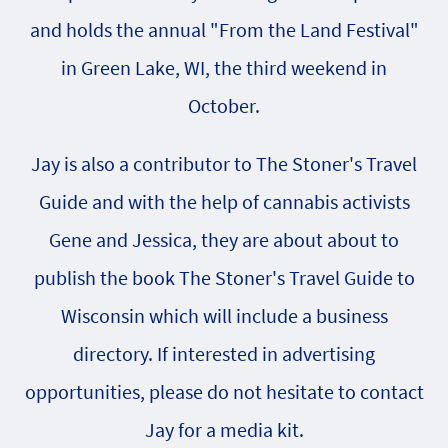
and holds the annual "From the Land Festival"
in Green Lake, WI, the third weekend in
October.
Jay is also a contributor to The Stoner's Travel
Guide and with the help of cannabis activists
Gene and Jessica, they are about about to
publish the book The Stoner's Travel Guide to
Wisconsin which will include a business
directory. If interested in advertising
opportunities, please do not hesitate to contact
Jay for a media kit.