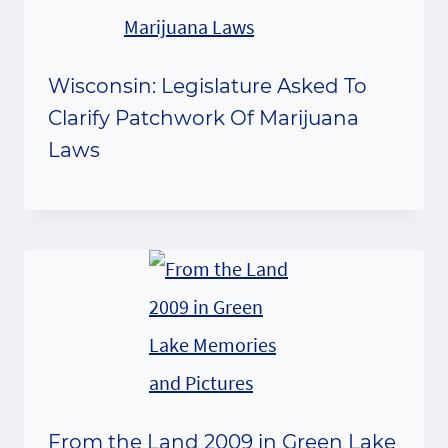
Wisconsin: Legislature Asked To
Clarify Patchwork Of Marijuana
Laws
From the Land 2009 in Green Lake