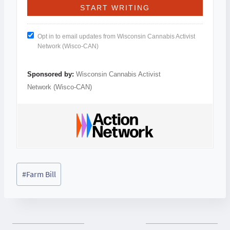
Opt in to email updates from Wisconsin Cannabis Activist
Network (Wisco-CAN)
Sponsored by:
Wisconsin Cannabis Activist
Network (Wisco-CAN)
Post
#
Farm Bill
Tags: