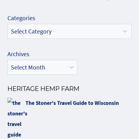
Categories
Archives
HERITAGE HEMP FARM
The Stoner's Travel Guide to Wisconsin