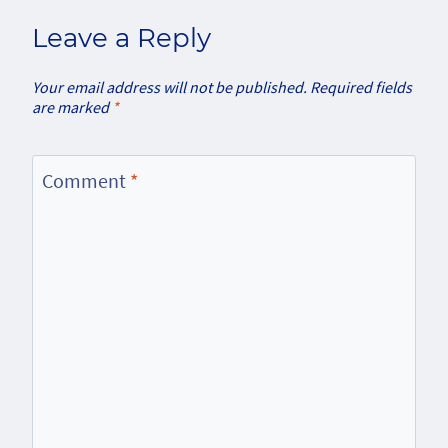
Leave a Reply
Your email address will not be published.
Required fields
are marked
*
Comment
*