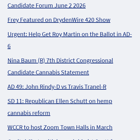
Candidate Forum June 2 2026
Frey Featured on DrydenWire 420 Show
Urgent: Help Get Roy Martin on the Ballot in AD-
6
Nina Baum (R) 7th District Congressional
Candidate Cannabis Statement
AD 49: John Rindy-D vs Travis Tranel-R
SD 11: Republican Ellen Schutt on hemp
cannabis reform
WCCR to host Zoom Town Halls in March