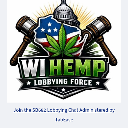
Join the SB682 Lobbying Chat Administered by
TabEase