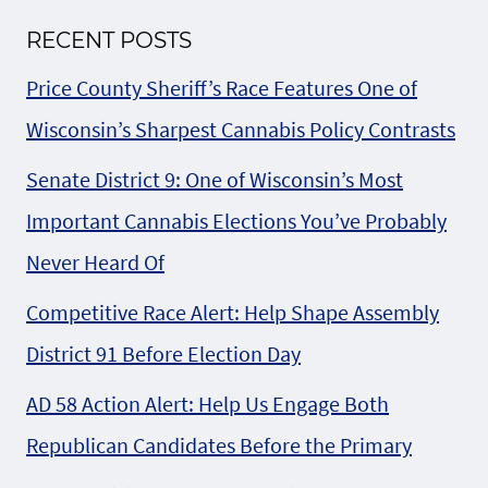
RECENT POSTS
Price County Sheriff’s Race Features One of
Wisconsin’s Sharpest Cannabis Policy Contrasts
Senate District 9: One of Wisconsin’s Most
Important Cannabis Elections You’ve Probably
Never Heard Of
Competitive Race Alert: Help Shape Assembly
District 91 Before Election Day
AD 58 Action Alert: Help Us Engage Both
Republican Candidates Before the Primary