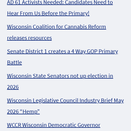
AD 61 Activists Needed: Candidates Need to
Hear From Us Before the Primary!
Wisconsin Coalition for Cannabis Reform
releases resources
Senate District 1 creates a 4 Way GOP Primary
Battle
Wisconsin State Senators not up election in
2026
Wisconsin Legislative Council Industry Brief May
2026 “Hemp”
WCCR Wisconsin Democratic Governor