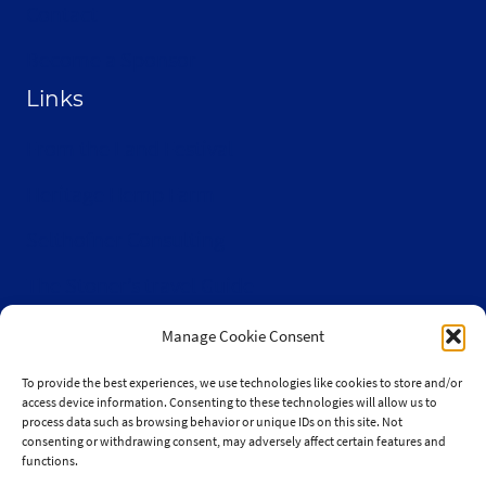
Contact
Become a Sponsor
Links
From the Land Festival
Heritage Hemp Farm
Selthofner Consulting
The Stoner’s travel Guide
Wisconsin Cannabis Activist Network
Manage Cookie Consent
To provide the best experiences, we use technologies like cookies to store and/or
access device information. Consenting to these technologies will allow us to
process data such as browsing behavior or unique IDs on this site. Not
consenting or withdrawing consent, may adversely affect certain features and
© 2010-2026 JaySelthofner.com
functions.