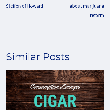
Steffen of Howard
about marijuana
reform
Similar Posts