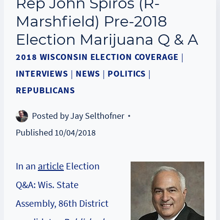
Rep John Spiros (R-
Marshfield) Pre-2018
Election Marijuana Q & A
2018 WISCONSIN ELECTION COVERAGE
|
INTERVIEWS
|
NEWS
|
POLITICS
|
REPUBLICANS
Posted by
Jay Selthofner
Published
10/04/2018
In an
article
Election
Q&A: Wis. State
Assembly, 86th District