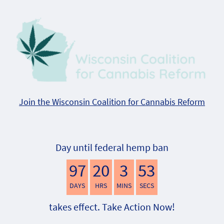
Join the Wisconsin Coalition for Cannabis Reform
Day until federal hemp ban
97
20
3
52
DAYS
HRS
MINS
SECS
takes effect. Take Action Now!