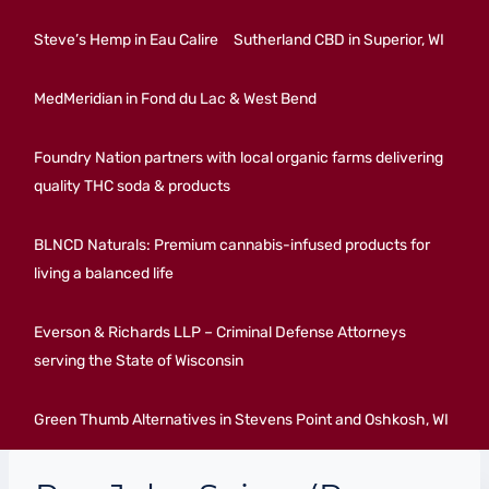
Steve’s Hemp in Eau Calire
Sutherland CBD in Superior, WI
MedMeridian in Fond du Lac & West Bend
Foundry Nation partners with local organic farms delivering
quality THC soda & products
BLNCD Naturals: Premium cannabis-infused products for
living a balanced life
Everson & Richards LLP – Criminal Defense Attorneys
serving the State of Wisconsin
Green Thumb Alternatives in Stevens Point and Oshkosh, WI