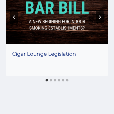
Cigar Lounge Legislation