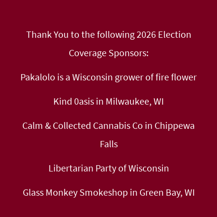
Thank You to the following 2026 Election
Coverage Sponsors:
Pakalolo is a Wisconsin grower of fire flower
Kind 0asis in Milwaukee, WI
Calm & Collected Cannabis Co in Chippewa
Falls
Libertarian Party of Wisconsin
Glass Monkey Smokeshop in Green Bay, WI