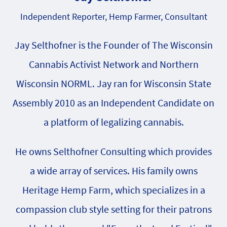
Independent Reporter, Hemp Farmer, Consultant
Jay Selthofner is the Founder of The Wisconsin
Cannabis Activist Network and Northern
Wisconsin NORML. Jay ran for Wisconsin State
Assembly 2010 as an Independent Candidate on
a platform of legalizing cannabis.
He owns Selthofner Consulting which provides
a wide array of services. His family owns
Heritage Hemp Farm, which specializes in a
compassion club style setting for their patrons