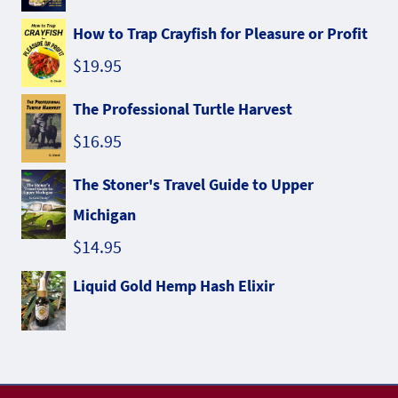
How to Trap Crayfish for Pleasure or Profit
$
19.95
The Professional Turtle Harvest
$
16.95
The Stoner's Travel Guide to Upper
Michigan
$
14.95
Liquid Gold Hemp Hash Elixir