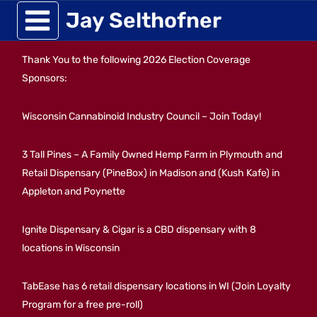
Skip
Jay Selthofner
to
Thank You to the following 2026 Election Coverage
content
Sponsors:
Wisconsin Cannabinoid Industry Council – Join Today!
3 Tall Pines – A Family Owned Hemp Farm in Plymouth and
Retail Dispensary (PineBox) in Madison and (Kush Kafe) in
Appleton and Poynette
Ignite Dispensary & Cigar is a CBD dispensary with 8
locations in Wisconsin
TabEase has 6 retail dispensary locations in WI (Join Loyalty
Program for a free pre-roll)