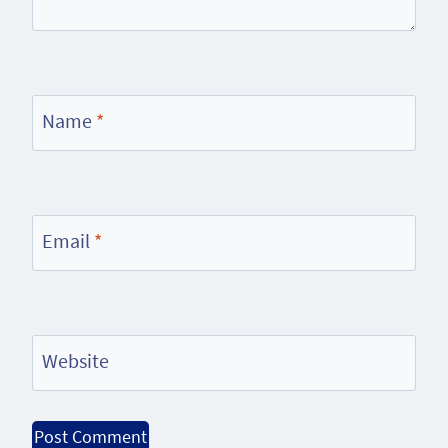
Name
*
Email
*
Website