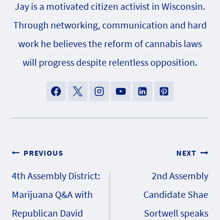
Jay is a motivated citizen activist in Wisconsin.
Through networking, communication and hard
work he believes the reform of cannabis laws
will progress despite relentless opposition.
Post
PREVIOUS
NEXT
4th Assembly District:
2nd Assembly
navigation
Marijuana Q&A with
Candidate Shae
Republican David
Sortwell speaks