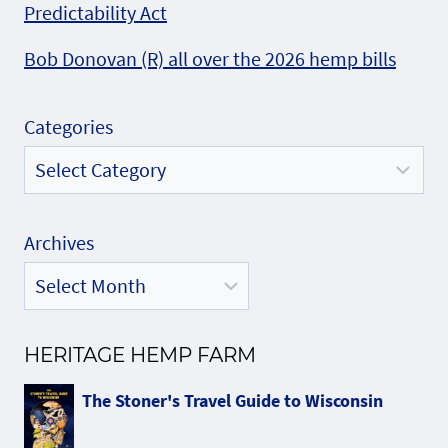
Predictability Act
Bob Donovan (R) all over the 2026 hemp bills
Categories
Archives
HERITAGE HEMP FARM
The Stoner's Travel Guide to Wisconsin