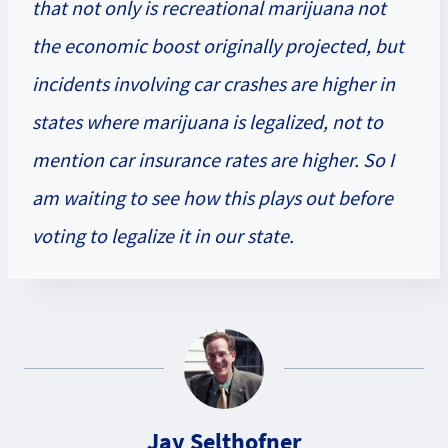
that not only is recreational marijuana not
the economic boost originally projected, but
incidents involving car crashes are higher in
states where marijuana is legalized, not to
mention car insurance rates are higher. So I
am waiting to see how this plays out before
voting to legalize it in our state.
Jay Selthofner