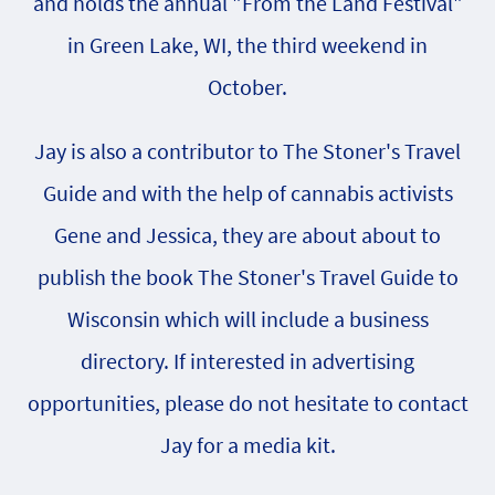
and holds the annual "From the Land Festival"
in Green Lake, WI, the third weekend in
October.
Jay is also a contributor to The Stoner's Travel
Guide and with the help of cannabis activists
Gene and Jessica, they are about about to
publish the book The Stoner's Travel Guide to
Wisconsin which will include a business
directory. If interested in advertising
opportunities, please do not hesitate to contact
Jay for a media kit.