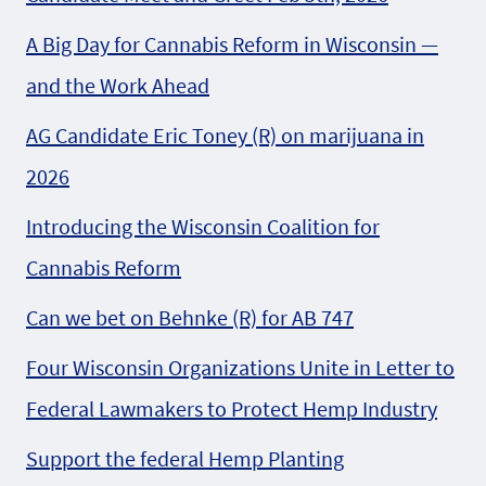
A Big Day for Cannabis Reform in Wisconsin —
and the Work Ahead
AG Candidate Eric Toney (R) on marijuana in
2026
Introducing the Wisconsin Coalition for
Cannabis Reform
Can we bet on Behnke (R) for AB 747
Four Wisconsin Organizations Unite in Letter to
Federal Lawmakers to Protect Hemp Industry
Support the federal Hemp Planting