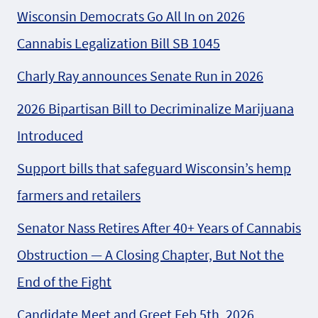
Wisconsin Democrats Go All In on 2026
Cannabis Legalization Bill SB 1045
Charly Ray announces Senate Run in 2026
2026 Bipartisan Bill to Decriminalize Marijuana
Introduced
Support bills that safeguard Wisconsin’s hemp
farmers and retailers
Senator Nass Retires After 40+ Years of Cannabis
Obstruction — A Closing Chapter, But Not the
End of the Fight
Candidate Meet and Greet Feb 5th, 2026