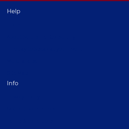
Help
Home
About Selthofner Consulting
Hire Jay to Speak at your Event
Merchandise
Site Map
Info
Privacy Policy
Opt-out preferences
Terms & conditions