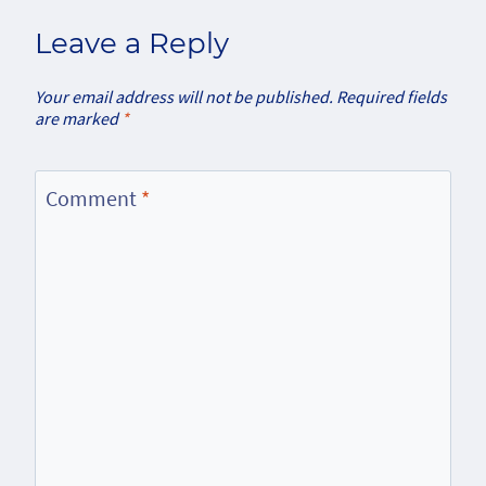
Leave a Reply
Your email address will not be published.
Required fields
are marked
*
Comment
*