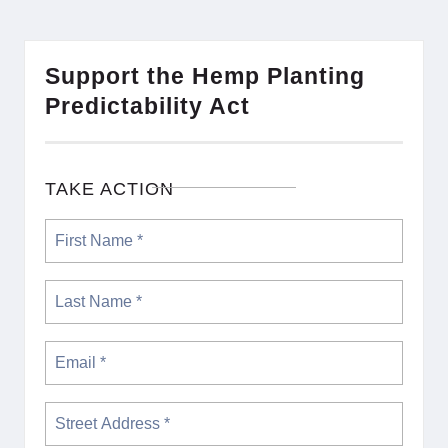
Support the Hemp Planting
Predictability Act
TAKE ACTION