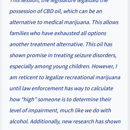
possession of CBD oil, which can be an
alternative to medical marijuana. This allows
families who have exhausted all options
another treatment alternative. This oil has
shown promise in treating seizure disorders,
especially among young children. However, I
am reticent to legalize recreational marijuana
until law enforcement has way to calculate
how “high” someone is to determine their
level of impairment, much like we do with
alcohol. Additionally, new research has shown