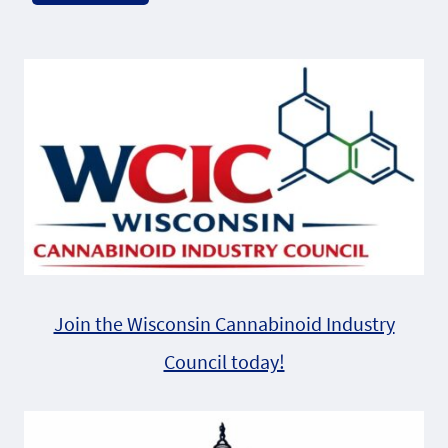
Alternative:
Join the Wisconsin Cannabinoid Industry
Council today!