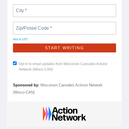
Not in
US
?
Opt in to email updates from Wisconsin Cannabis Activist
Network (Wisco-CAN)
Sponsored by:
Wisconsin Cannabis Activist Network
(Wisco-CAN)