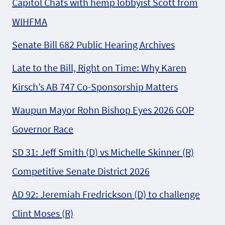
Capitol Chats with hemp lobbyist Scott from
WIHFMA
Senate Bill 682 Public Hearing Archives
Late to the Bill, Right on Time: Why Karen
Kirsch’s AB 747 Co-Sponsorship Matters
Waupun Mayor Rohn Bishop Eyes 2026 GOP
Governor Race
SD 31: Jeff Smith (D) vs Michelle Skinner (R)
Competitive Senate District 2026
AD 92: Jeremiah Fredrickson (D) to challenge
Clint Moses (R)