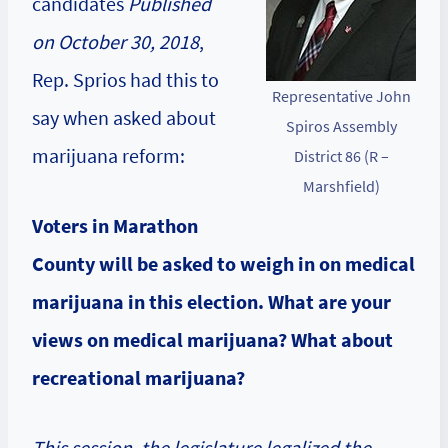
candidates
Published
on October 30, 2018
,
Rep. Sprios had this to
Representative John
say when asked about
Spiros Assembly
marijuana reform:
District 86 (R –
Marshfield)
Voters in Marathon
County will be asked to weigh in on medical
marijuana in this election. What are your
views on medical marijuana? What about
recreational marijuana?
This session, the legislature legalized the