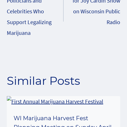
Politicians and
for Joy Cardin Show
Celebrities Who
on Wisconsin Public
Support Legalizing
Radio
Marijuana
Similar Posts
WI Marijuana Harvest Fest