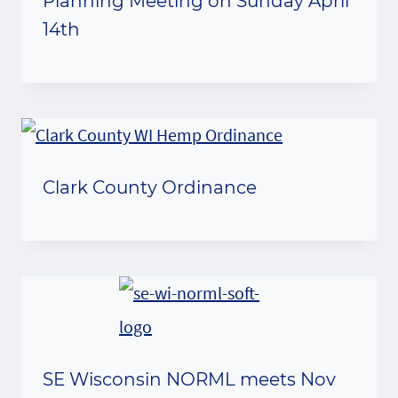
Planning Meeting on Sunday April
14th
Clark County Ordinance
SE Wisconsin NORML meets Nov