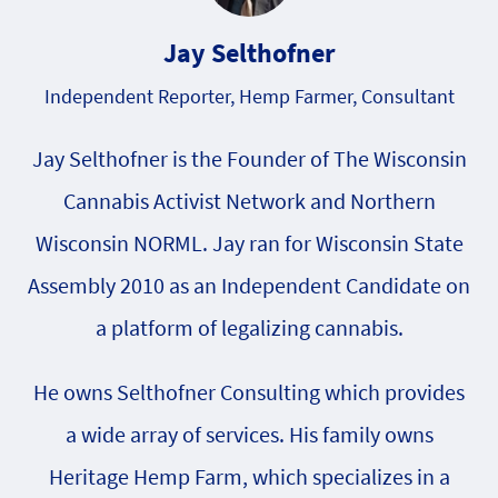
Jay Selthofner
Independent Reporter, Hemp Farmer, Consultant
Jay Selthofner is the Founder of The Wisconsin
Cannabis Activist Network and Northern
Wisconsin NORML. Jay ran for Wisconsin State
Assembly 2010 as an Independent Candidate on
a platform of legalizing cannabis.
He owns Selthofner Consulting which provides
a wide array of services. His family owns
Heritage Hemp Farm, which specializes in a