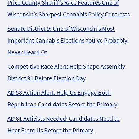
Price County Sheriff’s Race Features One of
Wisconsin’s Sharpest Cannabis Policy Contrasts
Senate District 9: One of Wisconsin’s Most
Important Cannabis Elections You’ve Probably
Never Heard Of
Competitive Race Alert: Help Shape Assembly
District 91 Before Election Day
AD 58 Action Alert: Help Us Engage Both
Republican Candidates Before the Primary
AD 61 Activists Needed: Candidates Need to
Hear From Us Before the Primary!