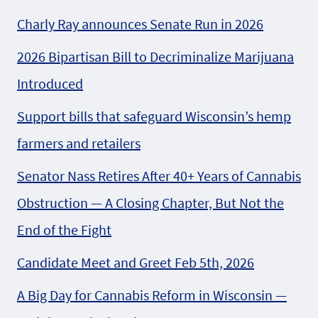
Charly Ray announces Senate Run in 2026
2026 Bipartisan Bill to Decriminalize Marijuana
Introduced
Support bills that safeguard Wisconsin’s hemp
farmers and retailers
Senator Nass Retires After 40+ Years of Cannabis
Obstruction — A Closing Chapter, But Not the
End of the Fight
Candidate Meet and Greet Feb 5th, 2026
A Big Day for Cannabis Reform in Wisconsin —