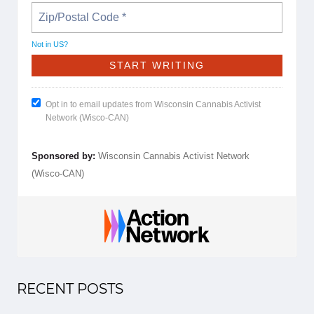
Not in
US
?
Opt in to email updates from Wisconsin Cannabis Activist
Network (Wisco-CAN)
Sponsored by:
Wisconsin Cannabis Activist Network
(Wisco-CAN)
RECENT POSTS