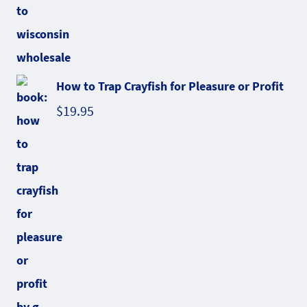
How to Trap Crayfish for Pleasure or Profit
$
19.95