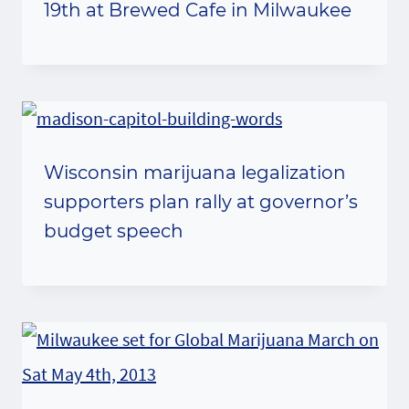
19th at Brewed Cafe in Milwaukee
Wisconsin marijuana legalization
supporters plan rally at governor’s
budget speech