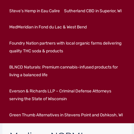
Steve’s Hemp in Eau Calire
Sutherland CBD in Superior, WI
MedMeridian in Fond du Lac & West Bend
Foundry Nation partners with local organic farms delivering
quality THC soda & products
BLNCD Naturals: Premium cannabis-infused products for
living a balanced life
Everson & Richards LLP – Criminal Defense Attorneys
serving the State of Wisconsin
Green Thumb Alternatives in Stevens Point and Oshkosh, WI