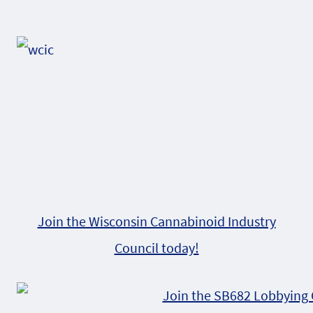
Alternative:
Join the Wisconsin Cannabinoid Industry
Council today!