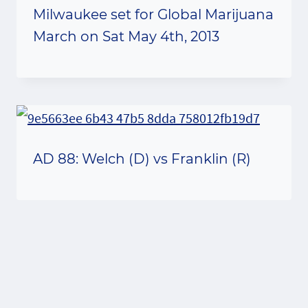
Milwaukee set for Global Marijuana
March on Sat May 4th, 2013
AD 88: Welch (D) vs Franklin (R)