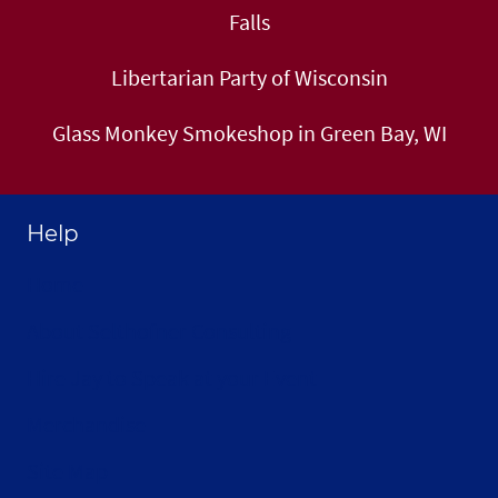
Falls
Libertarian Party of Wisconsin
Glass Monkey Smokeshop in Green Bay, WI
Help
Home
About Selthofner Consulting
Hire Jay to Speak at your Event
Merchandise
Site Map