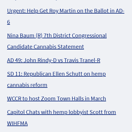
Urgent: Help Get Roy Martin on the Ballot in AD-
6
Nina Baum (R) 7th District Congressional
Candidate Cannabis Statement
AD 49: John Rindy-D vs Travis Tranel-R
SD 11: Republican Ellen Schutt on hemp
cannabis reform
WCCR to host Zoom Town Halls in March
Capitol Chats with hemp lobbyist Scott from
WIHFMA