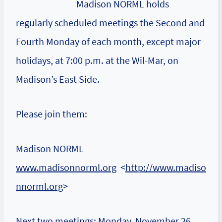
Madison NORML holds
regularly scheduled meetings the Second and
Fourth Monday of each month, except major
holidays, at 7:00 p.m. at the Wil-Mar, on
Madison’s East Side.
Please join them:
Madison NORML
www.madisonnorml.org
<
http://www.madiso
nnorml.org
>
Next two meetings: Monday, November 26,