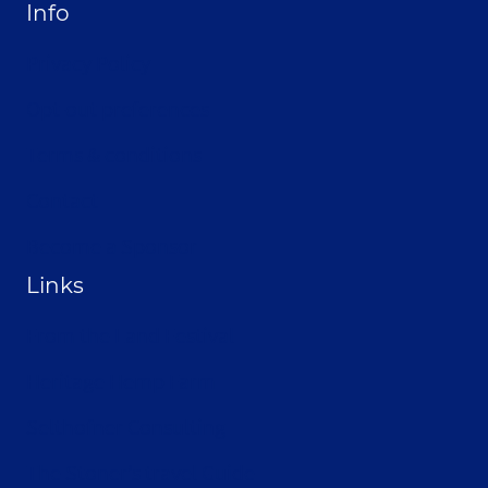
Info
Privacy Policy
Opt-out preferences
Terms & conditions
Contact
Become a Sponsor
Links
From the Land Festival
Heritage Hemp Farm
Selthofner Consulting
The Stoner’s travel Guide