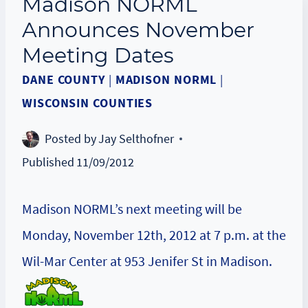
Madison NORML
Announces November
Meeting Dates
DANE COUNTY
|
MADISON NORML
|
WISCONSIN COUNTIES
Posted by
Jay Selthofner
Published
11/09/2012
Madison NORML’s next meeting will be
Monday, November 12th, 2012 at 7 p.m. at the
Wil-Mar Center at 953 Jenifer St in Madison.