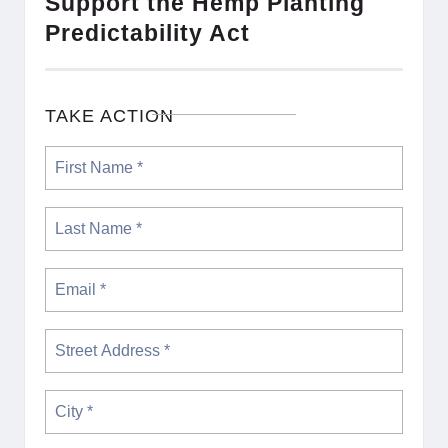
Support the Hemp Planting
Predictability Act
TAKE ACTION