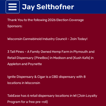
Skip
Jay Selthofner
to
Thank You to the following 2026 Election Coverage
content
Sponsors:
Wisconsin Cannabinoid Industry Council – Join Today!
3 Tall Pines – A Family Owned Hemp Farm in Plymouth and
Retail Dispensary (PineBox) in Madison and (Kush Kafe) in
Appleton and Poynette
Ignite Dispensary & Cigar is a CBD dispensary with 8
locations in Wisconsin
TabEase has 6 retail dispensary locations in WI (Join Loyalty
Program for a free pre-roll)