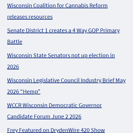
Wisconsin Coalition for Cannabis Reform
releases resources
Senate District 1 creates a 4 Way GOP Primary
Battle
Wisconsin State Senators not up election in
2026
Wisconsin Legislative Council Industry Brief May
2026 “Hemp”
WCCR Wisconsin Democratic Governor
Candidate Forum June 2 2026
Frey Featured on DrydenWire 420 Show