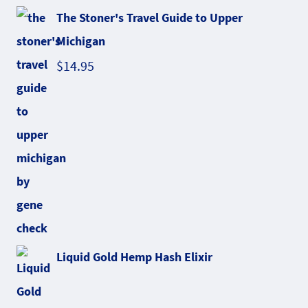
The Stoner's Travel Guide to Upper
Michigan
$
14.95
Liquid Gold Hemp Hash Elixir