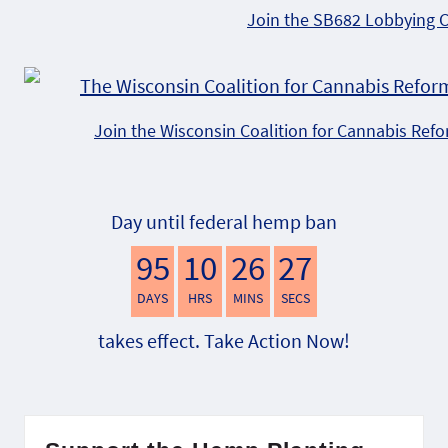
Join the SB682 Lobbying 
Join the Wisconsin Coalition for Cannabis Ref
Day until federal hemp ban
95
10
26
26
DAYS
HRS
MINS
SECS
takes effect. Take Action Now!