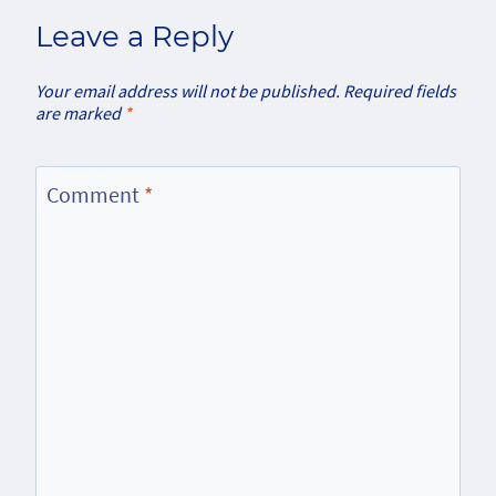
Leave a Reply
Your email address will not be published.
Required fields
are marked
*
Comment
*