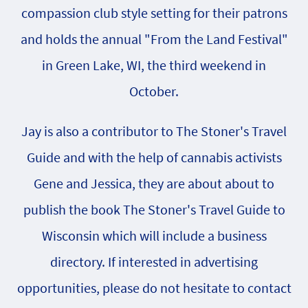
compassion club style setting for their patrons
and holds the annual "From the Land Festival"
in Green Lake, WI, the third weekend in
October.
Jay is also a contributor to The Stoner's Travel
Guide and with the help of cannabis activists
Gene and Jessica, they are about about to
publish the book The Stoner's Travel Guide to
Wisconsin which will include a business
directory. If interested in advertising
opportunities, please do not hesitate to contact