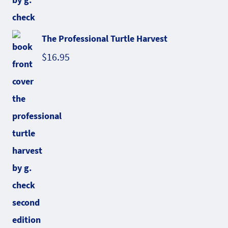
The Professional Turtle Harvest
$
16.95