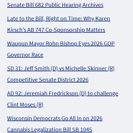
Senate Bill 682 Public Hearing Archives
Late to the Bill, Right on Time: Why Karen
Kirsch’s AB 747 Co-Sponsorship Matters
Waupun Mayor Rohn Bishop Eyes 2026 GOP
Governor Race
SD 31: Jeff Smith (D) vs Michelle Skinner (R)
Competitive Senate District 2026
AD 92: Jeremiah Fredrickson (D) to challenge
Clint Moses (R)
Wisconsin Democrats Go All In on 2026
Cannabis Legalization Bill SB 1045