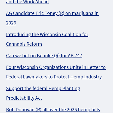
and the Work Ahead
AG Candidate Eric Toney (R) on marijuana in
2026
Introducing the Wisconsin Coalition for
Cannabis Reform
Can we bet on Behnke (R) for AB 747
Four Wisconsin Organizations Unite in Letter to
Federal Lawmakers to Protect Hemp Industry
Support the federal Hemp Planting
Predictability Act
Bob Donovan (R) all over the 2026 hemp bills