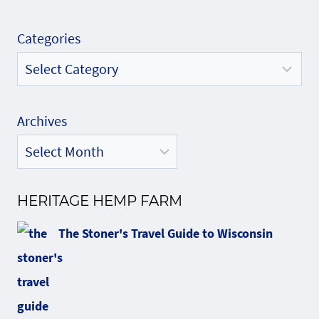
Categories
Archives
HERITAGE HEMP FARM
The Stoner's Travel Guide to Wisconsin