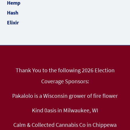
Thank You to the following 2026 Election
Coverage Sponsors:
Pakalolo is a Wisconsin grower of fire flower
Kind 0asis in Milwaukee, WI
Calm & Collected Cannabis Co in Chippewa