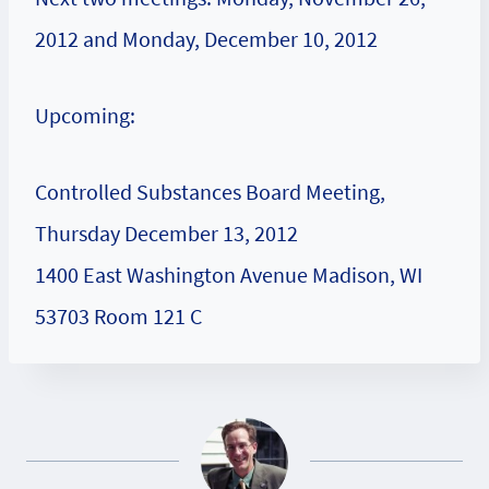
2012 and Monday, December 10, 2012
Upcoming:
Controlled Substances Board Meeting,
Thursday December 13, 2012
1400 East Washington Avenue Madison, WI
53703 Room 121 C