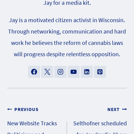
Jay for a media kit.
Jay is a motivated citizen activist in Wisconsin.
Through networking, communication and hard
work he believes the reform of cannabis laws
will progress despite relentless opposition.
Post
PREVIOUS
NEXT
New Website Tracks
Selthofner scheduled
navigation