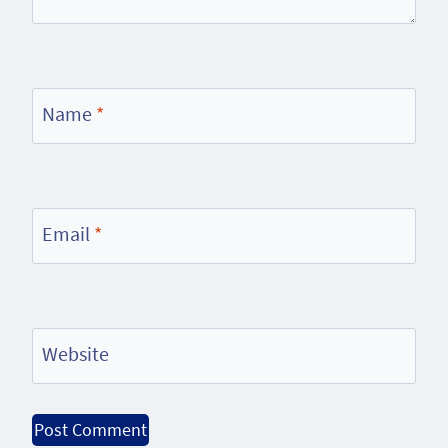
Name
*
Email
*
Website