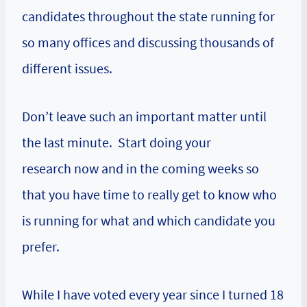
candidates throughout the state running for
so many offices and discussing thousands of
different issues.
Don’t leave such an important matter until
the last minute. Start doing your
research now and in the coming weeks so
that you have time to really get to know who
is running for what and which candidate you
prefer.
While I have voted every year since I turned 18