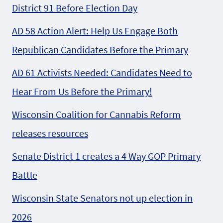
District 91 Before Election Day
AD 58 Action Alert: Help Us Engage Both
Republican Candidates Before the Primary
AD 61 Activists Needed: Candidates Need to
Hear From Us Before the Primary!
Wisconsin Coalition for Cannabis Reform
releases resources
Senate District 1 creates a 4 Way GOP Primary
Battle
Wisconsin State Senators not up election in
2026