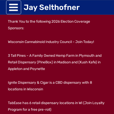
Skip
Jay Selthofner
to
Thank You to the following 2026 Election Coverage
content
Sponsors:
Wisconsin Cannabinoid Industry Council – Join Today!
3 Tall Pines – A Family Owned Hemp Farm in Plymouth and
Retail Dispensary (PineBox) in Madison and (Kush Kafe) in
Appleton and Poynette
Ignite Dispensary & Cigar is a CBD dispensary with 8
locations in Wisconsin
TabEase has 6 retail dispensary locations in WI (Join Loyalty
Program for a free pre-roll)