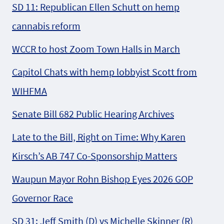
SD 11: Republican Ellen Schutt on hemp
cannabis reform
WCCR to host Zoom Town Halls in March
Capitol Chats with hemp lobbyist Scott from
WIHFMA
Senate Bill 682 Public Hearing Archives
Late to the Bill, Right on Time: Why Karen
Kirsch’s AB 747 Co-Sponsorship Matters
Waupun Mayor Rohn Bishop Eyes 2026 GOP
Governor Race
SD 31: Jeff Smith (D) vs Michelle Skinner (R)