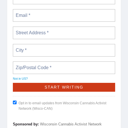
Not in
US
?
Opt in to email updates from Wisconsin Cannabis Activist
Network (Wisco-CAN)
Sponsored by:
Wisconsin Cannabis Activist Network