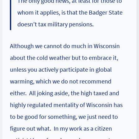
The only good news, at least for those to
whom it applies, is that the Badger State
doesn’t tax military pensions.
Although we cannot do much in Wisconsin
about the cold weather but to embrace it,
unless you actively participate in global
warming, which we do not recommend
either. All joking aside, the high taxed and
highly regulated mentality of Wisconsin has
to be good for something, we just need to
figure out what. In my work as a citizen