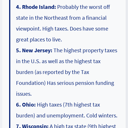
4. Rhode Island:
Probably the worst off
state in the Northeast from a financial
viewpoint. High taxes. Does have some
great places to live.
5. New Jersey:
The highest property taxes
in the U.S. as well as the highest tax
burden (as reported by the Tax
Foundation) Has serious pension funding
issues.
6. Ohio:
High taxes (7th highest tax
burden) and unemployment. Cold winters.
7. Wisconsin:
A high tax state (9th highest