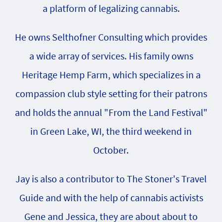
a platform of legalizing cannabis.
He owns Selthofner Consulting which provides
a wide array of services. His family owns
Heritage Hemp Farm, which specializes in a
compassion club style setting for their patrons
and holds the annual "From the Land Festival"
in Green Lake, WI, the third weekend in
October.
Jay is also a contributor to The Stoner's Travel
Guide and with the help of cannabis activists
Gene and Jessica, they are about about to