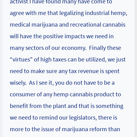
activist I have found many have come to
agree with me that legalizing industrial hemp,
medical marijuana and recreational cannabis
will have the positive impacts we need in
many sectors of our economy. Finally these
“virtues” of high taxes can be utilized, we just
need to make sure any tax revenue is spent
wisely. As I see it, you do not have to be a
consumer of any hemp cannabis product to
benefit from the plant and that is something
we need to remind our legislators, there is
more to the issue of marijuana reform than