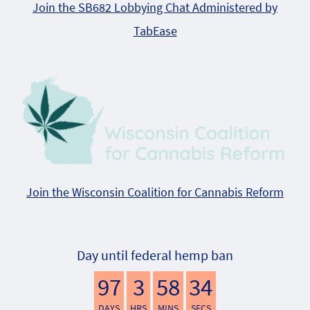
Join the SB682 Lobbying Chat Administered by
TabEase
Join the Wisconsin Coalition for Cannabis Reform
Day until federal hemp ban
97
3
58
33
DAYS
HRS
MINS
SECS