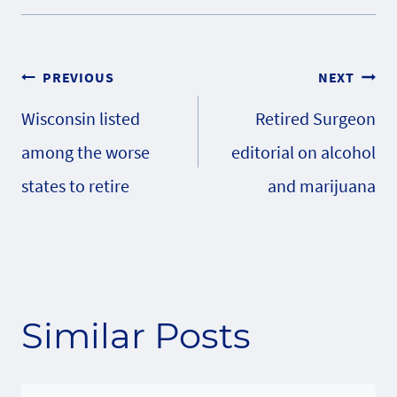
Post
PREVIOUS
NEXT
Wisconsin listed
Retired Surgeon
navigation
among the worse
editorial on alcohol
states to retire
and marijuana
Similar Posts