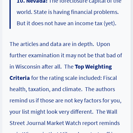
10. Nevada:
The foreclosure capital of the
world. State is having financial problems.
But it does not have an income tax (yet).
The articles and data are in depth. Upon
further examination it may not be that bad of
in Wisconsin after all. The
Top Weighting
Criteria
for the rating scale included: Fiscal
health, taxation, and climate. The authors
remind us if those are not key factors for you,
your list might look very different. The Wall
Street Journal Market Watch report reminds