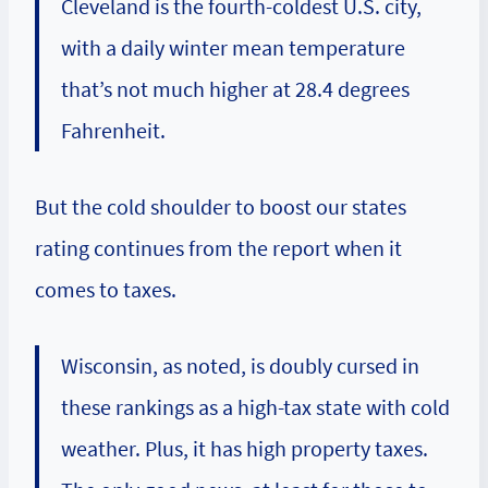
Cleveland is the fourth-coldest U.S. city,
with a daily winter mean temperature
that’s not much higher at 28.4 degrees
Fahrenheit.
But the cold shoulder to boost our states
rating continues from the report when it
comes to taxes.
Wisconsin, as noted, is doubly cursed in
these rankings as a high-tax state with cold
weather. Plus, it has high property taxes.