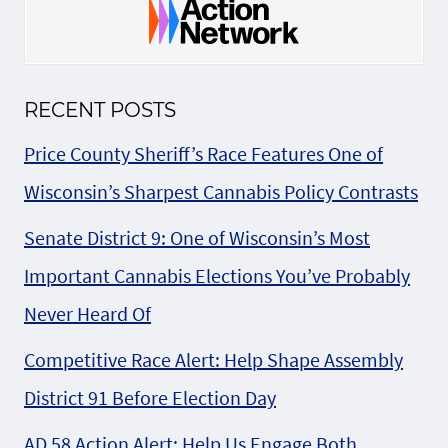
RECENT POSTS
Price County Sheriff’s Race Features One of
Wisconsin’s Sharpest Cannabis Policy Contrasts
Senate District 9: One of Wisconsin’s Most
Important Cannabis Elections You’ve Probably
Never Heard Of
Competitive Race Alert: Help Shape Assembly
District 91 Before Election Day
AD 58 Action Alert: Help Us Engage Both