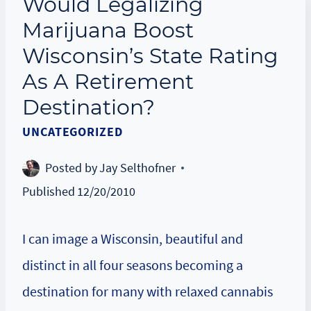
Would Legalizing
Marijuana Boost
Wisconsin’s State Rating
As A Retirement
Destination?
UNCATEGORIZED
Posted by
Jay Selthofner
Published
12/20/2010
I can image a Wisconsin, beautiful and
distinct in all four seasons becoming a
destination for many with relaxed cannabis