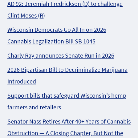
AD 92: Jeremiah Fredrickson (D) to challenge
Clint Moses (R)
Wisconsin Democrats Go All In on 2026
Cannabis Legalization Bill SB 1045
Charly Ray announces Senate Run in 2026
2026 Bipartisan Bill to Decriminalize Marijuana
Introduced
Support bills that safeguard Wisconsin’s hemp
farmers and retailers
Senator Nass Retires After 40+ Years of Cannabis
Obstruction — A Closing Chapter, But Not the