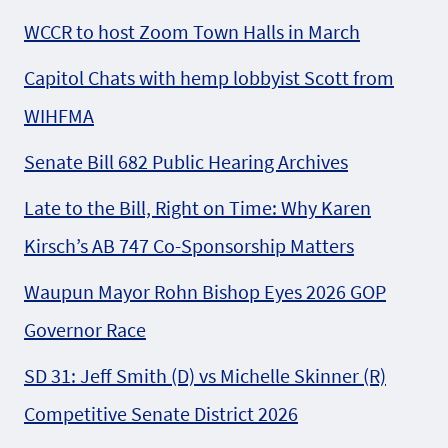
WCCR to host Zoom Town Halls in March
Capitol Chats with hemp lobbyist Scott from
WIHFMA
Senate Bill 682 Public Hearing Archives
Late to the Bill, Right on Time: Why Karen
Kirsch’s AB 747 Co-Sponsorship Matters
Waupun Mayor Rohn Bishop Eyes 2026 GOP
Governor Race
SD 31: Jeff Smith (D) vs Michelle Skinner (R)
Competitive Senate District 2026