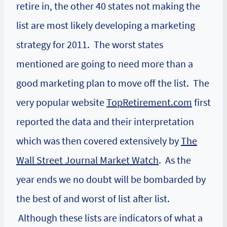
retire in, the other 40 states not making the
list are most likely developing a marketing
strategy for 2011. The worst states
mentioned are going to need more than a
good marketing plan to move off the list. The
very popular website
TopRetirement.com
first
reported the data and their interpretation
which was then covered extensively by
The
Wall Street Journal Market Watch
. As the
year ends we no doubt will be bombarded by
the best of and worst of list after list.
Although these lists are indicators of what a