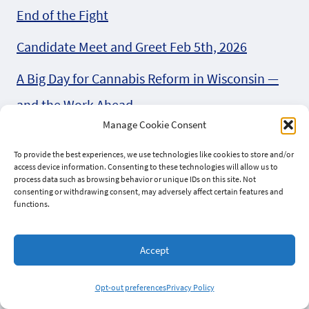
End of the Fight
Candidate Meet and Greet Feb 5th, 2026
A Big Day for Cannabis Reform in Wisconsin —
and the Work Ahead
Manage Cookie Consent
AG Candidate Eric Toney (R) on marijuana in
To provide the best experiences, we use technologies like cookies to store and/or
2026
access device information. Consenting to these technologies will allow us to
process data such as browsing behavior or unique IDs on this site. Not
Introducing the Wisconsin Coalition for
consenting or withdrawing consent, may adversely affect certain features and
functions.
Cannabis Reform
Accept
Can we bet on Behnke (R) for AB 747
Four Wisconsin Organizations Unite in Letter to
Opt-out preferences
Privacy Policy