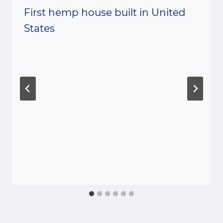
First hemp house built in United
States