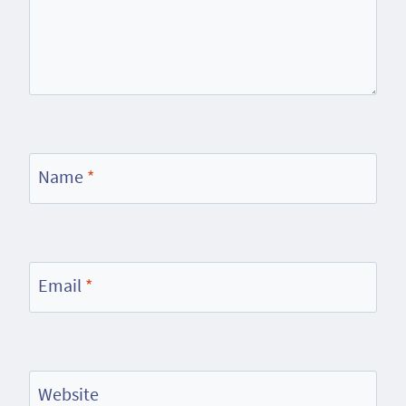
Name
*
Email
*
Website