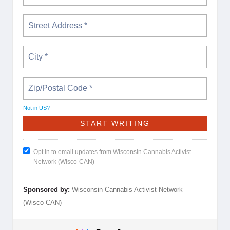
Not in
US
?
Opt in to email updates from Wisconsin Cannabis Activist
Network (Wisco-CAN)
Sponsored by:
Wisconsin Cannabis Activist Network
(Wisco-CAN)