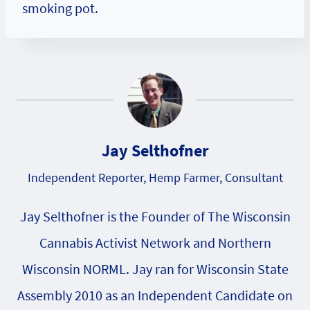
smoking pot.
Jay Selthofner
Independent Reporter, Hemp Farmer, Consultant
Jay Selthofner is the Founder of The Wisconsin
Cannabis Activist Network and Northern
Wisconsin NORML. Jay ran for Wisconsin State
Assembly 2010 as an Independent Candidate on