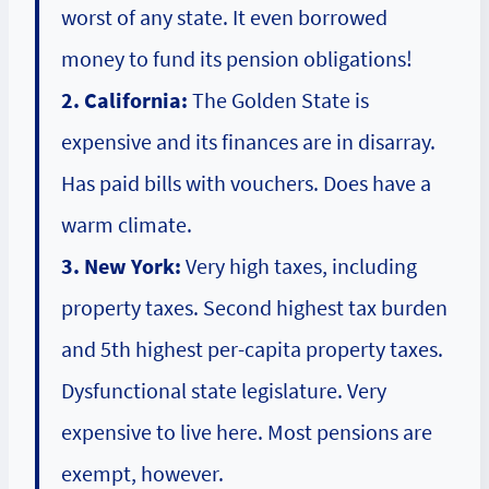
worst of any state. It even borrowed
money to fund its pension obligations!
2. California:
The Golden State is
expensive and its finances are in disarray.
Has paid bills with vouchers. Does have a
warm climate.
3. New York:
Very high taxes, including
property taxes. Second highest tax burden
and 5th highest per-capita property taxes.
Dysfunctional state legislature. Very
expensive to live here. Most pensions are
exempt, however.