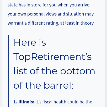
state has in store for you when you arrive,
your own personal views and situation may
warrant a different rating, at least in theory.
Here is
TopRetirement’s
list of the bottom
of the barrel:
1. Illinois:
IL’s fiscal health could be the