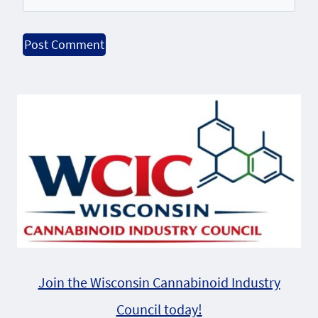
Alternative:
Join the Wisconsin Cannabinoid Industry
Council today!