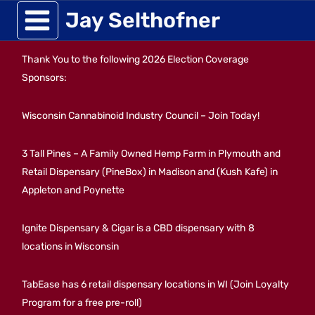
Skip
Jay Selthofner
to
Thank You to the following 2026 Election Coverage
content
Sponsors:
Wisconsin Cannabinoid Industry Council – Join Today!
3 Tall Pines – A Family Owned Hemp Farm in Plymouth and
Retail Dispensary (PineBox) in Madison and (Kush Kafe) in
Appleton and Poynette
Ignite Dispensary & Cigar is a CBD dispensary with 8
locations in Wisconsin
TabEase has 6 retail dispensary locations in WI (Join Loyalty
Program for a free pre-roll)