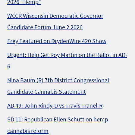
2026 “Hemp”
WCCR Wisconsin Democratic Governor
Candidate Forum June 2 2026
Frey Featured on DrydenWire 420 Show
Urgent: Help Get Roy Martin on the Ballot in AD-
6
Nina Baum (R) 7th District Congressional
Candidate Cannabis Statement
AD 49: John Rindy-D vs Travis Tranel-R
SD 11: Republican Ellen Schutt on hemp
cannabis reform