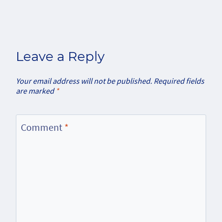
Leave a Reply
Your email address will not be published.
Required fields
are marked
*
Comment
*