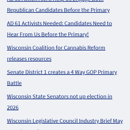
Republican Candidates Before the Primary
AD 61 Activists Needed: Candidates Need to
Hear From Us Before the Primary!
Wisconsin Coalition for Cannabis Reform
releases resources
Senate District 1 creates a 4 Way GOP Primary
Battle
Wisconsin State Senators not up election in
2026
Wisconsin Legislative Council Industry Brief May