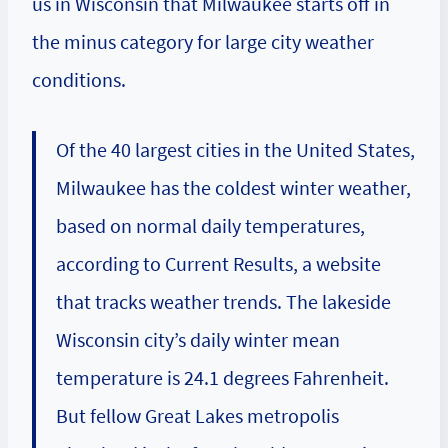
us in Wisconsin that Milwaukee starts off in
the minus category for large city weather
conditions.
Of the 40 largest cities in the United States,
Milwaukee has the coldest winter weather,
based on normal daily temperatures,
according to Current Results, a website
that tracks weather trends. The lakeside
Wisconsin city’s daily winter mean
temperature is 24.1 degrees Fahrenheit.
But fellow Great Lakes metropolis