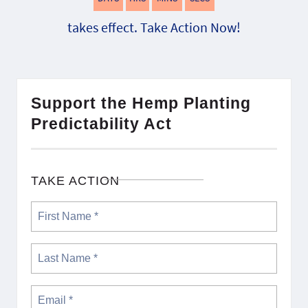
takes effect. Take Action Now!
Support the Hemp Planting
Predictability Act
TAKE ACTION