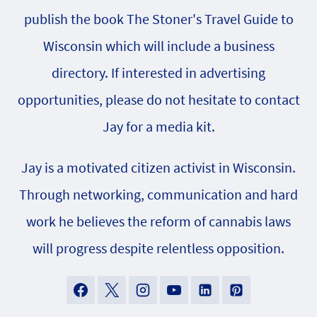
publish the book The Stoner's Travel Guide to
Wisconsin which will include a business
directory. If interested in advertising
opportunities, please do not hesitate to contact
Jay for a media kit.
Jay is a motivated citizen activist in Wisconsin.
Through networking, communication and hard
work he believes the reform of cannabis laws
will progress despite relentless opposition.