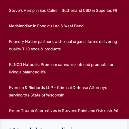
Steve’s Hemp in Eau Calire
Sutherland CBD in Superior, WI
MedMeridian in Fond du Lac & West Bend
Foundry Nation partners with local organic farms delivering
quality THC soda & products
BLNCD Naturals: Premium cannabis-infused products for
living a balanced life
Everson & Richards LLP – Criminal Defense Attorneys
serving the State of Wisconsin
Green Thumb Alternatives in Stevens Point and Oshkosh, WI