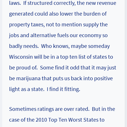
laws. If structured correctly, the new revenue
generated could also lower the burden of
property taxes, not to mention supply the
jobs and alternative fuels our economy so
badly needs. Who knows, maybe someday
Wisconsin will be in a top ten list of states to
be proud of. Some find it odd that it may just
be marijuana that puts us back into positive
light as a state. I find it fitting.
Sometimes ratings are over rated. But in the
case of the 2010 Top Ten Worst States to