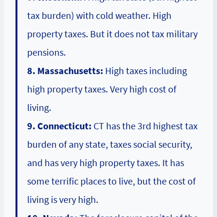
tax burden) with cold weather. High
property taxes. But it does not tax military
pensions.
8. Massachusetts:
High taxes including
high property taxes. Very high cost of
living.
9. Connecticut:
CT has the 3rd highest tax
burden of any state, taxes social security,
and has very high property taxes. It has
some terrific places to live, but the cost of
living is very high.