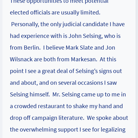
These opportunities to meet potential
elected officials are usually limited.
Personally, the only judicial candidate I have
had experience with is John Selsing, who is
from Berlin. I believe Mark Slate and Jon
Wilsnack are both from Markesan. At this
point I see a great deal of Selsing’s signs out
and about, and on several occasions I saw
Selsing himself. Mr. Selsing came up to me in
a crowded restaurant to shake my hand and
drop off campaign literature. We spoke about
the overwhelming support I see for legalizing