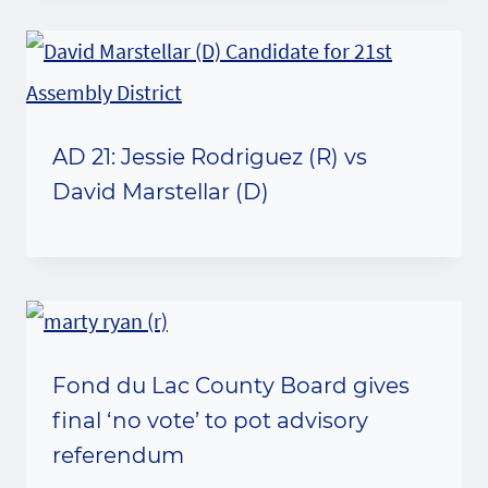
AD 21: Jessie Rodriguez (R) vs
David Marstellar (D)
Fond du Lac County Board gives
final ‘no vote’ to pot advisory
referendum