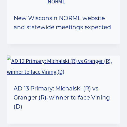
New Wisconsin NORML website
and statewide meetings expected
AD 13 Primary: Michalski (R) vs
Granger (R), winner to face Vining
(D)