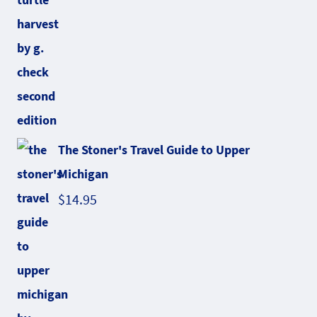
The Stoner's Travel Guide to Upper
Michigan
$
14.95