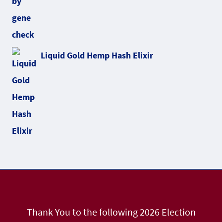
Liquid Gold Hemp Hash Elixir
Thank You to the following 2026 Election