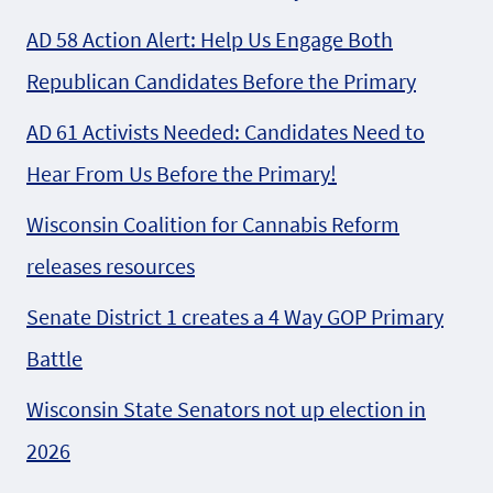
AD 58 Action Alert: Help Us Engage Both
Republican Candidates Before the Primary
AD 61 Activists Needed: Candidates Need to
Hear From Us Before the Primary!
Wisconsin Coalition for Cannabis Reform
releases resources
Senate District 1 creates a 4 Way GOP Primary
Battle
Wisconsin State Senators not up election in
2026