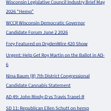
Wisconsin Legislative Council Industry Brief May
2026 “Hemp”
WCCR Wisconsin Democratic Governor
Candidate Forum June 2 2026
Frey Featured on DrydenWire 420 Show
Urgent: Help Get Roy Martin on the Ballot in AD-
6
Nina Baum (R) 7th District Congressional
Candidate Cannabis Statement
AD 49: John Rindy-D vs Travis Tranel-R
SD 11: Republican Ellen Schutt on hemp