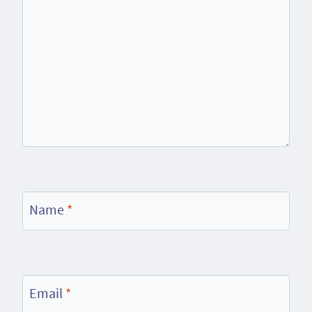
Name
*
Email
*