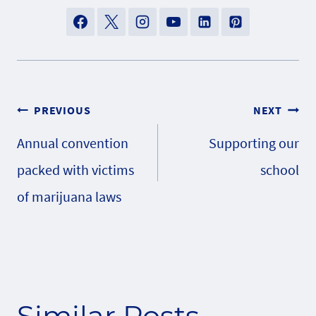
Post
PREVIOUS
NEXT
Annual convention
Supporting our
navigation
packed with victims
school
of marijuana laws
Similar Posts