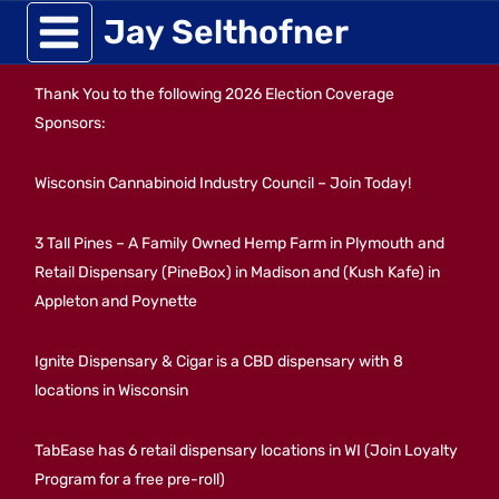
Skip
Jay Selthofner
to
Thank You to the following 2026 Election Coverage
content
Sponsors:
Wisconsin Cannabinoid Industry Council – Join Today!
3 Tall Pines – A Family Owned Hemp Farm in Plymouth and
Retail Dispensary (PineBox) in Madison and (Kush Kafe) in
Appleton and Poynette
Ignite Dispensary & Cigar is a CBD dispensary with 8
locations in Wisconsin
TabEase has 6 retail dispensary locations in WI (Join Loyalty
Program for a free pre-roll)