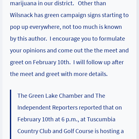
marijuana in our district. Other than
Wilsnack has green campaign signs starting to
pop up everywhere, not too much is known
by this author. I encourage you to formulate
your opinions and come out the the meet and
greet on February 10th. I will follow up after
the meet and greet with more details.
The Green Lake Chamber and The
Independent Reporters reported that on
February 10th at 6 p.m., at Tuscumbia
Country Club and Golf Course is hosting a