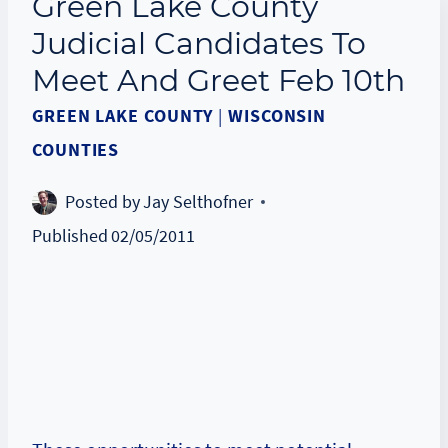
Green Lake County
Judicial Candidates To
Meet And Greet Feb 10th
GREEN LAKE COUNTY
|
WISCONSIN
COUNTIES
Posted by
Jay Selthofner
Published
02/05/2011