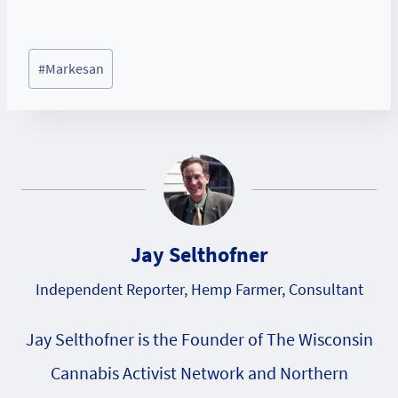
Post
#
Markesan
Tags:
Jay Selthofner
Independent Reporter, Hemp Farmer, Consultant
Jay Selthofner is the Founder of The Wisconsin
Cannabis Activist Network and Northern