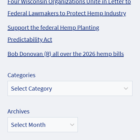
Four Wisconsin Organizations Unite in Letter to
Federal Lawmakers to Protect Hemp Industry
Support the federal Hemp Planting
Predictability Act
Bob Donovan (R) all over the 2026 hemp bills
Categories
Archives