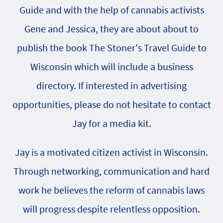
Guide and with the help of cannabis activists
Gene and Jessica, they are about about to
publish the book The Stoner's Travel Guide to
Wisconsin which will include a business
directory. If interested in advertising
opportunities, please do not hesitate to contact
Jay for a media kit.
Jay is a motivated citizen activist in Wisconsin.
Through networking, communication and hard
work he believes the reform of cannabis laws
will progress despite relentless opposition.