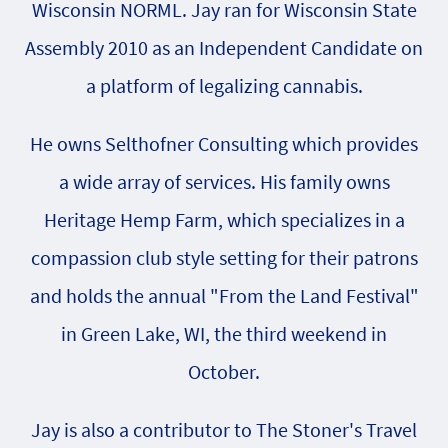
Wisconsin NORML. Jay ran for Wisconsin State
Assembly 2010 as an Independent Candidate on
a platform of legalizing cannabis.
He owns Selthofner Consulting which provides
a wide array of services. His family owns
Heritage Hemp Farm, which specializes in a
compassion club style setting for their patrons
and holds the annual "From the Land Festival"
in Green Lake, WI, the third weekend in
October.
Jay is also a contributor to The Stoner's Travel