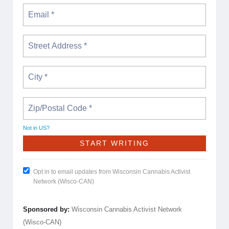
Not in
US
?
Opt in to email updates from Wisconsin Cannabis Activist
Network (Wisco-CAN)
Sponsored by:
Wisconsin Cannabis Activist Network
(Wisco-CAN)