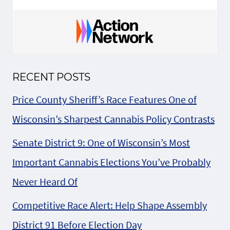
RECENT POSTS
Price County Sheriff’s Race Features One of
Wisconsin’s Sharpest Cannabis Policy Contrasts
Senate District 9: One of Wisconsin’s Most
Important Cannabis Elections You’ve Probably
Never Heard Of
Competitive Race Alert: Help Shape Assembly
District 91 Before Election Day