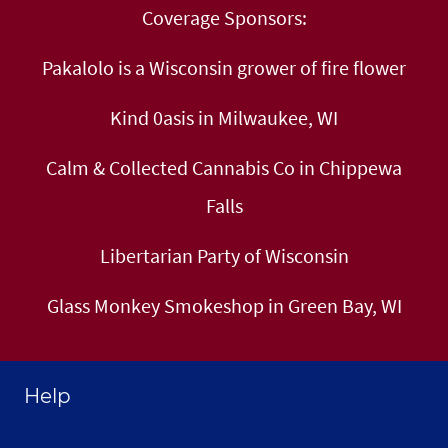
Coverage Sponsors:
Pakalolo is a Wisconsin grower of fire flower
Kind 0asis in Milwaukee, WI
Calm & Collected Cannabis Co in Chippewa
Falls
Libertarian Party of Wisconsin
Glass Monkey Smokeshop in Green Bay, WI
Help
Home