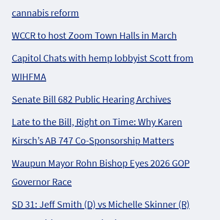
cannabis reform
WCCR to host Zoom Town Halls in March
Capitol Chats with hemp lobbyist Scott from
WIHFMA
Senate Bill 682 Public Hearing Archives
Late to the Bill, Right on Time: Why Karen
Kirsch’s AB 747 Co-Sponsorship Matters
Waupun Mayor Rohn Bishop Eyes 2026 GOP
Governor Race
SD 31: Jeff Smith (D) vs Michelle Skinner (R)