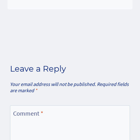
Leave a Reply
Your email address will not be published.
Required fields
are marked
*
Comment
*