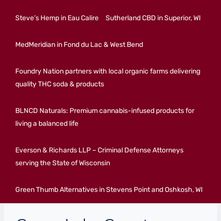
Steve’s Hemp in Eau Calire
Sutherland CBD in Superior, WI
MedMeridian in Fond du Lac & West Bend
Foundry Nation partners with local organic farms delivering
quality THC soda & products
BLNCD Naturals: Premium cannabis-infused products for
living a balanced life
Everson & Richards LLP – Criminal Defense Attorneys
serving the State of Wisconsin
Green Thumb Alternatives in Stevens Point and Oshkosh, WI