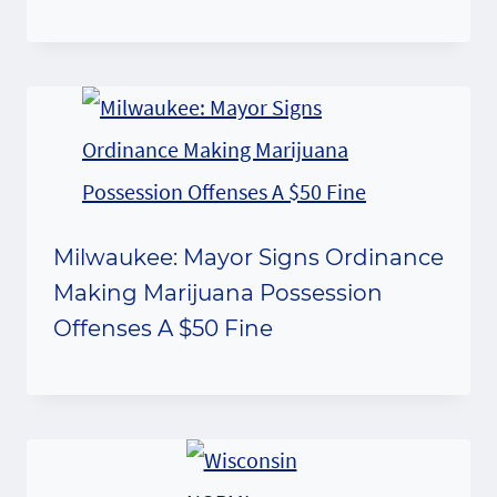
Milwaukee: Mayor Signs Ordinance
Making Marijuana Possession
Offenses A $50 Fine