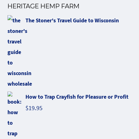
HERITAGE HEMP FARM
The Stoner's Travel Guide to Wisconsin
How to Trap Crayfish for Pleasure or Profit
$
19.95