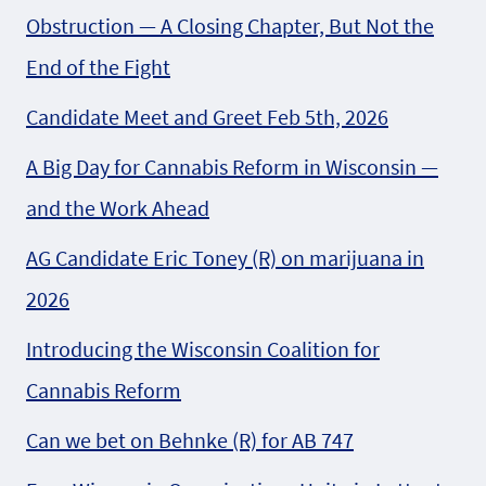
Obstruction — A Closing Chapter, But Not the
End of the Fight
Candidate Meet and Greet Feb 5th, 2026
A Big Day for Cannabis Reform in Wisconsin —
and the Work Ahead
AG Candidate Eric Toney (R) on marijuana in
2026
Introducing the Wisconsin Coalition for
Cannabis Reform
Can we bet on Behnke (R) for AB 747