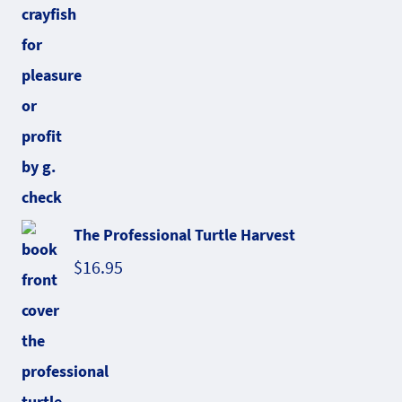
The Professional Turtle Harvest
$
16.95