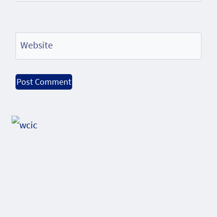
Website
Alternative: