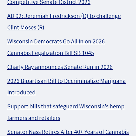
Competitive Senate District 2026
AD 92: Jeremiah Fredrickson (D) to challenge
Clint Moses (R)
Wisconsin Democrats Go All In on 2026
Cannabis Legalization Bill SB 1045
Charly Ray announces Senate Run in 2026
2026 Bipartisan Bill to Decriminalize Marijuana
Introduced
Support bills that safeguard Wisconsin’s hemp
farmers and retailers
Senator Nass Retires After 40+ Years of Cannabis