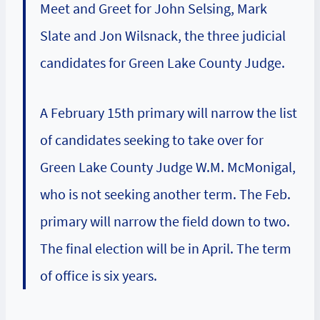
Meet and Greet for John Selsing, Mark
Slate and Jon Wilsnack, the three judicial
candidates for Green Lake County Judge.
A February 15th primary will narrow the list
of candidates seeking to take over for
Green Lake County Judge W.M. McMonigal,
who is not seeking another term. The Feb.
primary will narrow the field down to two.
The final election will be in April. The term
of office is six years.