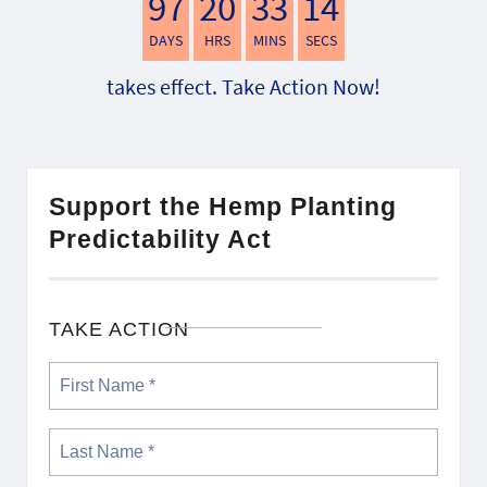
97
20
33
13
DAYS
HRS
MINS
SECS
takes effect. Take Action Now!
Support the Hemp Planting
Predictability Act
TAKE ACTION