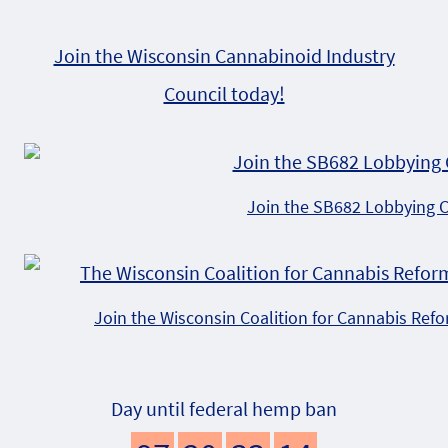
Join the Wisconsin Cannabinoid Industry
Council today!
Join the SB682 Lobbying 
Join the Wisconsin Coalition for Cannabis Ref
Day until federal hemp ban