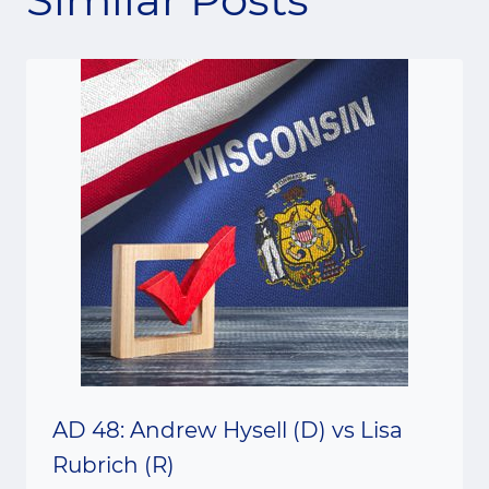
AD 48: Andrew Hysell (D) vs Lisa
Rubrich (R)