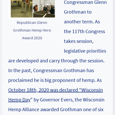
Congressman Glenn
Grothman to
another term. As
Republican Glenn
Grothman Hemp Hero
the 117th Congress
Award 2020
takes session,
legislative priorities
are developed and carry through the session.
In the past, Congressman Grothman has
proclaimed he is big proponent of hemp. As
October 18th, 2020 was declared “Wisconsin
Hemp Day
” by Governor Evers, the Wisconsin
Hemp Alliance awarded Grothman one of six