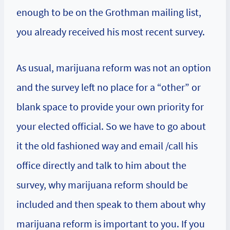
enough to be on the Grothman mailing list,
you already received his most recent survey.
As usual, marijuana reform was not an option
and the survey left no place for a “other” or
blank space to provide your own priority for
your elected official. So we have to go about
it the old fashioned way and email /call his
office directly and talk to him about the
survey, why marijuana reform should be
included and then speak to them about why
marijuana reform is important to you. If you