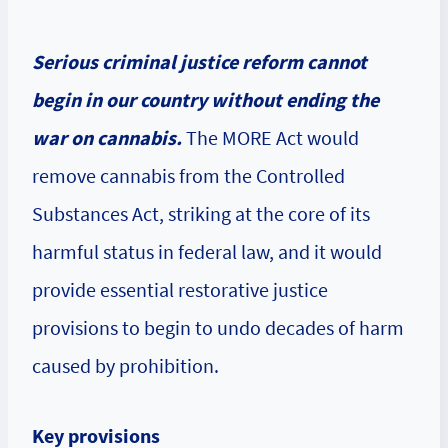
Serious criminal justice reform cannot
begin in our country without ending the
war on cannabis.
The MORE Act would
remove cannabis from the Controlled
Substances Act, striking at the core of its
harmful status in federal law, and it would
provide essential restorative justice
provisions to begin to undo decades of harm
caused by prohibition.
Key provisions