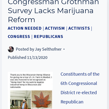
Congressman Grothman
Survey Lacks Marijuana
Reform
ACTION NEEDED
|
ACTIVISM
|
ACTIVISTS
|
CONGRESS
|
REPUBLICANS
Posted by
Jay Selthofner
Published
11/13/2020
Constituents of the
6th Congressional
District re-elected
Republican