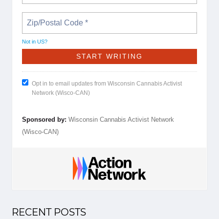
Not in
US
?
Opt in to email updates from Wisconsin Cannabis Activist
Network (Wisco-CAN)
Sponsored by:
Wisconsin Cannabis Activist Network
(Wisco-CAN)
RECENT POSTS