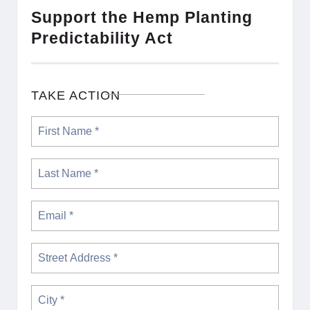
Support the Hemp Planting
Predictability Act
TAKE ACTION