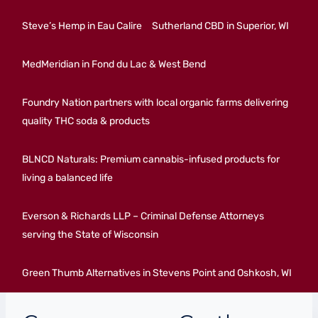
Steve’s Hemp in Eau Calire
Sutherland CBD in Superior, WI
MedMeridian in Fond du Lac & West Bend
Foundry Nation partners with local organic farms delivering
quality THC soda & products
BLNCD Naturals: Premium cannabis-infused products for
living a balanced life
Everson & Richards LLP – Criminal Defense Attorneys
serving the State of Wisconsin
Green Thumb Alternatives in Stevens Point and Oshkosh, WI