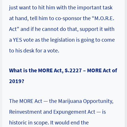
just want to hit him with the important task
at hand, tell him to co-sponsor the “M.O.R.E.
Act” and if he cannot do that, support it with
a YES vote as the legislation is going to come
to his desk for a vote.
What is the MORE Act, S.2227 – MORE Act of
2019?
The MORE Act — the Marijuana Opportunity,
Reinvestment and Expungement Act — is
historic in scope. It would end the