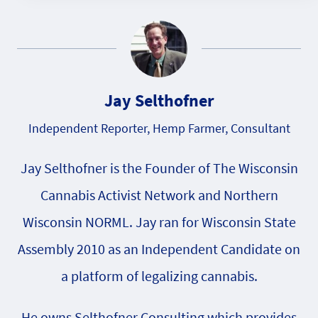
Jay Selthofner
Independent Reporter, Hemp Farmer, Consultant
Jay Selthofner is the Founder of The Wisconsin
Cannabis Activist Network and Northern
Wisconsin NORML. Jay ran for Wisconsin State
Assembly 2010 as an Independent Candidate on
a platform of legalizing cannabis.
He owns Selthofner Consulting which provides