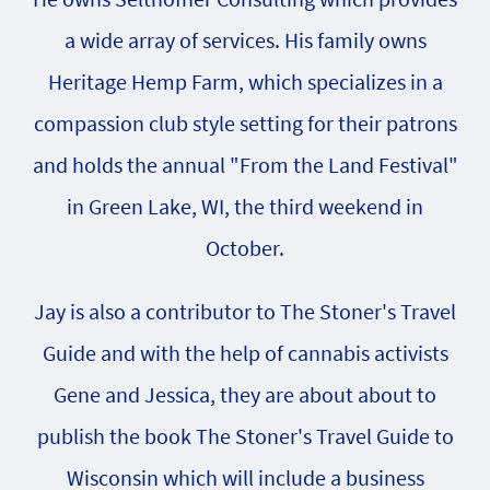
a wide array of services. His family owns
Heritage Hemp Farm, which specializes in a
compassion club style setting for their patrons
and holds the annual "From the Land Festival"
in Green Lake, WI, the third weekend in
October.
Jay is also a contributor to The Stoner's Travel
Guide and with the help of cannabis activists
Gene and Jessica, they are about about to
publish the book The Stoner's Travel Guide to
Wisconsin which will include a business