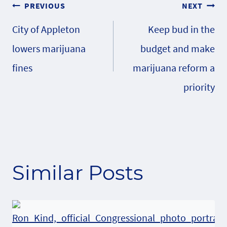
Post
PREVIOUS
NEXT
City of Appleton
Keep bud in the
navigation
lowers marijuana
budget and make
fines
marijuana reform a
priority
Similar Posts