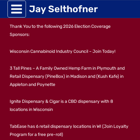
Skip
Jay Selthofner
to
Thank You to the following 2026 Election Coverage
content
Sponsors:
Wisconsin Cannabinoid Industry Council – Join Today!
3 Tall Pines – A Family Owned Hemp Farm in Plymouth and
Retail Dispensary (PineBox) in Madison and (Kush Kafe) in
Appleton and Poynette
Ignite Dispensary & Cigar is a CBD dispensary with 8
locations in Wisconsin
TabEase has 6 retail dispensary locations in WI (Join Loyalty
Program for a free pre-roll)