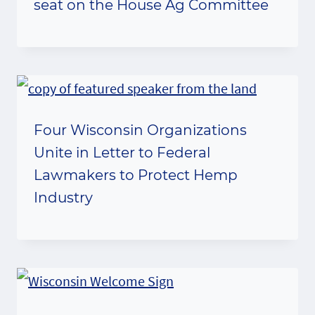
seat on the House Ag Committee
Four Wisconsin Organizations
Unite in Letter to Federal
Lawmakers to Protect Hemp
Industry