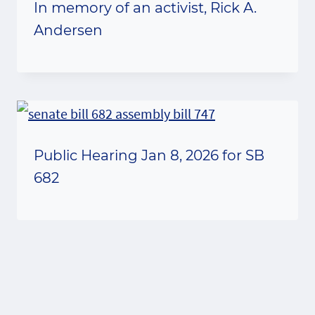
In memory of an activist, Rick A.
Andersen
Public Hearing Jan 8, 2026 for SB
682