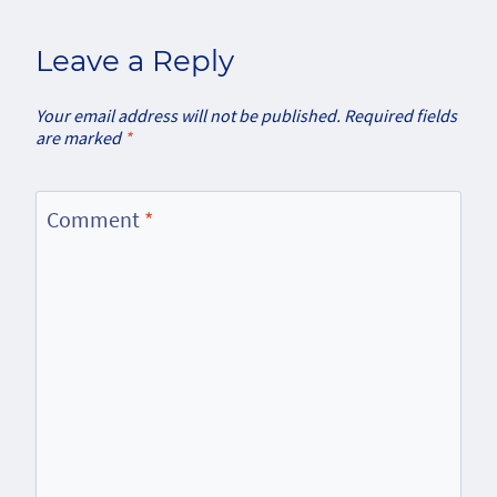
Leave a Reply
Your email address will not be published.
Required fields
are marked
*
Comment
*