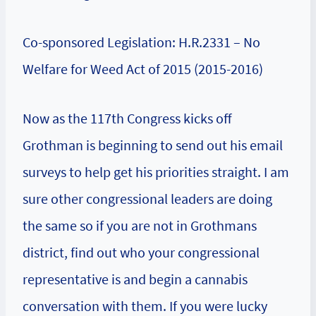
Co-sponsored Legislation: H.R.2331 – No
Welfare for Weed Act of 2015 (2015-2016)
Now as the 117th Congress kicks off
Grothman is beginning to send out his email
surveys to help get his priorities straight. I am
sure other congressional leaders are doing
the same so if you are not in Grothmans
district, find out who your congressional
representative is and begin a cannabis
conversation with them. If you were lucky