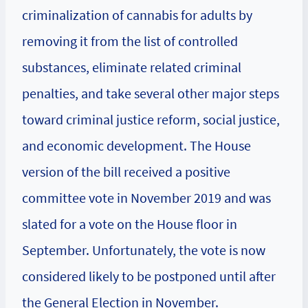
criminalization of cannabis for adults by
removing it from the list of controlled
substances, eliminate related criminal
penalties, and take several other major steps
toward criminal justice reform, social justice,
and economic development. The House
version of the bill received a positive
committee vote in November 2019 and was
slated for a vote on the House floor in
September. Unfortunately, the vote is now
considered likely to be postponed until after
the General Election in November.