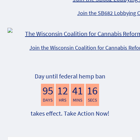
Join the SB682 Lobbying 
Join the Wisconsin Coalition for Cannabis Ref
Day until federal hemp ban
95
12
41
15
DAYS
HRS
MINS
SECS
takes effect. Take Action Now!