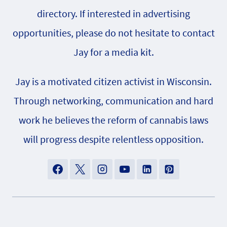
directory. If interested in advertising
opportunities, please do not hesitate to contact
Jay for a media kit.
Jay is a motivated citizen activist in Wisconsin.
Through networking, communication and hard
work he believes the reform of cannabis laws
will progress despite relentless opposition.