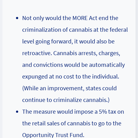
Not only would the MORE Act end the
criminalization of cannabis at the federal
level going forward, it would also be
retroactive. Cannabis arrests, charges,
and convictions would be automatically
expunged at no cost to the individual.
(While an improvement, states could
continue to criminalize cannabis.)
The measure would impose a 5% tax on
the retail sales of cannabis to go to the
Opportunity Trust Fund.