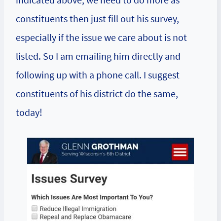
constituents then just fill out his survey,
especially if the issue we care about is not
listed. So I am emailing him directly and
following up with a phone call. I suggest
constituents of his district do the same,
today!