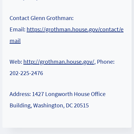
Contact Glenn Grothman:
Email:
https://grothman.house.gov/contact/e
mail
Web:
http://grothman.house.gov/
, Phone:
202-225-2476
Address: 1427 Longworth House Office
Building, Washington, DC 20515