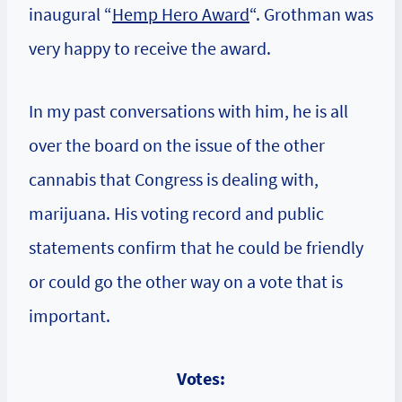
inaugural “
Hemp Hero Award
“. Grothman was
very happy to receive the award.
In my past conversations with him, he is all
over the board on the issue of the other
cannabis that Congress is dealing with,
marijuana. His voting record and public
statements confirm that he could be friendly
or could go the other way on a vote that is
important.
Votes: