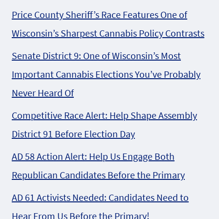
Price County Sheriff’s Race Features One of
Wisconsin’s Sharpest Cannabis Policy Contrasts
Senate District 9: One of Wisconsin’s Most
Important Cannabis Elections You’ve Probably
Never Heard Of
Competitive Race Alert: Help Shape Assembly
District 91 Before Election Day
AD 58 Action Alert: Help Us Engage Both
Republican Candidates Before the Primary
AD 61 Activists Needed: Candidates Need to
Hear From Us Before the Primary!