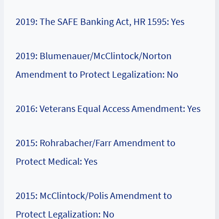
2019: The SAFE Banking Act, HR 1595: Yes
2019: Blumenauer/McClintock/Norton
Amendment to Protect Legalization: No
2016: Veterans Equal Access Amendment: Yes
2015: Rohrabacher/Farr Amendment to
Protect Medical: Yes
2015: McClintock/Polis Amendment to
Protect Legalization: No