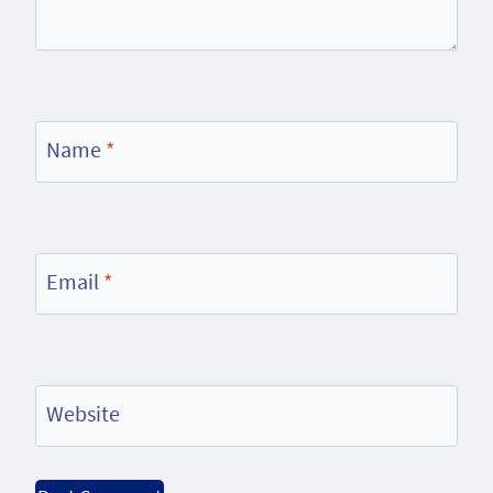
Name
*
Email
*
Website