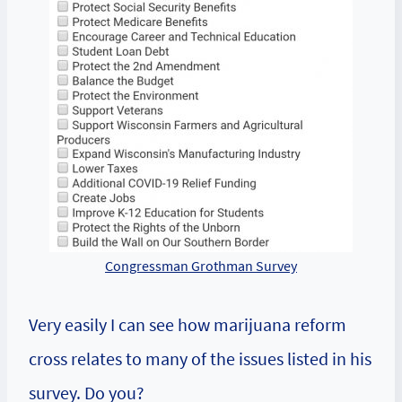
Congressman Grothman Survey
Very easily I can see how marijuana reform
cross relates to many of the issues listed in his
survey. Do you?