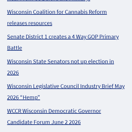
Wisconsin Coalition for Cannabis Reform
releases resources
Senate District 1 creates a 4 Way GOP Primary
Battle
Wisconsin State Senators not up election in
2026
Wisconsin Legislative Council Industry Brief May
2026 “Hemp”
WCCR Wisconsin Democratic Governor
Candidate Forum June 2 2026