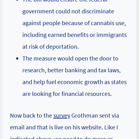
government could not discriminate
against people because of cannabis use,
including earned benefits or immigrants
at risk of deportation.
The measure would open the door to
research, better banking and tax laws,
and help fuel economic growth as states
are looking for financial resources.
Now back to the
survey
Grothman sent via
email and that is live on his website. Like I
indicated above, we need to do more as