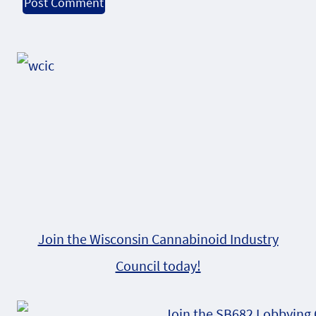
Alternative:
Join the Wisconsin Cannabinoid Industry
Council today!