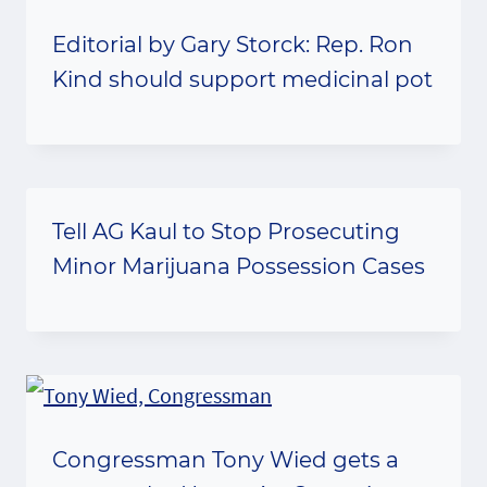
Editorial by Gary Storck: Rep. Ron
Kind should support medicinal pot
Tell AG Kaul to Stop Prosecuting
Minor Marijuana Possession Cases
Congressman Tony Wied gets a