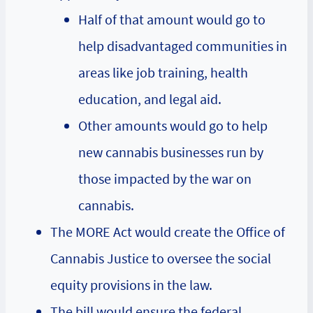
Half of that amount would go to
help disadvantaged communities in
areas like job training, health
education, and legal aid.
Other amounts would go to help
new cannabis businesses run by
those impacted by the war on
cannabis.
The MORE Act would create the Office of
Cannabis Justice to oversee the social
equity provisions in the law.
The bill would ensure the federal