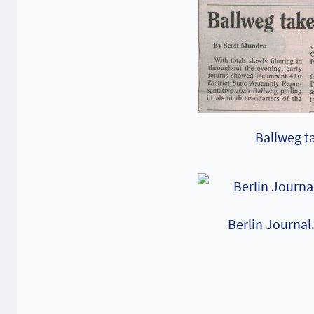
Ballweg ta
Berlin Journal