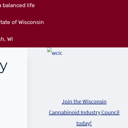
 balanced life
tate of Wisconsin
h, WI
ry
Join the Wisconsin
Cannabinoid Industry Council
today!