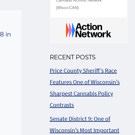
Cannabis Activist Network
(Wisco-CAN)
8 in
RECENT POSTS
Price County Sheriff’s Race
Features One of Wisconsin’s
Sharpest Cannabis Policy
Contrasts
Senate District 9: One of
Wisconsin’s Most Important