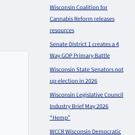
Wisconsin Coalition for
Cannabis Reform releases
resources
Senate District 1 creates a 4
Way GOP Primary Battle
Wisconsin State Senators not
up election in 2026
Wisconsin Legislative Council
Industry Brief May 2026
“Hemp”
WCCR Wisconsin Democratic