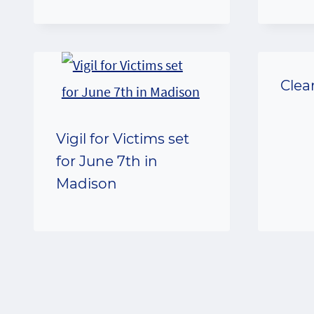
Clea
Vigil for Victims set
for June 7th in
Madison