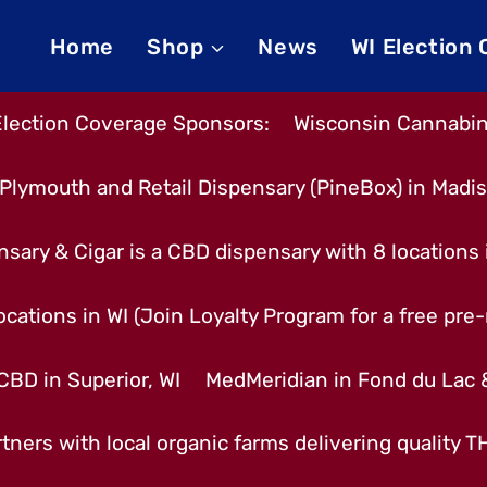
Home
Shop
News
WI Election
Election Coverage Sponsors:
Wisconsin Cannabino
Plymouth and Retail Dispensary (PineBox) in Madi
nsary & Cigar is a CBD dispensary with 8 locations
cations in WI (Join Loyalty Program for a free pre-r
CBD in Superior, WI
MedMeridian in Fond du Lac
tners with local organic farms delivering quality 