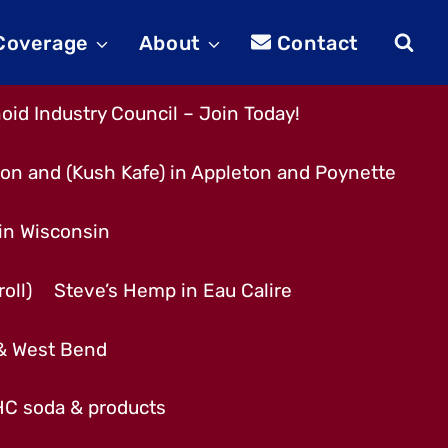
 Coverage
About
Contact
id Industry Council – Join Today!
son and (Kush Kafe) in Appleton and Poynette
 in Wisconsin
oll)
Steve’s Hemp in Eau Calire
 & West Bend
THC soda & products