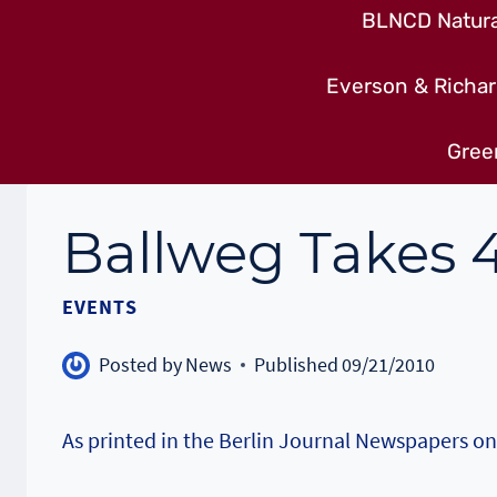
BLNCD Natural
Everson & Richar
Gree
Ballweg Takes 4
EVENTS
Posted by
News
Published
09/21/2010
As printed in the Berlin Journal Newspapers 