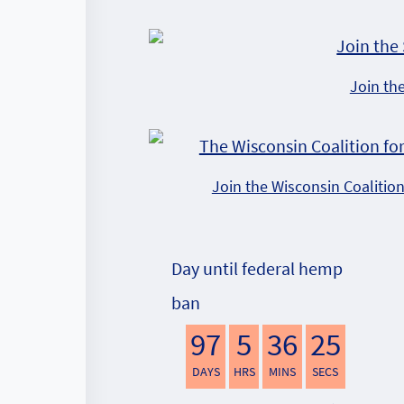
Join th
Join the Wisconsin Coalitio
Day until federal hemp
ban
97
5
36
24
DAYS
HRS
MINS
SECS