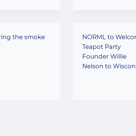
ring the smoke
NORML to Welc
Teapot Party
Founder Willie
Nelson to Wiscon