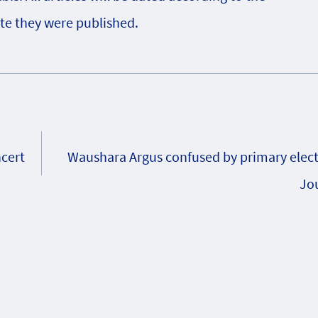
te they were published.
ncert
Waushara Argus confused by primary elect
Jou