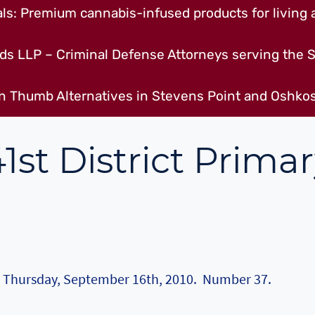
s: Premium cannabis-infused products for living a
ds LLP – Criminal Defense Attorneys serving the S
n Thumb Alternatives in Stevens Point and Oshkos
1st District Prima
on Thursday, September 16th, 2010. Number 37.