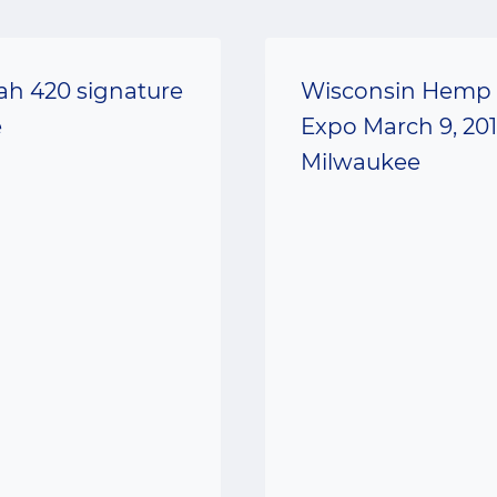
h 420 signature
Wisconsin Hemp
e
Expo March 9, 201
Milwaukee