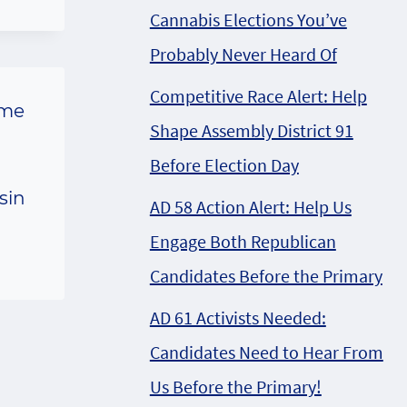
Cannabis Elections You’ve
Probably Never Heard Of
Competitive Race Alert: Help
ome
Shape Assembly District 91
Before Election Day
sin
AD 58 Action Alert: Help Us
Engage Both Republican
Candidates Before the Primary
AD 61 Activists Needed:
Candidates Need to Hear From
Us Before the Primary!