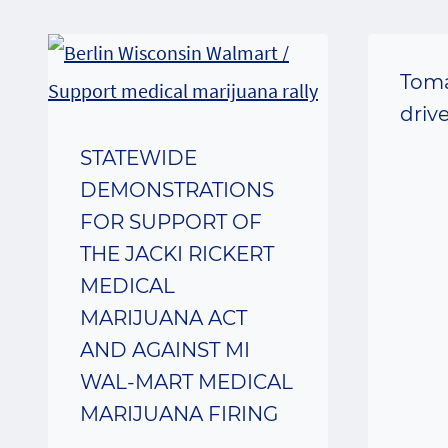
Toma
driv
STATEWIDE
DEMONSTRATIONS
FOR SUPPORT OF
THE JACKI RICKERT
MEDICAL
MARIJUANA ACT
AND AGAINST MI
WAL-MART MEDICAL
MARIJUANA FIRING