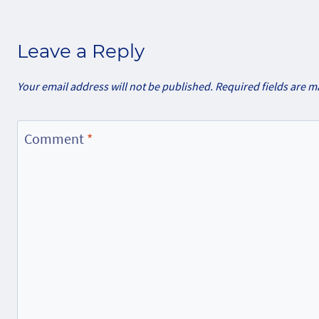
Leave a Reply
Your email address will not be published.
Required fields are 
Comment
*