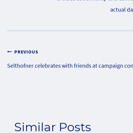
actual da
Post
PREVIOUS
Selthofner celebrates with friends at campaign co
navigation
Similar Posts