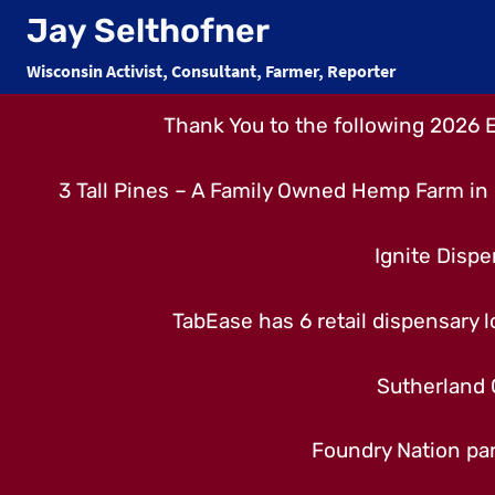
Skip
Jay Selthofner
to
Wisconsin Activist, Consultant, Farmer, Reporter
content
Thank You to the following 2026 
3 Tall Pines – A Family Owned Hemp Farm in 
Ignite Dispe
TabEase has 6 retail dispensary lo
Sutherland 
Foundry Nation par