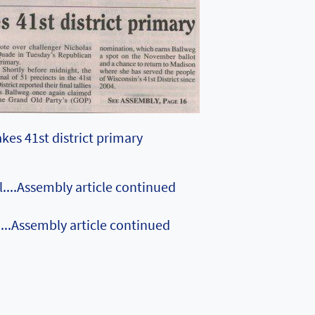
kes 41st district primary
....Assembly article continued