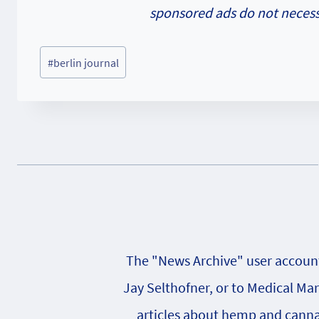
sponsored ads do not necessa
Post
#
berlin journal
Tags:
The "News Archive" user account 
Jay Selthofner, or to Medical Ma
articles about hemp and cannabi