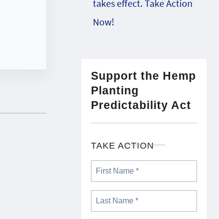
takes effect. Take Action
Now!
Support the Hemp
Planting
Predictability Act
TAKE ACTION