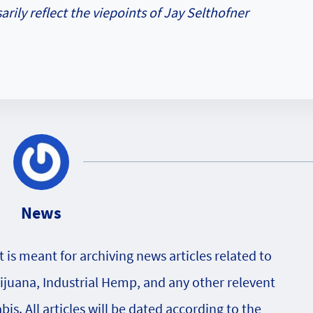
rily reflect the viepoints of Jay Selthofner
News
is meant for archiving news articles related to
rijuana, Industrial Hemp, and any other relevent
s. All articles will be dated according to the