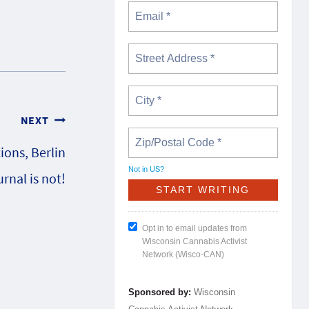
NEXT
ions, Berlin
Not in
US
?
rnal is not!
Opt in to email updates from
Wisconsin Cannabis Activist
Network (Wisco-CAN)
Sponsored by:
Wisconsin